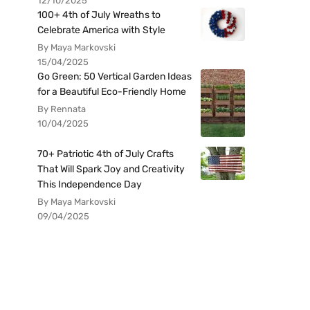
12/10/2025
100+ 4th of July Wreaths to
Celebrate America with Style
By Maya Markovski
15/04/2025
Go Green: 50 Vertical Garden Ideas
for a Beautiful Eco-Friendly Home
By Rennata
10/04/2025
70+ Patriotic 4th of July Crafts
That Will Spark Joy and Creativity
This Independence Day
By Maya Markovski
09/04/2025