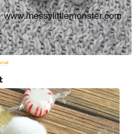
rial
t