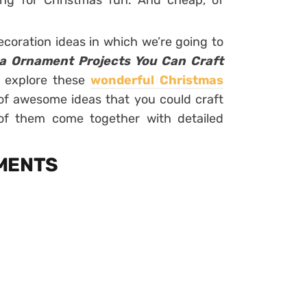
ng for Christmas fun. And cheap, of
coration ideas in which we’re going to
a Ornament Projects You Can Craft
 explore these
wonderful Christmas
of awesome ideas that you could craft
 of them come together with detailed
AMENTS