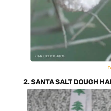
T
2. SANTA SALT DOUGH H