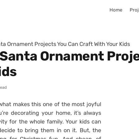
Home
Proj
ta Ornament Projects You Can Craft With Your Kids
 Santa Ornament Proj
ids
read
 what makes this one of the most joyful
’re decorating your home, it’s always
vity for the whole family. Your kids can
ecide to bring them in on it. But, the