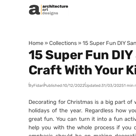
Skip to content
Home
»
Collections
»
15 Super Fun DIY San
15 Super Fun DIY
Craft With Your K
By
Fidan
Published:
10/12/2022
Updated:
31/03/2025
1 min 
Decorating for Christmas is a big part of
holidays of the year. Regardless how you
great fun. You can turn it into a fun acti
help you with the whole process if you d