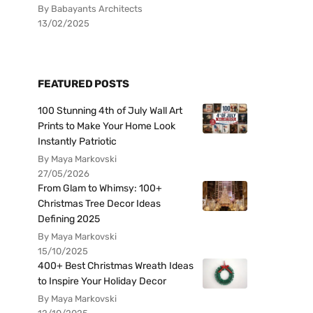
By Babayants Architects
13/02/2025
FEATURED POSTS
100 Stunning 4th of July Wall Art
Prints to Make Your Home Look
Instantly Patriotic
By Maya Markovski
27/05/2026
From Glam to Whimsy: 100+
Christmas Tree Decor Ideas
Defining 2025
By Maya Markovski
15/10/2025
400+ Best Christmas Wreath Ideas
to Inspire Your Holiday Decor
By Maya Markovski