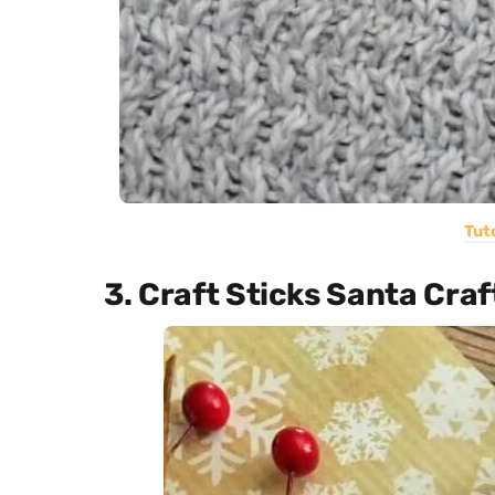
Tuto
3. Craft Sticks Santa Craf