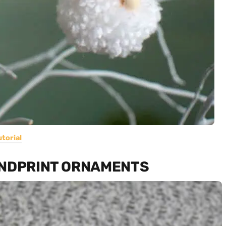
utorial
ANDPRINT ORNAMENTS