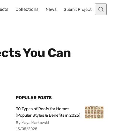
ects
Collections
News
Submit Project
ects You Can
POPULAR POSTS
30 Types of Roofs for Homes
(Popular Styles & Benefits in 2025)
By Maya Markovski
15/05/2025