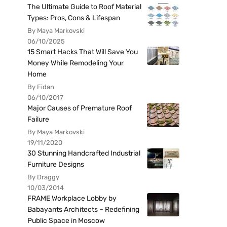
The Ultimate Guide to Roof Material
Types: Pros, Cons & Lifespan
By Maya Markovski
06/10/2025
15 Smart Hacks That Will Save You
Money While Remodeling Your
Home
By Fidan
06/10/2017
Major Causes of Premature Roof
Failure
By Maya Markovski
19/11/2020
30 Stunning Handcrafted Industrial
Furniture Designs
By Draggy
10/03/2014
FRAME Workplace Lobby by
Babayants Architects – Redefining
Public Space in Moscow