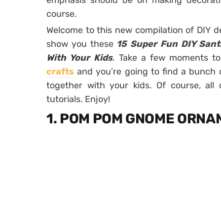
emphasis should be on making decorati
course.
Welcome to this new compilation of DIY de
show you these
15 Super Fun DIY Sant
With Your Kids
. Take a few moments to
crafts
and you’re going to find a bunch 
together with your kids. Of course, all
tutorials. Enjoy!
1. POM POM GNOME ORN