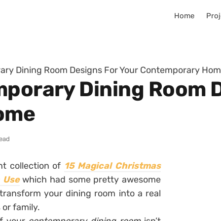
Home
Proj
rary Dining Room Designs For Your Contemporary Ho
mporary Dining Room D
ome
read
t collection of
15 Magical Christmas
n Use
which had some pretty awesome
transform your dining room into a real
or family.