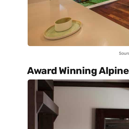
Sour
Award Winning Alpine