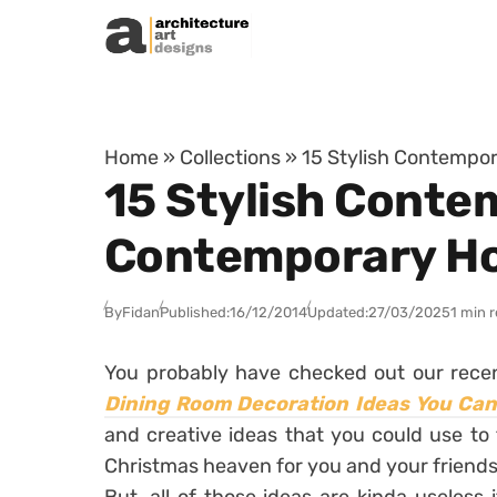
Skip to content
Home
»
Collections
»
15 Stylish Contempo
15 Stylish Conte
Contemporary H
By
Fidan
Published:
16/12/2014
Updated:
27/03/2025
1 min 
You probably have checked out our recen
Dining Room Decoration Ideas You Ca
and creative ideas that you could use to 
Christmas heaven for you and your friends 