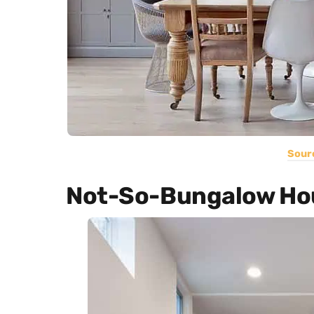
Sour
Not-So-Bungalow Ho