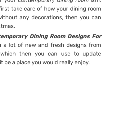
if your
contemporary dining room
isn’t
first take care of how your dining room
without any decorations, then you can
stmas.
temporary Dining Room Designs For
 a lot of new and fresh designs from
s which then you can use to update
t be a place you would really enjoy.