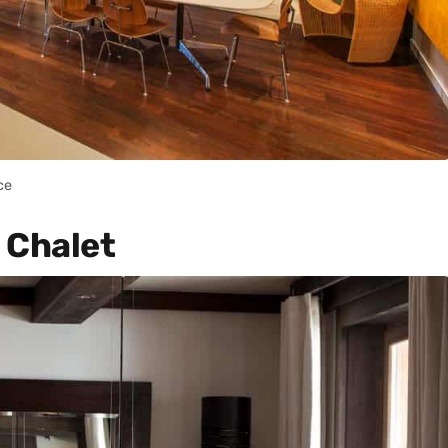
ce
 Chalet