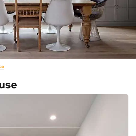
ce
use