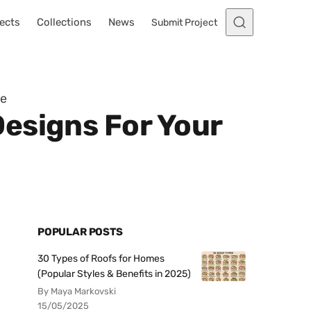
ects
Collections
News
Submit Project
me
esigns For Your
POPULAR POSTS
30 Types of Roofs for Homes
(Popular Styles & Benefits in 2025)
By Maya Markovski
15/05/2025