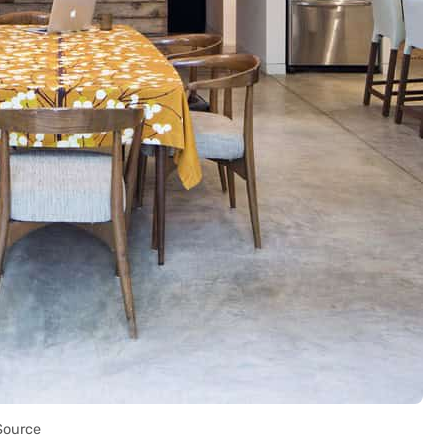
Source