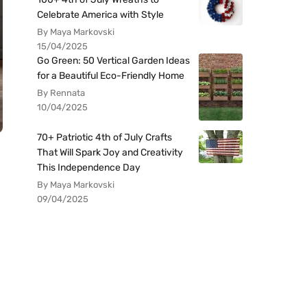
Celebrate America with Style
By Maya Markovski
15/04/2025
Go Green: 50 Vertical Garden Ideas
for a Beautiful Eco-Friendly Home
By Rennata
10/04/2025
70+ Patriotic 4th of July Crafts
That Will Spark Joy and Creativity
This Independence Day
By Maya Markovski
09/04/2025