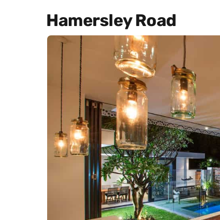
Hamersley Road