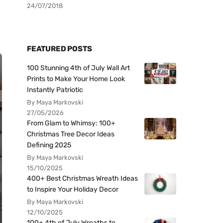
24/07/2018
FEATURED POSTS
100 Stunning 4th of July Wall Art
Prints to Make Your Home Look
Instantly Patriotic
By Maya Markovski
27/05/2026
From Glam to Whimsy: 100+
Christmas Tree Decor Ideas
Defining 2025
By Maya Markovski
15/10/2025
400+ Best Christmas Wreath Ideas
to Inspire Your Holiday Decor
By Maya Markovski
12/10/2025
100+ 4th of July Wreaths to