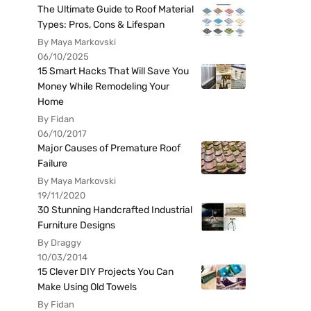
The Ultimate Guide to Roof Material
Types: Pros, Cons & Lifespan
By Maya Markovski
06/10/2025
15 Smart Hacks That Will Save You
Money While Remodeling Your
Home
By Fidan
06/10/2017
Major Causes of Premature Roof
Failure
By Maya Markovski
19/11/2020
30 Stunning Handcrafted Industrial
Furniture Designs
By Draggy
10/03/2014
15 Clever DIY Projects You Can
Make Using Old Towels
By Fidan