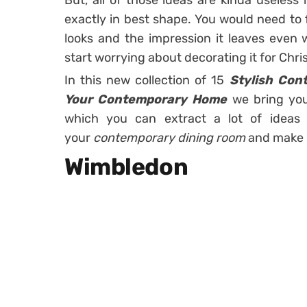
But, all of those ideas are kinda useless 
exactly in best shape. You would need to 
looks and the impression it leaves even 
start worrying about decorating it for Chri
In this new collection of 15
Stylish Con
Your Contemporary Home
we bring you
which you can extract a lot of idea
your
contemporary dining room
and make i
Wimbledon