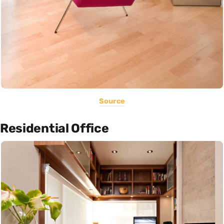
Source
Residential Office