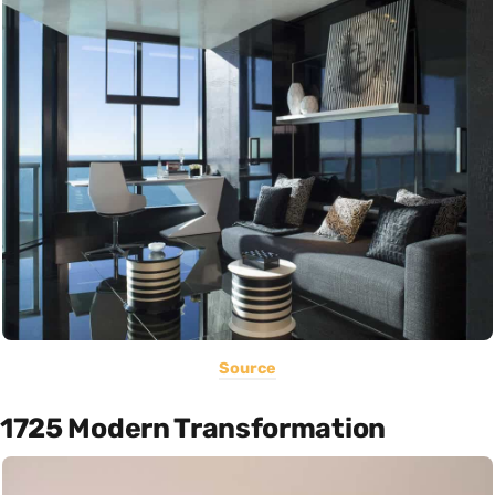
Source
1725 Modern Transformation