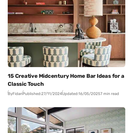
15 Creative Midcentury Home Bar Ideas for a
Classic Touch
By
Fidan
Published:
27/11/2024
Updated:
16/05/2025
7 min read