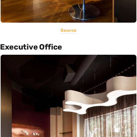
Source
Executive Office