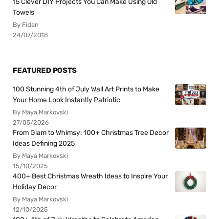
15 Clever DIY Projects You Can Make Using Old
Towels
By Fidan
24/07/2018
FEATURED POSTS
100 Stunning 4th of July Wall Art Prints to Make
Your Home Look Instantly Patriotic
By Maya Markovski
27/05/2026
From Glam to Whimsy: 100+ Christmas Tree Decor
Ideas Defining 2025
By Maya Markovski
15/10/2025
400+ Best Christmas Wreath Ideas to Inspire Your
Holiday Decor
By Maya Markovski
12/10/2025