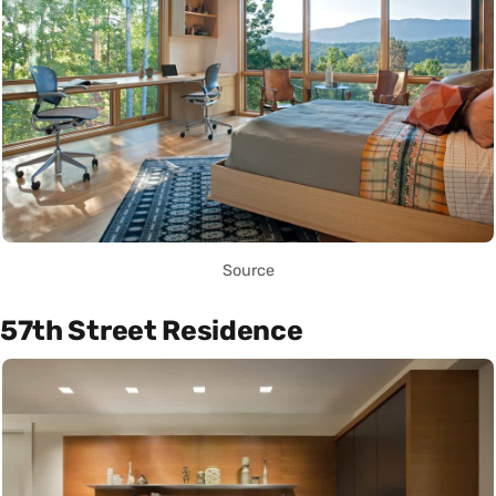
Source
57th Street Residence