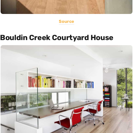
Source
Bouldin Creek Courtyard House