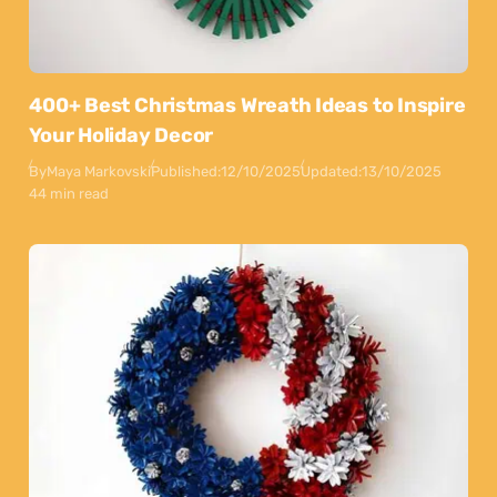
400+ Best Christmas Wreath Ideas to Inspire
Your Holiday Decor
By
Maya Markovski
Published:
12/10/2025
Updated:
13/10/2025
44 min read