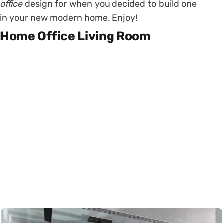
office
design for when you decided to build one
in your new modern home. Enjoy!
Home Office Living Room