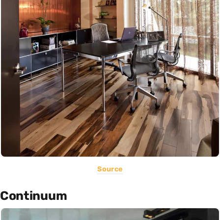
Source
Continuum