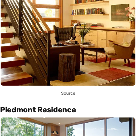
Source
Piedmont Residence