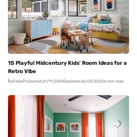
15 Playful Midcentury Kids’ Room Ideas for a
Retro Vibe
By
Fidan
Published:
21/11/2024
Updated:
26/03/2025
6 min read