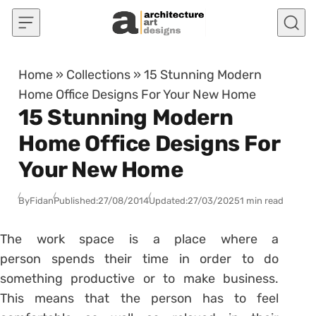
Skip to content
Home
»
Collections
»
15 Stunning Modern
Home Office Designs For Your New Home
15 Stunning Modern
Home Office Designs For
Your New Home
By
Fidan
Published:
27/08/2014
Updated:
27/03/2025
1 min read
The work space is a place where a
person spends their time in order to do
something productive or to make business.
This means that the person has to feel