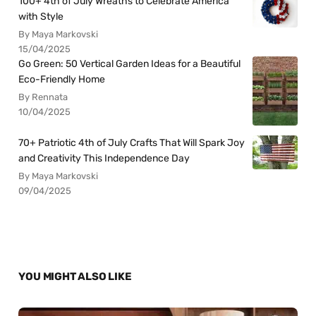
100+ 4th of July Wreaths to Celebrate America
with Style
By Maya Markovski
15/04/2025
Go Green: 50 Vertical Garden Ideas for a Beautiful
Eco-Friendly Home
By Rennata
10/04/2025
70+ Patriotic 4th of July Crafts That Will Spark Joy
and Creativity This Independence Day
By Maya Markovski
09/04/2025
YOU MIGHT ALSO LIKE