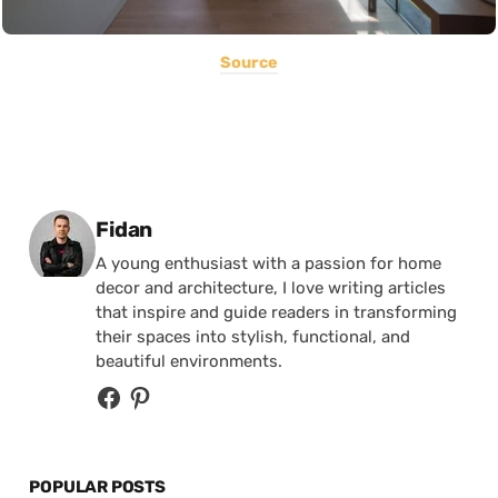
Source
Posted by
Fidan
A young enthusiast with a passion for home
decor and architecture, I love writing articles
that inspire and guide readers in transforming
their spaces into stylish, functional, and
beautiful environments.
POPULAR POSTS