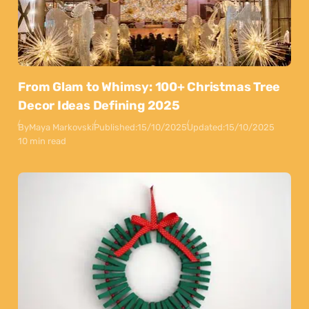
From Glam to Whimsy: 100+ Christmas Tree
Decor Ideas Defining 2025
By
Maya Markovski
Published:
15/10/2025
Updated:
15/10/2025
10 min read