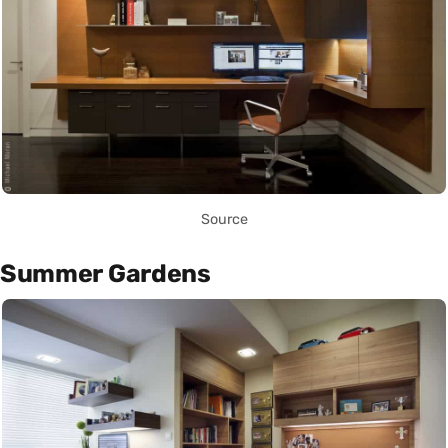
Source
Summer Gardens