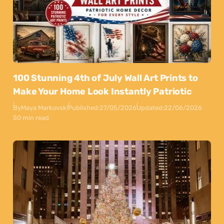
100 Stunning 4th of July Wall Art Prints to
Make Your Home Look Instantly Patriotic
By
Maya Markovski
Published:
27/05/2026
Updated:
22/06/2026
50 min read