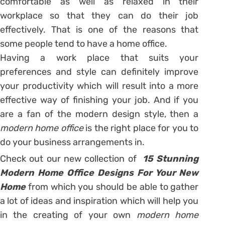
comfortable as well as relaxed in their
workplace so that they can do their job
effectively. That is one of the reasons that
some people tend to have a home office.
Having a work place that suits your
preferences and style can definitely improve
your productivity which will result into a more
effective way of finishing your job. And if you
are a fan of the modern design style, then a
modern home office
is the right place for you to
do your business arrangements in.
Check out our new collection of
15 Stunning
Modern Home Office Designs For Your New
Home
from which you should be able to gather
a lot of ideas and inspiration which will help you
in the creating of your own
modern home