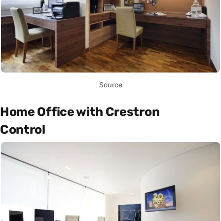
Source
Home Office with Crestron
Control