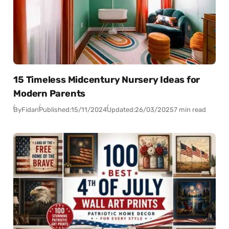
15 Timeless Midcentury Nursery Ideas for
Modern Parents
By
Fidan
Published:
15/11/2024
Updated:
26/03/2025
7 min read