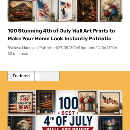
100 Stunning 4th of July Wall Art Prints to
Make Your Home Look Instantly Patriotic
By
Maya Markovski
Published:
27/05/2026
Updated:
22/06/2026
50 min read
Featured
Popular