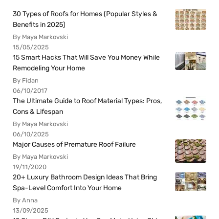
30 Types of Roofs for Homes (Popular Styles &
Benefits in 2025)
By Maya Markovski
15/05/2025
15 Smart Hacks That Will Save You Money While
Remodeling Your Home
By Fidan
06/10/2017
The Ultimate Guide to Roof Material Types: Pros,
Cons & Lifespan
By Maya Markovski
06/10/2025
Major Causes of Premature Roof Failure
By Maya Markovski
19/11/2020
20+ Luxury Bathroom Design Ideas That Bring
Spa-Level Comfort Into Your Home
By Anna
13/09/2025