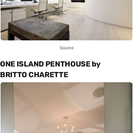
Source
ONE ISLAND PENTHOUSE by
BRITTO CHARETTE