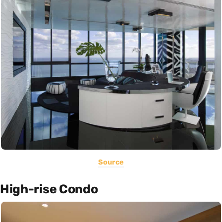
Source
High-rise Condo