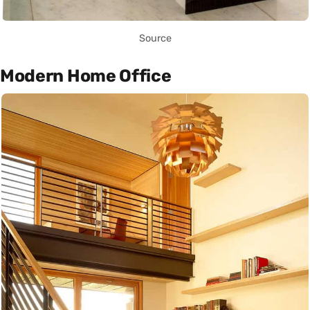
Source
Modern Home Office