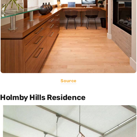
Source
Holmby Hills Residence