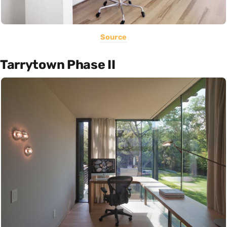
Source
Tarrytown Phase II