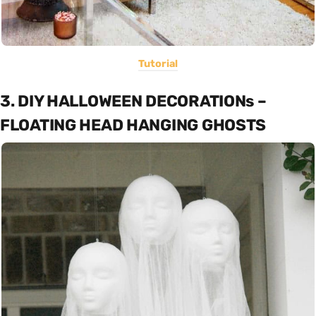
Tutorial
3. DIY HALLOWEEN DECORATIONs –
FLOATING HEAD HANGING GHOSTS