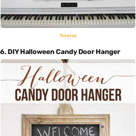
Tutorial
6. DIY Halloween Candy Door Hanger