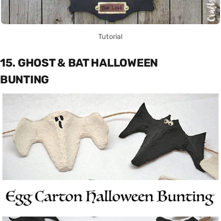
Tutorial
15. GHOST & BAT HALLOWEEN
BUNTING