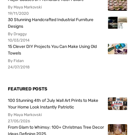
By Maya Markovski
19/11/2020
30 Stunning Handcrafted Industrial Furniture
Designs
By Draggy
10/03/2014
15 Clever DIY Projects You Can Make Using Old
Towels
By Fidan
24/07/2018
FEATURED POSTS
100 Stunning 4th of July Wall Art Prints to Make
Your Home Look Instantly Patriotic
By Maya Markovski
27/05/2026
From Glam to Whimsy: 100+ Christmas Tree Decor
Ideas Defining 2025