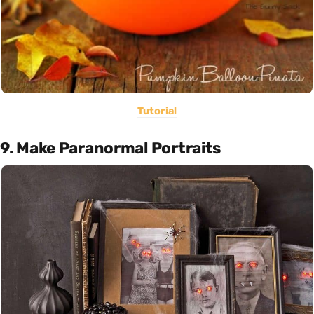
Tutorial
9. Make Paranormal Portraits