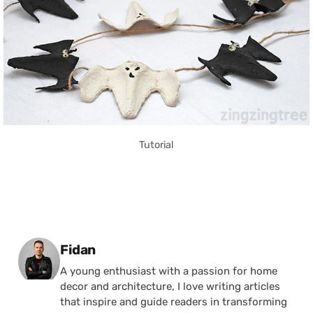
Tutorial
Posted by
Fidan
A young enthusiast with a passion for home
decor and architecture, I love writing articles
that inspire and guide readers in transforming