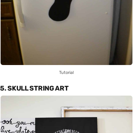
Tutorial
5. SKULL STRING ART