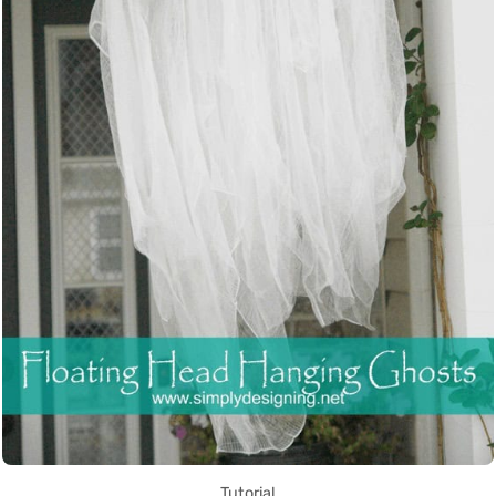
Tutorial