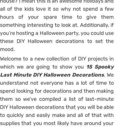
house? I mean this is an awesome holidays and
all of the kids love it so why not spend a few
hours of your spare time to give them
something interesting to look at. Additionally, if
you’re hosting a Halloween party, you could use
these DIY Halloween decorations to set the
mood.
Welcome to a new collection of DIY projects in
which we are going to show you
15 Spooky
Last Minute DIY Halloween Decorations
. We
understand not everyone has a lot of time to
spend looking for decorations and then making
them so we’ve compiled a list of last-minute
DIY Halloween decorations that you will be able
to quickly and easily make and all of that with
supplies that you most likely have around your