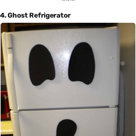
4. Ghost Refrigerator