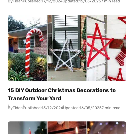
By
Fidan
Published:
17/12/2024
Updated:
16/05/2025
7 min read
15 DIY Outdoor Christmas Decorations to
Transform Your Yard
By
Fidan
Published:
15/12/2024
Updated:
16/05/2025
7 min read