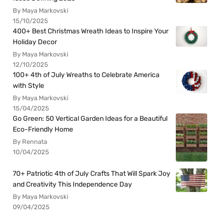
By Maya Markovski
15/10/2025
400+ Best Christmas Wreath Ideas to Inspire Your
Holiday Decor
By Maya Markovski
12/10/2025
100+ 4th of July Wreaths to Celebrate America
with Style
By Maya Markovski
15/04/2025
Go Green: 50 Vertical Garden Ideas for a Beautiful
Eco-Friendly Home
By Rennata
10/04/2025
70+ Patriotic 4th of July Crafts That Will Spark Joy
and Creativity This Independence Day
By Maya Markovski
09/04/2025