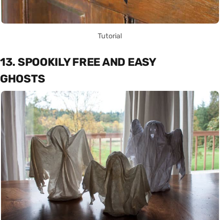
Tutorial
13. SPOOKILY FREE AND EASY
GHOSTS