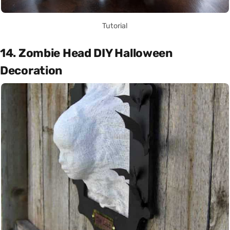
Tutorial
14. Zombie Head DIY Halloween
Decoration