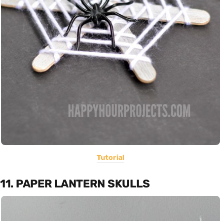
Tutorial
11. PAPER LANTERN SKULLS