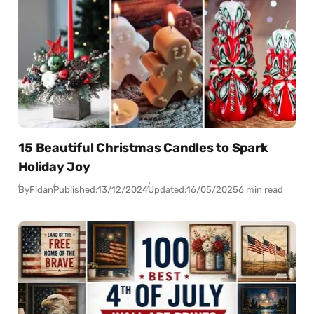
15 Beautiful Christmas Candles to Spark
Holiday Joy
By
Fidan
Published:
13/12/2024
Updated:
16/05/2025
6 min read