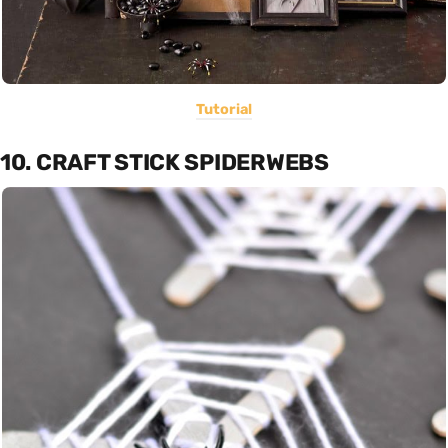
Tutorial
10. CRAFT STICK SPIDERWEBS