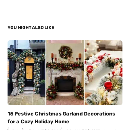
YOU MIGHT ALSO LIKE
15 Festive Christmas Garland Decorations
for a Cozy Holiday Home