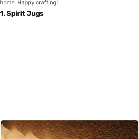
home. Happy crafting!
1. Spirit Jugs