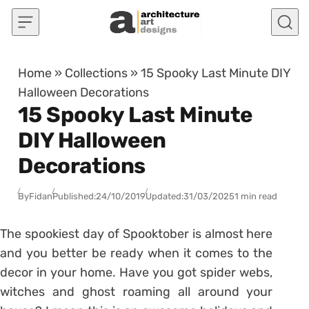
Skip to content
Home
»
Collections
»
15 Spooky Last Minute DIY
Halloween Decorations
15 Spooky Last Minute
DIY Halloween
Decorations
By
Fidan
Published:
24/10/2019
Updated:
31/03/2025
1 min read
The spookiest day of Spooktober is almost here
and you better be ready when it comes to the
decor in your home. Have you got spider webs,
witches and ghost roaming all around your