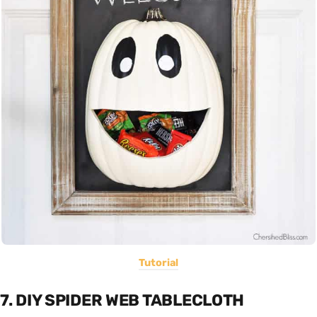
Tutorial
7. DIY SPIDER WEB TABLECLOTH