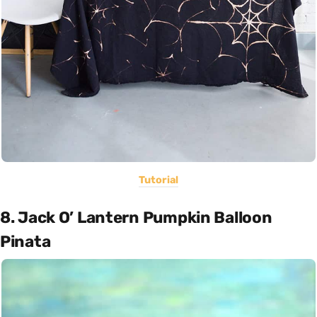
Tutorial
8. Jack O’ Lantern Pumpkin Balloon
Pinata