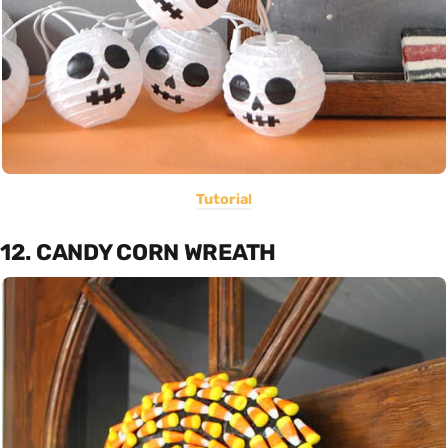
Tutorial
12. CANDY CORN WREATH