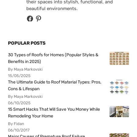
their spaces into stylish, functional, and
beautiful environments.
POPULAR POSTS
30 Types of Roofs for Homes (Popular Styles &
Benefits in 2025)
By Maya Markovski
15/05/2025
The Ultimate Guide to Roof Material Types: Pros,
Cons & Lifespan
By Maya Markovski
06/10/2025
15 Smart Hacks That Will Save You Money While
Remodeling Your Home
By Fidan
06/10/2017
Major Causes of Premature Roof Failure