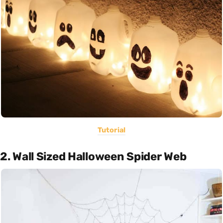
Tutorial
2. Wall Sized Halloween Spider Web