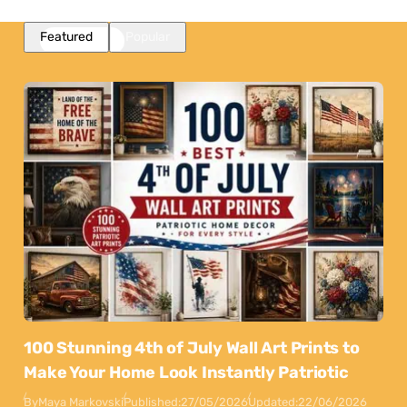
Featured
Popular
100 Stunning 4th of July Wall Art Prints to
Make Your Home Look Instantly Patriotic
By
Maya Markovski
Published:
27/05/2026
Updated:
22/06/2026