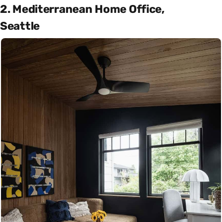
2. Mediterranean Home Office,
Seattle