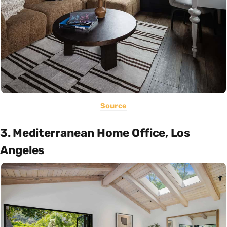
Source
3. Mediterranean Home Office, Los
Angeles