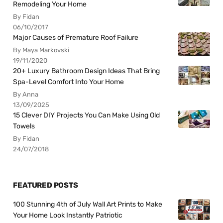
Remodeling Your Home
By Fidan
06/10/2017
Major Causes of Premature Roof Failure
By Maya Markovski
19/11/2020
20+ Luxury Bathroom Design Ideas That Bring
Spa-Level Comfort Into Your Home
By Anna
13/09/2025
15 Clever DIY Projects You Can Make Using Old
Towels
By Fidan
24/07/2018
FEATURED POSTS
100 Stunning 4th of July Wall Art Prints to Make
Your Home Look Instantly Patriotic