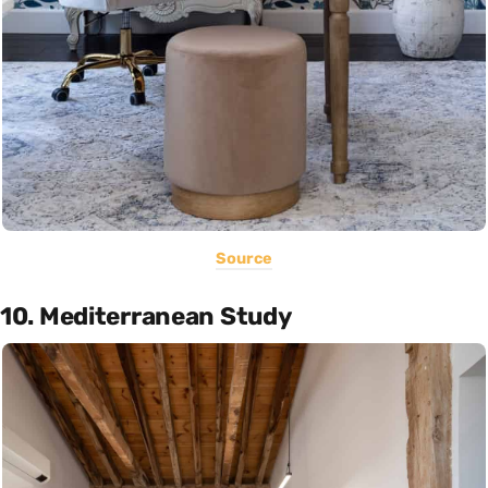
Source
10. Mediterranean Study