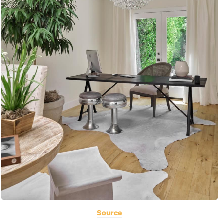
Source