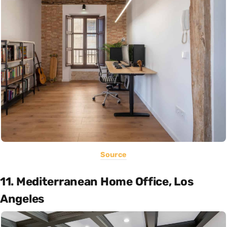
Source
11. Mediterranean Home Office, Los
Angeles