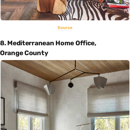
Source
8. Mediterranean Home Office,
Orange County