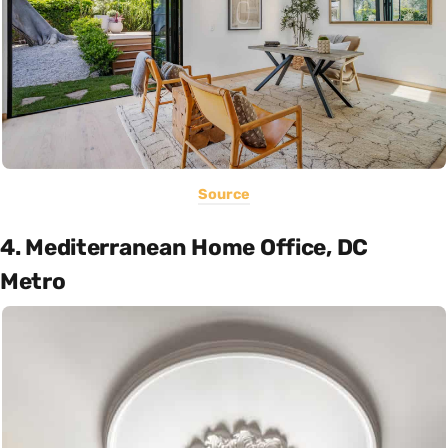
Source
4. Mediterranean Home Office, DC
Metro