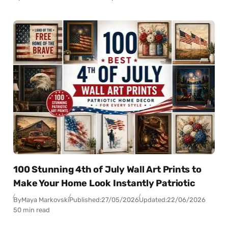
100 Stunning 4th of July Wall Art Prints to
Make Your Home Look Instantly Patriotic
By
Maya Markovski
Published:
27/05/2026
Updated:
22/06/2026
50 min read