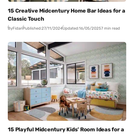
15 Creative Midcentury Home Bar Ideas for a
Classic Touch
By
Fidan
Published:
27/11/2024
Updated:
16/05/2025
7 min read
15 Playful Midcentury Kids’ Room Ideas for a