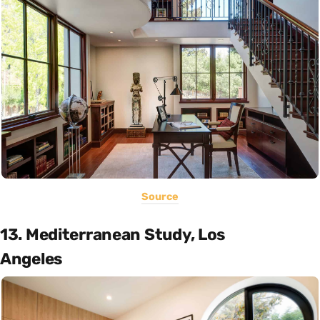
Source
13. Mediterranean Study, Los
Angeles