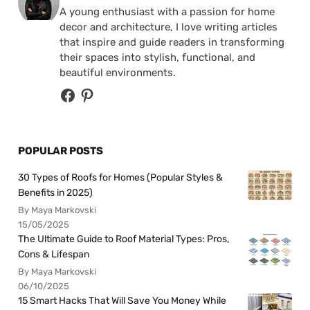
A young enthusiast with a passion for home
decor and architecture, I love writing articles
that inspire and guide readers in transforming
their spaces into stylish, functional, and
beautiful environments.
POPULAR POSTS
30 Types of Roofs for Homes (Popular Styles &
Benefits in 2025)
By Maya Markovski
15/05/2025
The Ultimate Guide to Roof Material Types: Pros,
Cons & Lifespan
By Maya Markovski
06/10/2025
15 Smart Hacks That Will Save You Money While