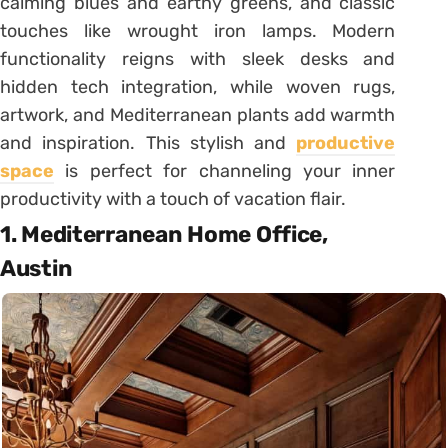
calming blues and earthy greens, and classic
touches like wrought iron lamps. Modern
functionality reigns with sleek desks and
hidden tech integration, while woven rugs,
artwork, and Mediterranean plants add warmth
and inspiration. This stylish and
productive
space
is perfect for channeling your inner
productivity with a touch of vacation flair.
1. Mediterranean Home Office,
Austin