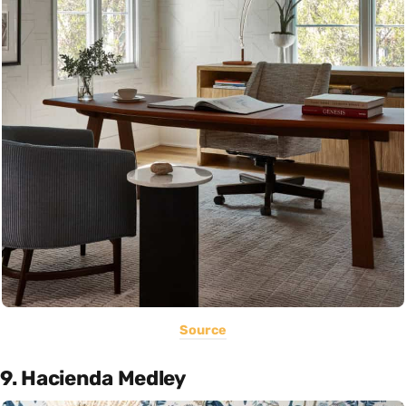
Source
9. Hacienda Medley