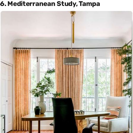
6. Mediterranean Study, Tampa