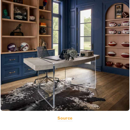
Source