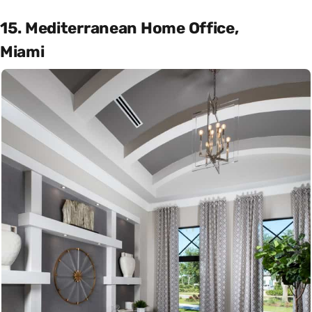
15. Mediterranean Home Office,
Miami