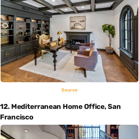
Source
12. Mediterranean Home Office, San
Francisco