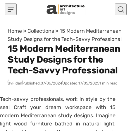
Skip to content
Home
»
Collections
»
15 Modern Mediterranean
Study Designs for the Tech-Savvy Professional
15 Modern Mediterranean
Study Designs for the
Tech-Savvy Professional
By
Fidan
Published:
07/06/2024
Updated:
17/05/2025
1 min read
Tech-savvy professionals, work in style by the
sea! Craft your dream workspace with 15
modern Mediterranean study designs. Imagine
light wood furniture bathed in natural light,