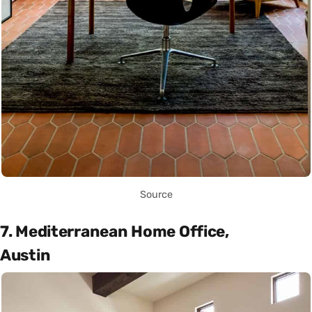
Source
7. Mediterranean Home Office,
Austin