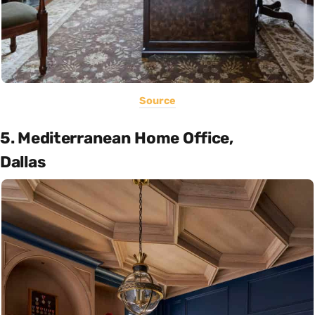
Source
5. Mediterranean Home Office,
Dallas