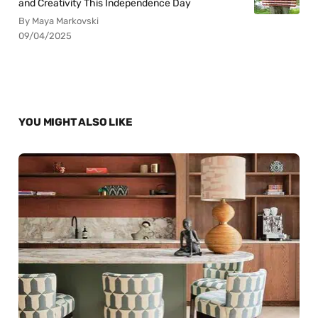
and Creativity This Independence Day
By Maya Markovski
09/04/2025
YOU MIGHT ALSO LIKE