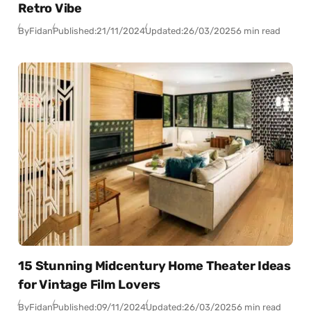
Retro Vibe
By
Fidan
Published:
21/11/2024
Updated:
26/03/2025
6 min read
15 Stunning Midcentury Home Theater Ideas
for Vintage Film Lovers
By
Fidan
Published:
09/11/2024
Updated:
26/03/2025
6 min read