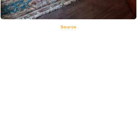
Source