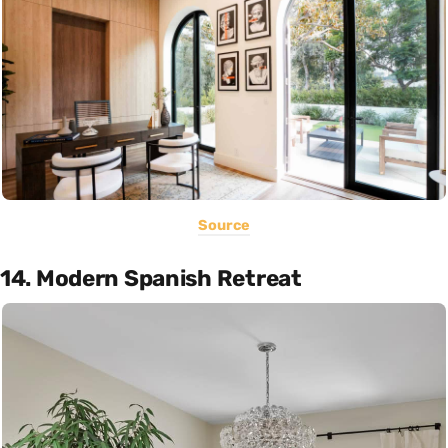
Source
14. Modern Spanish Retreat