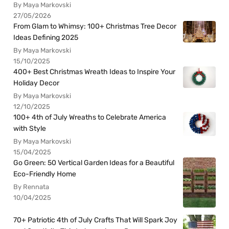
By Maya Markovski
27/05/2026
From Glam to Whimsy: 100+ Christmas Tree Decor
Ideas Defining 2025
By Maya Markovski
15/10/2025
400+ Best Christmas Wreath Ideas to Inspire Your
Holiday Decor
By Maya Markovski
12/10/2025
100+ 4th of July Wreaths to Celebrate America
with Style
By Maya Markovski
15/04/2025
Go Green: 50 Vertical Garden Ideas for a Beautiful
Eco-Friendly Home
By Rennata
10/04/2025
70+ Patriotic 4th of July Crafts That Will Spark Joy