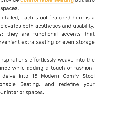
 provide
comfortable seating
but also
 spaces.
detailed, each stool featured here is a
elevates both aesthetics and usability.
s; they are functional accents that
venient extra seating or even storage
spirations effortlessly weave into the
ance while adding a touch of fashion-
e delve into 15 Modern Comfy Stool
ionable Seating, and redefine your
ur interior spaces.