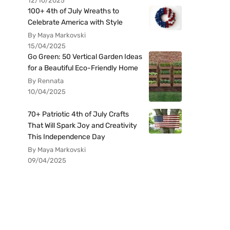
12/10/2025
100+ 4th of July Wreaths to
Celebrate America with Style
By Maya Markovski
15/04/2025
Go Green: 50 Vertical Garden Ideas
for a Beautiful Eco-Friendly Home
By Rennata
10/04/2025
70+ Patriotic 4th of July Crafts
That Will Spark Joy and Creativity
This Independence Day
By Maya Markovski
09/04/2025