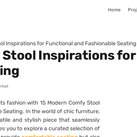
Home
Proj
l Inspirations for Functional and Fashionable Seating
Stool Inspirations for
ing
 read
ets fashion with 15 Modern Comfy Stool
 Seating. In the world of chic furniture,
tile and stylish piece that seamlessly
es you to explore a curated selection of