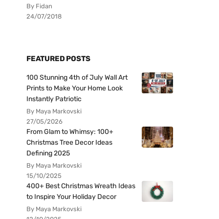
By Fidan
24/07/2018
FEATURED POSTS
100 Stunning 4th of July Wall Art
Prints to Make Your Home Look
Instantly Patriotic
By Maya Markovski
27/05/2026
From Glam to Whimsy: 100+
Christmas Tree Decor Ideas
Defining 2025
By Maya Markovski
15/10/2025
400+ Best Christmas Wreath Ideas
to Inspire Your Holiday Decor
By Maya Markovski