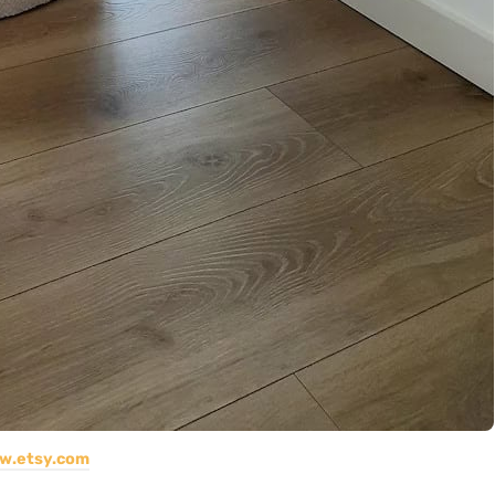
w.etsy.com