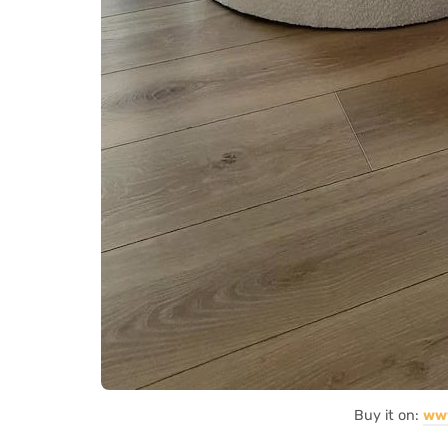
Buy it on:
ww