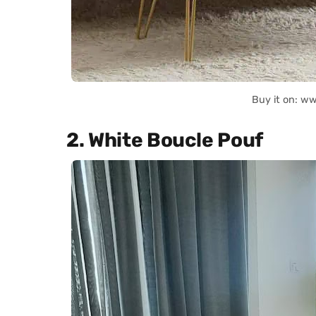
Buy it on: w
2. White Boucle Pouf