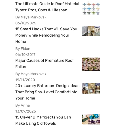
The Ultimate Guide to Roof Material
Types: Pros, Cons & Lifespan
By Maya Markovski
06/10/2025
15 Smart Hacks That Will Save You
Money While Remodeling Your
Home
By Fidan
06/10/2017
Major Causes of Premature Roof
Failure
By Maya Markovski
19/11/2020
20+ Luxury Bathroom Design Ideas
That Bring Spa-Level Comfort Into
Your Home
By Anna
13/09/2025
15 Clever DIY Projects You Can
Make Using Old Towels