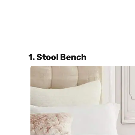
1. Stool Bench