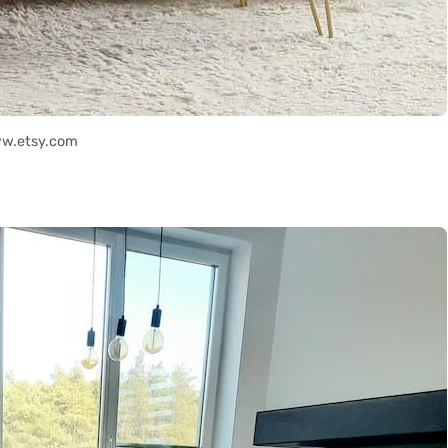
ww.etsy.com