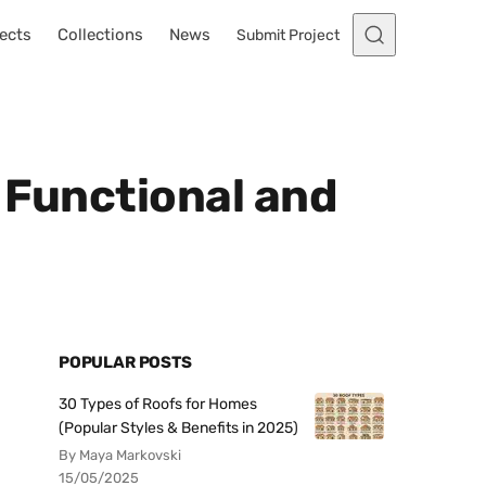
ects
Collections
News
Submit Project
 Functional and
POPULAR POSTS
30 Types of Roofs for Homes
(Popular Styles & Benefits in 2025)
By Maya Markovski
15/05/2025