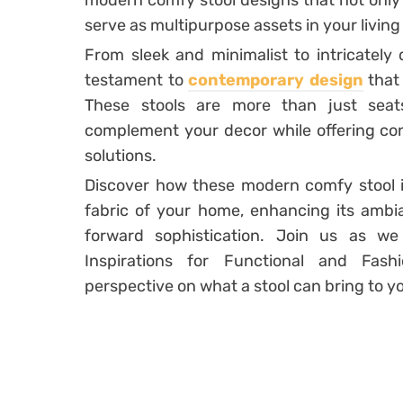
modern comfy stool designs that not only
serve as multipurpose assets in your living
From sleek and minimalist to intricately 
testament to
contemporary design
that 
These stools are more than just seat
complement your decor while offering con
solutions.
Discover how these modern comfy stool in
fabric of your home, enhancing its ambi
forward sophistication. Join us as w
Inspirations for Functional and Fash
perspective on what a stool can bring to yo