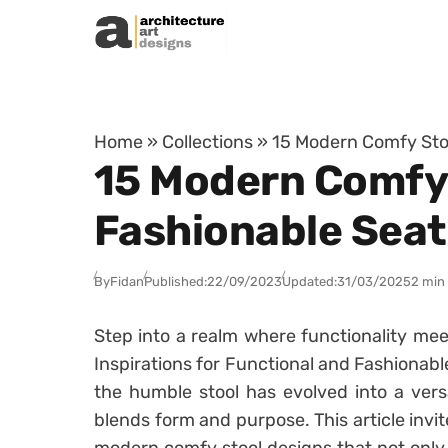
Skip to content
Home
»
Collections
»
15 Modern Comfy Stoo
15 Modern Comfy 
Fashionable Seat
By
Fidan
Published:
22/09/2023
Updated:
31/03/2025
2 min
Step into a realm where functionality me
Inspirations for Functional and Fashionable
the humble stool has evolved into a versa
blends form and purpose. This article invit