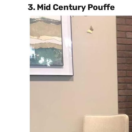
3. Mid Century Pouffe