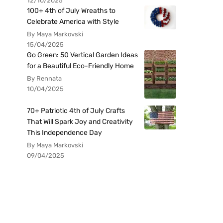
12/10/2025
100+ 4th of July Wreaths to
Celebrate America with Style
By Maya Markovski
15/04/2025
Go Green: 50 Vertical Garden Ideas
for a Beautiful Eco-Friendly Home
By Rennata
10/04/2025
70+ Patriotic 4th of July Crafts
That Will Spark Joy and Creativity
This Independence Day
By Maya Markovski
09/04/2025