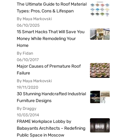
The Ultimate Guide to Roof Material
Types: Pros, Cons & Lifespan
By Maya Markovski
06/10/2025
15 Smart Hacks That Will Save You
Money While Remodeling Your
Home
By Fidan
06/10/2017
Major Causes of Premature Roof
Failure
By Maya Markovski
19/11/2020
30 Stunning Handcrafted Industrial
Furniture Designs
By Draggy
10/03/2014
FRAME Workplace Lobby by
Babayants Architects – Redefining
Public Space in Moscow