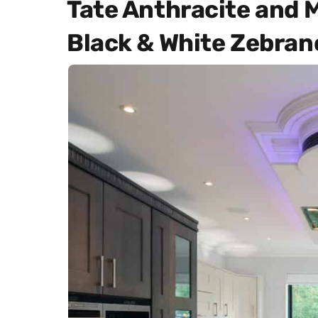
Tate Anthracite and 
Black & White Zebran