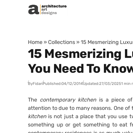
Skip to content
Home
»
Collections
»
15 Mesmerizing Luxu
15 Mesmerizing 
You Need To Kno
By
Fidan
Published:
04/12/2014
Updated:
27/03/2025
1 min 
The
contemporary kitchen
is a piece o
attention to due to many reasons. One of 
kitchen
is not just a place that you use t
something up or get something to eat fr