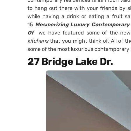
contemporary residences is as much valua
to hang out there with your friends by si
while having a drink or eating a fruit sa
15
Mesmerizing Luxury Contemporary 
Of
we have featured some of the new
kitchens
that you might think of. All of 
some of the most luxurious contemporary 
27 Bridge Lake Dr.