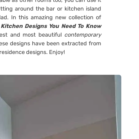
ble as other rooms too, you can use it
tting around the bar or kitchen island
lad. In this amazing new collection of
Kitchen Designs You Need To Know
est and most beautiful
contemporary
these designs have been extracted from
residence designs. Enjoy!