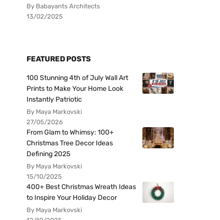
By Babayants Architects
13/02/2025
FEATURED POSTS
100 Stunning 4th of July Wall Art
Prints to Make Your Home Look
Instantly Patriotic
By Maya Markovski
27/05/2026
From Glam to Whimsy: 100+
Christmas Tree Decor Ideas
Defining 2025
By Maya Markovski
15/10/2025
400+ Best Christmas Wreath Ideas
to Inspire Your Holiday Decor
By Maya Markovski