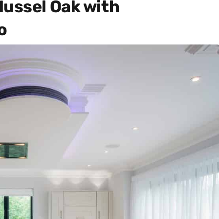
Mussel Oak with
o