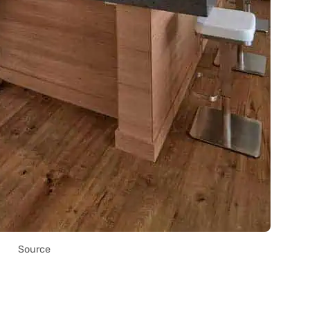
Source