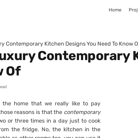
Home
Proj
ry Contemporary Kitchen Designs You Need To Know O
Luxury Contemporary 
w Of
read
f the home that we really like to pay
those reasons is that the
contemporary
wo or three times in a day just to cook
om the fridge. No, the kitchen in the