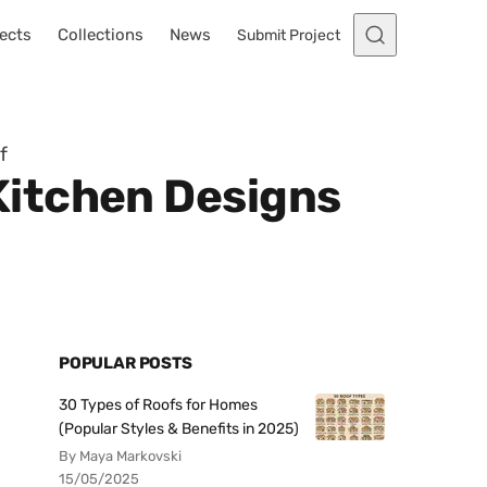
ects
Collections
News
Submit Project
f
Kitchen Designs
POPULAR POSTS
30 Types of Roofs for Homes
(Popular Styles & Benefits in 2025)
By Maya Markovski
15/05/2025