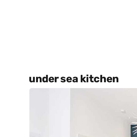
under sea kitchen