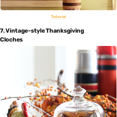
Tutorial
7. Vintage-style Thanksgiving
Cloches