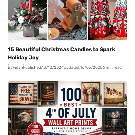
15 Beautiful Christmas Candles to Spark
Holiday Joy
By
Fidan
Published:
13/12/2024
Updated:
16/05/2025
6 min read