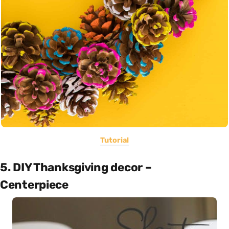
Tutorial
5. DIY Thanksgiving decor –
Centerpiece