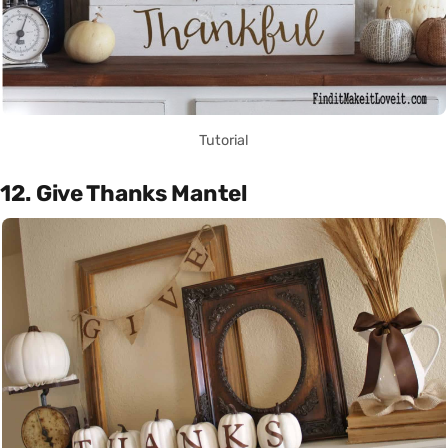
Tutorial
12. Give Thanks Mantel