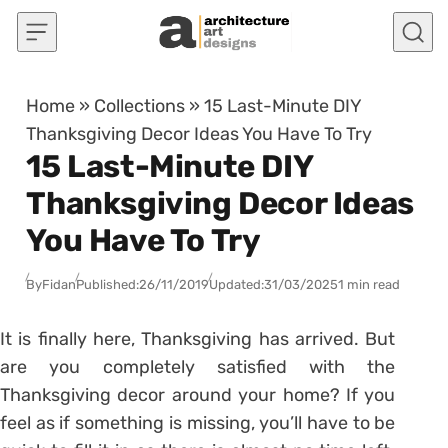
Skip to content
Home
»
Collections
»
15 Last-Minute DIY
Thanksgiving Decor Ideas You Have To Try
15 Last-Minute DIY
Thanksgiving Decor Ideas
You Have To Try
By
Fidan
Published:
26/11/2019
Updated:
31/03/2025
1 min read
It is finally here, Thanksgiving has arrived. But
are you completely satisfied with the
Thanksgiving decor around your home? If you
feel as if something is missing, you’ll have to be