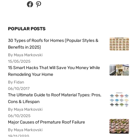
POPULAR POSTS
30 Types of Roofs for Homes (Popular Styles &
Benefits in 2025)
By Maya Markovski
15/05/2025
15 Smart Hacks That Will Save You Money While
Remodeling Your Home
By Fidan
06/10/2017
The Ultimate Guide to Roof Material Types: Pros,
Cons & Lifespan
By Maya Markovski
06/10/2025
Major Causes of Premature Roof Failure
By Maya Markovski
19/11/2020