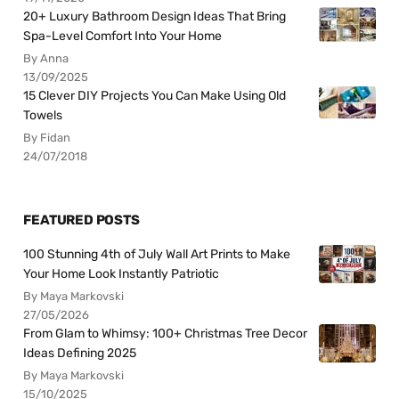
20+ Luxury Bathroom Design Ideas That Bring
Spa-Level Comfort Into Your Home
By Anna
13/09/2025
15 Clever DIY Projects You Can Make Using Old
Towels
By Fidan
24/07/2018
FEATURED POSTS
100 Stunning 4th of July Wall Art Prints to Make
Your Home Look Instantly Patriotic
By Maya Markovski
27/05/2026
From Glam to Whimsy: 100+ Christmas Tree Decor
Ideas Defining 2025
By Maya Markovski
15/10/2025