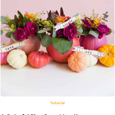
Tutorial