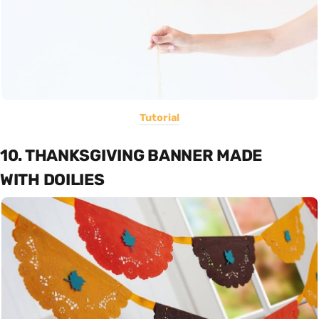
Tutorial
10. THANKSGIVING BANNER MADE
WITH DOILIES