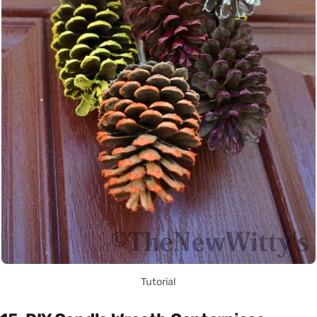
Tutorial