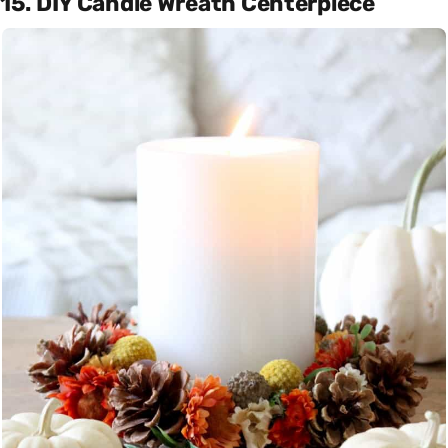
15. DIY Candle Wreath Centerpiece