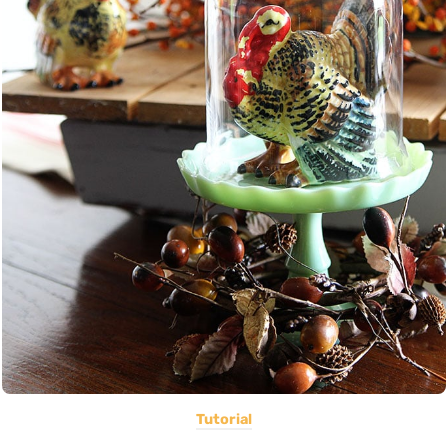
Tutorial