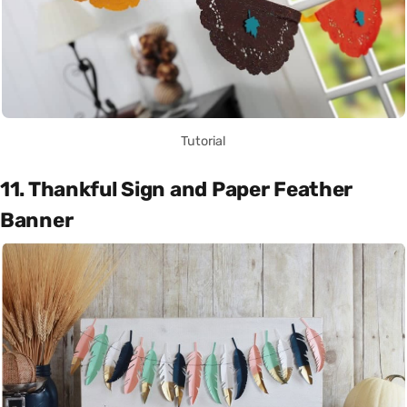
Tutorial
11. Thankful Sign and Paper Feather
Banner