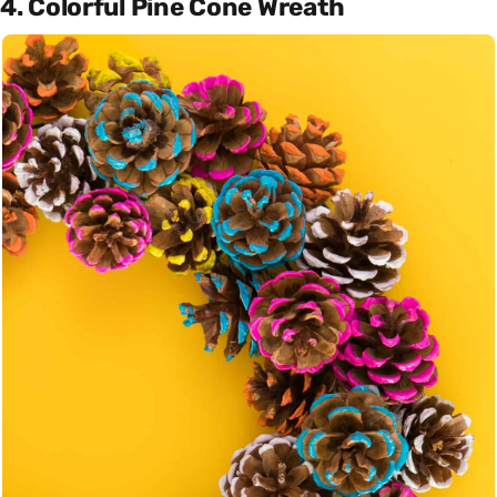
4. Colorful Pine Cone Wreath