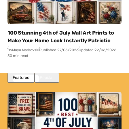
100 Stunning 4th of July Wall Art Prints to
Make Your Home Look Instantly Patriotic
By
Maya Markovski
Published:
27/05/2026
Updated:
22/06/2026
50 min read
Featured
Popular