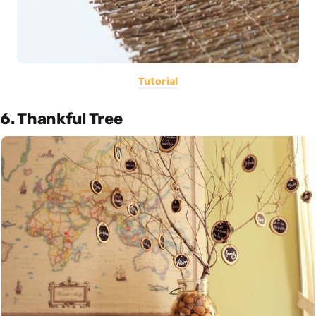
Tutorial
6. Thankful Tree