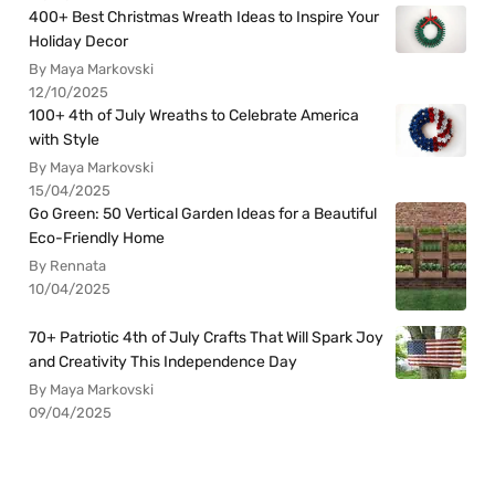
400+ Best Christmas Wreath Ideas to Inspire Your
Holiday Decor
By Maya Markovski
12/10/2025
100+ 4th of July Wreaths to Celebrate America
with Style
By Maya Markovski
15/04/2025
Go Green: 50 Vertical Garden Ideas for a Beautiful
Eco-Friendly Home
By Rennata
10/04/2025
70+ Patriotic 4th of July Crafts That Will Spark Joy
and Creativity This Independence Day
By Maya Markovski
09/04/2025