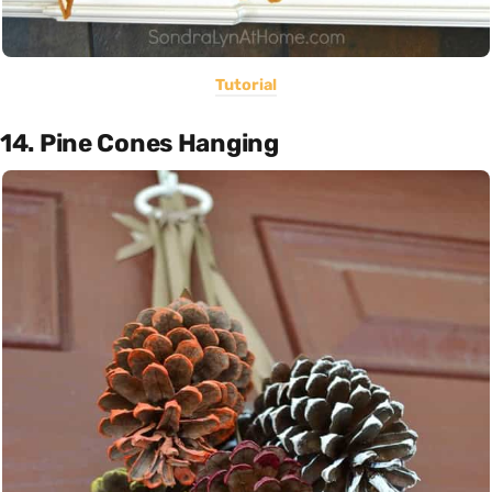
Tutorial
14. Pine Cones Hanging