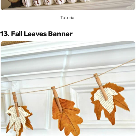
Tutorial
13. Fall Leaves Banner