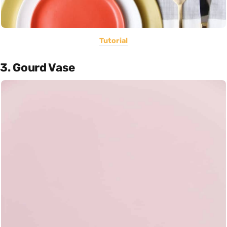
Tutorial
3. Gourd Vase