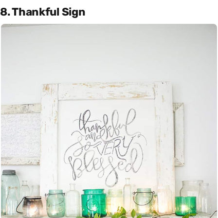
8. Thankful Sign