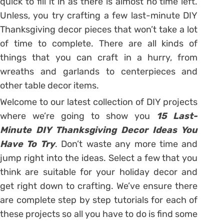
quick to fill it in as there is almost no time left.
Unless, you try crafting a few last-minute DIY
Thanksgiving decor pieces that won’t take a lot
of time to complete. There are all kinds of
things that you can craft in a hurry, from
wreaths and garlands to centerpieces and
other table decor items.
Welcome to our latest collection of DIY projects
where we’re going to show you
15 Last-
Minute DIY Thanksgiving Decor Ideas You
Have To Try
. Don’t waste any more time and
jump right into the ideas. Select a few that you
think are suitable for your holiday decor and
get right down to crafting. We’ve ensure there
are complete step by step tutorials for each of
these projects so all you have to do is find some