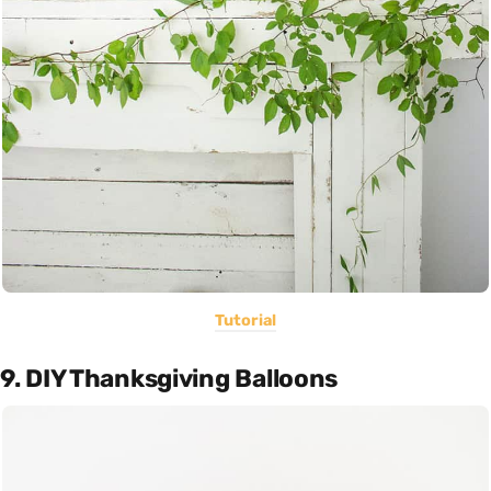
Tutorial
9. DIY Thanksgiving Balloons