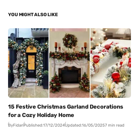
YOU MIGHT ALSO LIKE
15 Festive Christmas Garland Decorations
for a Cozy Holiday Home
By
Fidan
Published:
17/12/2024
Updated:
16/05/2025
7 min read