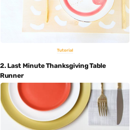
Tutorial
2. Last Minute Thanksgiving Table
Runner