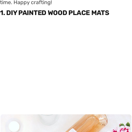
time. Happy crafting!
1. DIY PAINTED WOOD PLACE MATS