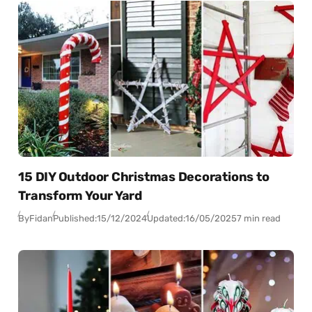
15 DIY Outdoor Christmas Decorations to
Transform Your Yard
By
Fidan
Published:
15/12/2024
Updated:
16/05/2025
7 min read