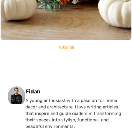
Tutorial
Posted by
Fidan
A young enthusiast with a passion for home
decor and architecture, I love writing articles
that inspire and guide readers in transforming
their spaces into stylish, functional, and
beautiful environments.