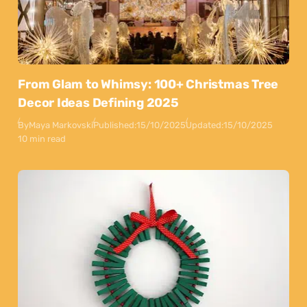
From Glam to Whimsy: 100+ Christmas Tree
Decor Ideas Defining 2025
By
Maya Markovski
Published:
15/10/2025
Updated:
15/10/2025
10 min read