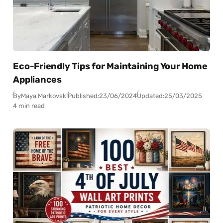
Eco-Friendly Tips for Maintaining Your Home
Appliances
By
Maya Markovski
Published:
23/06/2024
Updated:
25/03/2025
4 min read