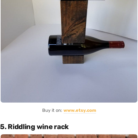
Buy it on:
www.etsy.com
5. Riddling wine rack