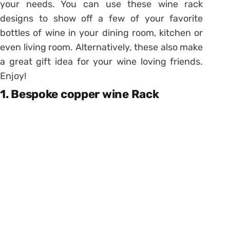
your needs. You can use these wine rack
designs to show off a few of your favorite
bottles of wine in your dining room, kitchen or
even living room. Alternatively, these also make
a great gift idea for your wine loving friends.
Enjoy!
1. Bespoke copper wine Rack