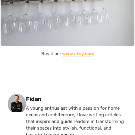
Buy it on:
www.etsy.com
Posted by
Fidan
A young enthusiast with a passion for home
decor and architecture, I love writing articles
that inspire and guide readers in transforming
their spaces into stylish, functional, and
beautiful environments.