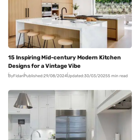
15 Inspiring Mid-century Modern Kitchen
Designs for a Vintage Vibe
By
Fidan
Published:
29/08/2024
Updated:
30/03/2025
5 min read