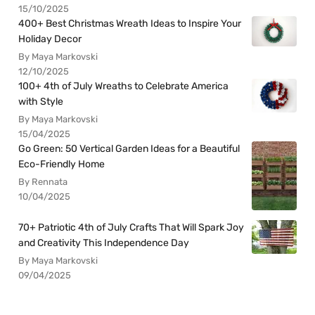
15/10/2025
400+ Best Christmas Wreath Ideas to Inspire Your
Holiday Decor
By Maya Markovski
12/10/2025
100+ 4th of July Wreaths to Celebrate America
with Style
By Maya Markovski
15/04/2025
Go Green: 50 Vertical Garden Ideas for a Beautiful
Eco-Friendly Home
By Rennata
10/04/2025
70+ Patriotic 4th of July Crafts That Will Spark Joy
and Creativity This Independence Day
By Maya Markovski
09/04/2025