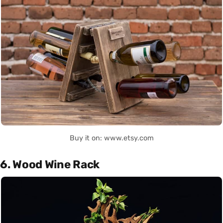
Buy it on: www.etsy.com
6. Wood Wine Rack