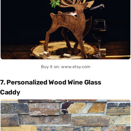
Buy it on: www.etsy.com
7. Personalized Wood Wine Glass
Caddy