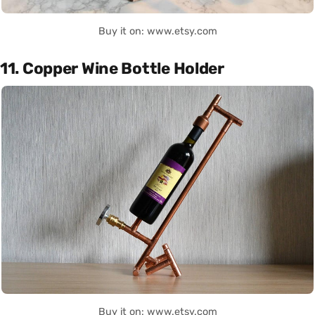
Buy it on: www.etsy.com
11. Copper Wine Bottle Holder
Buy it on: www.etsy.com