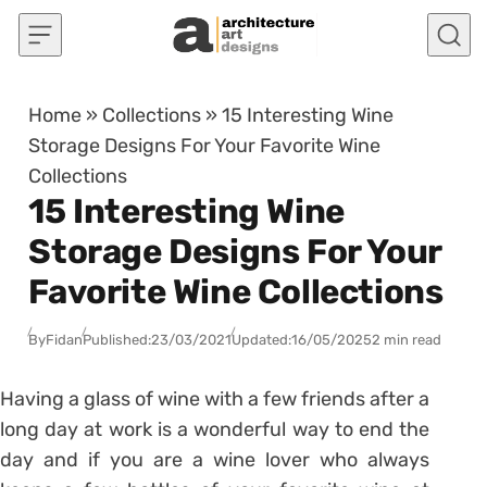
Skip to content
Home
»
Collections
»
15 Interesting Wine
Storage Designs For Your Favorite Wine
Collections
15 Interesting Wine
Storage Designs For Your
Favorite Wine Collections
By
Fidan
Published:
23/03/2021
Updated:
16/05/2025
2 min read
Having a glass of wine with a few friends after a
long day at work is a wonderful way to end the
day and if you are a wine lover who always