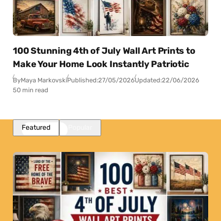
100 Stunning 4th of July Wall Art Prints to
Make Your Home Look Instantly Patriotic
By
Maya Markovski
Published:
27/05/2026
Updated:
22/06/2026
50 min read
Featured
Popular