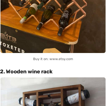
Buy it on: www.etsy.com
2. Wooden wine rack