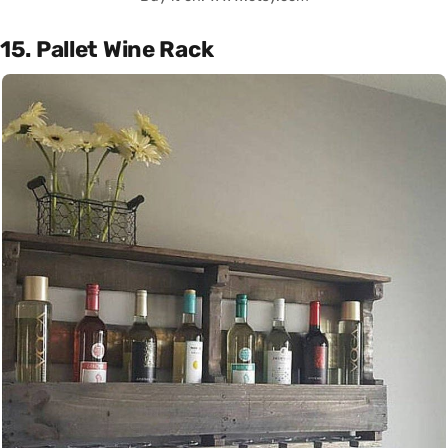
15. Pallet Wine Rack