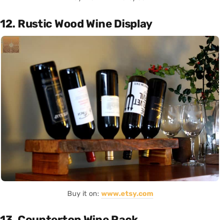
12. Rustic Wood Wine Display
Buy it on:
www.etsy.com
13. Countertop Wine Rack