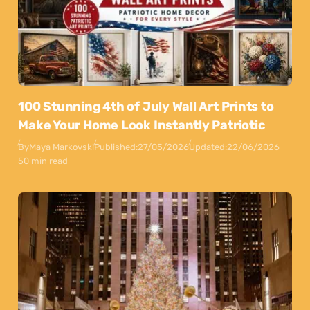
100 Stunning 4th of July Wall Art Prints to
Make Your Home Look Instantly Patriotic
By
Maya Markovski
Published:
27/05/2026
Updated:
22/06/2026
50 min read