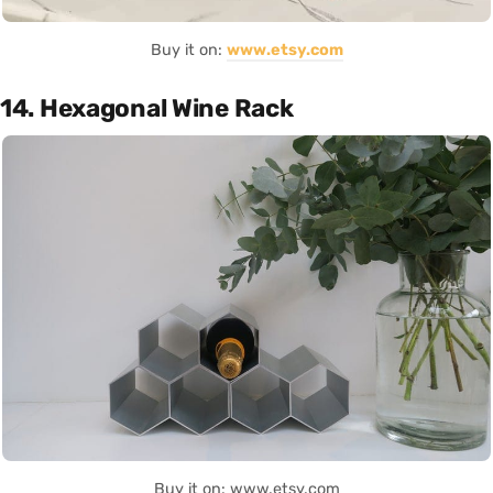
Buy it on:
www.etsy.com
14. Hexagonal Wine Rack
Buy it on: www.etsy.com