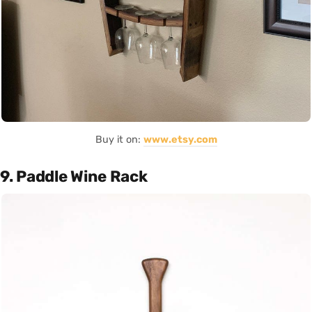
Buy it on:
www.etsy.com
9. Paddle Wine Rack