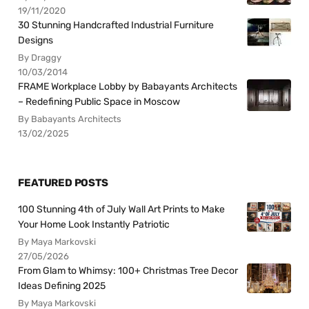
19/11/2020
30 Stunning Handcrafted Industrial Furniture
Designs
By Draggy
10/03/2014
FRAME Workplace Lobby by Babayants Architects
– Redefining Public Space in Moscow
By Babayants Architects
13/02/2025
FEATURED POSTS
100 Stunning 4th of July Wall Art Prints to Make
Your Home Look Instantly Patriotic
By Maya Markovski
27/05/2026
From Glam to Whimsy: 100+ Christmas Tree Decor
Ideas Defining 2025
By Maya Markovski