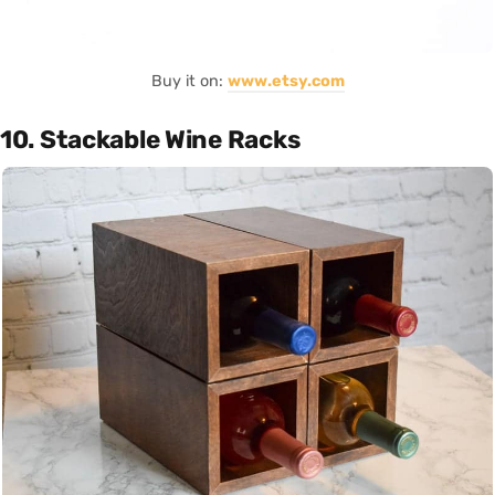
Buy it on:
www.etsy.com
10. Stackable Wine Racks