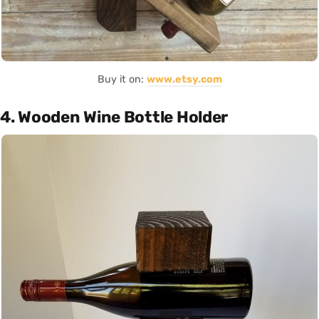
Buy it on:
www.etsy.com
4. Wooden Wine Bottle Holder