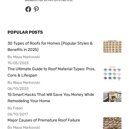
POPULAR POSTS
30 Types of Roofs for Homes (Popular Styles &
Benefits in 2025)
By Maya Markovski
15/05/2025
The Ultimate Guide to Roof Material Types: Pros,
Cons & Lifespan
By Maya Markovski
06/10/2025
15 Smart Hacks That Will Save You Money While
Remodeling Your Home
By Fidan
06/10/2017
Major Causes of Premature Roof Failure
By Maya Markovski