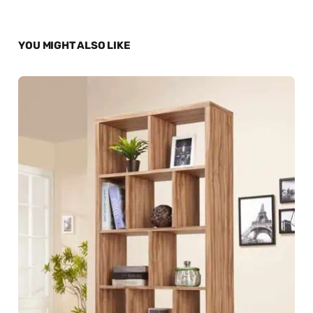
YOU MIGHT ALSO LIKE