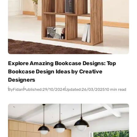
Explore Amazing Bookcase Designs: Top
Bookcase Design Ideas by Creative
Designers
By
Fidan
Published:
29/10/2024
Updated:
26/03/2025
10 min read