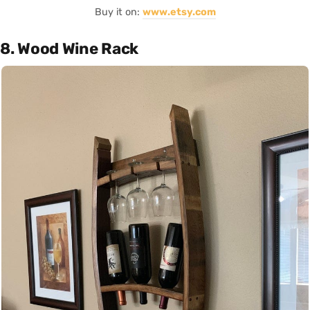
Buy it on:
www.etsy.com
8. Wood Wine Rack