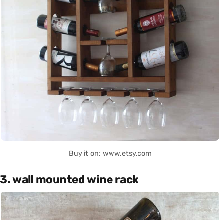
Buy it on: www.etsy.com
3. wall mounted wine rack