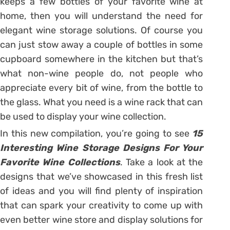
keeps a few bottles of your favorite wine at
home, then you will understand the need for
elegant wine storage solutions. Of course you
can just stow away a couple of bottles in some
cupboard somewhere in the kitchen but that’s
what non-wine people do, not people who
appreciate every bit of wine, from the bottle to
the glass. What you need is a wine rack that can
be used to display your wine collection.
In this new compilation, you’re going to see
15
Interesting Wine Storage Designs For Your
Favorite Wine Collections
. Take a look at the
designs that we’ve showcased in this fresh list
of ideas and you will find plenty of inspiration
that can spark your creativity to come up with
even better wine store and display solutions for