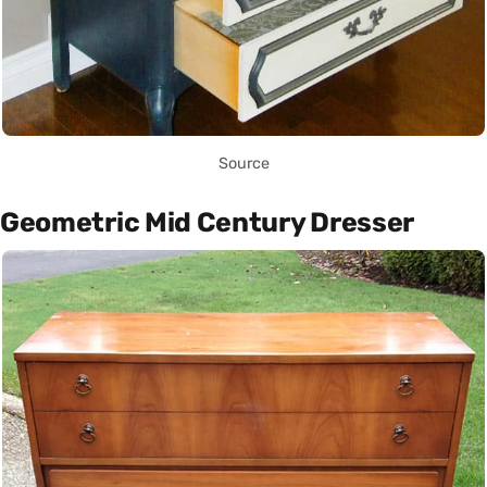
Source
Geometric Mid Century Dresser