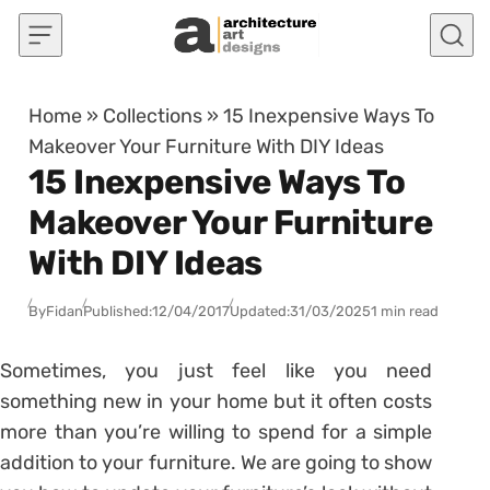
Skip to content
Home
»
Collections
»
15 Inexpensive Ways To
Makeover Your Furniture With DIY Ideas
15 Inexpensive Ways To
Makeover Your Furniture
With DIY Ideas
By
Fidan
Published:
12/04/2017
Updated:
31/03/2025
1 min read
Sometimes, you just feel like you need
something new in your home but it often costs
more than you’re willing to spend for a simple
addition to your furniture. We are going to show