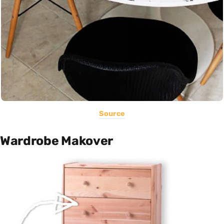
Source
Wardrobe Makover