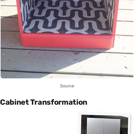
Source
Cabinet Transformation