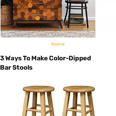
Source
3 Ways To Make Color-Dipped
Bar Stools