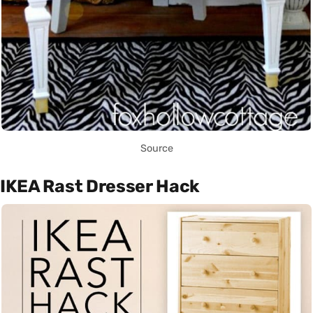
Source
IKEA Rast Dresser Hack