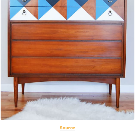
Source