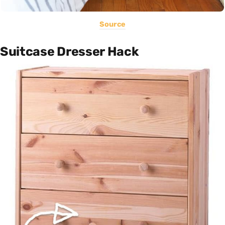
Source
Suitcase Dresser Hack