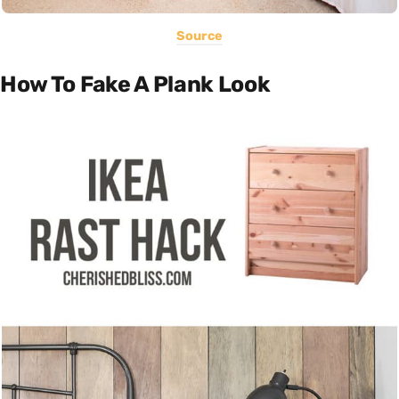
Source
How To Fake A Plank Look