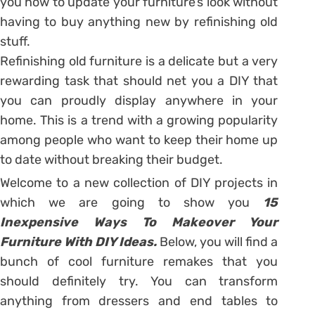
you how to update your furniture’s look without
having to buy anything new by refinishing old
stuff.
Refinishing old furniture is a delicate but a very
rewarding task that should net you a DIY that
you can proudly display anywhere in your
home. This is a trend with a growing popularity
among people who want to keep their home up
to date without breaking their budget.
Welcome to a new collection of DIY projects in
which we are going to show you
15
Inexpensive Ways To Makeover Your
Furniture With DIY Ideas.
Below, you will find a
bunch of cool furniture remakes that you
should definitely try. You can transform
anything from dressers and end tables to