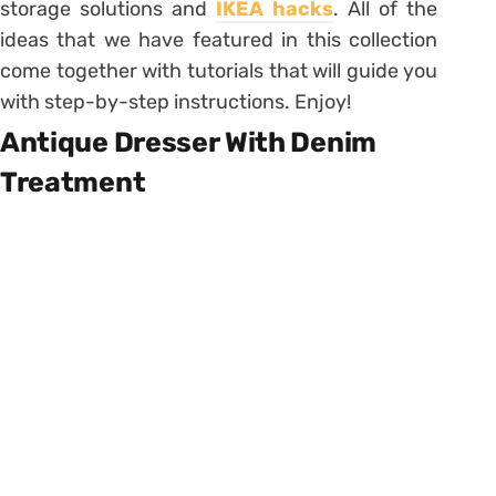
storage solutions and
IKEA hacks
. All of the
ideas that we have featured in this collection
come together with tutorials that will guide you
with step-by-step instructions. Enjoy!
Antique Dresser With Denim
Treatment