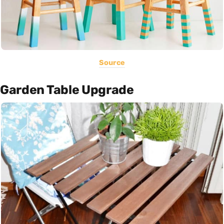
Source
Garden Table Upgrade