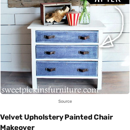
Source
Velvet Upholstery Painted Chair
Makeover