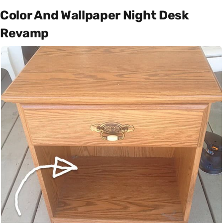
Color And Wallpaper Night Desk
Revamp