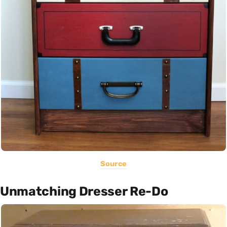
Source
Unmatching Dresser Re-Do