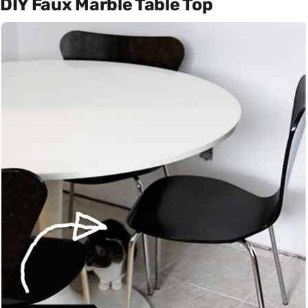
DIY Faux Marble Table Top