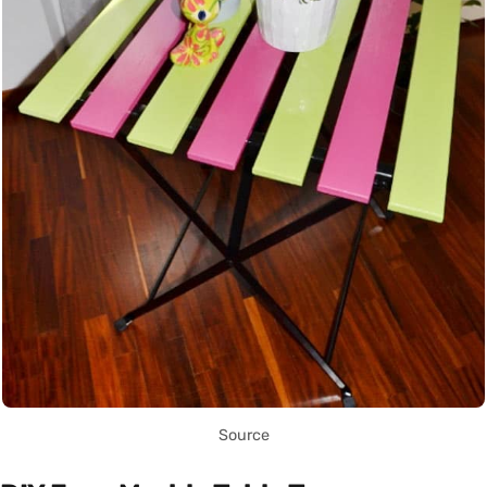
Source