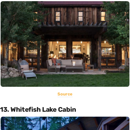
Source
13. Whitefish Lake Cabin