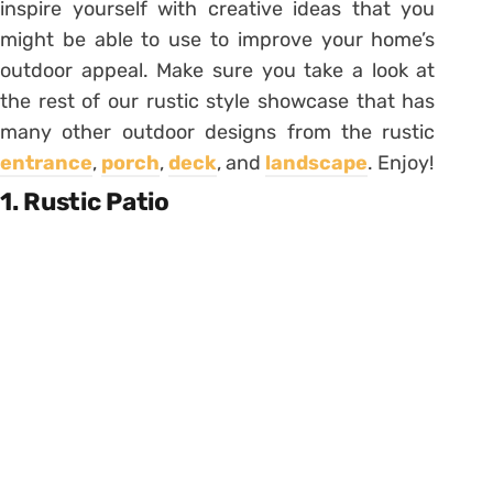
inspire yourself with creative ideas that you
might be able to use to improve your home’s
outdoor appeal. Make sure you take a look at
the rest of our rustic style showcase that has
many other outdoor designs from the rustic
entrance
,
porch
,
deck
, and
landscape
. Enjoy!
1. Rustic Patio