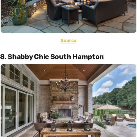
Source
8. Shabby Chic South Hampton