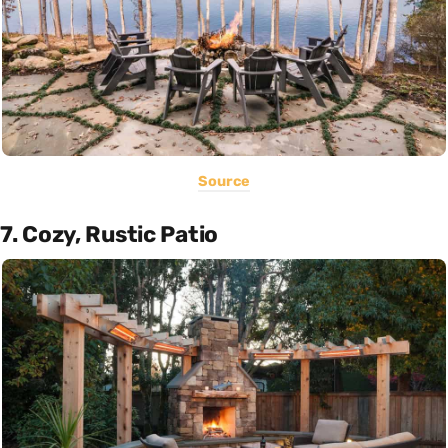
Source
7. Cozy, Rustic Patio