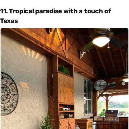
11. Tropical paradise with a touch of
Texas