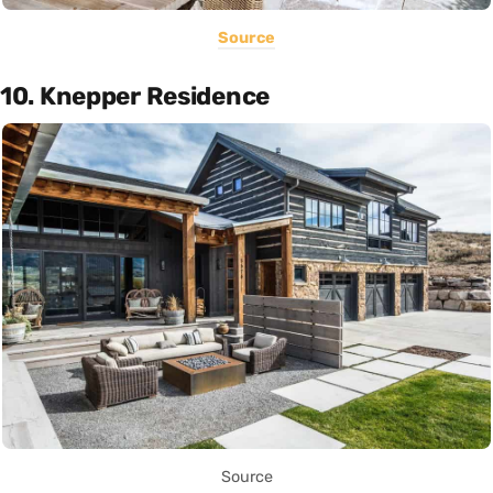
Source
10. Knepper Residence
Source