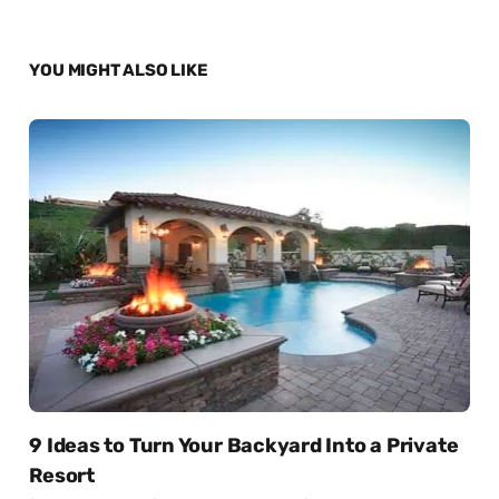
YOU MIGHT ALSO LIKE
9 Ideas to Turn Your Backyard Into a Private
Resort