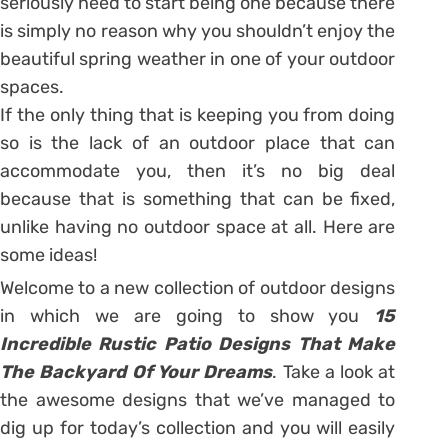
seriously need to start being one because there
is simply no reason why you shouldn’t enjoy the
beautiful spring weather in one of your outdoor
spaces.
If the only thing that is keeping you from doing
so is the lack of an outdoor place that can
accommodate you, then it’s no big deal
because that is something that can be fixed,
unlike having no outdoor space at all. Here are
some ideas!
Welcome to a new collection of outdoor designs
in which we are going to show you
15
Incredible Rustic Patio Designs That Make
The Backyard Of Your Dreams
. Take a look at
the awesome designs that we’ve managed to
dig up for today’s collection and you will easily