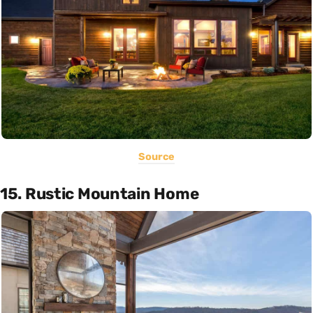
Source
15. Rustic Mountain Home