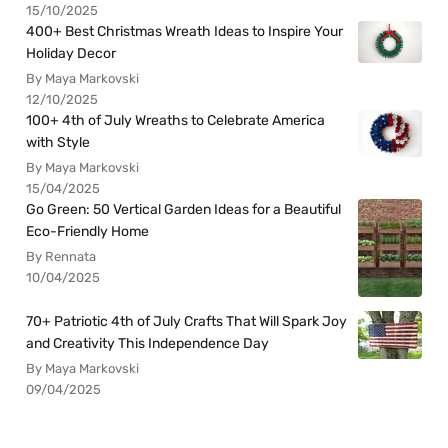
15/10/2025
400+ Best Christmas Wreath Ideas to Inspire Your
Holiday Decor
By Maya Markovski
12/10/2025
100+ 4th of July Wreaths to Celebrate America
with Style
By Maya Markovski
15/04/2025
Go Green: 50 Vertical Garden Ideas for a Beautiful
Eco-Friendly Home
By Rennata
10/04/2025
70+ Patriotic 4th of July Crafts That Will Spark Joy
and Creativity This Independence Day
By Maya Markovski
09/04/2025