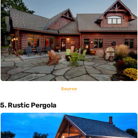
Source
5. Rustic Pergola