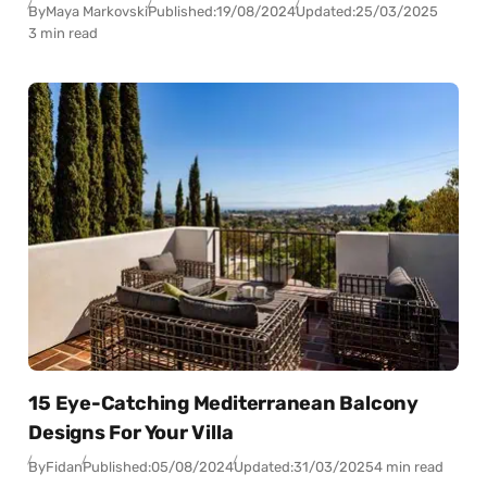
By
Maya Markovski
Published:
19/08/2024
Updated:
25/03/2025
3 min read
15 Eye-Catching Mediterranean Balcony
Designs For Your Villa
By
Fidan
Published:
05/08/2024
Updated:
31/03/2025
4 min read