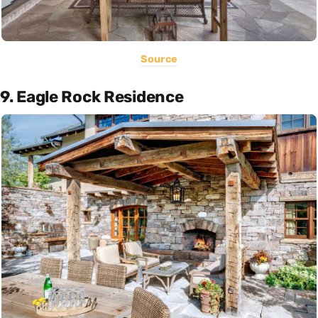
Source
9. Eagle Rock Residence