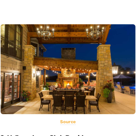
Source