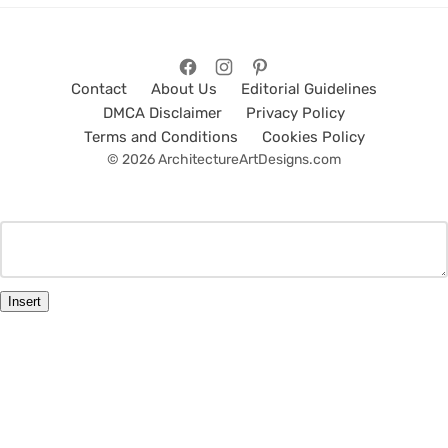
Contact
About Us
Editorial Guidelines
DMCA Disclaimer
Privacy Policy
Terms and Conditions
Cookies Policy
© 2026 ArchitectureArtDesigns.com
Insert