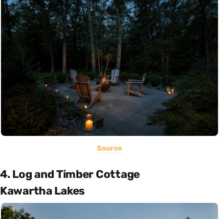
Source
4. Log and Timber Cottage
Kawartha Lakes