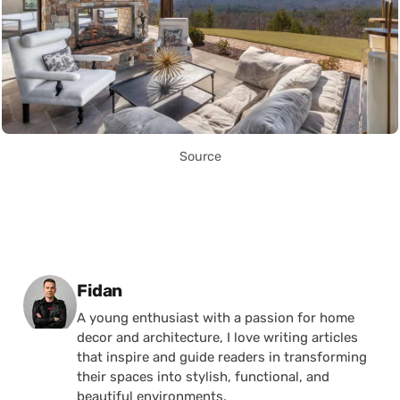
Source
Posted by
Fidan
A young enthusiast with a passion for home
decor and architecture, I love writing articles
that inspire and guide readers in transforming
their spaces into stylish, functional, and
beautiful environments.