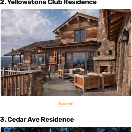
2. Yellowstone Club Residence
Source
3. Cedar Ave Residence