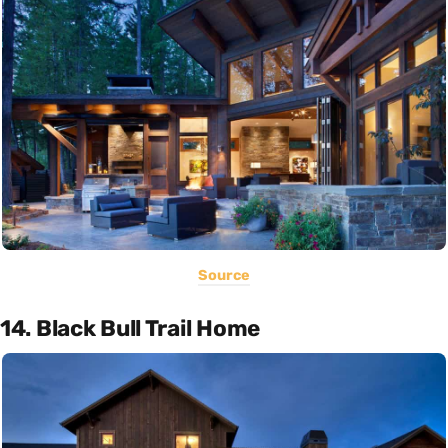
Source
14. Black Bull Trail Home