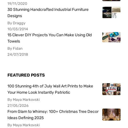
19/11/2020
30 Stunning Handcrafted Industrial Furniture
Designs
By Draggy
10/03/2014
15 Clever DIY Projects You Can Make Using Old
Towels
By Fidan
24/07/2018
FEATURED POSTS
100 Stunning 4th of July Wall Art Prints to Make
Your Home Look Instantly Patriotic
By Maya Markovski
27/05/2026
From Glam to Whimsy: 100+ Christmas Tree Decor
Ideas Defining 2025
By Maya Markovski