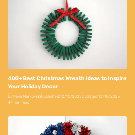
400+ Best Christmas Wreath Ideas to Inspire
Your Holiday Decor
By
Maya Markovski
Published:
12/10/2025
Updated:
13/10/2025
44 min read