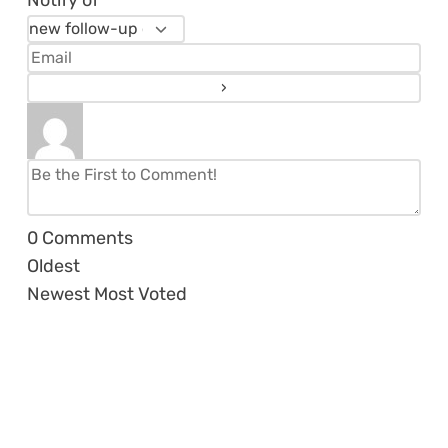
Notify of
0
Comments
Oldest
Newest
Most Voted