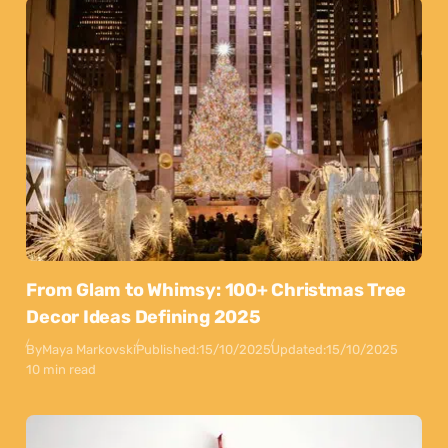
From Glam to Whimsy: 100+ Christmas Tree
Decor Ideas Defining 2025
By
Maya Markovski
Published:
15/10/2025
Updated:
15/10/2025
10 min read