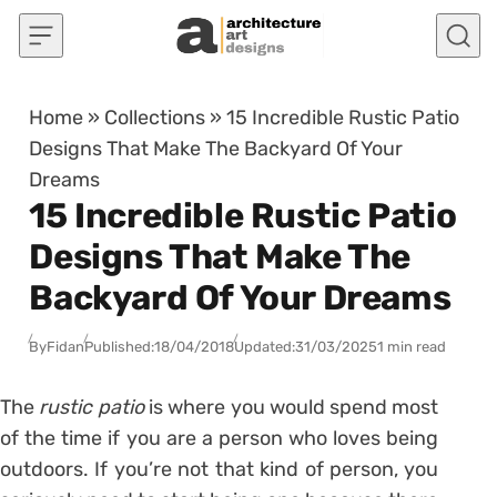
Skip to content
Home
»
Collections
»
15 Incredible Rustic Patio
Designs That Make The Backyard Of Your
Dreams
15 Incredible Rustic Patio
Designs That Make The
Backyard Of Your Dreams
By
Fidan
Published:
18/04/2018
Updated:
31/03/2025
1 min read
The
rustic patio
is where you would spend most
of the time if you are a person who loves being
outdoors. If you’re not that kind of person, you