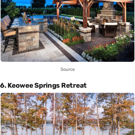
Source
6. Keowee Springs Retreat