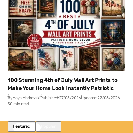
100 Stunning 4th of July Wall Art Prints to
Make Your Home Look Instantly Patriotic
By
Maya Markovski
Published:
27/05/2026
Updated:
22/06/2026
50 min read
Featured
Popular