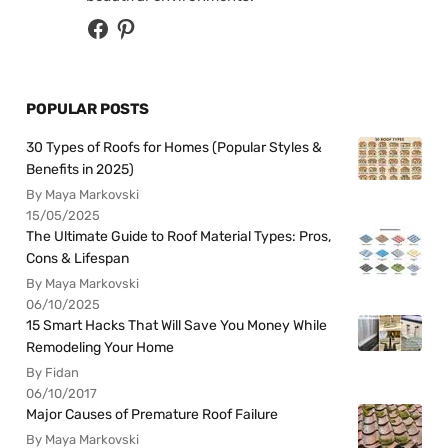
POPULAR POSTS
30 Types of Roofs for Homes (Popular Styles &
Benefits in 2025)
By Maya Markovski
15/05/2025
The Ultimate Guide to Roof Material Types: Pros,
Cons & Lifespan
By Maya Markovski
06/10/2025
15 Smart Hacks That Will Save You Money While
Remodeling Your Home
By Fidan
06/10/2017
Major Causes of Premature Roof Failure
By Maya Markovski