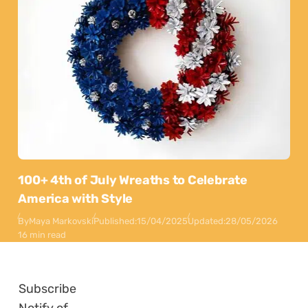
100+ 4th of July Wreaths to Celebrate
America with Style
By
Maya Markovski
Published:
15/04/2025
Updated:
28/05/2026
16 min read
Subscribe