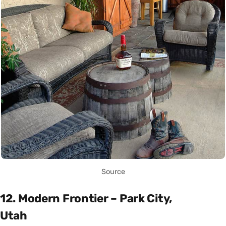
Source
12. Modern Frontier – Park City,
Utah