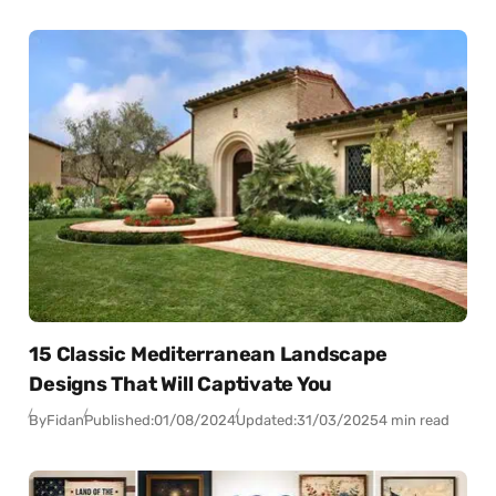
15 Classic Mediterranean Landscape
Designs That Will Captivate You
By
Fidan
Published:
01/08/2024
Updated:
31/03/2025
4 min read