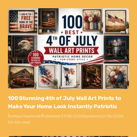
100 Stunning 4th of July Wall Art Prints to
Make Your Home Look Instantly Patriotic
By
Maya Markovski
Published:
27/05/2026
Updated:
22/06/2026
50 min read