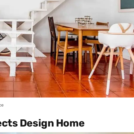
ce
ects Design Home