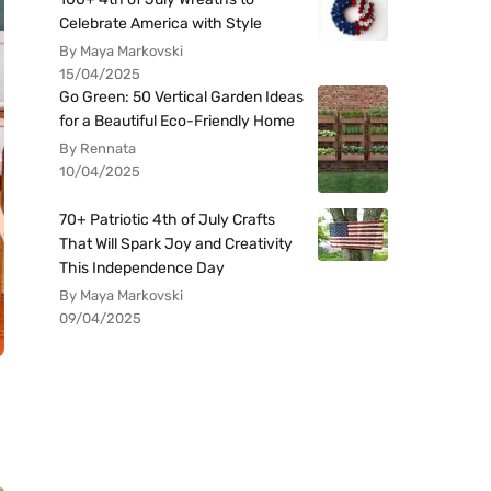
Celebrate America with Style
By Maya Markovski
15/04/2025
Go Green: 50 Vertical Garden Ideas
for a Beautiful Eco-Friendly Home
By Rennata
10/04/2025
70+ Patriotic 4th of July Crafts
That Will Spark Joy and Creativity
This Independence Day
By Maya Markovski
09/04/2025