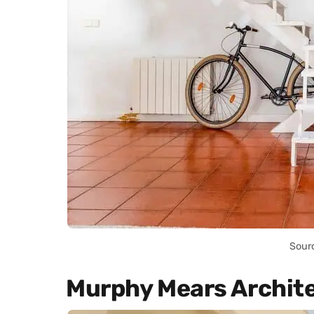
Sour
Murphy Mears Archit