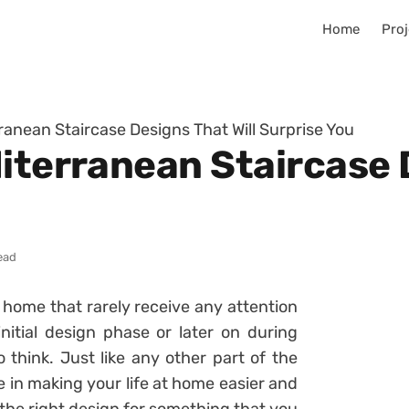
Home
Proj
ranean Staircase Designs That Will Surprise You
iterranean Staircase 
ead
e home that rarely receive any attention
nitial design phase or later on during
 think. Just like any other part of the
e in making your life at home easier and