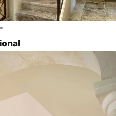
ce
ional