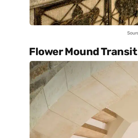
Sour
Flower Mound Transit