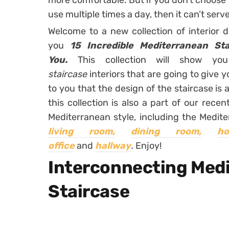
more comfortable. But if you don’t choose 
use multiple times a day, then it can’t serv
Welcome to a new collection of interior 
you
15 Incredible Mediterranean Sta
You.
This collection will show 
staircase
interiors that are going to give 
to you that the design of the staircase is 
this collection is also a part of our rec
Mediterranean style, including the Medit
living room,
dining room,
h
office
and
hallway
.
Enjoy!
Interconnecting Med
Staircase