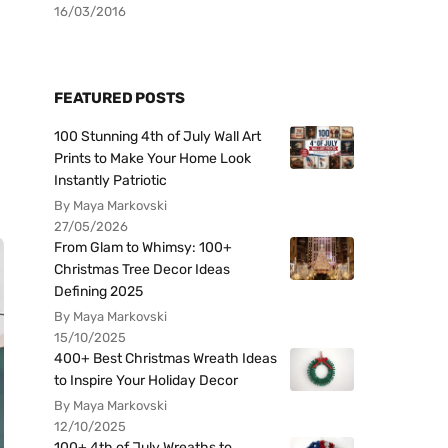
16/03/2016
FEATURED POSTS
100 Stunning 4th of July Wall Art
Prints to Make Your Home Look
Instantly Patriotic
By Maya Markovski
27/05/2026
From Glam to Whimsy: 100+
Christmas Tree Decor Ideas
Defining 2025
By Maya Markovski
15/10/2025
400+ Best Christmas Wreath Ideas
to Inspire Your Holiday Decor
By Maya Markovski
12/10/2025
100+ 4th of July Wreaths to