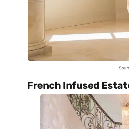
Sour
French Infused Estat