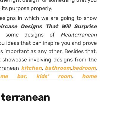
the right design for something that you
e its purpose properly.
designs in which we are going to show
ircase Designs That Will Surprise
you some designs of
Mediterranean
you ideas that can inspire you and prove
as important as any other. Besides that,
ent showcase involving designs from the
erranean
kitchen
,
bathroom
,
bedroom
,
ome bar,
kids’ room
,
home
iterranean