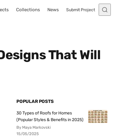
ects
Collections
News
Submit Project
Designs That Will
POPULAR POSTS
30 Types of Roofs for Homes
(Popular Styles & Benefits in 2025)
By Maya Markovski
15/05/2025