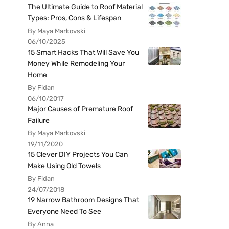
The Ultimate Guide to Roof Material
Types: Pros, Cons & Lifespan
By Maya Markovski
06/10/2025
15 Smart Hacks That Will Save You
Money While Remodeling Your
Home
By Fidan
06/10/2017
Major Causes of Premature Roof
Failure
By Maya Markovski
19/11/2020
15 Clever DIY Projects You Can
Make Using Old Towels
By Fidan
24/07/2018
19 Narrow Bathroom Designs That
Everyone Need To See
By Anna