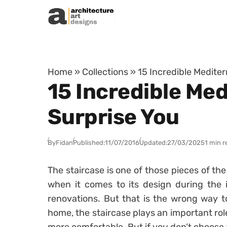
Skip to content
Home
»
Collections
»
15 Incredible Mediter
15 Incredible Med
Surprise You
By
Fidan
Published:
11/07/2016
Updated:
27/03/2025
1 min r
The staircase is one of those pieces of th
when it comes to its design during the i
renovations. But that is the wrong way to
home, the staircase plays an important rol