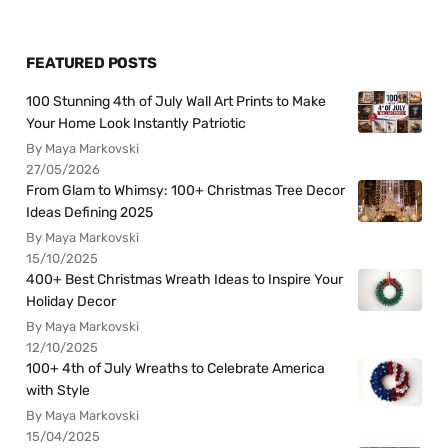
FEATURED POSTS
100 Stunning 4th of July Wall Art Prints to Make
Your Home Look Instantly Patriotic
By Maya Markovski
27/05/2026
From Glam to Whimsy: 100+ Christmas Tree Decor
Ideas Defining 2025
By Maya Markovski
15/10/2025
400+ Best Christmas Wreath Ideas to Inspire Your
Holiday Decor
By Maya Markovski
12/10/2025
100+ 4th of July Wreaths to Celebrate America
with Style
By Maya Markovski
15/04/2025