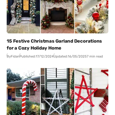
15 Festive Christmas Garland Decorations
for a Cozy Holiday Home
By
Fidan
Published:
17/12/2024
Updated:
16/05/2025
7 min read