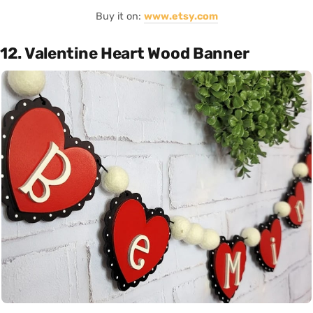
Buy it on:
www.etsy.com
12. Valentine Heart Wood Banner