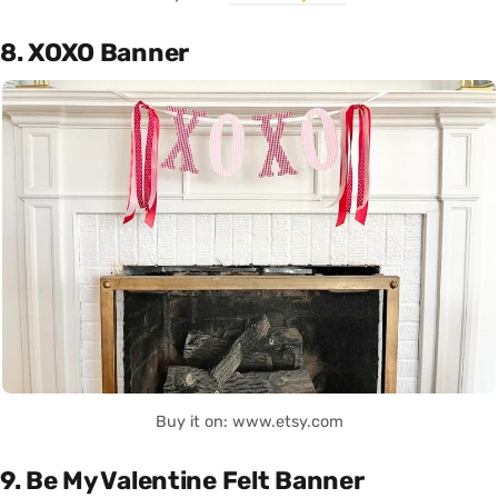
8. XOXO Banner
Buy it on: www.etsy.com
9. Be My Valentine Felt Banner