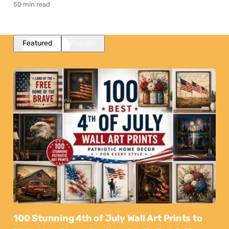
50 min read
Featured
Popular
100 Stunning 4th of July Wall Art Prints to