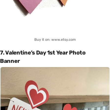
Buy it on: www.etsy.com
7. Valentine’s Day 1st Year Photo
Banner