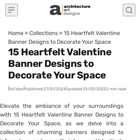
Skip to content
Home
»
Collections
»
15 Heartfelt Valentine
Banner Designs to Decorate Your Space
15 Heartfelt Valentine
Banner Designs to
Decorate Your Space
By
Fidan
Published:
27/01/2024
Updated:
31/03/2025
2 min read
Elevate the ambiance of your surroundings
with 15 Heartfelt Valentine Banner Designs to
Decorate Your Space, as we delve into a
collection of charming banners designed to