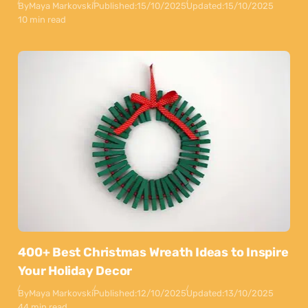
By
Maya Markovski
Published:
15/10/2025
Updated:
15/10/2025
10 min read
400+ Best Christmas Wreath Ideas to Inspire
Your Holiday Decor
By
Maya Markovski
Published:
12/10/2025
Updated:
13/10/2025
44 min read