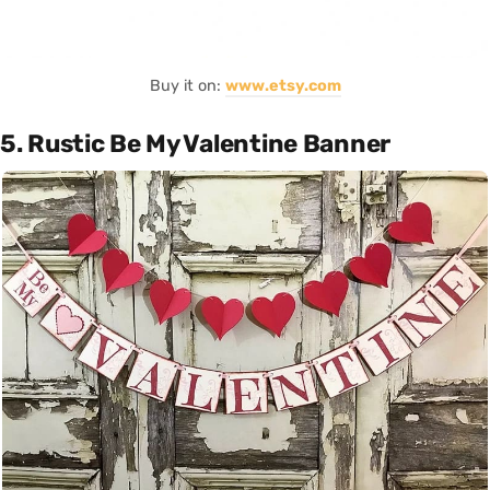
Buy it on:
www.etsy.com
5. Rustic Be My Valentine Banner