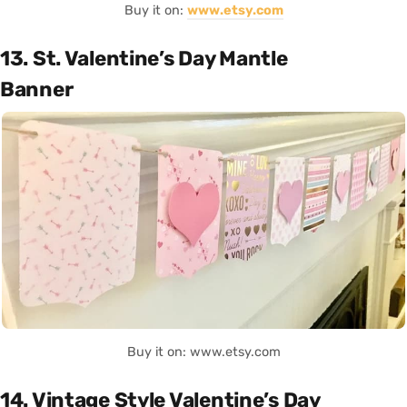
Buy it on:
www.etsy.com
13. St. Valentine’s Day Mantle
Banner
Buy it on: www.etsy.com
14. Vintage Style Valentine’s Day