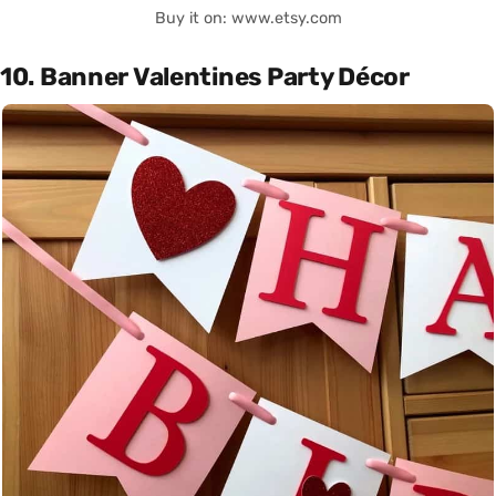
Buy it on: www.etsy.com
10. Banner Valentines Party Décor