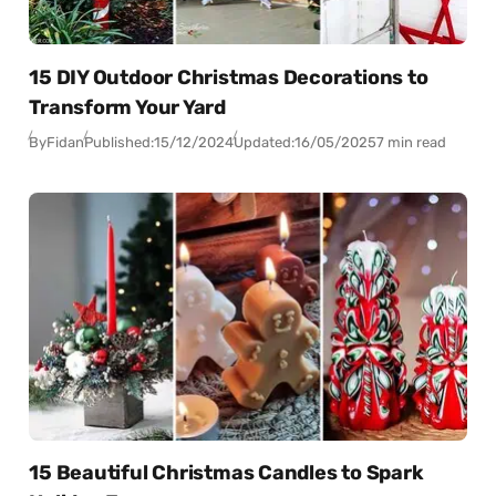
15 DIY Outdoor Christmas Decorations to
Transform Your Yard
By
Fidan
Published:
15/12/2024
Updated:
16/05/2025
7 min read
15 Beautiful Christmas Candles to Spark