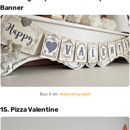
Banner
Buy it on:
www.etsy.com
15. Pizza Valentine