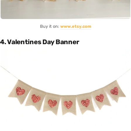
Buy it on:
www.etsy.com
4. Valentines Day Banner