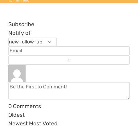
16 min read
Subscribe
Notify of
0
Comments
Oldest
Newest
Most Voted