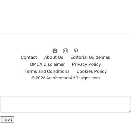
Contact
About Us
Editorial Guidelines
DMCA Disclaimer
Privacy Policy
Terms and Conditions
Cookies Policy
© 2026 ArchitectureArtDesigns.com
Insert