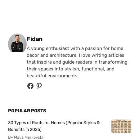
Posted by
Fidan
A young enthusiast with a passion for home
decor and architecture, I love writing articles
that inspire and guide readers in transforming
their spaces into stylish, functional, and
beautiful environments.
POPULAR POSTS
30 Types of Roofs for Homes (Popular Styles &
Benefits in 2025)
By Maya Markovski