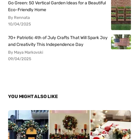
Go Green: 50 Vertical Garden Ideas for a Beautiful
Eco-Friendly Home
By Rennata
10/04/2025
70+ Patriotic 4th of July Crafts That Will Spark Joy
and Creativity This Independence Day
By Maya Markovski
09/04/2025
YOU MIGHT ALSO LIKE