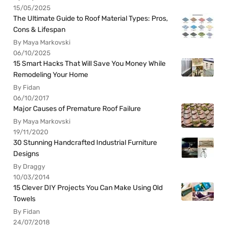
15/05/2025
The Ultimate Guide to Roof Material Types: Pros,
Cons & Lifespan
By Maya Markovski
06/10/2025
15 Smart Hacks That Will Save You Money While
Remodeling Your Home
By Fidan
06/10/2017
Major Causes of Premature Roof Failure
By Maya Markovski
19/11/2020
30 Stunning Handcrafted Industrial Furniture
Designs
By Draggy
10/03/2014
15 Clever DIY Projects You Can Make Using Old
Towels
By Fidan
24/07/2018