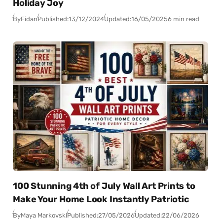
Holiday Joy
By
Fidan
Published:
13/12/2024
Updated:
16/05/2025
6 min read
100 Stunning 4th of July Wall Art Prints to
Make Your Home Look Instantly Patriotic
By
Maya Markovski
Published:
27/05/2026
Updated:
22/06/2026