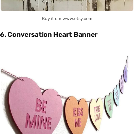
Buy it on: www.etsy.com
6. Conversation Heart Banner