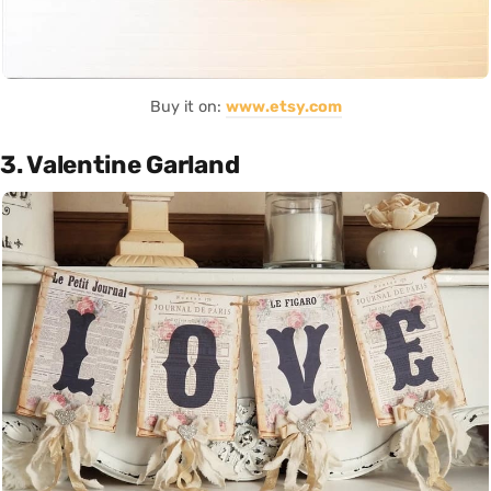
Buy it on:
www.etsy.com
3. Valentine Garland