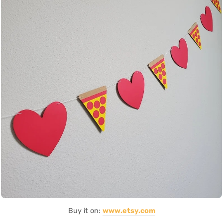
Buy it on:
www.etsy.com