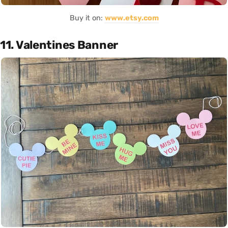
Buy it on:
www.etsy.com
11. Valentines Banner