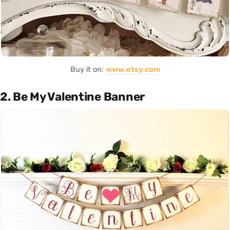
Buy it on:
www.etsy.com
2. Be My Valentine Banner