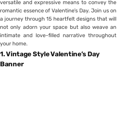
versatile and expressive means to convey the
romantic essence of Valentine’s Day. Join us on
a journey through 15 heartfelt designs that will
not only adorn your space but also weave an
intimate and love-filled narrative throughout
your home.
1. Vintage Style Valentine’s Day
Banner