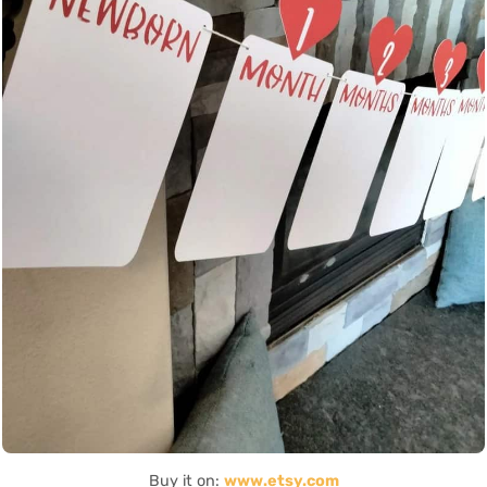
Buy it on:
www.etsy.com