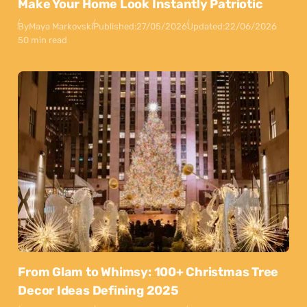
Make Your Home Look Instantly Patriotic
By
Maya Markovski
Published:
27/05/2026
Updated:
22/06/2026
50 min read
From Glam to Whimsy: 100+ Christmas Tree
Decor Ideas Defining 2025