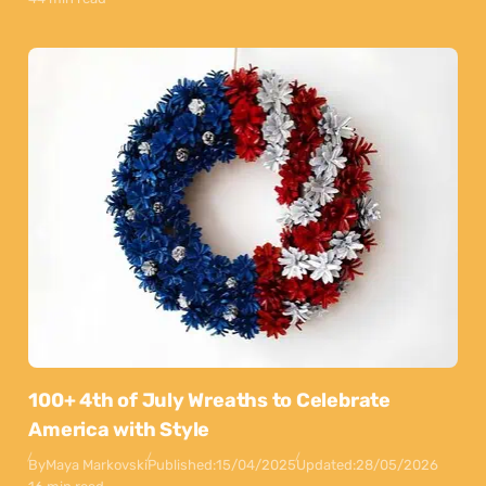
100+ 4th of July Wreaths to Celebrate
America with Style
By
Maya Markovski
Published:
15/04/2025
Updated:
28/05/2026