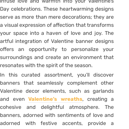
infuse love and warmth into your Valentine’s
Day celebrations. These heartwarming designs
serve as more than mere decorations; they are
a visual expression of affection that transforms
your space into a haven of love and joy. The
artful integration of Valentine banner designs
offers an opportunity to personalize your
surroundings and create an environment that
resonates with the spirit of the season.
In this curated assortment, you’ll discover
banners that seamlessly complement other
Valentine decor elements, such as garlands
and even
Valentine’s wreaths
, creating a
cohesive and delightful atmosphere. The
banners, adorned with sentiments of love and
adorned with festive accents, provide a