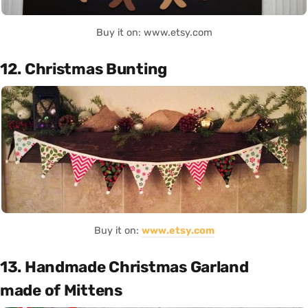
Buy it on: www.etsy.com
12. Christmas Bunting
Buy it on:
www.etsy.com
13. Handmade Christmas Garland
made of Mittens