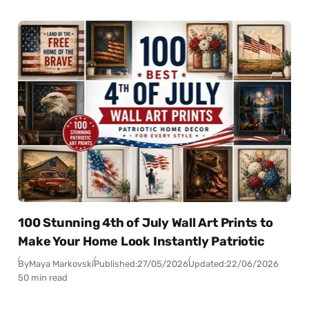
100 Stunning 4th of July Wall Art Prints to
Make Your Home Look Instantly Patriotic
By
Maya Markovski
Published:
27/05/2026
Updated:
22/06/2026
50 min read