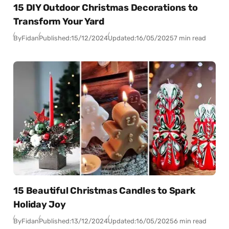
15 DIY Outdoor Christmas Decorations to
Transform Your Yard
By
Fidan
Published:
15/12/2024
Updated:
16/05/2025
7 min read
15 Beautiful Christmas Candles to Spark
Holiday Joy
By
Fidan
Published:
13/12/2024
Updated:
16/05/2025
6 min read