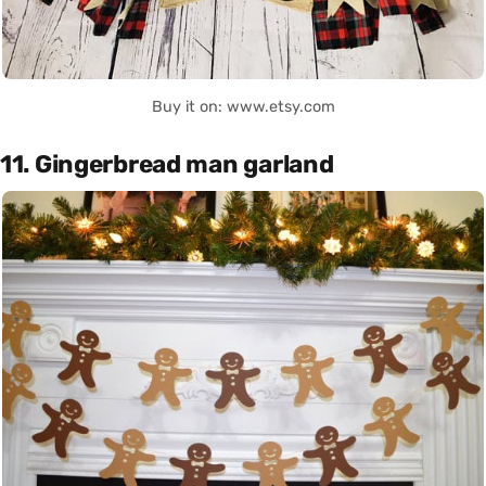
Buy it on: www.etsy.com
11. Gingerbread man garland