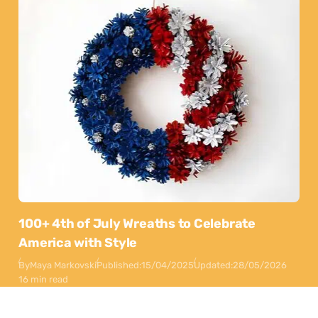
100+ 4th of July Wreaths to Celebrate
America with Style
By
Maya Markovski
Published:
15/04/2025
Updated:
28/05/2026
16 min read