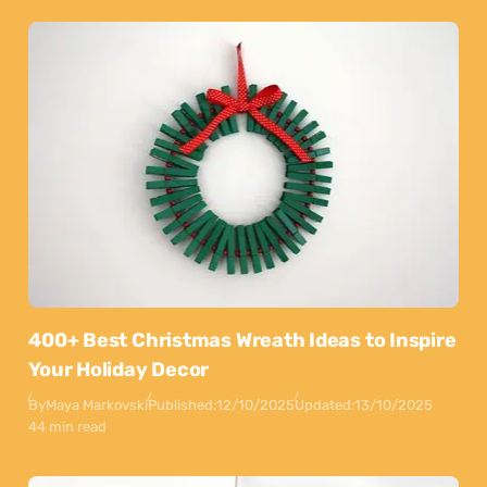
400+ Best Christmas Wreath Ideas to Inspire
Your Holiday Decor
By
Maya Markovski
Published:
12/10/2025
Updated:
13/10/2025
44 min read