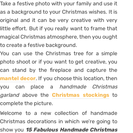
Take a festive photo with your family and use it
as a background to your Christmas wishes. It is
original and it can be very creative with very
little effort. But if you really want to frame that
magical Christmas atmosphere, then you ought
to create a festive background.
You can use the Christmas tree for a simple
photo shoot or if you want to get creative, you
can stand by the fireplace and capture the
mantel decor
. If you choose this location, then
you can place a
handmade Christmas
garland
above the
Christmas stockings
to
complete the picture.
Welcome to a new collection of handmade
Christmas decorations in which we’re going to
show you
15 Fabulous Handmade Christmas