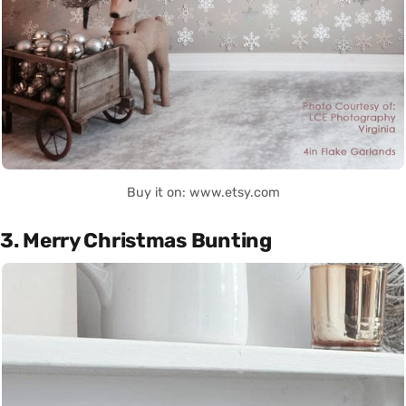
Buy it on: www.etsy.com
3. Merry Christmas Bunting