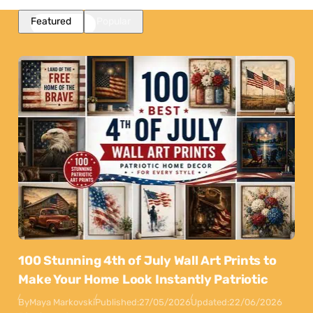
Featured
Popular
100 Stunning 4th of July Wall Art Prints to
Make Your Home Look Instantly Patriotic
By
Maya Markovski
Published:
27/05/2026
Updated:
22/06/2026