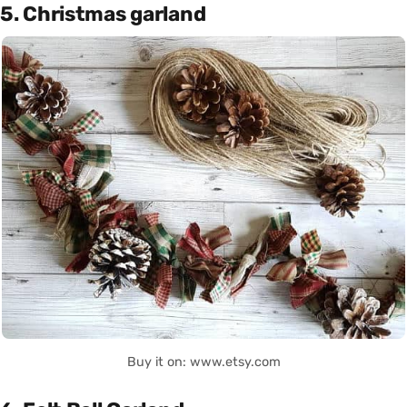
5. Christmas garland
Buy it on: www.etsy.com