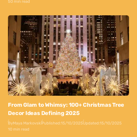
50 min read
From Glam to Whimsy: 100+ Christmas Tree
Decor Ideas Defining 2025
By
Maya Markovski
Published:
15/10/2025
Updated:
15/10/2025
10 min read