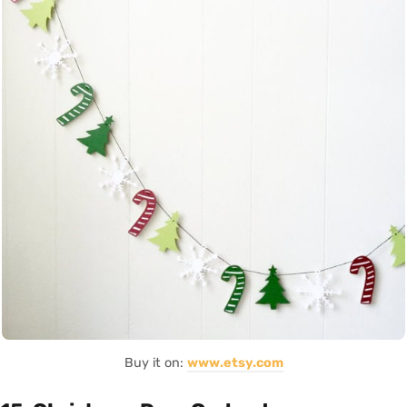
Buy it on:
www.etsy.com