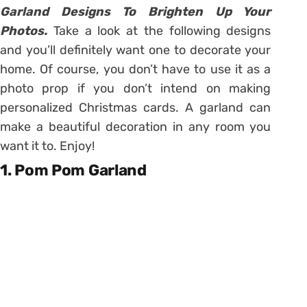
Garland Designs To Brighten Up Your
Photos.
Take a look at the following designs
and you’ll definitely want one to decorate your
home. Of course, you don’t have to use it as a
photo prop if you don’t intend on making
personalized Christmas cards. A garland can
make a beautiful decoration in any room you
want it to. Enjoy!
1. Pom Pom Garland