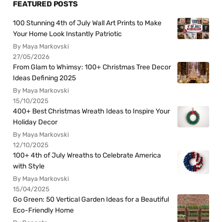
FEATURED POSTS
100 Stunning 4th of July Wall Art Prints to Make
Your Home Look Instantly Patriotic
By Maya Markovski
27/05/2026
From Glam to Whimsy: 100+ Christmas Tree Decor
Ideas Defining 2025
By Maya Markovski
15/10/2025
400+ Best Christmas Wreath Ideas to Inspire Your
Holiday Decor
By Maya Markovski
12/10/2025
100+ 4th of July Wreaths to Celebrate America
with Style
By Maya Markovski
15/04/2025
Go Green: 50 Vertical Garden Ideas for a Beautiful
Eco-Friendly Home