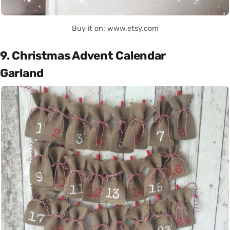
Buy it on: www.etsy.com
9. Christmas Advent Calendar
Garland