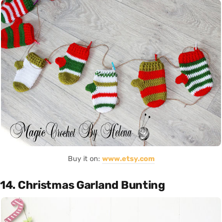
Buy it on:
www.etsy.com
14. Christmas Garland Bunting