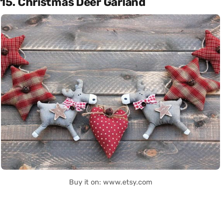
15. Christmas Deer Garland
Buy it on: www.etsy.com