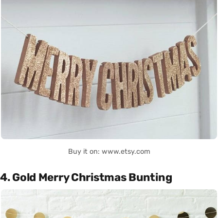
Buy it on: www.etsy.com
4. Gold Merry Christmas Bunting