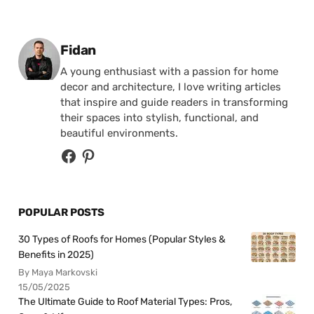
Posted by
Fidan
A young enthusiast with a passion for home
decor and architecture, I love writing articles
that inspire and guide readers in transforming
their spaces into stylish, functional, and
beautiful environments.
POPULAR POSTS
30 Types of Roofs for Homes (Popular Styles &
Benefits in 2025)
By Maya Markovski
15/05/2025
The Ultimate Guide to Roof Material Types: Pros,