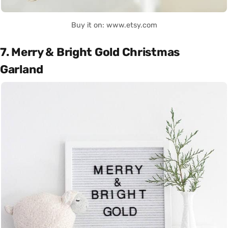
Buy it on: www.etsy.com
7. Merry & Bright Gold Christmas
Garland