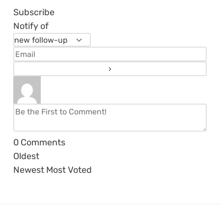
Subscribe
Notify of
0
Comments
Oldest
Newest
Most Voted