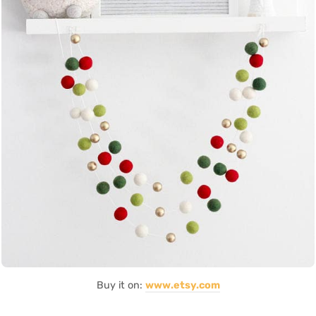
Buy it on:
www.etsy.com