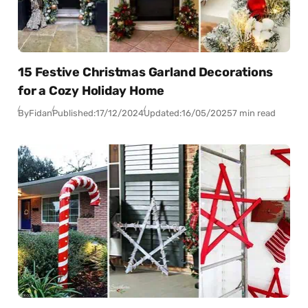
15 Festive Christmas Garland Decorations
for a Cozy Holiday Home
By
Fidan
Published:
17/12/2024
Updated:
16/05/2025
7 min read