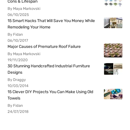
Cons & Lifespan
By Maya Markovski
06/10/2025
15 Smart Hacks That Will Save You Money While
Remodeling Your Home
By Fidan
06/10/2017
Major Causes of Premature Roof Failure
By Maya Markovski
19/11/2020
30 Stunning Handcrafted Industrial Furniture
Designs
By Draggy
10/03/2014
15 Clever DIY Projects You Can Make Using Old
Towels
By Fidan
24/07/2018