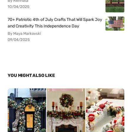
By Rennata
10/04/2025
70+ Patriotic 4th of July Crafts That Will Spark Joy
and Creativity This Independence Day
By Maya Markovski
09/04/2025
YOU MIGHT ALSO LIKE