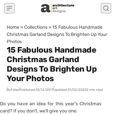
Skip to content
Home
»
Collections
»
15 Fabulous Handmade
Christmas Garland Designs To Brighten Up Your
Photos
15 Fabulous Handmade
Christmas Garland
Designs To Brighten Up
Your Photos
By
Fidan
Published:
10/12/2017
Updated:
31/03/2025
2 min read
Do you have an idea for this year’s Christmas
card? If you don’t, we’ll give you one.