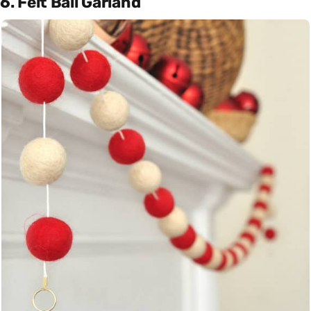
6. Felt Ball Garland