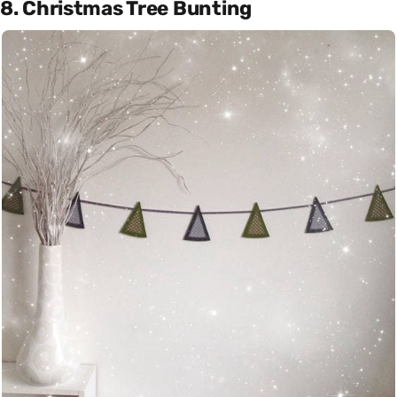
8. Christmas Tree Bunting