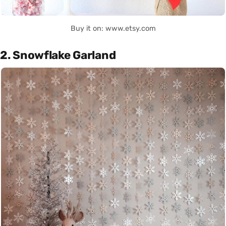
Buy it on: www.etsy.com
2. Snowflake Garland