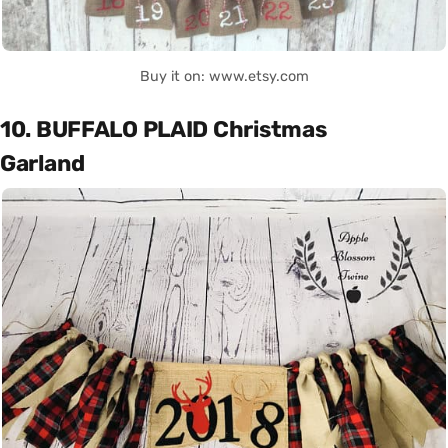
Buy it on: www.etsy.com
10. BUFFALO PLAID Christmas
Garland