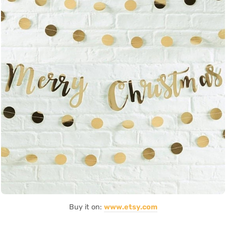
Buy it on:
www.etsy.com