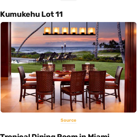
Kumukehu Lot 11
Source
Tropical Dining Room in Miami