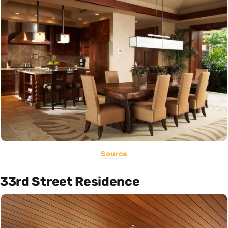
Source
33rd Street Residence