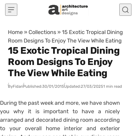
Skip to content
Home
»
Collections
»
15 Exotic Tropical Dining
Room Designs To Enjoy The View While Eating
15 Exotic Tropical Dining
Room Designs To Enjoy
The View While Eating
By
Fidan
Published:
30/01/2015
Updated:
27/03/2025
1 min read
During the past week and more, we have shown
you why it is important to have a nicely
arranged and decorated dining room according
to your overall home interior and exterior