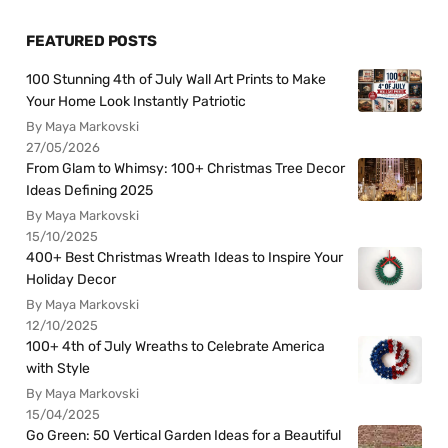
FEATURED POSTS
100 Stunning 4th of July Wall Art Prints to Make
Your Home Look Instantly Patriotic
By Maya Markovski
27/05/2026
From Glam to Whimsy: 100+ Christmas Tree Decor
Ideas Defining 2025
By Maya Markovski
15/10/2025
400+ Best Christmas Wreath Ideas to Inspire Your
Holiday Decor
By Maya Markovski
12/10/2025
100+ 4th of July Wreaths to Celebrate America
with Style
By Maya Markovski
15/04/2025
Go Green: 50 Vertical Garden Ideas for a Beautiful