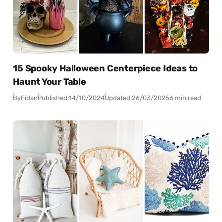
15 Spooky Halloween Centerpiece Ideas to
Haunt Your Table
By
Fidan
Published:
14/10/2024
Updated:
26/03/2025
6 min read