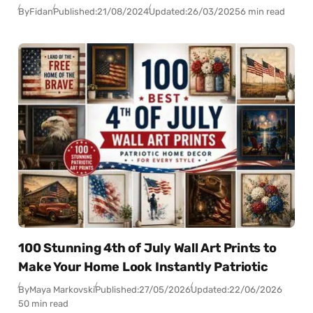
By
Fidan
Published:
21/08/2024
Updated:
26/03/2025
6 min read
100 Stunning 4th of July Wall Art Prints to
Make Your Home Look Instantly Patriotic
By
Maya Markovski
Published:
27/05/2026
Updated:
22/06/2026
50 min read