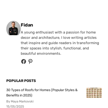
Posted by
Fidan
A young enthusiast with a passion for home
decor and architecture, I love writing articles
that inspire and guide readers in transforming
their spaces into stylish, functional, and
beautiful environments.
POPULAR POSTS
30 Types of Roofs for Homes (Popular Styles &
Benefits in 2025)
By Maya Markovski
15/05/2025