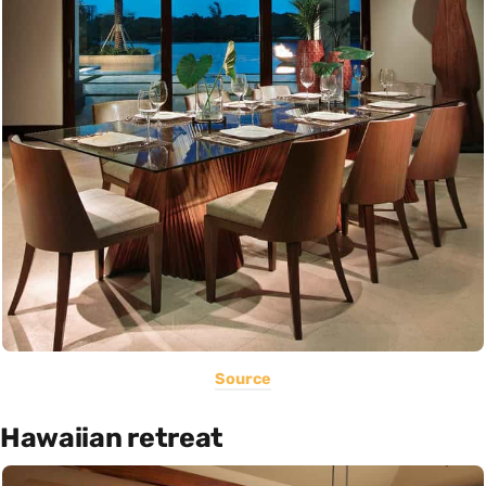
Source
Hawaiian retreat