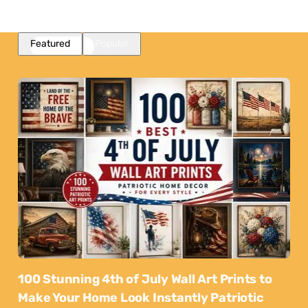
Featured
Popular
100 Stunning 4th of July Wall Art Prints to
Make Your Home Look Instantly Patriotic