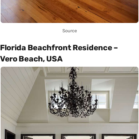
Source
Florida Beachfront Residence –
Vero Beach, USA