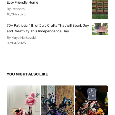
Eco-Friendly Home
By Rennata
10/04/2025
70+ Patriotic 4th of July Crafts That Will Spark Joy
and Creativity This Independence Day
By Maya Markovski
09/04/2025
YOU MIGHT ALSO LIKE