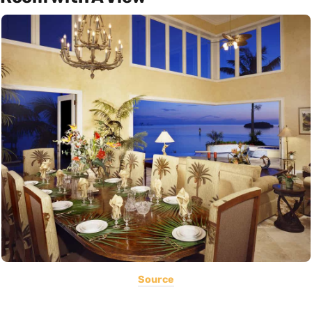
Source