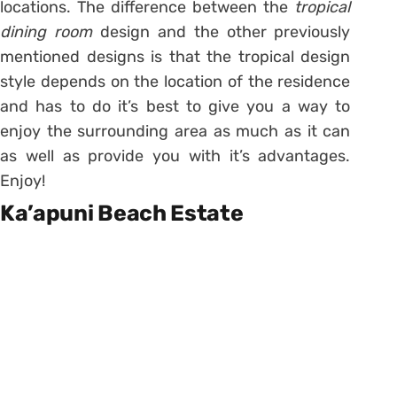
locations. The difference between the
tropical
dining room
design and the other previously
mentioned designs is that the tropical design
style depends on the location of the residence
and has to do it’s best to give you a way to
enjoy the surrounding area as much as it can
as well as provide you with it’s advantages.
Enjoy!
Ka’apuni Beach Estate