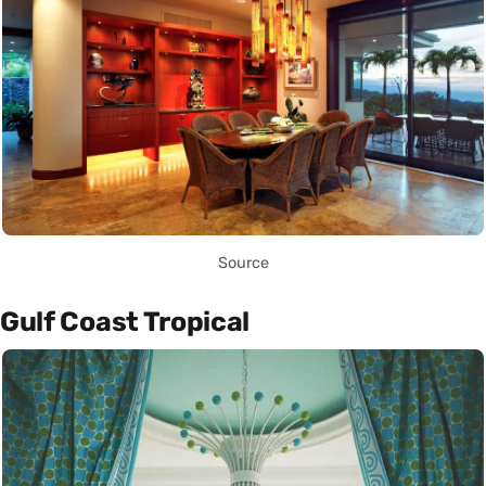
Source
Gulf Coast Tropical