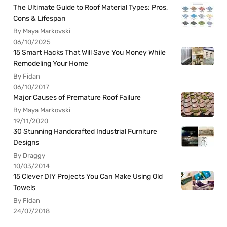
The Ultimate Guide to Roof Material Types: Pros,
Cons & Lifespan
By Maya Markovski
06/10/2025
15 Smart Hacks That Will Save You Money While
Remodeling Your Home
By Fidan
06/10/2017
Major Causes of Premature Roof Failure
By Maya Markovski
19/11/2020
30 Stunning Handcrafted Industrial Furniture
Designs
By Draggy
10/03/2014
15 Clever DIY Projects You Can Make Using Old
Towels
By Fidan
24/07/2018