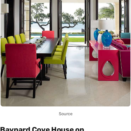
Source
Baynard Cove House on