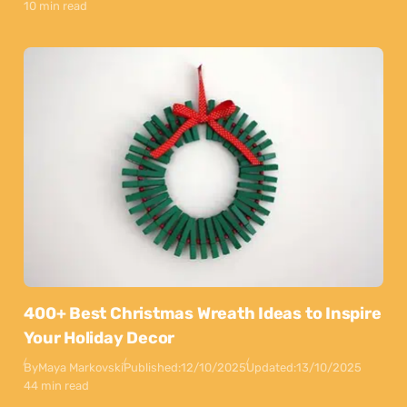
10 min read
400+ Best Christmas Wreath Ideas to Inspire
Your Holiday Decor
By
Maya Markovski
Published:
12/10/2025
Updated:
13/10/2025
44 min read