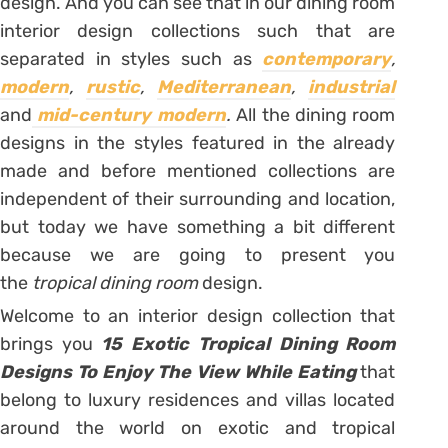
design. And you can see that in our dining room
interior design collections such that are
separated in styles such as
contemporary
,
modern
,
rustic
,
Mediterranean
,
industrial
and
mid-century modern
.
All the dining room
designs in the styles featured in the already
made and before mentioned collections are
independent of their surrounding and location,
but today we have something a bit different
because we are going to present you
the
tropical dining room
design.
Welcome to an interior design collection that
brings you
15 Exotic Tropical Dining Room
Designs To Enjoy The View While Eating
that
belong to luxury residences and villas located
around the world on exotic and tropical