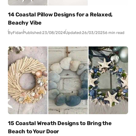
14 Coastal Pillow Designs for a Relaxed,
Beachy Vibe
By
Fidan
Published:
23/08/2024
Updated:
26/03/2025
6 min read
15 Coastal Wreath Designs to Bring the
Beach to Your Door