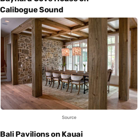
Calibogue Sound
Source
Bali Pavilions on Kauai