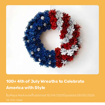
100+ 4th of July Wreaths to Celebrate
America with Style
By
Maya Markovski
Published:
15/04/2025
Updated:
28/05/2026
16 min read