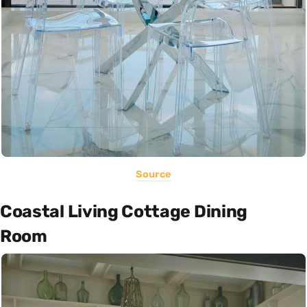
Source
Coastal Living Cottage Dining
Room