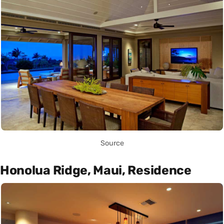
Source
Honolua Ridge, Maui, Residence