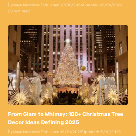
By
Maya Markovski
Published:
27/05/2026
Updated:
22/06/2026
50 min read
From Glam to Whimsy: 100+ Christmas Tree
Decor Ideas Defining 2025
By
Maya Markovski
Published:
15/10/2025
Updated:
15/10/2025