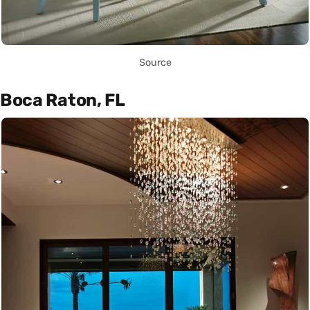
Source
Boca Raton, FL