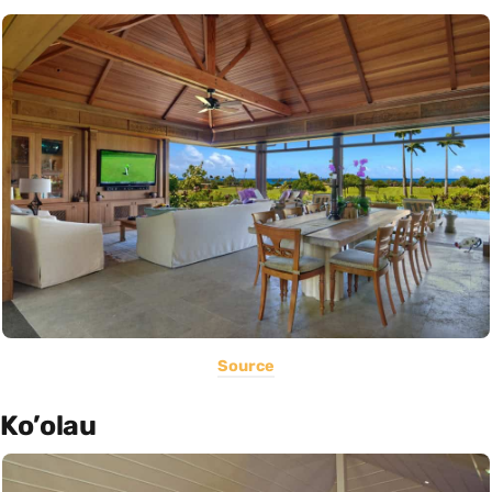
Source
Ko’olau