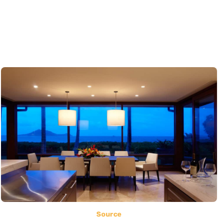
Source