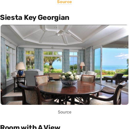
Source
Siesta Key Georgian
Source
Room with A View