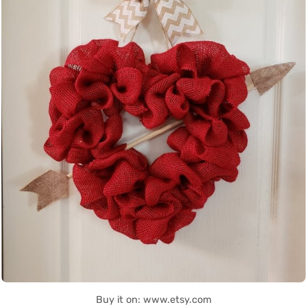
Buy it on: www.etsy.com