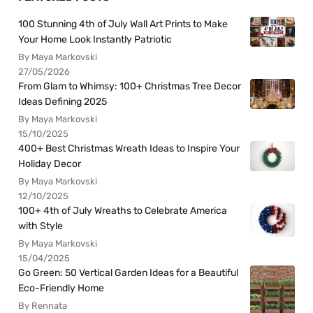
100 Stunning 4th of July Wall Art Prints to Make
Your Home Look Instantly Patriotic
By Maya Markovski
27/05/2026
From Glam to Whimsy: 100+ Christmas Tree Decor
Ideas Defining 2025
By Maya Markovski
15/10/2025
400+ Best Christmas Wreath Ideas to Inspire Your
Holiday Decor
By Maya Markovski
12/10/2025
100+ 4th of July Wreaths to Celebrate America
with Style
By Maya Markovski
15/04/2025
Go Green: 50 Vertical Garden Ideas for a Beautiful
Eco-Friendly Home
By Rennata