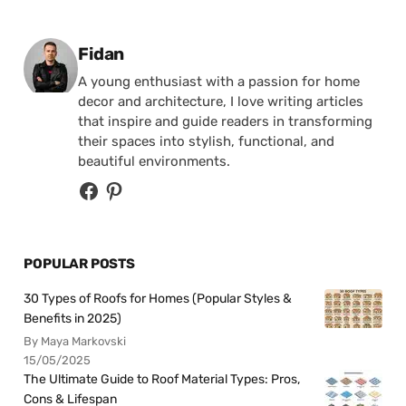
Posted by
Fidan
A young enthusiast with a passion for home
decor and architecture, I love writing articles
that inspire and guide readers in transforming
their spaces into stylish, functional, and
beautiful environments.
POPULAR POSTS
30 Types of Roofs for Homes (Popular Styles &
Benefits in 2025)
By Maya Markovski
15/05/2025
The Ultimate Guide to Roof Material Types: Pros,
Cons & Lifespan