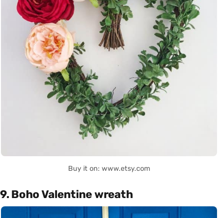
Buy it on: www.etsy.com
9. Boho Valentine wreath