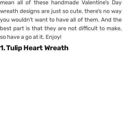
mean all of these handmade Valentine’s Day
wreath designs are just so cute, there’s no way
you wouldn’t want to have all of them. And the
best part is that they are not difficult to make,
so have a go at it. Enjoy!
1. Tulip Heart Wreath