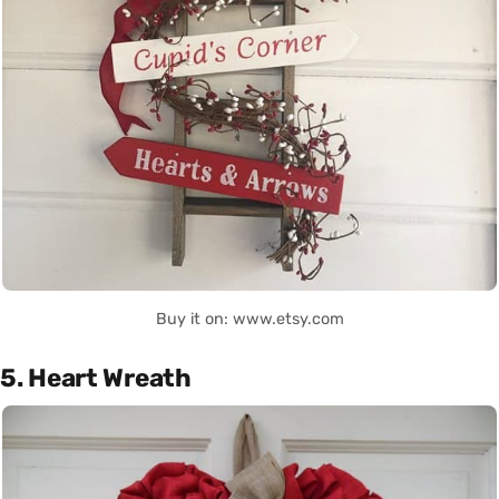
Buy it on: www.etsy.com
5. Heart Wreath