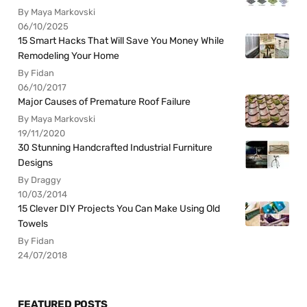
By Maya Markovski
06/10/2025
15 Smart Hacks That Will Save You Money While
Remodeling Your Home
By Fidan
06/10/2017
Major Causes of Premature Roof Failure
By Maya Markovski
19/11/2020
30 Stunning Handcrafted Industrial Furniture
Designs
By Draggy
10/03/2014
15 Clever DIY Projects You Can Make Using Old
Towels
By Fidan
24/07/2018
FEATURED POSTS