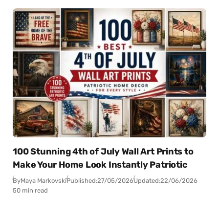
100 Stunning 4th of July Wall Art Prints to
Make Your Home Look Instantly Patriotic
By
Maya Markovski
Published:
27/05/2026
Updated:
22/06/2026
50 min read