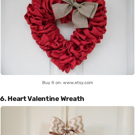
Buy it on: www.etsy.com
6. Heart Valentine Wreath