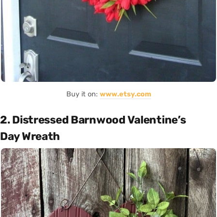
Buy it on:
www.etsy.com
2. Distressed Barnwood Valentine’s
Day Wreath