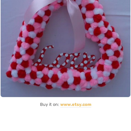
Buy it on:
www.etsy.com