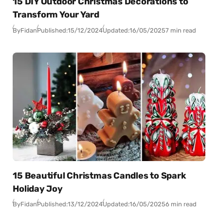
15 DIY Outdoor Christmas Decorations to
Transform Your Yard
By
Fidan
Published:
15/12/2024
Updated:
16/05/2025
7 min read
15 Beautiful Christmas Candles to Spark
Holiday Joy
By
Fidan
Published:
13/12/2024
Updated:
16/05/2025
6 min read