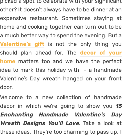
picked a spot to celebrate with your significant
other? It doesn’t always have to be dinner at an
expensive restaurant. Sometimes staying at
home and cooking together can turn out to be
a much better way to spend the evening. But a
Valentine’s gift
is not the only thing you
should plan ahead for. The
decor of your
home
matters too and we have the perfect
idea to mark this holiday with – a handmade
Valentine’s Day wreath hanged on your front
door.
Welcome to a new collection of handmade
decor in which we’re going to show you
15
Enchanting Handmade Valentine’s Day
Wreath Designs You’ll Love
. Take a look at
these ideas. They’re too charming to pass up. I