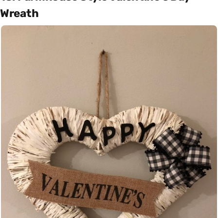
Wreath