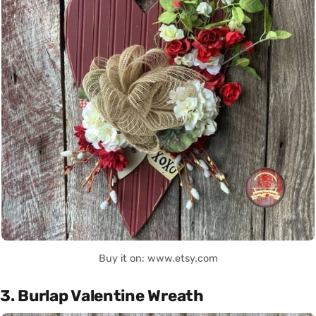
Buy it on: www.etsy.com
3. Burlap Valentine Wreath