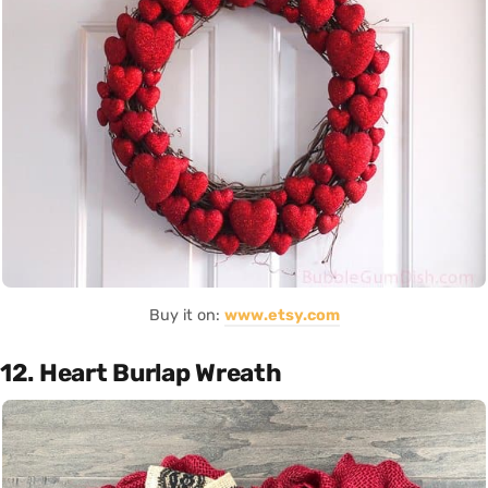
Buy it on:
www.etsy.com
12. Heart Burlap Wreath