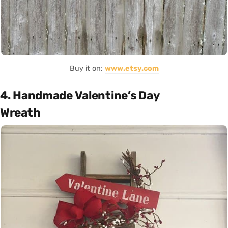
Buy it on:
www.etsy.com
4. Handmade Valentine’s Day
Wreath