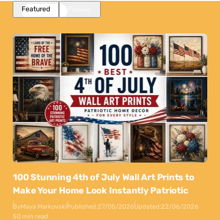
Featured
Popular
100 Stunning 4th of July Wall Art Prints to
Make Your Home Look Instantly Patriotic
By
Maya Markovski
Published:
27/05/2026
Updated:
22/06/2026
50 min read