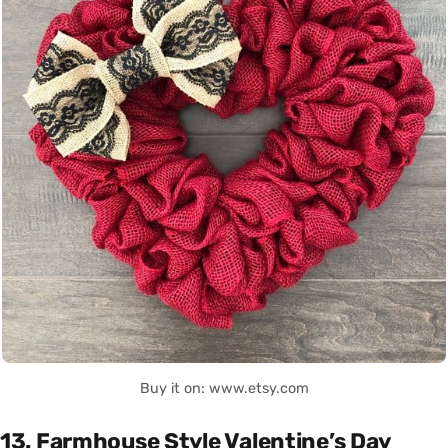
Buy it on: www.etsy.com
13. Farmhouse Style Valentine’s Day