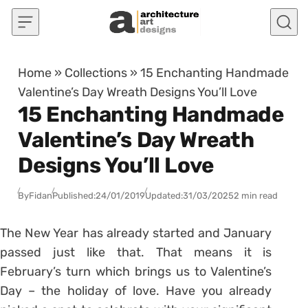
Skip to content
Home
»
Collections
»
15 Enchanting Handmade
Valentine’s Day Wreath Designs You’ll Love
15 Enchanting Handmade
Valentine’s Day Wreath
Designs You’ll Love
By
Fidan
Published:
24/01/2019
Updated:
31/03/2025
2 min read
The New Year has already started and January
passed just like that. That means it is
February’s turn which brings us to Valentine’s
Day – the holiday of love. Have you already