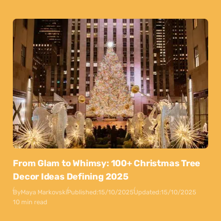
From Glam to Whimsy: 100+ Christmas Tree
Decor Ideas Defining 2025
By
Maya Markovski
Published:
15/10/2025
Updated:
15/10/2025
10 min read