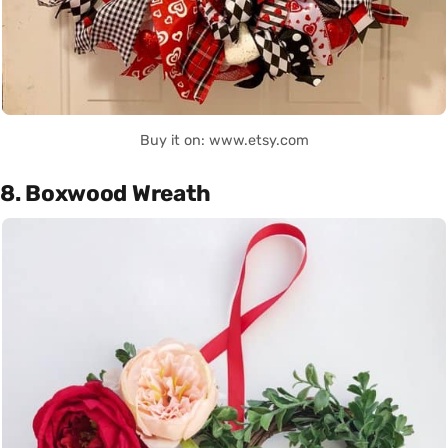
Buy it on: www.etsy.com
8. Boxwood Wreath