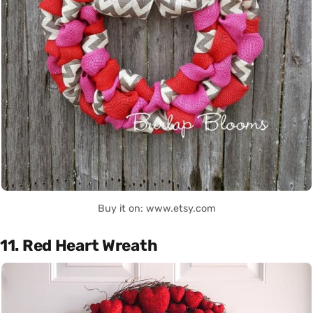
Buy it on: www.etsy.com
11. Red Heart Wreath