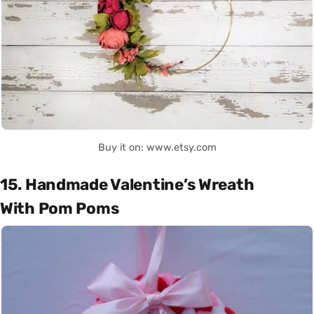
Buy it on: www.etsy.com
15. Handmade Valentine’s Wreath
With Pom Poms