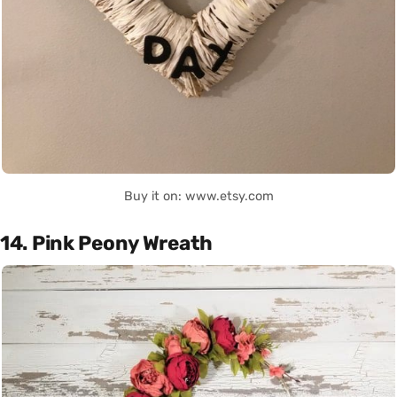
Buy it on: www.etsy.com
14. Pink Peony Wreath