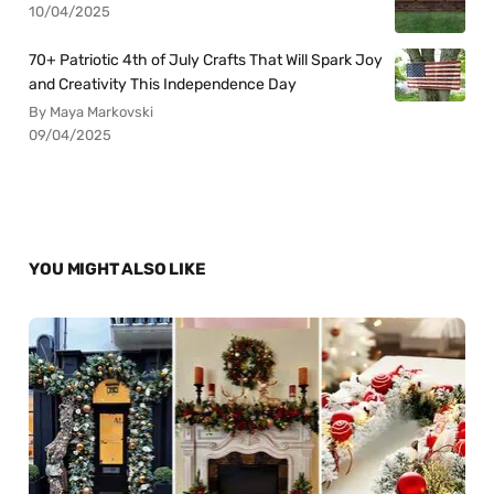
10/04/2025
70+ Patriotic 4th of July Crafts That Will Spark Joy
and Creativity This Independence Day
By Maya Markovski
09/04/2025
YOU MIGHT ALSO LIKE