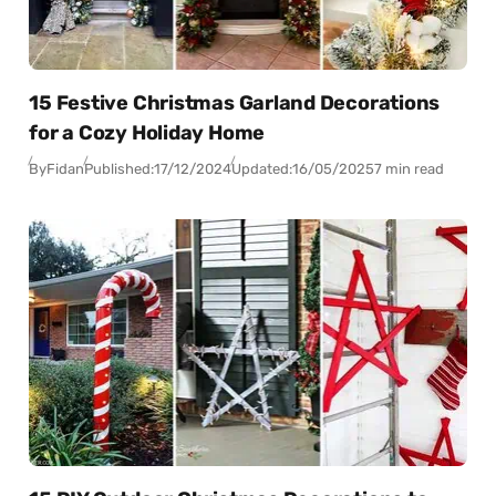
15 Festive Christmas Garland Decorations
for a Cozy Holiday Home
By
Fidan
Published:
17/12/2024
Updated:
16/05/2025
7 min read