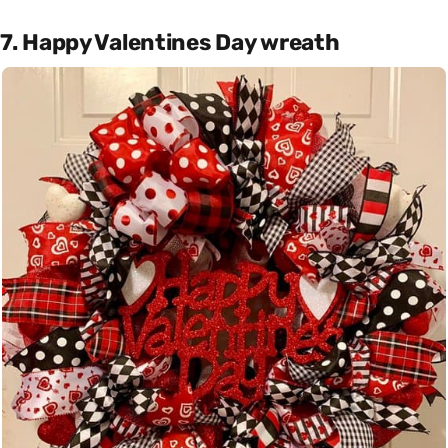
7. Happy Valentines Day wreath