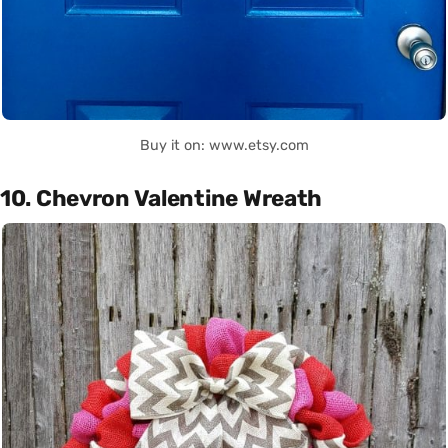
Buy it on: www.etsy.com
10. Chevron Valentine Wreath