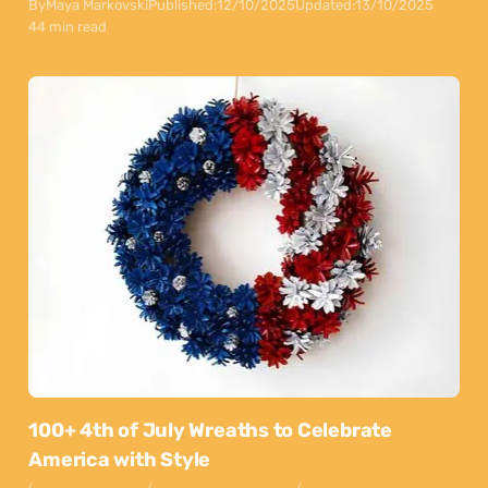
By
Maya Markovski
Published:
12/10/2025
Updated:
13/10/2025
44 min read
100+ 4th of July Wreaths to Celebrate
America with Style