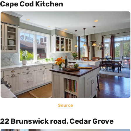
Cape Cod Kitchen
Source
22 Brunswick road, Cedar Grove