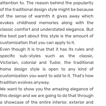
attention to. The reason behind the popularity
of the traditional design style might be because
of the sense of warmth it gives away which
evokes childhood memories along with the
classic comfort and understated elegance. But
the best part about this style is the amount of
customization that you can apply to it.
Even though it is true that it has its rules and
specific sub-styles such as the classic,
Victorian, colonial and Tudor, the traditional
home design style is open to any kind of
customization you want to add to it. That’s how
tradition evolves anyway.
We want to show you the amazing elegance of
this design and we are going to do that through
a showcase of the entire interior, exterior and