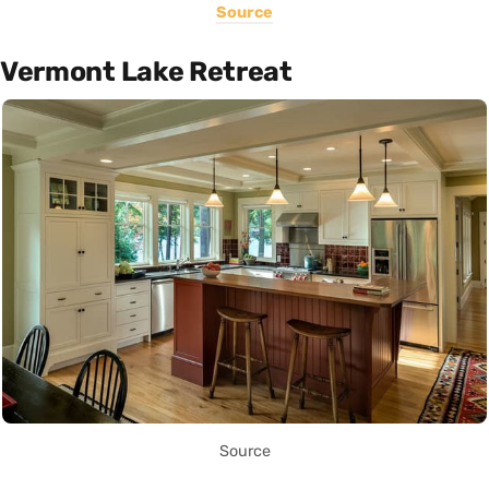
Source
Vermont Lake Retreat
Source