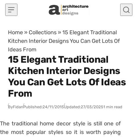
Skip to content
Home
»
Collections
»
15 Elegant Traditional
Kitchen Interior Designs You Can Get Lots Of
Ideas From
15 Elegant Traditional
Kitchen Interior Designs
You Can Get Lots Of Ideas
From
By
Fidan
Published:
24/11/2015
Updated:
27/03/2025
1 min read
The traditional home decor style is still one of
the most popular styles so it is worth paying