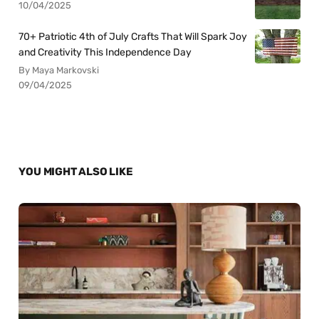
10/04/2025
70+ Patriotic 4th of July Crafts That Will Spark Joy
and Creativity This Independence Day
By Maya Markovski
09/04/2025
YOU MIGHT ALSO LIKE