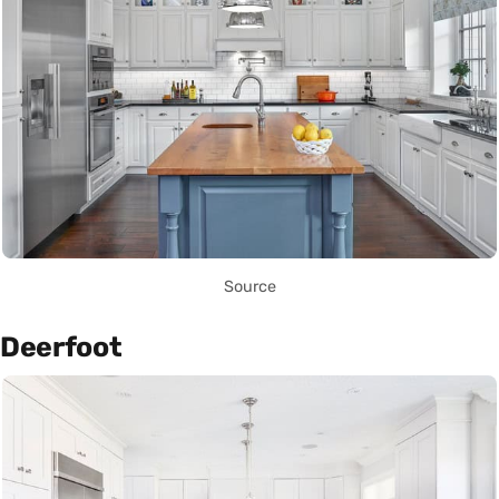
Source
Deerfoot