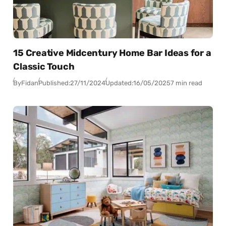
15 Creative Midcentury Home Bar Ideas for a
Classic Touch
By
Fidan
Published:
27/11/2024
Updated:
16/05/2025
7 min read