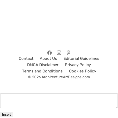
Contact
About Us
Editorial Guidelines
DMCA Disclaimer
Privacy Policy
Terms and Conditions
Cookies Policy
© 2026 ArchitectureArtDesigns.com
Insert