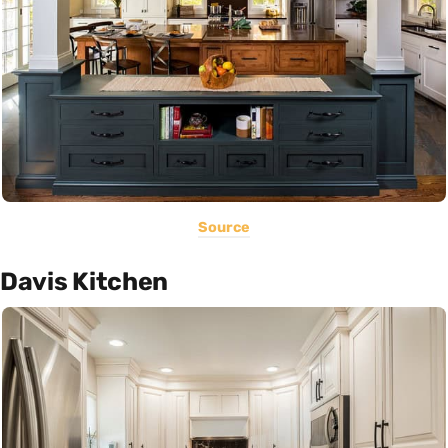
Source
Davis Kitchen