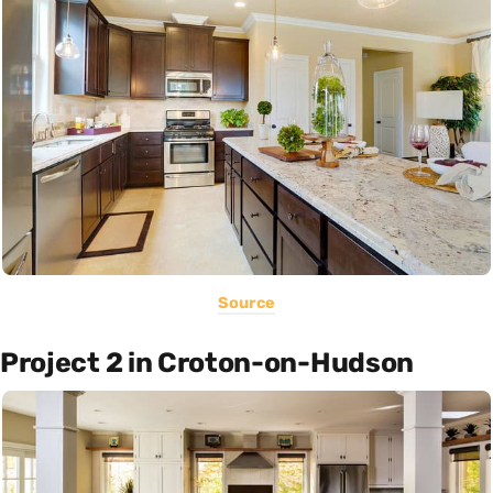
Source
Project 2 in Croton-on-Hudson