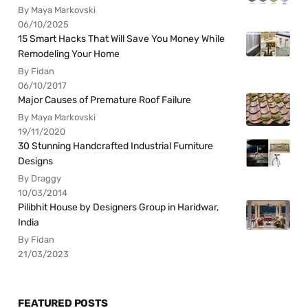
By Maya Markovski
06/10/2025
15 Smart Hacks That Will Save You Money While
Remodeling Your Home
By Fidan
06/10/2017
Major Causes of Premature Roof Failure
By Maya Markovski
19/11/2020
30 Stunning Handcrafted Industrial Furniture
Designs
By Draggy
10/03/2014
Pilibhit House by Designers Group in Haridwar,
India
By Fidan
21/03/2023
FEATURED POSTS