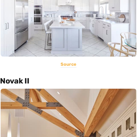
Source
Novak II