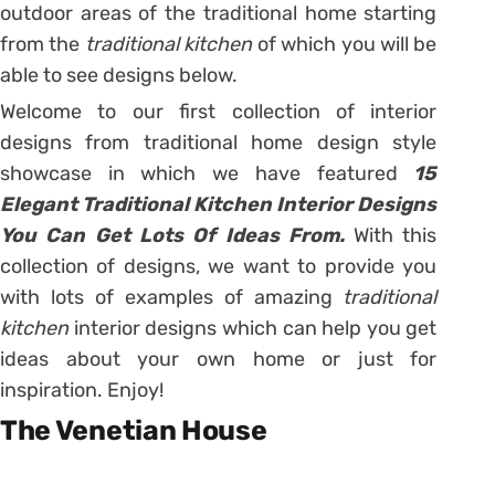
outdoor areas of the traditional home starting
from the
traditional kitchen
of which you will be
able to see designs below.
Welcome to our first collection of interior
designs from traditional home design style
showcase in which we have featured
15
Elegant Traditional Kitchen Interior Designs
You Can Get Lots Of Ideas From.
With this
collection of designs, we want to provide you
with lots of examples of amazing
traditional
kitchen
interior designs which can help you get
ideas about your own home or just for
inspiration. Enjoy!
The Venetian House