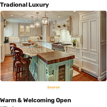
Tradional Luxury
Source
Warm & Welcoming Open