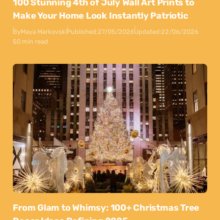
100 Stunning 4th of July Wall Art Prints to
Make Your Home Look Instantly Patriotic
By
Maya Markovski
Published:
27/05/2026
Updated:
22/06/2026
50 min read
From Glam to Whimsy: 100+ Christmas Tree