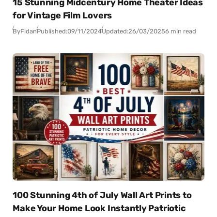
15 Stunning Midcentury Home Theater Ideas
for Vintage Film Lovers
By
Fidan
Published:
09/11/2024
Updated:
26/03/2025
6 min read
100 Stunning 4th of July Wall Art Prints to
Make Your Home Look Instantly Patriotic