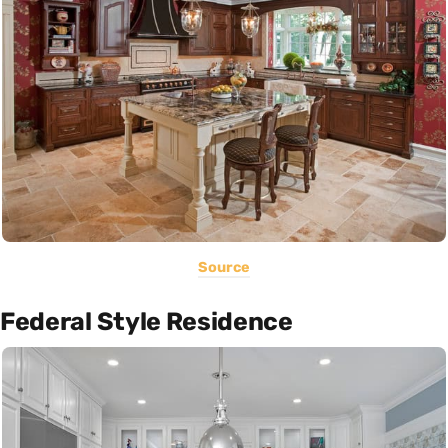
Source
Federal Style Residence