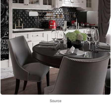
Source