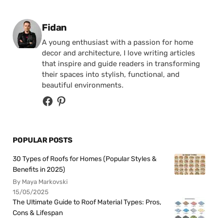
Posted by
Fidan
A young enthusiast with a passion for home
decor and architecture, I love writing articles
that inspire and guide readers in transforming
their spaces into stylish, functional, and
beautiful environments.
POPULAR POSTS
30 Types of Roofs for Homes (Popular Styles &
Benefits in 2025)
By Maya Markovski
15/05/2025
The Ultimate Guide to Roof Material Types: Pros,
Cons & Lifespan