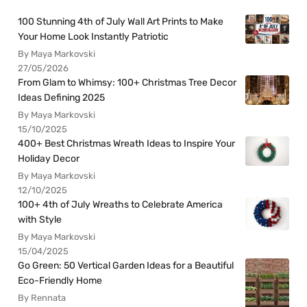
100 Stunning 4th of July Wall Art Prints to Make
Your Home Look Instantly Patriotic
By Maya Markovski
27/05/2026
From Glam to Whimsy: 100+ Christmas Tree Decor
Ideas Defining 2025
By Maya Markovski
15/10/2025
400+ Best Christmas Wreath Ideas to Inspire Your
Holiday Decor
By Maya Markovski
12/10/2025
100+ 4th of July Wreaths to Celebrate America
with Style
By Maya Markovski
15/04/2025
Go Green: 50 Vertical Garden Ideas for a Beautiful
Eco-Friendly Home
By Rennata