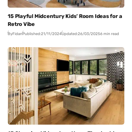
15 Playful Midcentury Kids’ Room Ideas for a
Retro Vibe
By
Fidan
Published:
21/11/2024
Updated:
26/03/2025
6 min read