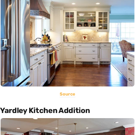
Source
Yardley Kitchen Addition