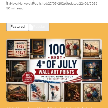
By
Maya Markovski
Published:
27/05/2026
Updated:
22/06/2026
50 min read
Featured
Popular