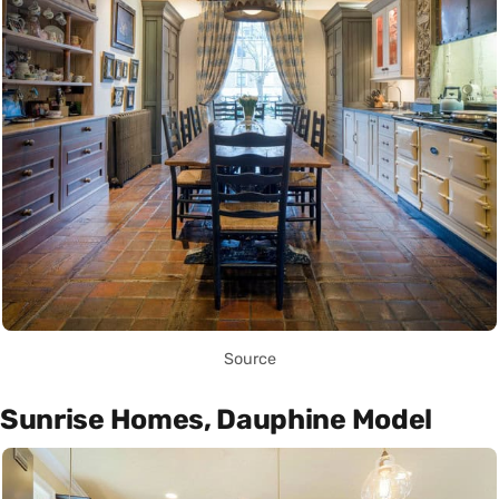
Source
Sunrise Homes, Dauphine Model