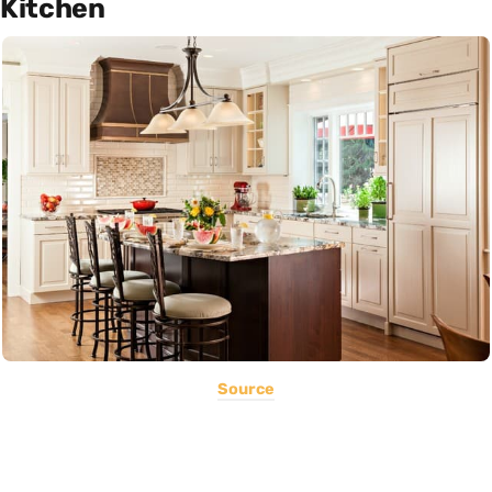
Kitchen
Source