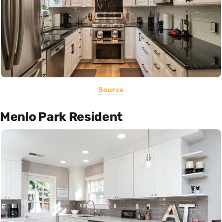
Source
Menlo Park Resident