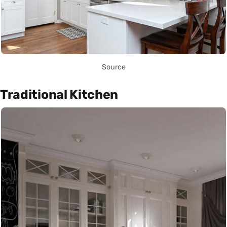
Source
Traditional Kitchen