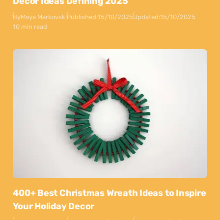
Decor Ideas Defining 2025
By
Maya Markovski
Published:
15/10/2025
Updated:
15/10/2025
10 min read
400+ Best Christmas Wreath Ideas to Inspire
Your Holiday Decor