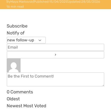
By
Maya Markovski
Published:
15/04/2025
Updated:
28/05/2026
16 min read
Subscribe
Notify of
0
Comments
Oldest
Newest
Most Voted