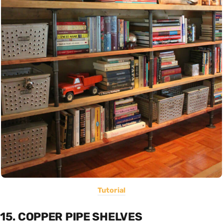
Tutorial
15. COPPER PIPE SHELVES