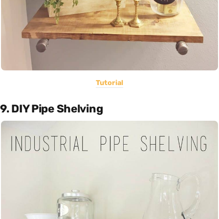
Tutorial
9. DIY Pipe Shelving