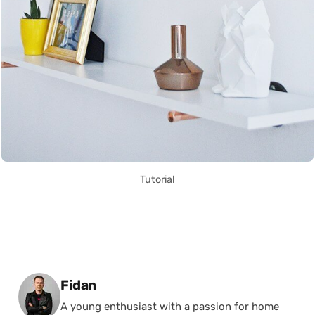
Tutorial
Posted by
Fidan
A young enthusiast with a passion for home