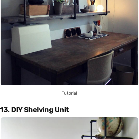
Tutorial
13. DIY Shelving Unit