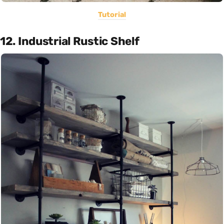
Tutorial
12. Industrial Rustic Shelf