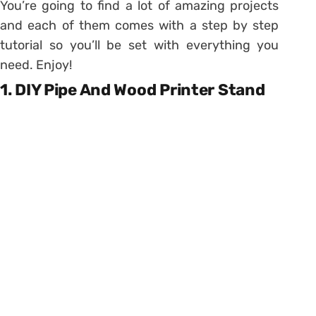
You’re going to find a lot of amazing projects
and each of them comes with a step by step
tutorial so you’ll be set with everything you
need. Enjoy!
1. DIY Pipe And Wood Printer Stand