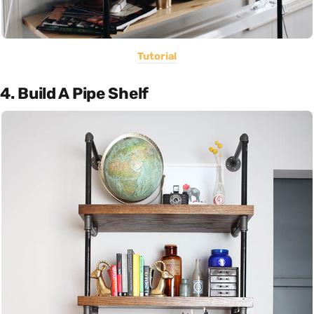
Tutorial
4. Build A Pipe Shelf