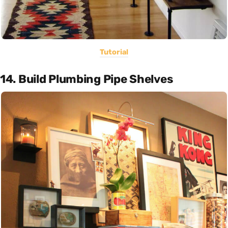
Tutorial
14. Build Plumbing Pipe Shelves