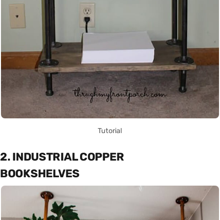
Tutorial
2. INDUSTRIAL COPPER
BOOKSHELVES