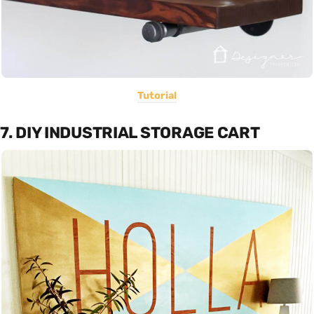
Tutorial
7. DIY INDUSTRIAL STORAGE CART