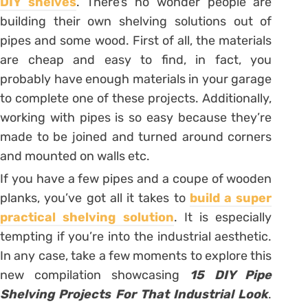
DIY shelves
. There’s no wonder people are
building their own shelving solutions out of
pipes and some wood. First of all, the materials
are cheap and easy to find, in fact, you
probably have enough materials in your garage
to complete one of these projects. Additionally,
working with pipes is so easy because they’re
made to be joined and turned around corners
and mounted on walls etc.
If you have a few pipes and a coupe of wooden
planks, you’ve got all it takes to
build a super
practical shelving solution
. It is especially
tempting if you’re into the industrial aesthetic.
In any case, take a few moments to explore this
new compilation showcasing
15 DIY Pipe
Shelving Projects For That Industrial Look
.