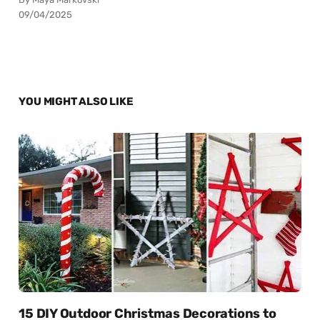
09/04/2025
YOU MIGHT ALSO LIKE
15 DIY Outdoor Christmas Decorations to