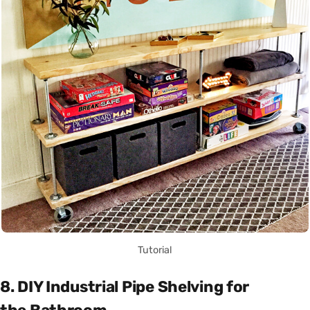
Tutorial
8. DIY Industrial Pipe Shelving for