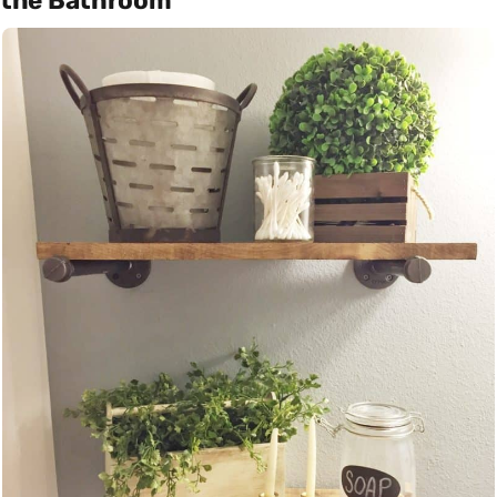
the Bathroom