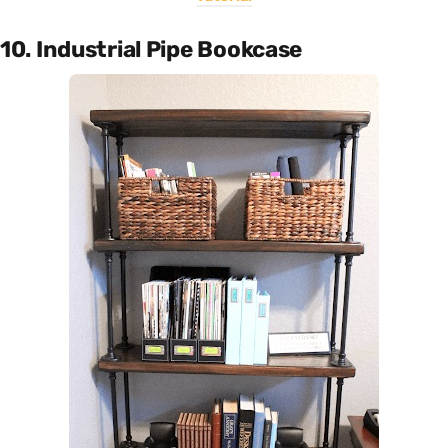
10. Industrial Pipe Bookcase