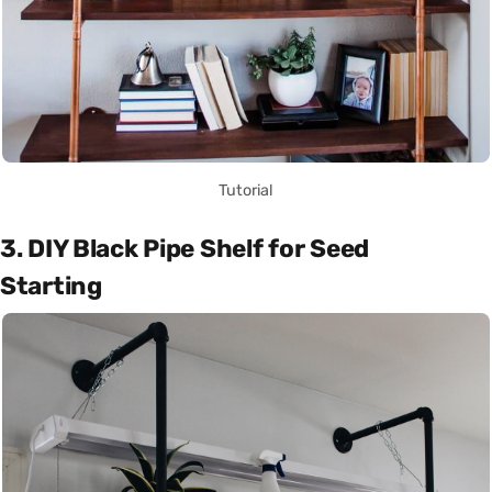
Tutorial
3. DIY Black Pipe Shelf for Seed
Starting