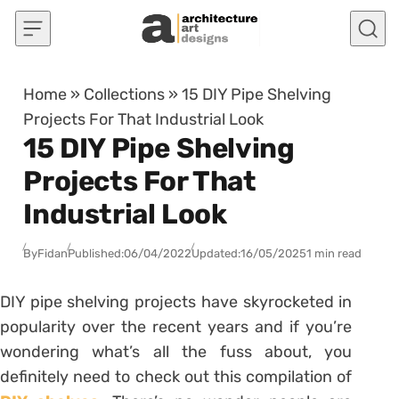
Skip to content
Home
»
Collections
»
15 DIY Pipe Shelving
Projects For That Industrial Look
15 DIY Pipe Shelving
Projects For That
Industrial Look
By
Fidan
Published:
06/04/2022
Updated:
16/05/2025
1 min read
DIY pipe shelving projects have skyrocketed in
popularity over the recent years and if you’re
wondering what’s all the fuss about, you
definitely need to check out this compilation of