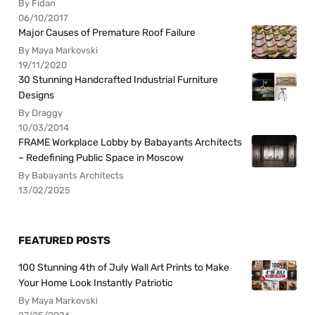
By Fidan
06/10/2017
Major Causes of Premature Roof Failure
By Maya Markovski
19/11/2020
30 Stunning Handcrafted Industrial Furniture
Designs
By Draggy
10/03/2014
FRAME Workplace Lobby by Babayants Architects
– Redefining Public Space in Moscow
By Babayants Architects
13/02/2025
FEATURED POSTS
100 Stunning 4th of July Wall Art Prints to Make
Your Home Look Instantly Patriotic
By Maya Markovski