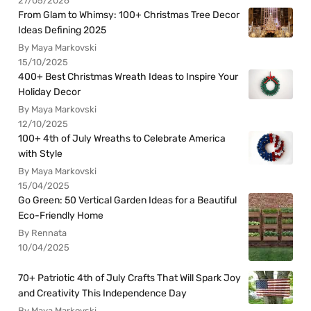
27/05/2026
From Glam to Whimsy: 100+ Christmas Tree Decor
Ideas Defining 2025
By Maya Markovski
15/10/2025
400+ Best Christmas Wreath Ideas to Inspire Your
Holiday Decor
By Maya Markovski
12/10/2025
100+ 4th of July Wreaths to Celebrate America
with Style
By Maya Markovski
15/04/2025
Go Green: 50 Vertical Garden Ideas for a Beautiful
Eco-Friendly Home
By Rennata
10/04/2025
70+ Patriotic 4th of July Crafts That Will Spark Joy
and Creativity This Independence Day
By Maya Markovski