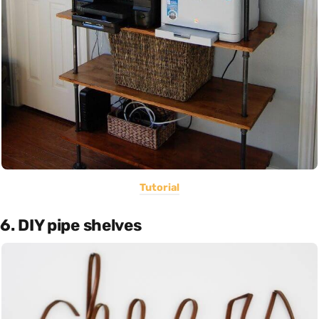
Tutorial
6. DIY pipe shelves