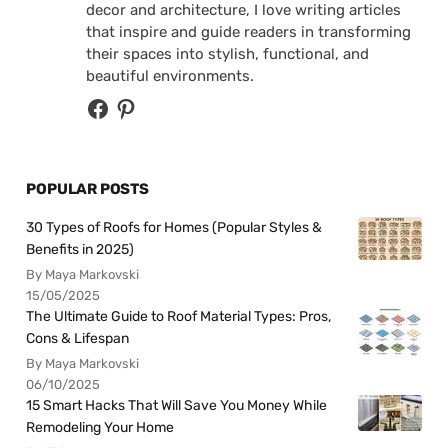
decor and architecture, I love writing articles
that inspire and guide readers in transforming
their spaces into stylish, functional, and
beautiful environments.
POPULAR POSTS
30 Types of Roofs for Homes (Popular Styles &
Benefits in 2025)
By Maya Markovski
15/05/2025
The Ultimate Guide to Roof Material Types: Pros,
Cons & Lifespan
By Maya Markovski
06/10/2025
15 Smart Hacks That Will Save You Money While
Remodeling Your Home