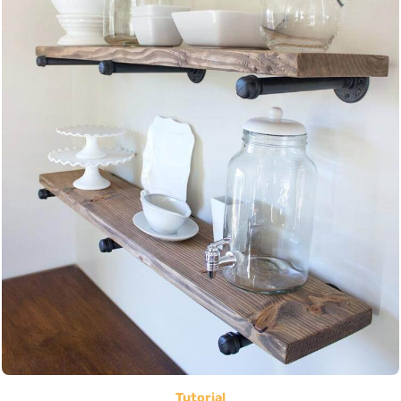
Tutorial