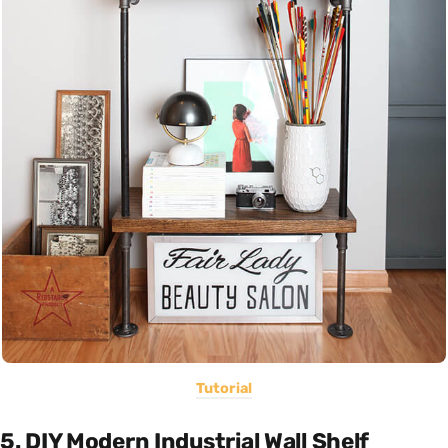
Tutorial
5. DIY Modern Industrial Wall Shelf