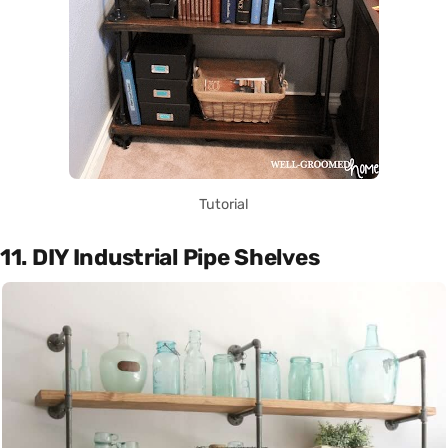
Tutorial
11. DIY Industrial Pipe Shelves