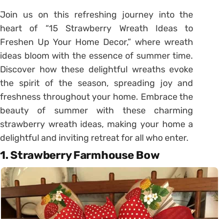
Join us on this refreshing journey into the
heart of “15 Strawberry Wreath Ideas to
Freshen Up Your Home Decor,” where wreath
ideas bloom with the essence of summer time.
Discover how these delightful wreaths evoke
the spirit of the season, spreading joy and
freshness throughout your home. Embrace the
beauty of summer with these charming
strawberry wreath ideas, making your home a
delightful and inviting retreat for all who enter.
1. Strawberry Farmhouse Bow