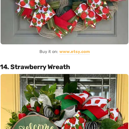
Buy it on:
www.etsy.com
14. Strawberry Wreath