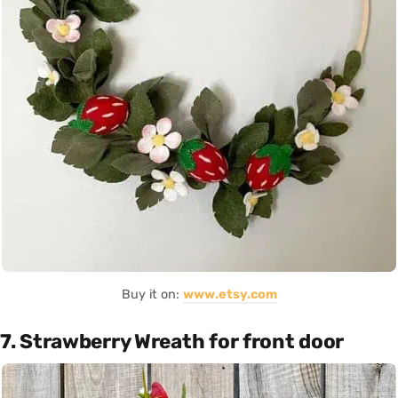
Buy it on:
www.etsy.com
7. Strawberry Wreath for front door