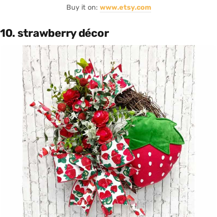
Buy it on:
www.etsy.com
10. strawberry décor