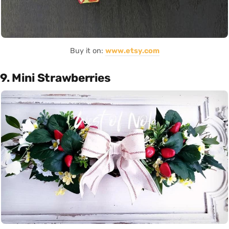
Buy it on:
www.etsy.com
9. Mini Strawberries