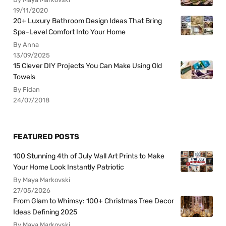
19/11/2020
20+ Luxury Bathroom Design Ideas That Bring
Spa-Level Comfort Into Your Home
By Anna
13/09/2025
15 Clever DIY Projects You Can Make Using Old
Towels
By Fidan
24/07/2018
FEATURED POSTS
100 Stunning 4th of July Wall Art Prints to Make
Your Home Look Instantly Patriotic
By Maya Markovski
27/05/2026
From Glam to Whimsy: 100+ Christmas Tree Decor
Ideas Defining 2025
By Maya Markovski