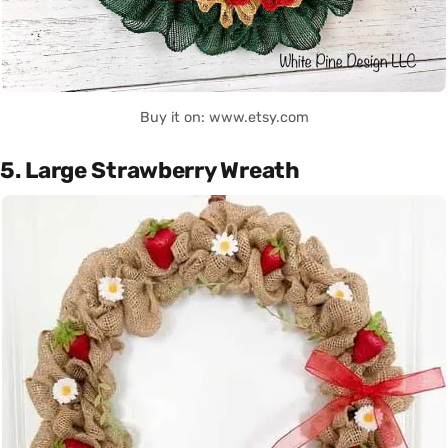
Buy it on: www.etsy.com
5. Large Strawberry Wreath