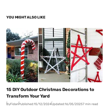
YOU MIGHT ALSO LIKE
15 DIY Outdoor Christmas Decorations to
Transform Your Yard
By
Fidan
Published:
15/12/2024
Updated:
16/05/2025
7 min read