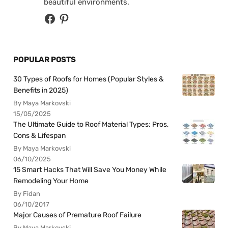
beautiful environments.
POPULAR POSTS
30 Types of Roofs for Homes (Popular Styles &
Benefits in 2025)
By Maya Markovski
15/05/2025
The Ultimate Guide to Roof Material Types: Pros,
Cons & Lifespan
By Maya Markovski
06/10/2025
15 Smart Hacks That Will Save You Money While
Remodeling Your Home
By Fidan
06/10/2017
Major Causes of Premature Roof Failure
By Maya Markovski