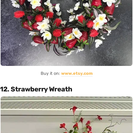
Buy it on:
www.etsy.com
12. Strawberry Wreath