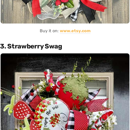
Buy it on:
www.etsy.com
3. Strawberry Swag