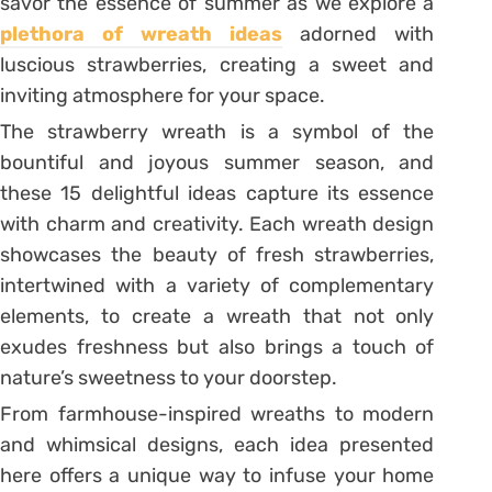
savor the essence of summer as we explore a
plethora of wreath ideas
adorned with
luscious strawberries, creating a sweet and
inviting atmosphere for your space.
The strawberry wreath is a symbol of the
bountiful and joyous summer season, and
these 15 delightful ideas capture its essence
with charm and creativity. Each wreath design
showcases the beauty of fresh strawberries,
intertwined with a variety of complementary
elements, to create a wreath that not only
exudes freshness but also brings a touch of
nature’s sweetness to your doorstep.
From farmhouse-inspired wreaths to modern
and whimsical designs, each idea presented
here offers a unique way to infuse your home