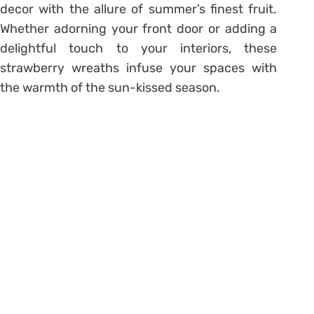
decor with the allure of summer’s finest fruit.
Whether adorning your front door or adding a
delightful touch to your interiors, these
strawberry wreaths infuse your spaces with
the warmth of the sun-kissed season.