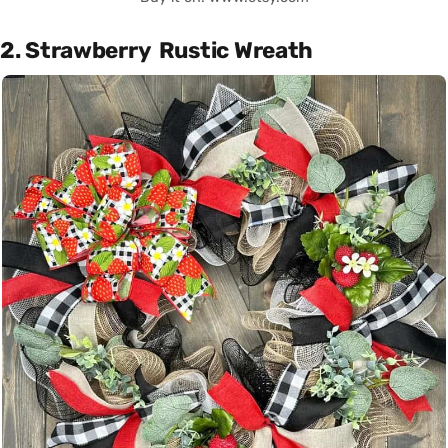
2. Strawberry Rustic Wreath