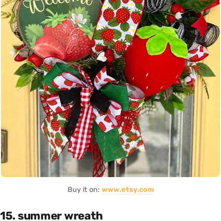
Buy it on:
www.etsy.com
15. summer wreath