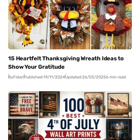
15 Heartfelt Thanksgiving Wreath Ideas to
Show Your Gratitude
By
Fidan
Published:
19/11/2024
Updated:
26/03/2025
6 min read