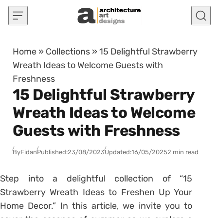
Skip to content
Home
»
Collections
»
15 Delightful Strawberry
Wreath Ideas to Welcome Guests with
Freshness
15 Delightful Strawberry
Wreath Ideas to Welcome
Guests with Freshness
By
Fidan
Published:
23/08/2023
Updated:
16/05/2025
2 min read
Step into a delightful collection of “15
Strawberry Wreath Ideas to Freshen Up Your
Home Decor.” In this article, we invite you to