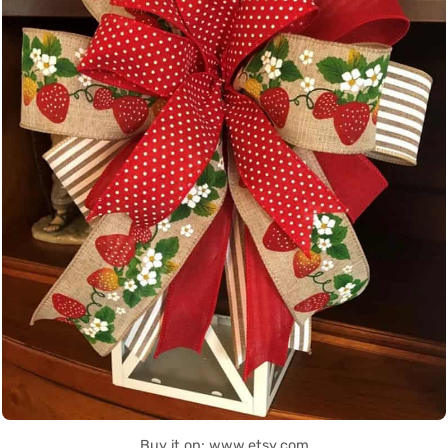
Buy it on: www.etsy.com