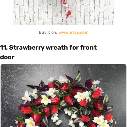
Buy it on:
www.etsy.com
11. Strawberry wreath for front
door