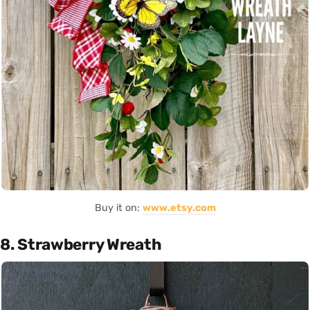
Buy it on:
www.etsy.com
8. Strawberry Wreath