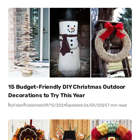
15 Budget-Friendly DIY Christmas Outdoor
Decorations to Try This Year
By
Fidan
Published:
09/12/2024
Updated:
26/03/2025
7 min read