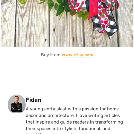
Buy it on:
www.etsy.com
Posted by
Fidan
A young enthusiast with a passion for home
decor and architecture, I love writing articles
that inspire and guide readers in transforming
their spaces into stylish, functional, and