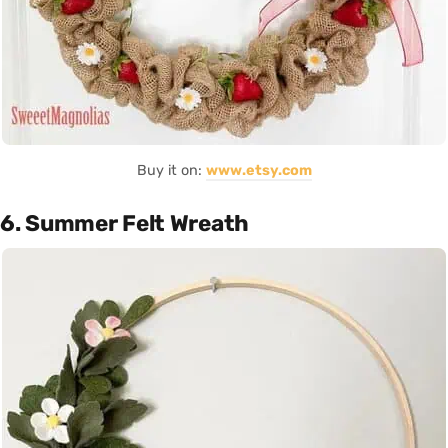
Buy it on:
www.etsy.com
6. Summer Felt Wreath