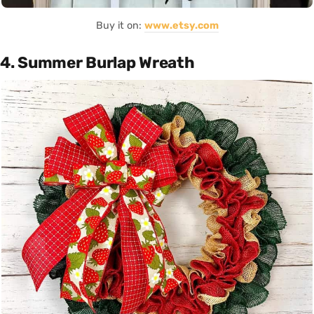
Buy it on:
www.etsy.com
4. Summer Burlap Wreath