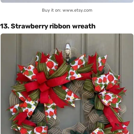
Buy it on: www.etsy.com
13. Strawberry ribbon wreath