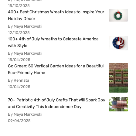
15/10/2025
400+ Best Christmas Wreath Ideas to Inspire Your
Holiday Decor
By Maya Markovski
12/10/2025
100+ 4th of July Wreaths to Celebrate America
with Style
By Maya Markovski
15/04/2025
Go Green: 50 Vertical Garden Ideas for a Beautiful
Eco-Friendly Home
By Rennata
10/04/2025
70+ Patriotic 4th of July Crafts That Will Spark Joy
and Creativity This Independence Day
By Maya Markovski
09/04/2025