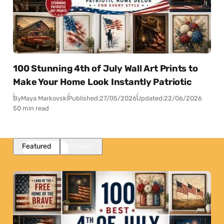
100 Stunning 4th of July Wall Art Prints to
Make Your Home Look Instantly Patriotic
By
Maya Markovski
Published:
27/05/2026
Updated:
22/06/2026
50 min read
Featured
Popular