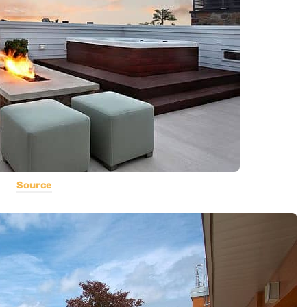
Source