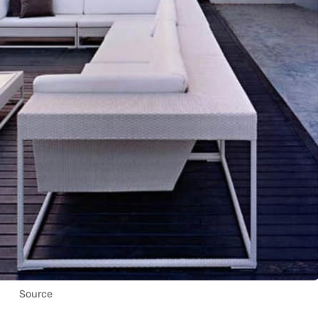
Source