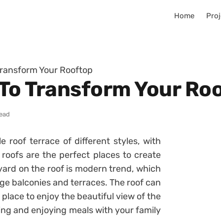
Home
Proj
Transform Your Rooftop
 To Transform Your Ro
read
 roof terrace of different styles, with
 roofs are the perfect places to create
yard on the roof is modern trend, which
arge balconies and terraces. The roof can
 place to enjoy the beautiful view of the
izing and enjoying meals with your family