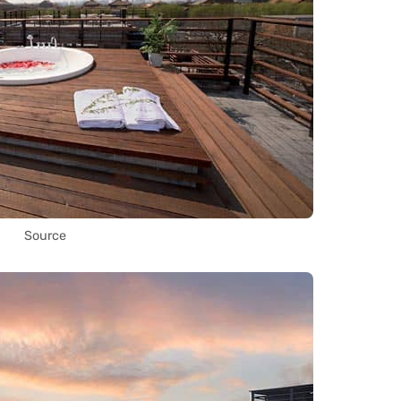
Source