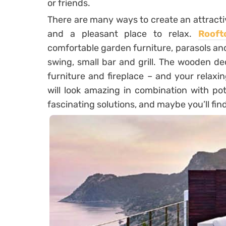
or friends.
There are many ways to create an attracti
and a pleasant place to relax.
Rooft
comfortable garden furniture, parasols and
swing, small bar and grill. The wooden de
furniture and fireplace – and your relaxin
will look amazing in combination with p
fascinating solutions, and maybe you’ll fin