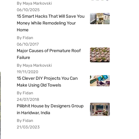
By Maya Markovski
06/10/2025
15 Smart Hacks That Will Save You
Money While Remodeling Your
Home
By Fidan
06/10/2017
Major Causes of Premature Roof
Failure
By Maya Markovski
19/11/2020
15 Clever DIY Projects You Can
Make Using Old Towels
By Fidan
24/07/2018
Pilibhit House by Designers Group
in Haridwar, India
By Fidan
21/03/2023