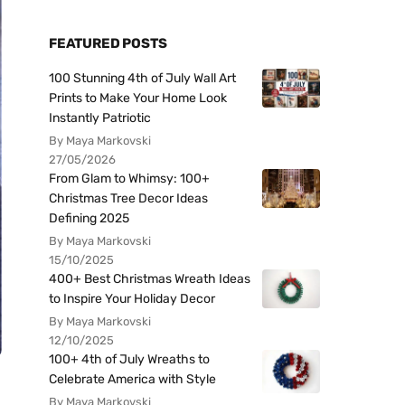
FEATURED POSTS
100 Stunning 4th of July Wall Art
Prints to Make Your Home Look
Instantly Patriotic
By Maya Markovski
27/05/2026
From Glam to Whimsy: 100+
Christmas Tree Decor Ideas
Defining 2025
By Maya Markovski
15/10/2025
400+ Best Christmas Wreath Ideas
to Inspire Your Holiday Decor
By Maya Markovski
12/10/2025
100+ 4th of July Wreaths to
Celebrate America with Style
By Maya Markovski