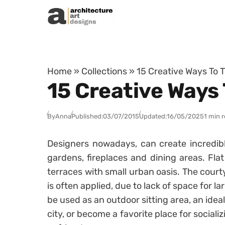
Skip to content
Home
»
Collections
»
15 Creative Ways To 
15 Creative Ways
By
Anna
Published:
03/07/2015
Updated:
16/05/2025
1 min 
Designers nowadays, can create incredible
gardens, fireplaces and dining areas. Flat
terraces with small urban oasis. The court
is often applied, due to lack of space for l
be used as an outdoor sitting area, an ideal
city, or become a favorite place for social