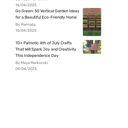
15/04/2025
Go Green: 50 Vertical Garden Ideas
for a Beautiful Eco-Friendly Home
By Rennata
10/04/2025
70+ Patriotic 4th of July Crafts
That Will Spark Joy and Creativity
This Independence Day
By Maya Markovski
09/04/2025