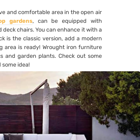
ve and comfortable area in the open air
op gardens
, can be equipped with
 deck chairs. You can enhance it with a
ck is the classic version, add a modern
g area is ready! Wrought iron furniture
ots and garden plants. Check out some
d some idea!