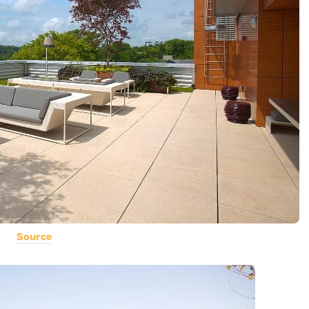
Source