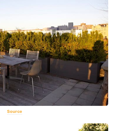
Source