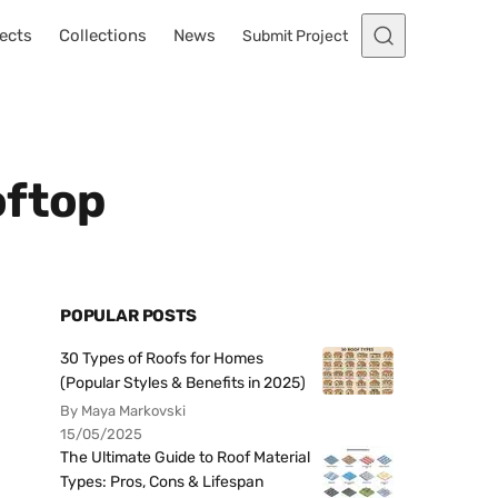
ects
Collections
News
Submit Project
oftop
POPULAR POSTS
30 Types of Roofs for Homes
(Popular Styles & Benefits in 2025)
By Maya Markovski
15/05/2025
The Ultimate Guide to Roof Material
Types: Pros, Cons & Lifespan