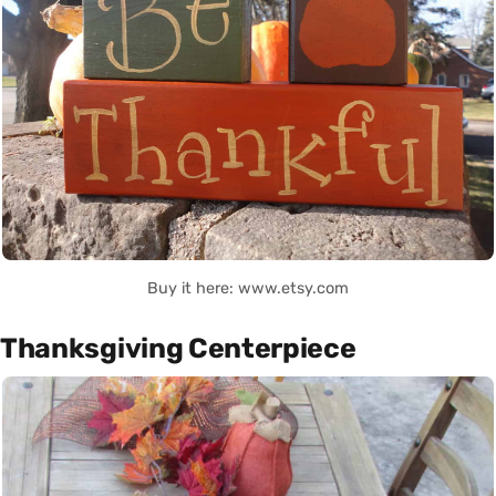
Buy it here: www.etsy.com
Thanksgiving Centerpiece