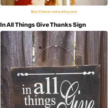
Buy it here: www.etsy.com
In All Things Give Thanks Sign