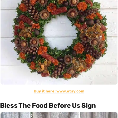
Buy it here: www.etsy.com
Bless The Food Before Us Sign