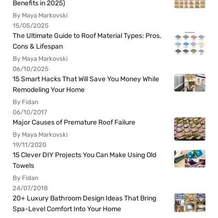
Benefits in 2025)
By Maya Markovski
15/05/2025
The Ultimate Guide to Roof Material Types: Pros,
Cons & Lifespan
By Maya Markovski
06/10/2025
15 Smart Hacks That Will Save You Money While
Remodeling Your Home
By Fidan
06/10/2017
Major Causes of Premature Roof Failure
By Maya Markovski
19/11/2020
15 Clever DIY Projects You Can Make Using Old
Towels
By Fidan
24/07/2018
20+ Luxury Bathroom Design Ideas That Bring
Spa-Level Comfort Into Your Home