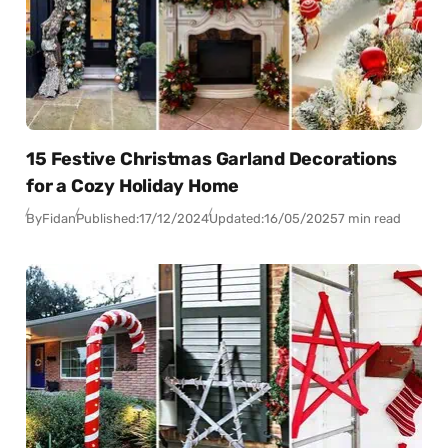
15 Festive Christmas Garland Decorations
for a Cozy Holiday Home
By
Fidan
Published:
17/12/2024
Updated:
16/05/2025
7 min read