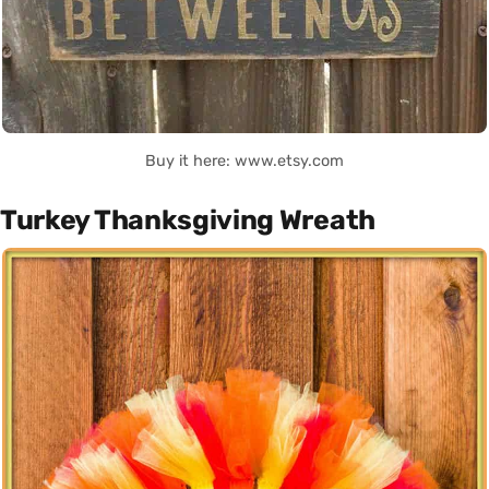
Buy it here: www.etsy.com
Turkey Thanksgiving Wreath