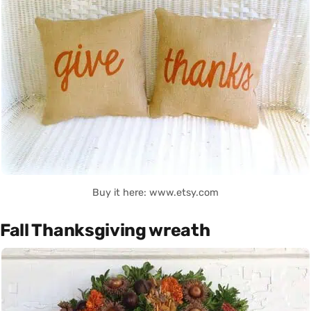
Buy it here: www.etsy.com
Fall Thanksgiving wreath