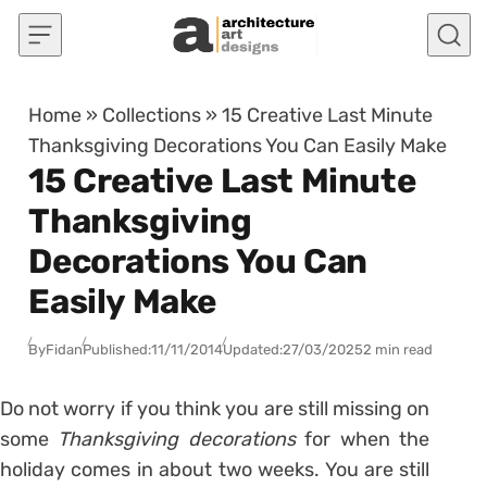
Skip to content
Home
»
Collections
»
15 Creative Last Minute
Thanksgiving Decorations You Can Easily Make
15 Creative Last Minute
Thanksgiving
Decorations You Can
Easily Make
By
Fidan
Published:
11/11/2014
Updated:
27/03/2025
2 min read
Do not worry if you think you are still missing on
some
Thanksgiving decorations
for when the
holiday comes in about two weeks. You are still