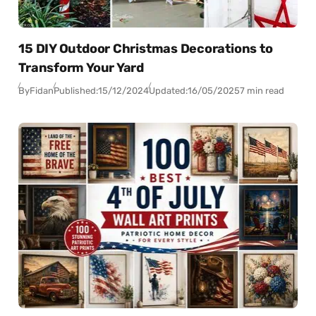
15 DIY Outdoor Christmas Decorations to
Transform Your Yard
By
Fidan
Published:
15/12/2024
Updated:
16/05/2025
7 min read