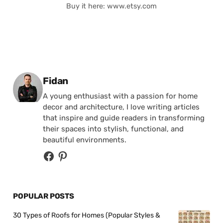
Buy it here: www.etsy.com
Posted by
Fidan
A young enthusiast with a passion for home
decor and architecture, I love writing articles
that inspire and guide readers in transforming
their spaces into stylish, functional, and
beautiful environments.
POPULAR POSTS
30 Types of Roofs for Homes (Popular Styles &