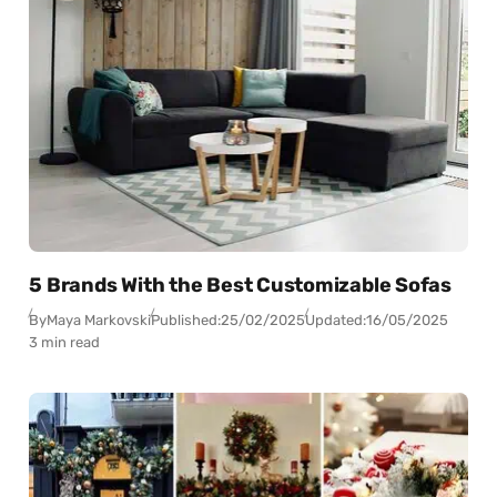
5 Brands With the Best Customizable Sofas
By
Maya Markovski
Published:
25/02/2025
Updated:
16/05/2025
3 min read