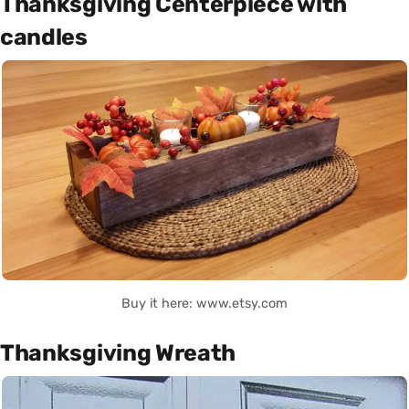
Thanksgiving Centerpiece with
candles
Buy it here: www.etsy.com
Thanksgiving Wreath