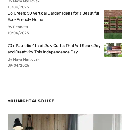
By Maya Markovski
15/04/2025
Go Green: 50 Vertical Garden Ideas for a Beautiful
Eco-Friendly Home
By Rennata
10/04/2025
70+ Patriotic 4th of July Crafts That Will Spark Joy
and Creativity This Independence Day
By Maya Markovski
09/04/2025
YOU MIGHT ALSO LIKE