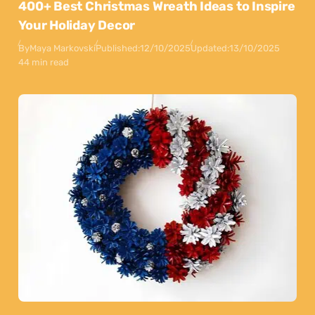
400+ Best Christmas Wreath Ideas to Inspire
Your Holiday Decor
By
Maya Markovski
Published:
12/10/2025
Updated:
13/10/2025
44 min read