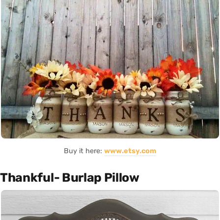
Buy it here:
www.etsy.com
Thankful- Burlap Pillow