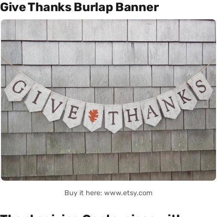
Give Thanks Burlap Banner
Buy it here: www.etsy.com