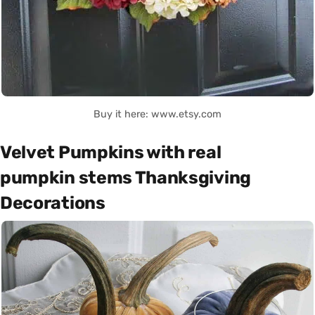
Buy it here: www.etsy.com
Velvet Pumpkins with real
pumpkin stems Thanksgiving
Decorations