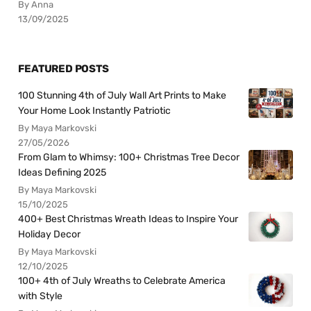
By Anna
13/09/2025
FEATURED POSTS
100 Stunning 4th of July Wall Art Prints to Make
Your Home Look Instantly Patriotic
By Maya Markovski
27/05/2026
From Glam to Whimsy: 100+ Christmas Tree Decor
Ideas Defining 2025
By Maya Markovski
15/10/2025
400+ Best Christmas Wreath Ideas to Inspire Your
Holiday Decor
By Maya Markovski
12/10/2025
100+ 4th of July Wreaths to Celebrate America
with Style