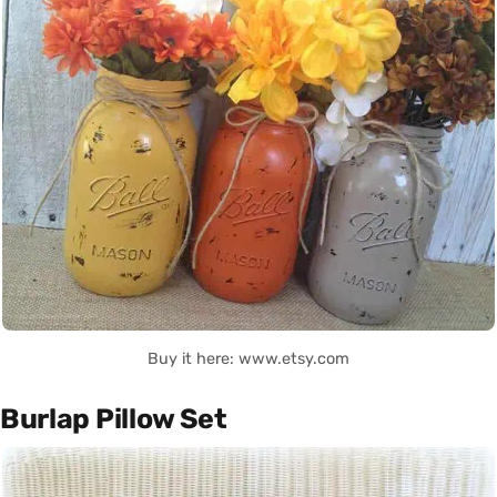
Buy it here: www.etsy.com
Burlap Pillow Set