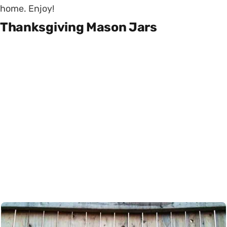
home. Enjoy!
Thanksgiving Mason Jars