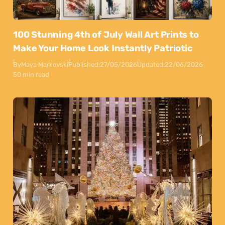
100 Stunning 4th of July Wall Art Prints to
Make Your Home Look Instantly Patriotic
By
Maya Markovski
Published:
27/05/2026
Updated:
22/06/2026
50 min read