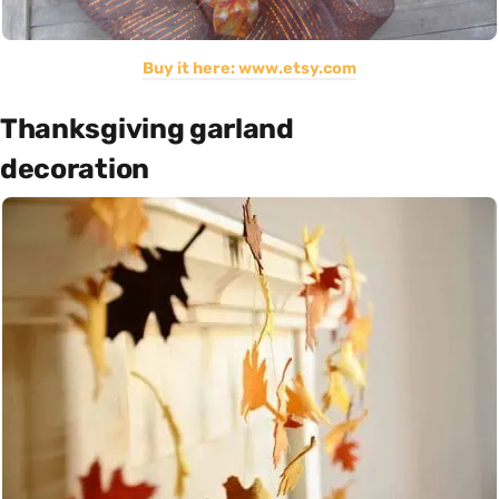
Buy it here: www.etsy.com
Thanksgiving garland
decoration