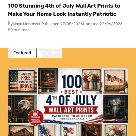
100 Stunning 4th of July Wall Art Prints to
Make Your Home Look Instantly Patriotic
By
Maya Markovski
Published:
27/05/2026
Updated:
22/06/2026
50 min read
Featured
Popular