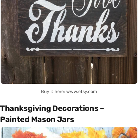
Buy it here: www.etsy.com
Thanksgiving Decorations –
Painted Mason Jars