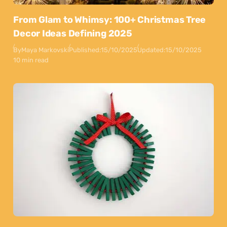
From Glam to Whimsy: 100+ Christmas Tree
Decor Ideas Defining 2025
By
Maya Markovski
Published:
15/10/2025
Updated:
15/10/2025
10 min read