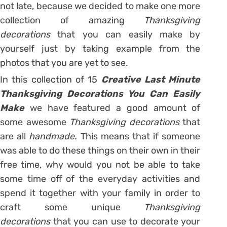
not late, because we decided to make one more
collection of amazing
Thanksgiving
decorations
that you can easily make by
yourself just by taking example from the
photos that you are yet to see.
In this collection of 15
Creative Last Minute
Thanksgiving Decorations You Can Easily
Make
we have featured a good amount of
some awesome
Thanksgiving decorations
that
are all
handmade.
This means that if someone
was able to do these things on their own in their
free time, why would you not be able to take
some time off of the everyday activities and
spend it together with your family in order to
craft some unique
Thanksgiving
decorations
that you can use to decorate your