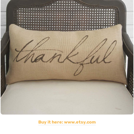
Buy it here: www.etsy.com