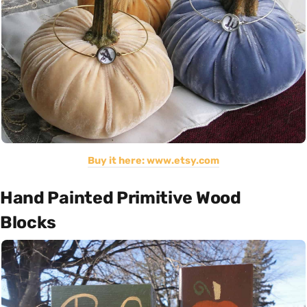
Buy it here: www.etsy.com
Hand Painted Primitive Wood
Blocks