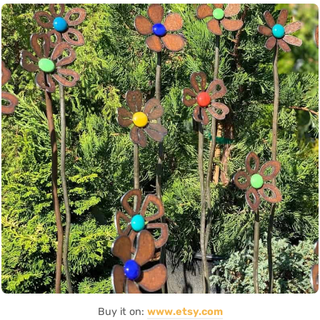
Buy it on:
www.etsy.com