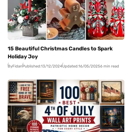
15 Beautiful Christmas Candles to Spark
Holiday Joy
By
Fidan
Published:
13/12/2024
Updated:
16/05/2025
6 min read