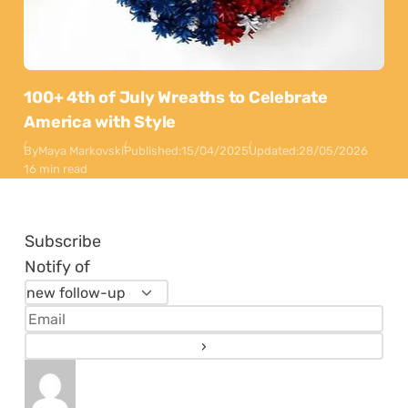
100+ 4th of July Wreaths to Celebrate
America with Style
By
Maya Markovski
Published:
15/04/2025
Updated:
28/05/2026
16 min read
Subscribe
Notify of