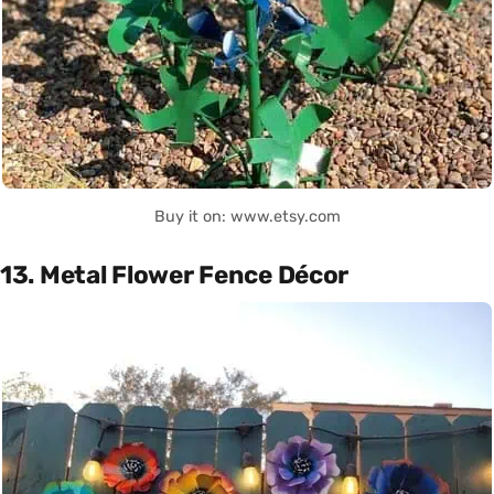
Buy it on: www.etsy.com
13. Metal Flower Fence Décor