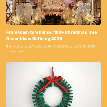
From Glam to Whimsy: 100+ Christmas Tree
Decor Ideas Defining 2025
By
Maya Markovski
Published:
15/10/2025
Updated:
15/10/2025
10 min read