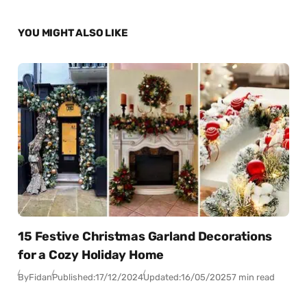
YOU MIGHT ALSO LIKE
15 Festive Christmas Garland Decorations
for a Cozy Holiday Home
By
Fidan
Published:
17/12/2024
Updated:
16/05/2025
7 min read