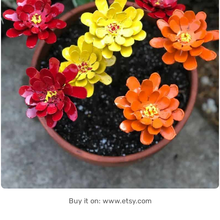
Buy it on: www.etsy.com