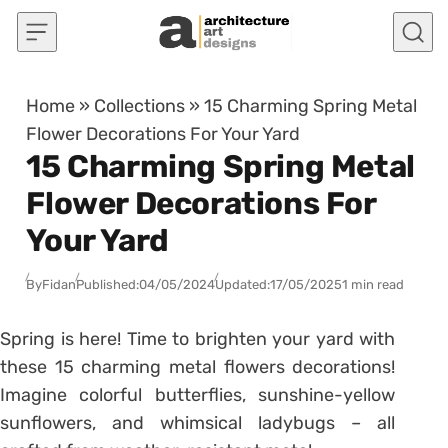
Skip to content
Home
»
Collections
»
15 Charming Spring Metal
Flower Decorations For Your Yard
15 Charming Spring Metal
Flower Decorations For
Your Yard
By
Fidan
Published:
04/05/2024
Updated:
17/05/2025
1 min read
Spring is here! Time to brighten your yard with
these 15 charming metal flowers decorations!
Imagine colorful butterflies, sunshine-yellow
sunflowers, and whimsical ladybugs – all