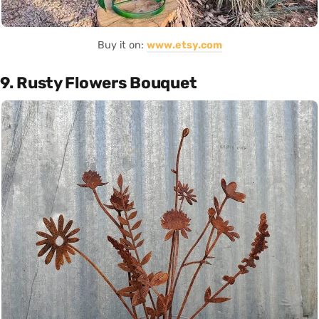
Buy it on:
www.etsy.com
9. Rusty Flowers Bouquet