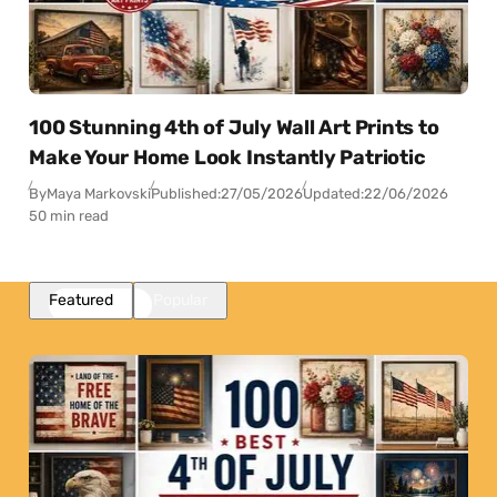
100 Stunning 4th of July Wall Art Prints to
Make Your Home Look Instantly Patriotic
By
Maya Markovski
Published:
27/05/2026
Updated:
22/06/2026
50 min read
Featured
Popular