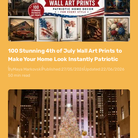
100 Stunning 4th of July Wall Art Prints to
Make Your Home Look Instantly Patriotic
By
Maya Markovski
Published:
27/05/2026
Updated:
22/06/2026
50 min read