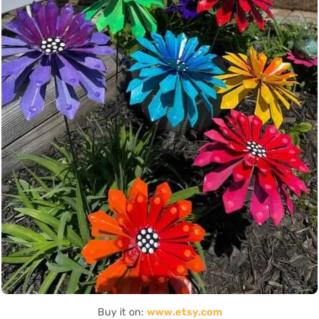
Buy it on:
www.etsy.com