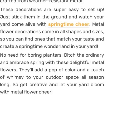
crafted from weather-resistant metal.
These decorations are super easy to set up!
Just stick them in the ground and watch your
yard come alive with
springtime cheer
. Metal
flower decorations come in all shapes and sizes,
so you can find ones that match your taste and
create a springtime wonderland in your yard!
No need for boring planters! Ditch the ordinary
and embrace spring with these delightful metal
flowers. They’ll add a pop of color and a touch
of whimsy to your outdoor space all season
long. So get creative and let your yard bloom
with metal flower cheer!