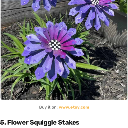
Buy it on:
www.etsy.com
5. Flower Squiggle Stakes