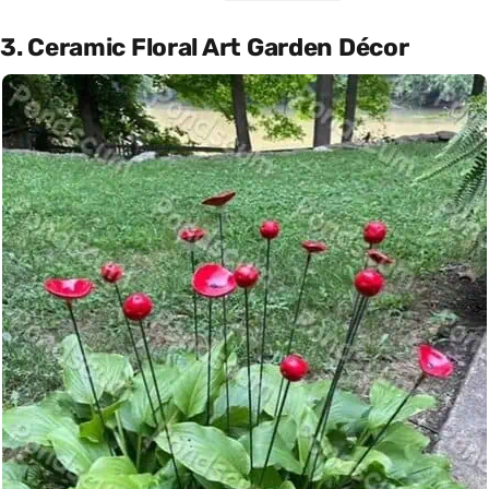
3. Ceramic Floral Art Garden Décor