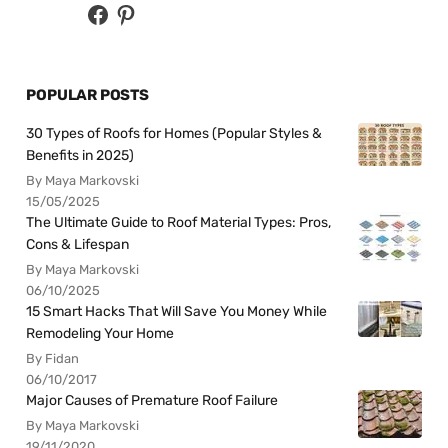
POPULAR POSTS
30 Types of Roofs for Homes (Popular Styles &
Benefits in 2025)
By Maya Markovski
15/05/2025
The Ultimate Guide to Roof Material Types: Pros,
Cons & Lifespan
By Maya Markovski
06/10/2025
15 Smart Hacks That Will Save You Money While
Remodeling Your Home
By Fidan
06/10/2017
Major Causes of Premature Roof Failure
By Maya Markovski
19/11/2020