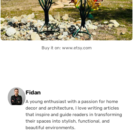
Buy it on: www.etsy.com
Posted by
Fidan
A young enthusiast with a passion for home
decor and architecture, I love writing articles
that inspire and guide readers in transforming
their spaces into stylish, functional, and
beautiful environments.