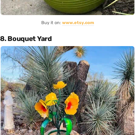
Buy it on:
www.etsy.com
8. Bouquet Yard