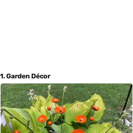
1. Garden Décor