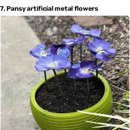
7. Pansy artificial metal flowers