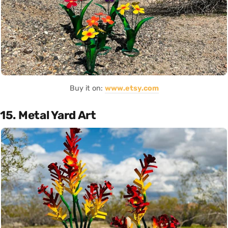
Buy it on:
www.etsy.com
15. Metal Yard Art