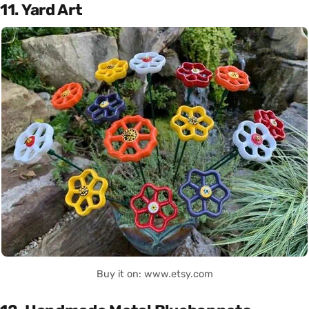
11. Yard Art
Buy it on: www.etsy.com