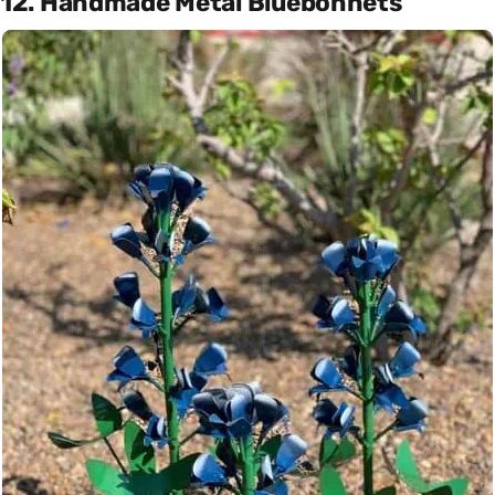
12. Handmade Metal Bluebonnets