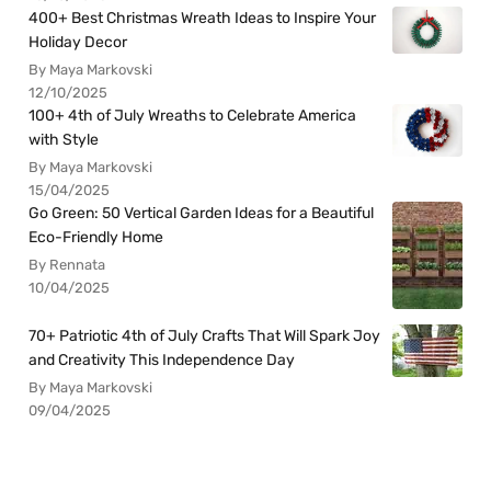
400+ Best Christmas Wreath Ideas to Inspire Your
Holiday Decor
By Maya Markovski
12/10/2025
100+ 4th of July Wreaths to Celebrate America
with Style
By Maya Markovski
15/04/2025
Go Green: 50 Vertical Garden Ideas for a Beautiful
Eco-Friendly Home
By Rennata
10/04/2025
70+ Patriotic 4th of July Crafts That Will Spark Joy
and Creativity This Independence Day
By Maya Markovski
09/04/2025