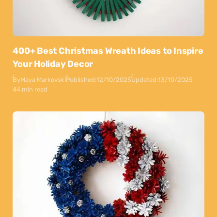
400+ Best Christmas Wreath Ideas to Inspire
Your Holiday Decor
By
Maya Markovski
Published:
12/10/2025
Updated:
13/10/2025
44 min read