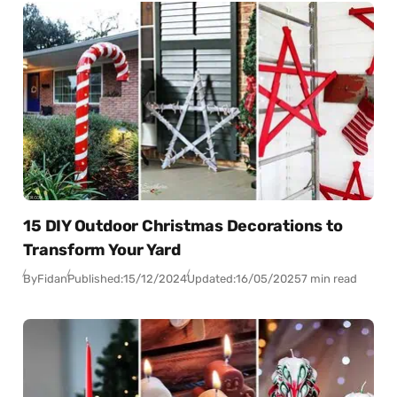
15 DIY Outdoor Christmas Decorations to
Transform Your Yard
By
Fidan
Published:
15/12/2024
Updated:
16/05/2025
7 min read