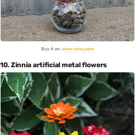
Buy it on:
www.etsy.com
10. Zinnia artificial metal flowers