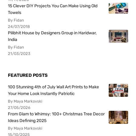
15 Clever DIY Projects You Can Make Using Old
Towels
By Fidan
24/07/2018
Pilibhit House by Designers Group in Haridwar,
India
By Fidan
21/03/2023
FEATURED POSTS
100 Stunning 4th of July Wall Art Prints to Make
Your Home Look Instantly Patriotic
By Maya Markovski
27/05/2026
From Glam to Whimsy: 100+ Christmas Tree Decor
Ideas Defining 2025
By Maya Markovski
15/10/2025