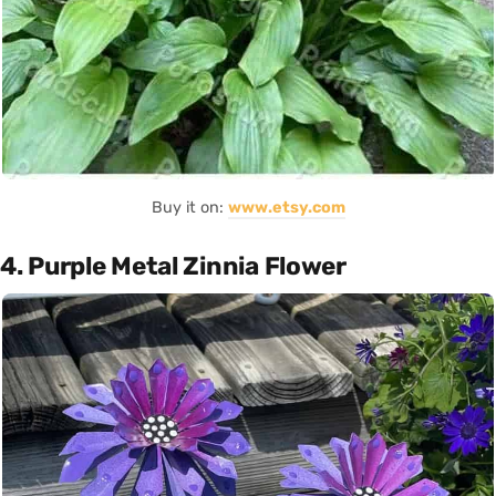
Buy it on:
www.etsy.com
4. Purple Metal Zinnia Flower