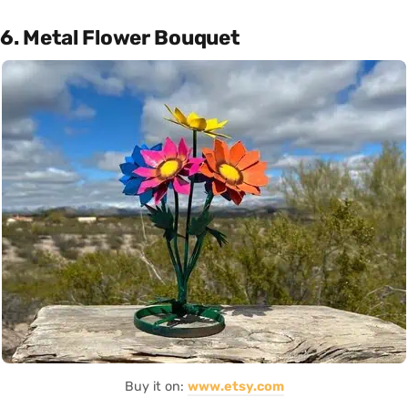
6. Metal Flower Bouquet
Buy it on:
www.etsy.com