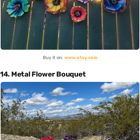
Buy it on:
www.etsy.com
14. Metal Flower Bouquet