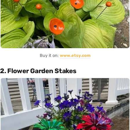
Buy it on:
www.etsy.com
2. Flower Garden Stakes