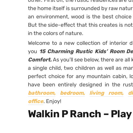
other. First off, the rustic residences are
the home itself is surrounded by raw nature. 
an environment, wood is the best choice f
But the side-effect that this creates is not
in the colors of nature.
Welcome to a new collection of interior 
you
15 Charming Rustic Kids’ Room De
Comfort.
As you’ll see below, there are a
a single child, two children as well as man
perfect choice for any mountain cabin, l
have been entirely designed in the rust
bathroom,
bedroom,
living room,
d
office
.
Enjoy!
Walkin P Ranch – Play