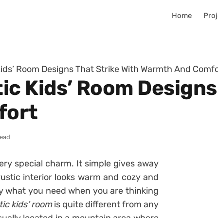
Home
Proj
ids’ Room Designs That Strike With Warmth And Comfo
ic Kids’ Room Designs 
fort
read
ery special charm. It simple gives away
rustic interior looks warm and cozy and
tly what you need when you are thinking
tic kids’ room
is quite different from any