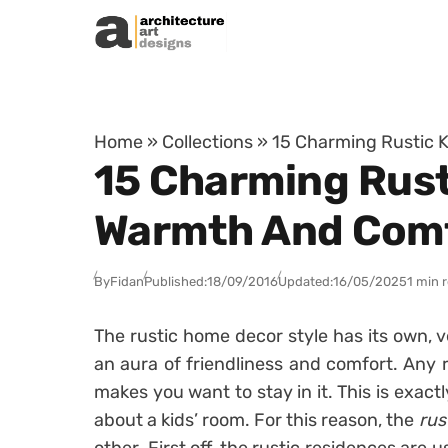
Skip to content
Home
»
Collections
»
15 Charming Rustic K
15 Charming Rust
Warmth And Com
By
Fidan
Published:
18/09/2016
Updated:
16/05/2025
1 min 
The rustic home decor style has its own, v
an aura of friendliness and comfort. Any 
makes you want to stay in it. This is exac
about a kids’ room. For this reason, the
rus