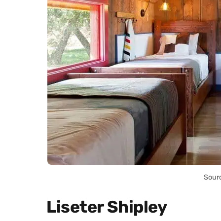
Sour
Liseter Shipley