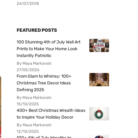
24/07/2018
FEATURED POSTS
100 Stunning 4th of July Wall Art
Prints to Make Your Home Look
Instantly Patriotic
By Maya Markovski
27/05/2026
From Glam to Whimsy: 100+
Christmas Tree Decor Ideas
Defining 2025
By Maya Markovski
15/10/2025
400+ Best Christmas Wreath Ideas
to Inspire Your Holiday Decor
By Maya Markovski
12/10/2025
100+ 4th of July Wreaths to