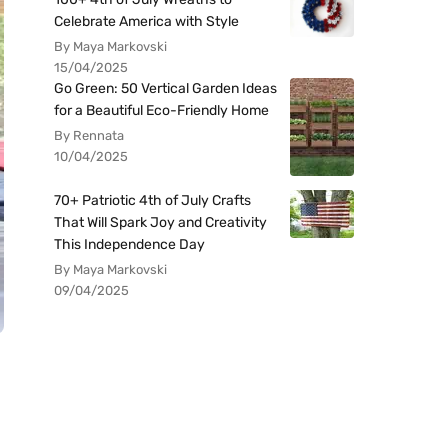
Celebrate America with Style
By Maya Markovski
15/04/2025
Go Green: 50 Vertical Garden Ideas
for a Beautiful Eco-Friendly Home
By Rennata
10/04/2025
70+ Patriotic 4th of July Crafts
That Will Spark Joy and Creativity
This Independence Day
By Maya Markovski
09/04/2025