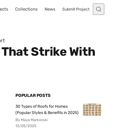
ects
Collections
News
Submit Project
rt
That Strike With
POPULAR POSTS
30 Types of Roofs for Homes
(Popular Styles & Benefits in 2025)
By Maya Markovski
15/05/2025