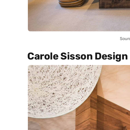
Sour
Carole Sisson Design