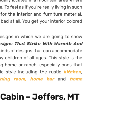
 usually located in a mountain area where
To feel as if you’re really living in such
or the interior and furniture material.
 bad at all. You get your interior colored
designs in which we are going to show
signs That Strike With Warmth And
ll kinds of designs that can accommodate
y children of all ages. This style is the
og home or ranch, especially ones that
ic style including the rustic
kitchen
,
ining room,
home bar
and
home
 Cabin – Jeffers, MT