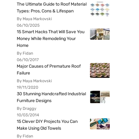
The Ultimate Guide to Roof Material
Types: Pros, Cons & Lifespan
By Maya Markovski
06/10/2025
15 Smart Hacks That Will Save You
Money While Remodeling Your
Home
By Fidan
06/10/2017
Major Causes of Premature Roof
Failure
By Maya Markovski
19/11/2020
30 Stunning Handcrafted Industrial
Furniture Designs
By Draggy
10/03/2014
15 Clever DIY Projects You Can
Make Using Old Towels
By Fidan