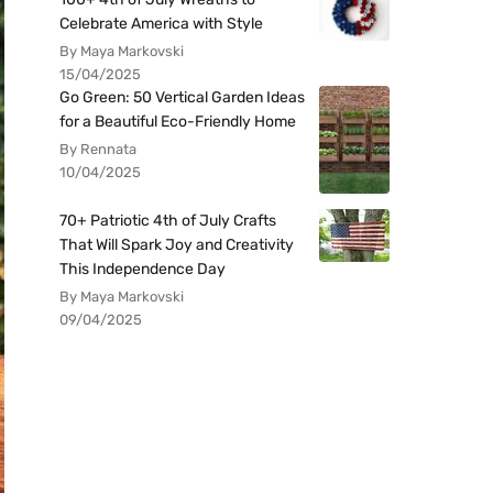
Celebrate America with Style
By Maya Markovski
15/04/2025
Go Green: 50 Vertical Garden Ideas
for a Beautiful Eco-Friendly Home
By Rennata
10/04/2025
70+ Patriotic 4th of July Crafts
That Will Spark Joy and Creativity
This Independence Day
By Maya Markovski
09/04/2025