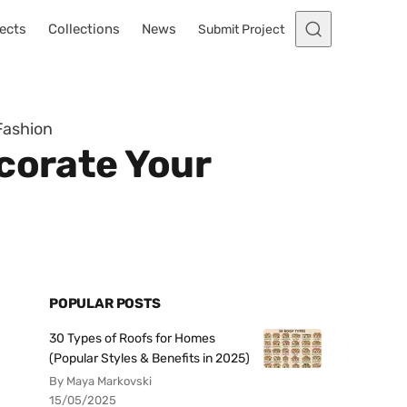
ects
Collections
News
Submit Project
Fashion
corate Your
POPULAR POSTS
30 Types of Roofs for Homes
(Popular Styles & Benefits in 2025)
By Maya Markovski
15/05/2025