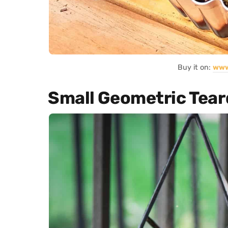
Buy it on:
www
Small Geometric Tear