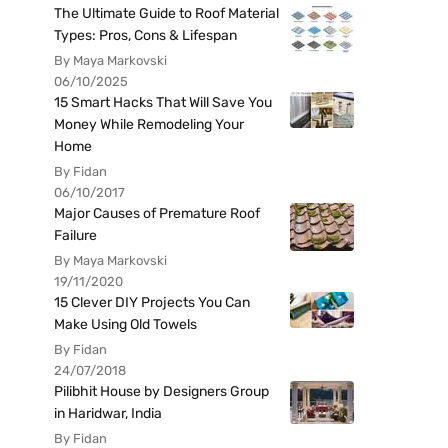
The Ultimate Guide to Roof Material
Types: Pros, Cons & Lifespan
By Maya Markovski
06/10/2025
15 Smart Hacks That Will Save You
Money While Remodeling Your
Home
By Fidan
06/10/2017
Major Causes of Premature Roof
Failure
By Maya Markovski
19/11/2020
15 Clever DIY Projects You Can
Make Using Old Towels
By Fidan
24/07/2018
Pilibhit House by Designers Group
in Haridwar, India
By Fidan