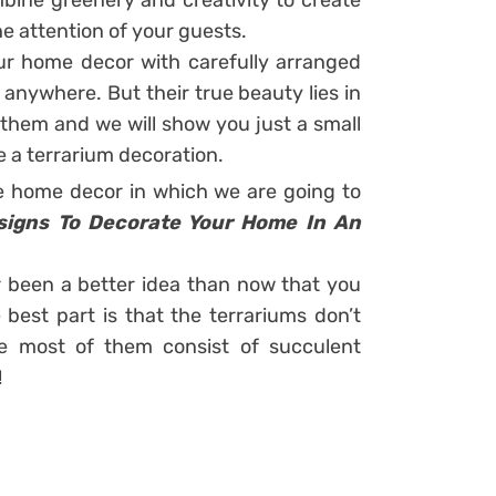
mbine greenery and creativity to create
he attention of your guests.
ur home decor with carefully arranged
 anywhere. But their true beauty lies in
them and we will show you just a small
e a terrarium decoration.
 home decor in which we are going to
esigns To Decorate Your Home In An
 been a better idea than now that you
best part is that the terrariums don’t
e most of them consist of succulent
!