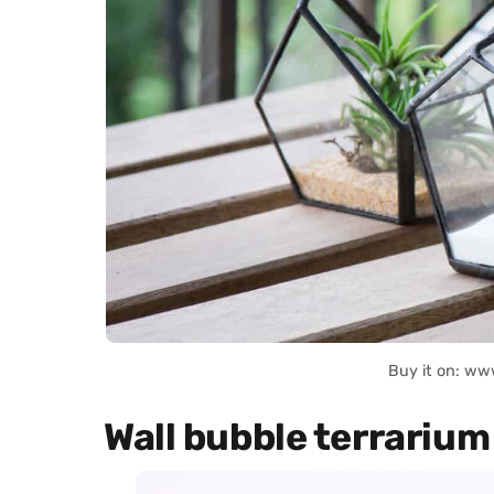
Buy it on: ww
Wall bubble terrarium