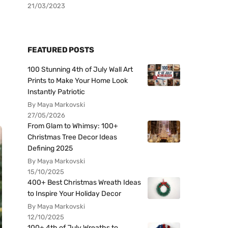
21/03/2023
FEATURED POSTS
100 Stunning 4th of July Wall Art
Prints to Make Your Home Look
Instantly Patriotic
By Maya Markovski
27/05/2026
From Glam to Whimsy: 100+
Christmas Tree Decor Ideas
Defining 2025
By Maya Markovski
15/10/2025
400+ Best Christmas Wreath Ideas
to Inspire Your Holiday Decor
By Maya Markovski
12/10/2025
100+ 4th of July Wreaths to