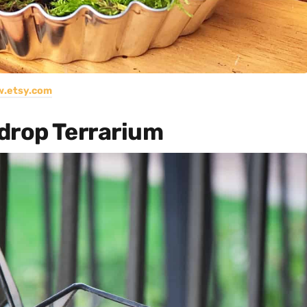
.etsy.com
drop Terrarium