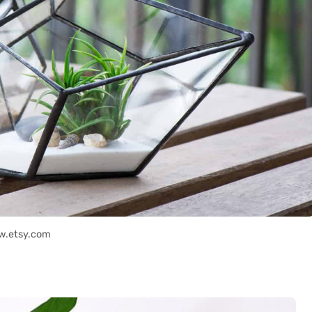
w.etsy.com