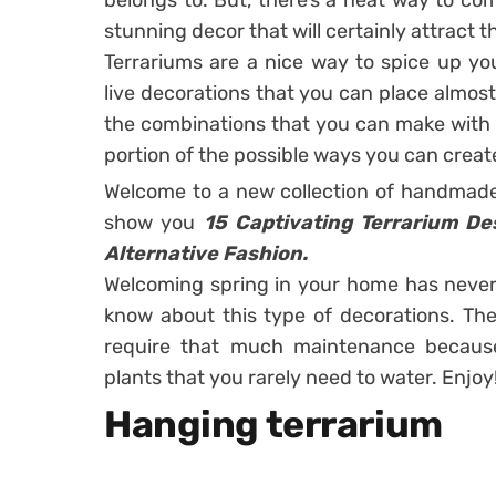
belongs to. But, there’s a neat way to co
stunning decor that will certainly attract t
Terrariums are a nice way to spice up yo
live decorations that you can place almost
the combinations that you can make with 
portion of the possible ways you can creat
Welcome to a new collection of handmade
show you
15 Captivating Terrarium D
Alternative Fashion.
Welcoming spring in your home has never
know about this type of decorations. The 
require that much maintenance becaus
plants that you rarely need to water. Enjoy
Hanging terrarium