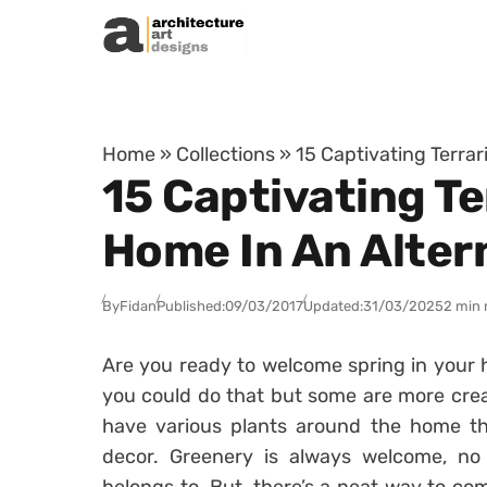
Skip to content
Home
»
Collections
»
15 Captivating Terra
15 Captivating T
Home In An Alter
By
Fidan
Published:
09/03/2017
Updated:
31/03/2025
2 min 
Are you ready to welcome spring in your 
you could do that but some are more crea
have various plants around the home tha
decor. Greenery is always welcome, n