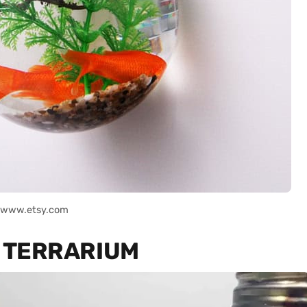
: www.etsy.com
B TERRARIUM