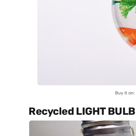
Buy it on
Recycled LIGHT BUL