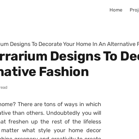
Home
Proj
rium Designs To Decorate Your Home In An Alternative 
errarium Designs To De
native Fashion
read
home? There are tons of ways in which
tive than others. Undoubtedly you will
t freshen up the rest of the lifeless
o matter what style your home decor