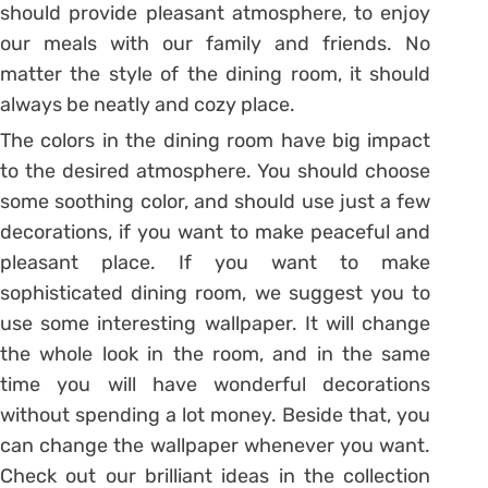
should provide pleasant atmosphere, to enjoy
our meals with our family and friends. No
matter the style of the dining room, it should
always be neatly and cozy place.
The colors in the dining room have big impact
to the desired atmosphere. You should choose
some soothing color, and should use just a few
decorations, if you want to make peaceful and
pleasant place. If you want to make
sophisticated dining room, we suggest you to
use some interesting wallpaper. It will change
the whole look in the room, and in the same
time you will have wonderful decorations
without spending a lot money. Beside that, you
can change the wallpaper whenever you want.
Check out our brilliant ideas in the collection