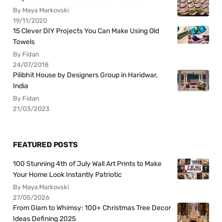
By Maya Markovski
19/11/2020
15 Clever DIY Projects You Can Make Using Old
Towels
By Fidan
24/07/2018
Pilibhit House by Designers Group in Haridwar,
India
By Fidan
21/03/2023
FEATURED POSTS
100 Stunning 4th of July Wall Art Prints to Make
Your Home Look Instantly Patriotic
By Maya Markovski
27/05/2026
From Glam to Whimsy: 100+ Christmas Tree Decor
Ideas Defining 2025