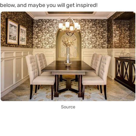
below, and maybe you will get inspired!
Source