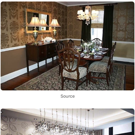
Source