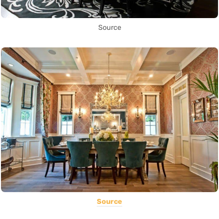
Source
Source