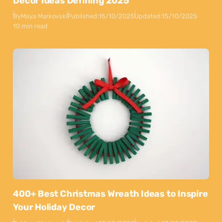
Decor Ideas Defining 2025
By
Maya Markovski
Published:
15/10/2025
Updated:
15/10/2025
10 min read
400+ Best Christmas Wreath Ideas to Inspire
Your Holiday Decor