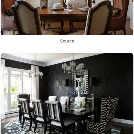
Source