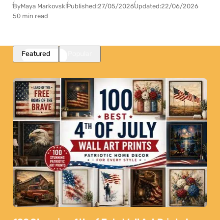
By
Maya Markovski
Published:
27/05/2026
Updated:
22/06/2026
50 min read
Featured
Popular