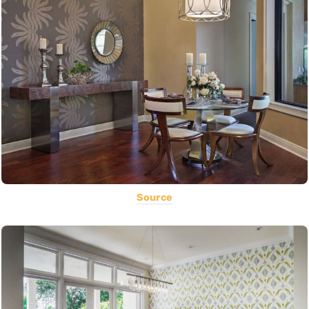
Source