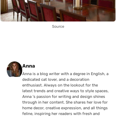
Source
Posted by
Anna
Anna is a blog writer with a degree in English, a
dedicated cat lover, and a decoration
enthusiast. Always on the lookout for the
latest trends and creative ways to style spaces,
Anna 's passion for writing and design shines
through in her content. She shares her love for
home decor, creative expression, and all things
feline, inspiring her readers with fresh and