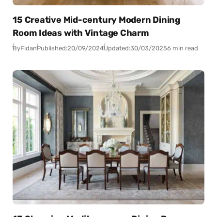
15 Creative Mid-century Modern Dining
Room Ideas with Vintage Charm
By
Fidan
Published:
20/09/2024
Updated:
30/03/2025
6 min read