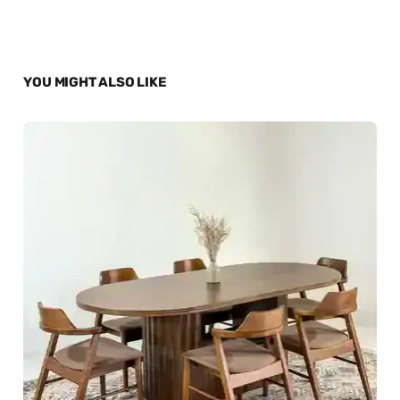
YOU MIGHT ALSO LIKE