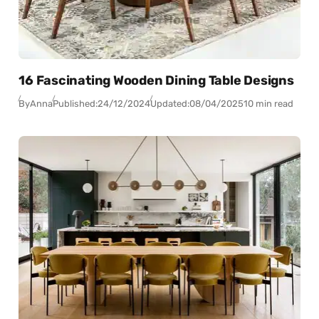
16 Fascinating Wooden Dining Table Designs
By
Anna
Published:
24/12/2024
Updated:
08/04/2025
10 min read