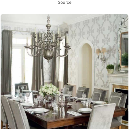
Source