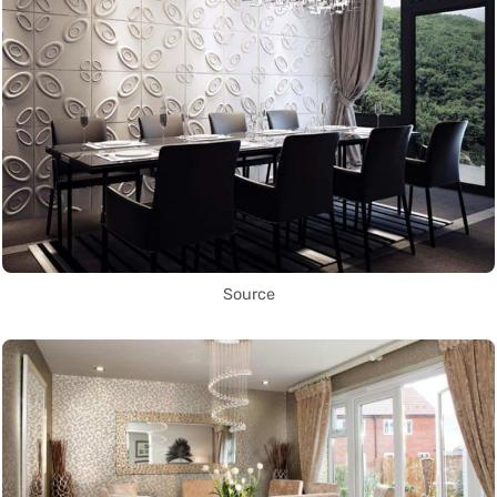
Source