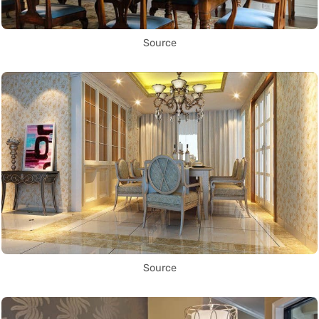
Source
Source