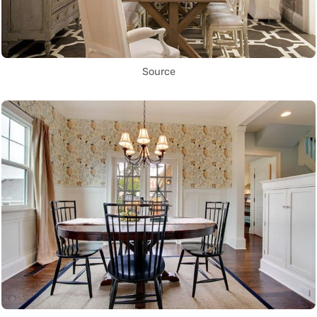
Source