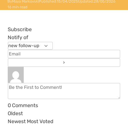
By
Maya Markovski
Published:
15/04/2025
Updated:
28/05/2026
16 min read
Subscribe
Notify of
0
Comments
Oldest
Newest
Most Voted