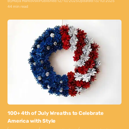
By
Maya Markovski
Published:
12/10/2025
Updated:
13/10/2025
44 min read
100+ 4th of July Wreaths to Celebrate
America with Style