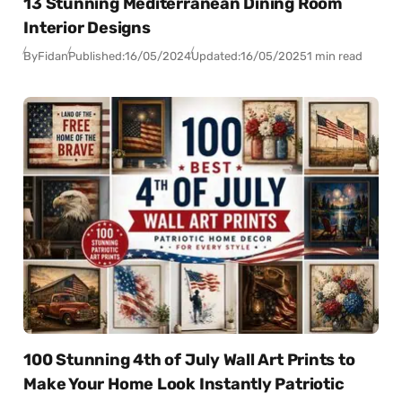
13 Stunning Mediterranean Dining Room
Interior Designs
By
Fidan
Published:
16/05/2024
Updated:
16/05/2025
1 min read
100 Stunning 4th of July Wall Art Prints to
Make Your Home Look Instantly Patriotic