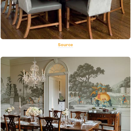
Source