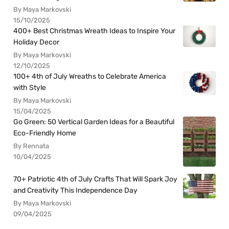
By Maya Markovski
15/10/2025
400+ Best Christmas Wreath Ideas to Inspire Your
Holiday Decor
By Maya Markovski
12/10/2025
100+ 4th of July Wreaths to Celebrate America
with Style
By Maya Markovski
15/04/2025
Go Green: 50 Vertical Garden Ideas for a Beautiful
Eco-Friendly Home
By Rennata
10/04/2025
70+ Patriotic 4th of July Crafts That Will Spark Joy
and Creativity This Independence Day
By Maya Markovski
09/04/2025