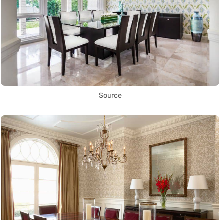
Source