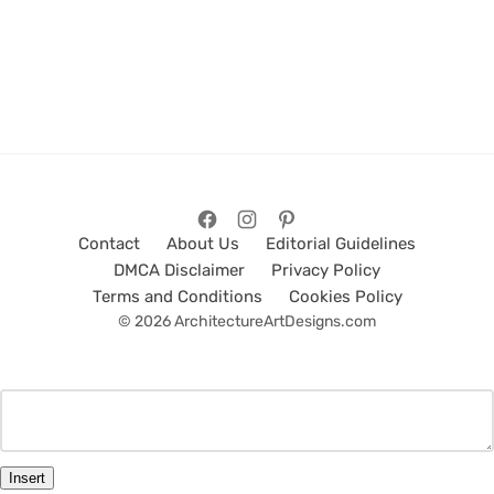
Contact
About Us
Editorial Guidelines
DMCA Disclaimer
Privacy Policy
Terms and Conditions
Cookies Policy
© 2026 ArchitectureArtDesigns.com
Insert