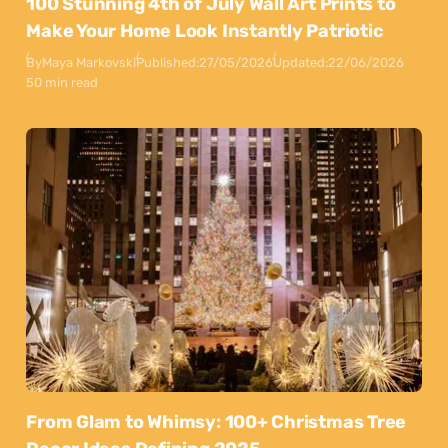
100 Stunning 4th of July Wall Art Prints to
Make Your Home Look Instantly Patriotic
By
Maya Markovski
Published:
27/05/2026
Updated:
22/06/2026
50 min read
From Glam to Whimsy: 100+ Christmas Tree