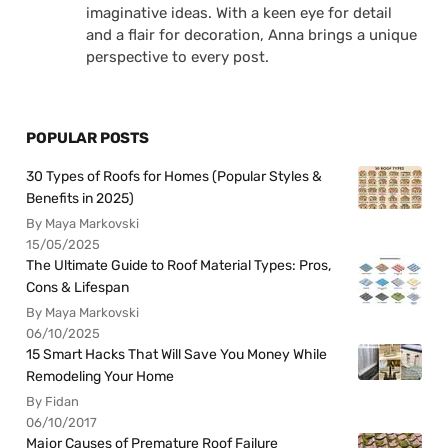
imaginative ideas. With a keen eye for detail
and a flair for decoration, Anna brings a unique
perspective to every post.
POPULAR POSTS
30 Types of Roofs for Homes (Popular Styles &
Benefits in 2025)
By Maya Markovski
15/05/2025
The Ultimate Guide to Roof Material Types: Pros,
Cons & Lifespan
By Maya Markovski
06/10/2025
15 Smart Hacks That Will Save You Money While
Remodeling Your Home
By Fidan
06/10/2017
Major Causes of Premature Roof Failure