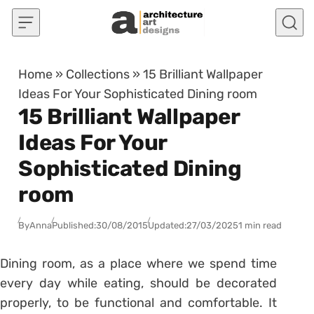
Skip to content
Home
»
Collections
»
15 Brilliant Wallpaper
Ideas For Your Sophisticated Dining room
15 Brilliant Wallpaper
Ideas For Your
Sophisticated Dining
room
By
Anna
Published:
30/08/2015
Updated:
27/03/2025
1 min read
Dining room, as a place where we spend time
every day while eating, should be decorated
properly, to be functional and comfortable. It