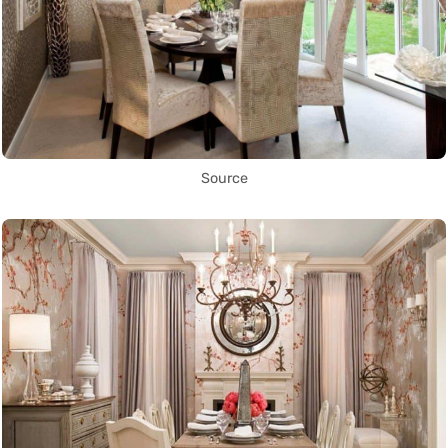
Source