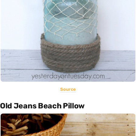
Source
Old Jeans Beach Pillow