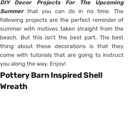
DIY Decor Projects For The Upcoming
Summer
that you can do in no time. The
following projects are the perfect reminder of
summer with motives taken straight from the
beach. But this isn’t the best part. The best
thing about these decorations is that they
come with tutorials that are going to instruct
you along the way. Enjoy!
Pottery Barn Inspired Shell
Wreath