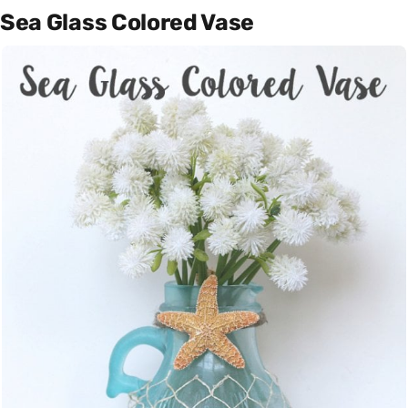
Sea Glass Colored Vase