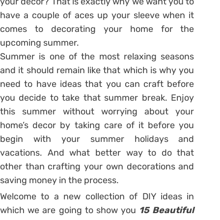
your decor? That is exactly why we want you to
have a couple of aces up your sleeve when it
comes to decorating your home for the
upcoming summer.
Summer is one of the most relaxing seasons
and it should remain like that which is why you
need to have ideas that you can craft before
you decide to take that summer break. Enjoy
this summer without worrying about your
home’s decor by taking care of it before you
begin with your summer holidays and
vacations. And what better way to do that
other than crafting your own decorations and
saving money in the process.
Welcome to a new collection of DIY ideas in
which we are going to show you
15 Beautiful