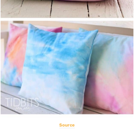
Source