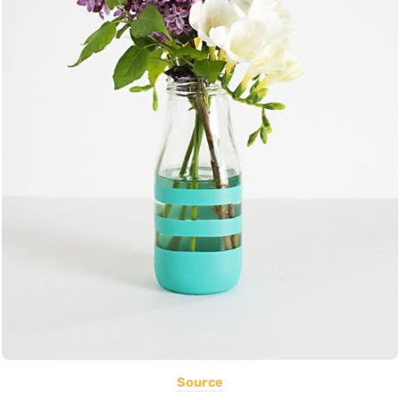
Source