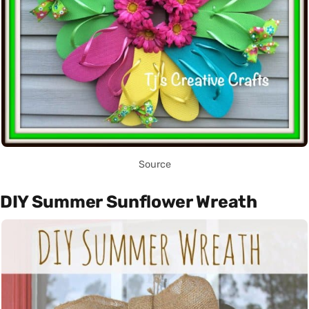
Source
DIY Summer Sunflower Wreath