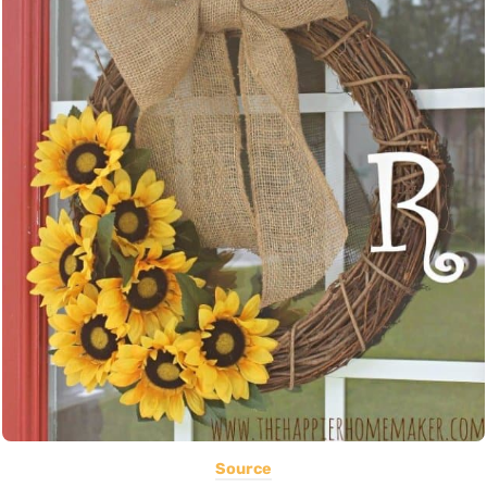
Source