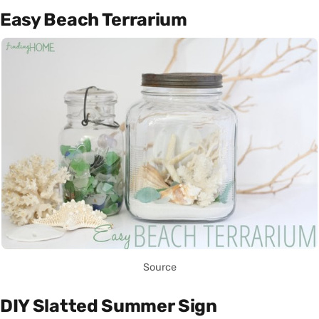
Easy Beach Terrarium
Source
DIY Slatted Summer Sign