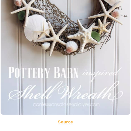
Source