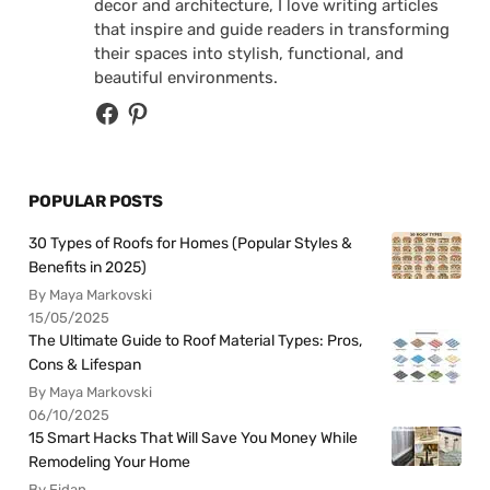
decor and architecture, I love writing articles
that inspire and guide readers in transforming
their spaces into stylish, functional, and
beautiful environments.
POPULAR POSTS
30 Types of Roofs for Homes (Popular Styles &
Benefits in 2025)
By Maya Markovski
15/05/2025
The Ultimate Guide to Roof Material Types: Pros,
Cons & Lifespan
By Maya Markovski
06/10/2025
15 Smart Hacks That Will Save You Money While
Remodeling Your Home
By Fidan