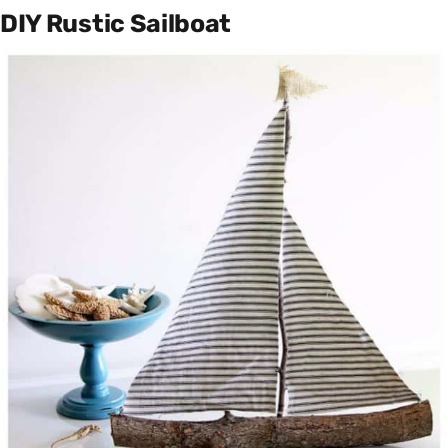
DIY Rustic Sailboat