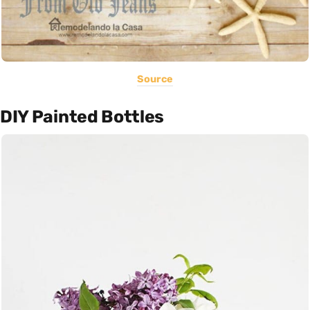
Source
DIY Painted Bottles