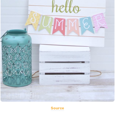
Source