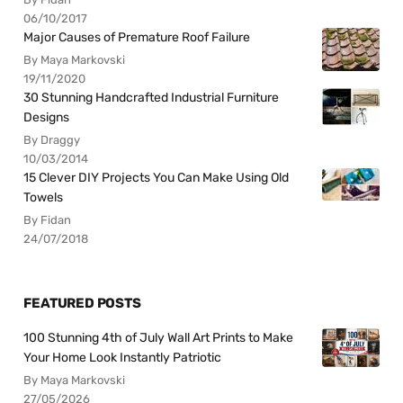
06/10/2017
Major Causes of Premature Roof Failure
By Maya Markovski
19/11/2020
30 Stunning Handcrafted Industrial Furniture
Designs
By Draggy
10/03/2014
15 Clever DIY Projects You Can Make Using Old
Towels
By Fidan
24/07/2018
FEATURED POSTS
100 Stunning 4th of July Wall Art Prints to Make
Your Home Look Instantly Patriotic
By Maya Markovski
27/05/2026