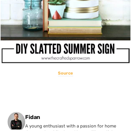
Source
Posted by
Fidan
A young enthusiast with a passion for home