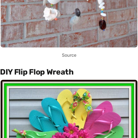
Source
DIY Flip Flop Wreath