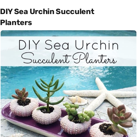
DIY Sea Urchin Succulent
Planters