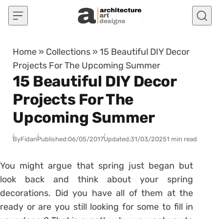
Skip to content
Home
»
Collections
»
15 Beautiful DIY Decor
Projects For The Upcoming Summer
15 Beautiful DIY Decor
Projects For The
Upcoming Summer
By
Fidan
Published:
06/05/2017
Updated:
31/03/2025
1 min read
You might argue that spring just began but
look back and think about your spring
decorations. Did you have all of them at the
ready or are you still looking for some to fill in