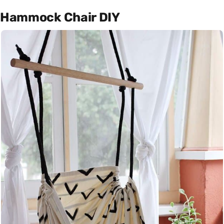
Hammock Chair DIY