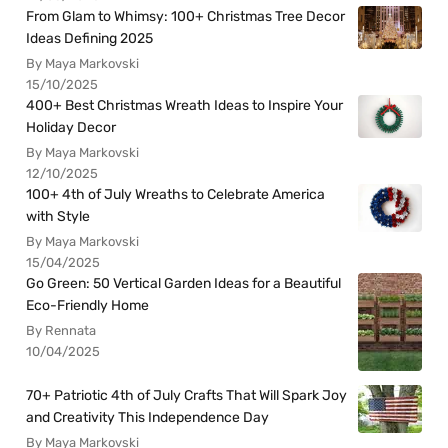
From Glam to Whimsy: 100+ Christmas Tree Decor
Ideas Defining 2025
By Maya Markovski
15/10/2025
400+ Best Christmas Wreath Ideas to Inspire Your
Holiday Decor
By Maya Markovski
12/10/2025
100+ 4th of July Wreaths to Celebrate America
with Style
By Maya Markovski
15/04/2025
Go Green: 50 Vertical Garden Ideas for a Beautiful
Eco-Friendly Home
By Rennata
10/04/2025
70+ Patriotic 4th of July Crafts That Will Spark Joy
and Creativity This Independence Day
By Maya Markovski