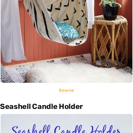
Source
Seashell Candle Holder