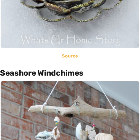
Source
Seashore Windchimes