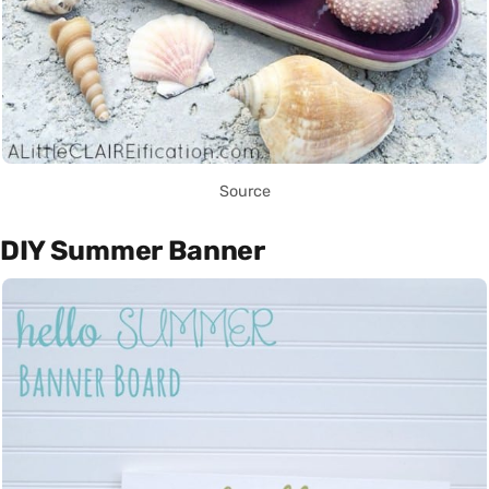
Source
DIY Summer Banner