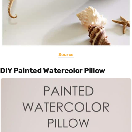
Source
DIY Painted Watercolor Pillow