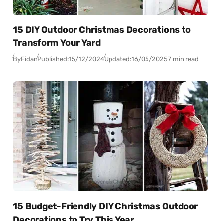
15 DIY Outdoor Christmas Decorations to
Transform Your Yard
By
Fidan
Published:
15/12/2024
Updated:
16/05/2025
7 min read
15 Budget-Friendly DIY Christmas Outdoor
Decorations to Try This Year