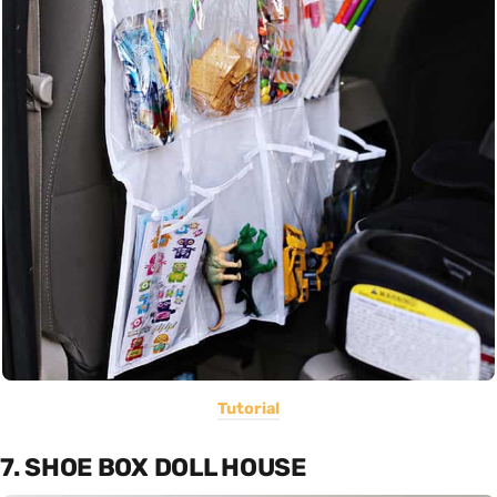
Tutorial
7. SHOE BOX DOLL HOUSE