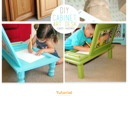
Tutorial