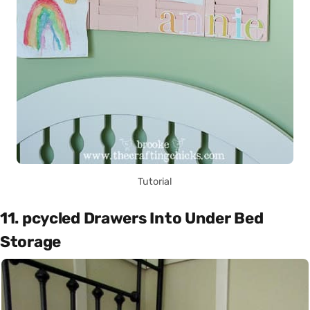
Tutorial
11. pcycled Drawers Into Under Bed
Storage