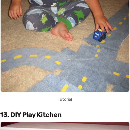
Tutorial
13. DIY Play Kitchen