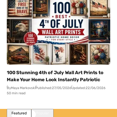
100 Stunning 4th of July Wall Art Prints to
Make Your Home Look Instantly Patriotic
By
Maya Markovski
Published:
27/05/2026
Updated:
22/06/2026
50 min read
Featured
Popular