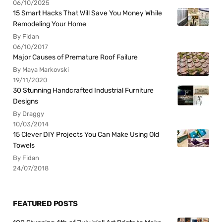
06/10/2025
15 Smart Hacks That Will Save You Money While
Remodeling Your Home
By Fidan
06/10/2017
Major Causes of Premature Roof Failure
By Maya Markovski
19/11/2020
30 Stunning Handcrafted Industrial Furniture
Designs
By Draggy
10/03/2014
15 Clever DIY Projects You Can Make Using Old
Towels
By Fidan
24/07/2018
FEATURED POSTS