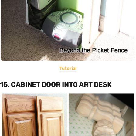
Tutorial
15. CABINET DOOR INTO ART DESK