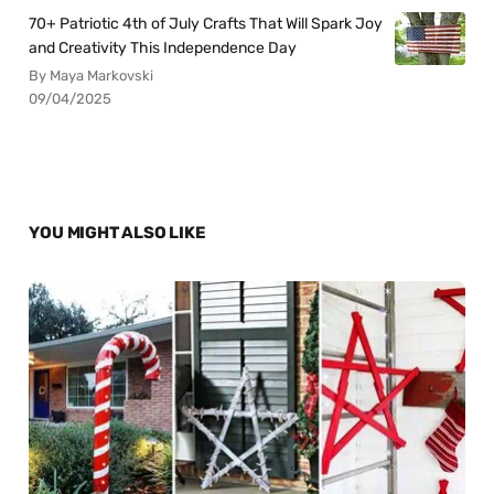
70+ Patriotic 4th of July Crafts That Will Spark Joy
and Creativity This Independence Day
By Maya Markovski
09/04/2025
YOU MIGHT ALSO LIKE