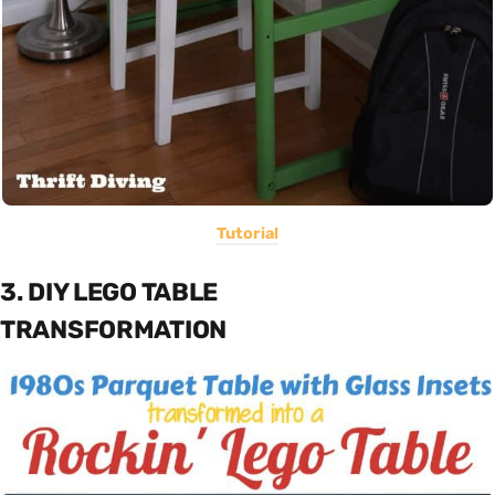
Tutorial
3. DIY LEGO TABLE
TRANSFORMATION