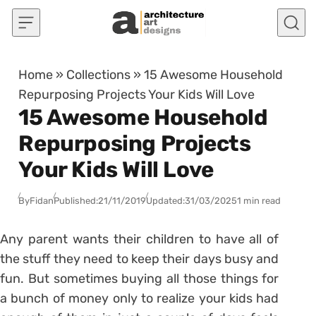
Skip to content
Home
»
Collections
»
15 Awesome Household
Repurposing Projects Your Kids Will Love
15 Awesome Household
Repurposing Projects
Your Kids Will Love
By
Fidan
Published:
21/11/2019
Updated:
31/03/2025
1 min read
Any parent wants their children to have all of
the stuff they need to keep their days busy and
fun. But sometimes buying all those things for
a bunch of money only to realize your kids had