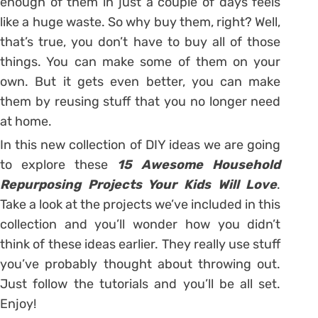
enough of them in just a couple of days feels
like a huge waste. So why buy them, right? Well,
that’s true, you don’t have to buy all of those
things. You can make some of them on your
own. But it gets even better, you can make
them by reusing stuff that you no longer need
at home.
In this new collection of DIY ideas we are going
to explore these
15 Awesome Household
Repurposing Projects Your Kids Will Love
.
Take a look at the projects we’ve included in this
collection and you’ll wonder how you didn’t
think of these ideas earlier. They really use stuff
you’ve probably thought about throwing out.
Just follow the tutorials and you’ll be all set.
Enjoy!