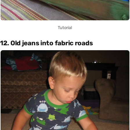
Tutorial
12. Old jeans into fabric roads