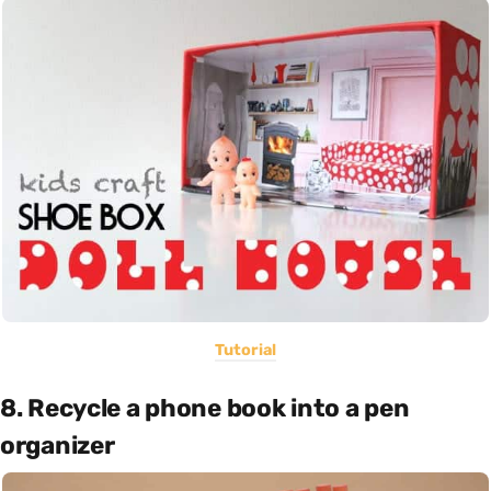
Tutorial
8. Recycle a phone book into a pen
organizer