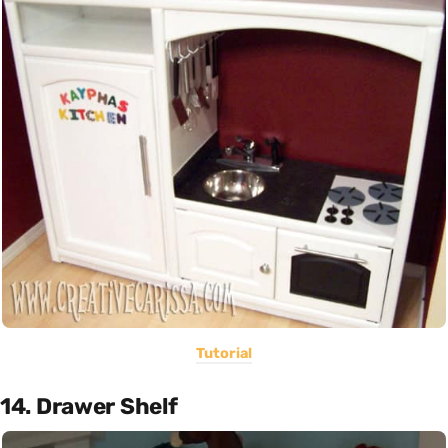
Tutorial
14. Drawer Shelf