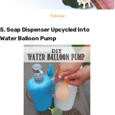
Tutorial
5. Soap Dispenser Upcycled Into
Water Balloon Pump