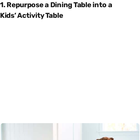
1. Repurpose a Dining Table into a
Kids’ Activity Table