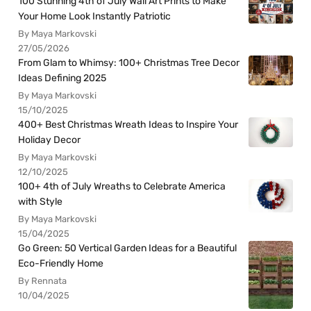
100 Stunning 4th of July Wall Art Prints to Make
Your Home Look Instantly Patriotic
By Maya Markovski
27/05/2026
From Glam to Whimsy: 100+ Christmas Tree Decor
Ideas Defining 2025
By Maya Markovski
15/10/2025
400+ Best Christmas Wreath Ideas to Inspire Your
Holiday Decor
By Maya Markovski
12/10/2025
100+ 4th of July Wreaths to Celebrate America
with Style
By Maya Markovski
15/04/2025
Go Green: 50 Vertical Garden Ideas for a Beautiful
Eco-Friendly Home
By Rennata
10/04/2025