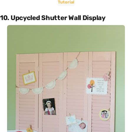
Tutorial
10. Upcycled Shutter Wall Display