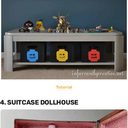
Tutorial
4. SUITCASE DOLLHOUSE