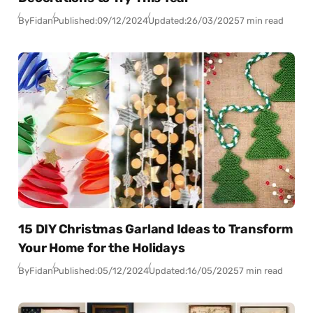
By
Fidan
Published:
09/12/2024
Updated:
26/03/2025
7 min read
15 DIY Christmas Garland Ideas to Transform
Your Home for the Holidays
By
Fidan
Published:
05/12/2024
Updated:
16/05/2025
7 min read