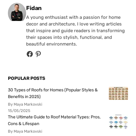
Posted by
Fidan
A young enthusiast with a passion for home
decor and architecture, I love writing articles
that inspire and guide readers in transforming
their spaces into stylish, functional, and
beautiful environments.
POPULAR POSTS
30 Types of Roofs for Homes (Popular Styles &
Benefits in 2025)
By Maya Markovski
15/05/2025
The Ultimate Guide to Roof Material Types: Pros,
Cons & Lifespan
By Maya Markovski