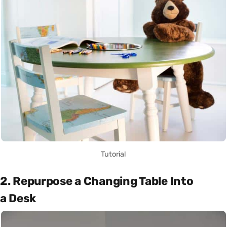
Tutorial
2. Repurpose a Changing Table Into
a Desk