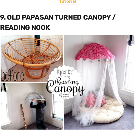
Tutorial
9. OLD PAPASAN TURNED CANOPY /
READING NOOK