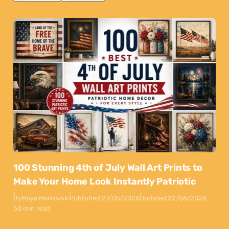
100 Stunning 4th of July Wall Art Prints to
Make Your Home Look Instantly Patriotic
By
Maya Markovski
Published:
27/05/2026
Updated:
22/06/2026
50 min read