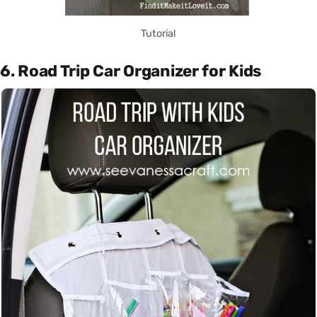
Tutorial
6. Road Trip Car Organizer for Kids