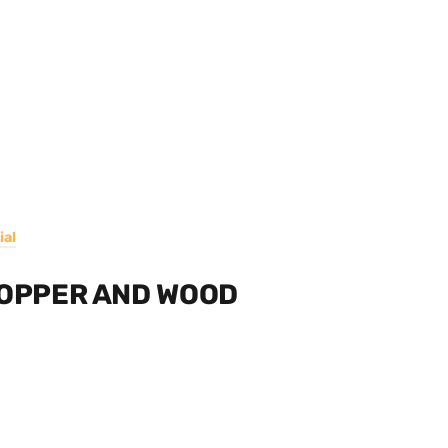
ial
COPPER AND WOOD