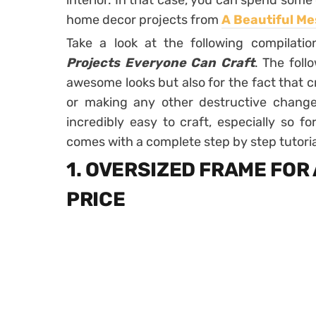
interior. In that case, you can spend som
home decor projects from
A Beautiful Me
Take a look at the following compilati
Projects Everyone Can Craft
. The foll
awesome looks but also for the fact that cr
or making any other destructive changes
incredibly easy to craft, especially so f
comes with a complete step by step tutoria
1. OVERSIZED FRAME FOR
PRICE