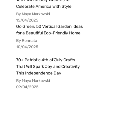
Celebrate America with Style
By Maya Markovski
15/04/2025
Go Green: 50 Vertical Garden Ideas
for a Beautiful Eco-Friendly Home
By Rennata
10/04/2025
70+ Patriotic 4th of July Crafts
That Will Spark Joy and Creativity
This Independence Day
By Maya Markovski
09/04/2025