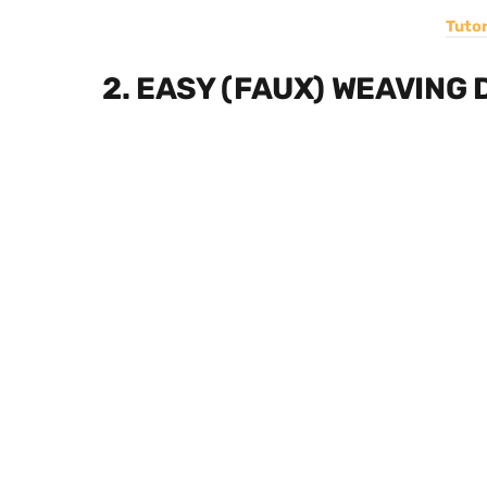
Tutor
2. EASY (FAUX) WEAVING 