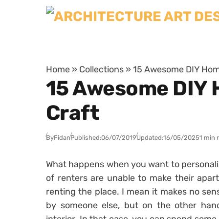
Skip to content
Home
»
Collections
»
15 Awesome DIY Home
15 Awesome DIY 
Craft
By
Fidan
Published:
06/07/2019
Updated:
16/05/2025
1 min 
What happens when you want to personalize
of renters are unable to make their apar
renting the place. I mean it makes no sens
by someone else, but on the other hand