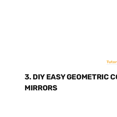
Tutor
3. DIY EASY GEOMETRIC 
MIRRORS