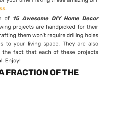
e of your time making these amazing DIY
ss
.
on of
15 Awesome DIY Home Decor
owing projects are handpicked for their
afting them won’t require drilling holes
 to your living space. They are also
or the fact that each of these projects
l. Enjoy!
 A FRACTION OF THE