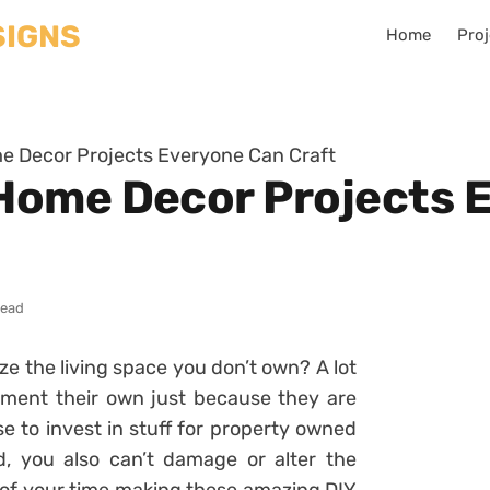
Home
Proj
 Decor Projects Everyone Can Craft
Home Decor Projects 
read
 the living space you don’t own? A lot
tment their own just because they are
e to invest in stuff for property owned
, you also can’t damage or alter the