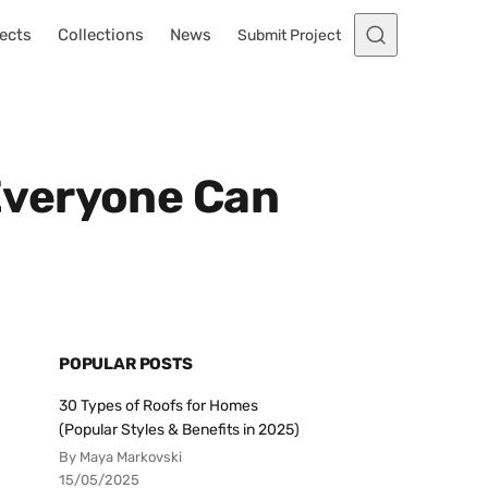
ects
Collections
News
Submit Project
Everyone Can
POPULAR POSTS
30 Types of Roofs for Homes
(Popular Styles & Benefits in 2025)
By Maya Markovski
15/05/2025