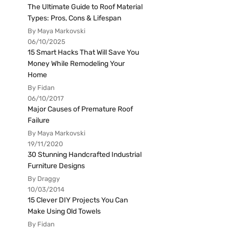
The Ultimate Guide to Roof Material
Types: Pros, Cons & Lifespan
By Maya Markovski
06/10/2025
15 Smart Hacks That Will Save You
Money While Remodeling Your
Home
By Fidan
06/10/2017
Major Causes of Premature Roof
Failure
By Maya Markovski
19/11/2020
30 Stunning Handcrafted Industrial
Furniture Designs
By Draggy
10/03/2014
15 Clever DIY Projects You Can
Make Using Old Towels
By Fidan