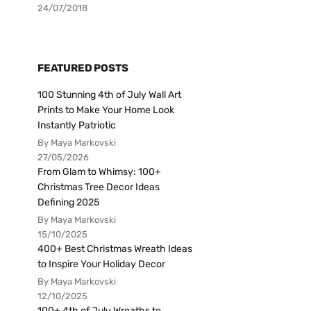
24/07/2018
FEATURED POSTS
100 Stunning 4th of July Wall Art
Prints to Make Your Home Look
Instantly Patriotic
By Maya Markovski
27/05/2026
From Glam to Whimsy: 100+
Christmas Tree Decor Ideas
Defining 2025
By Maya Markovski
15/10/2025
400+ Best Christmas Wreath Ideas
to Inspire Your Holiday Decor
By Maya Markovski
12/10/2025
100+ 4th of July Wreaths to