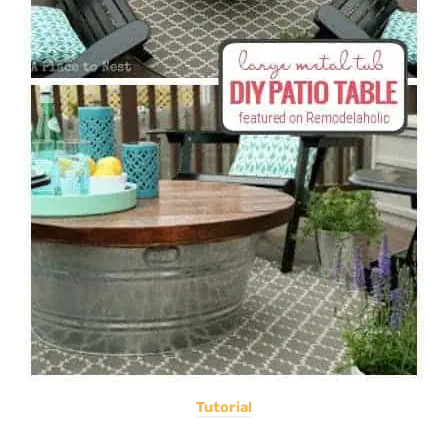
Tutorial