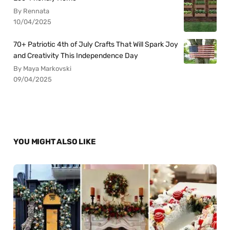
By Rennata
10/04/2025
70+ Patriotic 4th of July Crafts That Will Spark Joy
and Creativity This Independence Day
By Maya Markovski
09/04/2025
YOU MIGHT ALSO LIKE