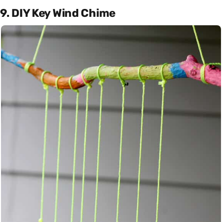
9. DIY Key Wind Chime