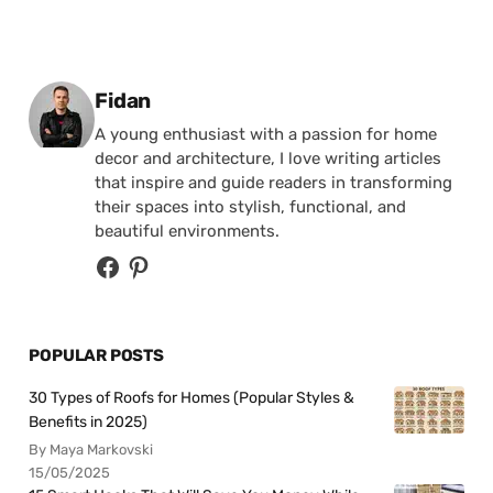
Posted by
Fidan
A young enthusiast with a passion for home
decor and architecture, I love writing articles
that inspire and guide readers in transforming
their spaces into stylish, functional, and
beautiful environments.
POPULAR POSTS
30 Types of Roofs for Homes (Popular Styles &
Benefits in 2025)
By Maya Markovski
15/05/2025