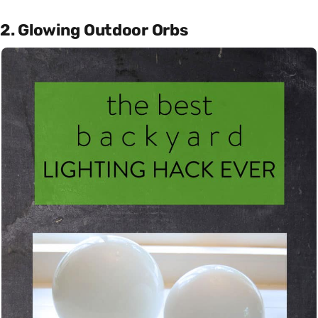
2. Glowing Outdoor Orbs