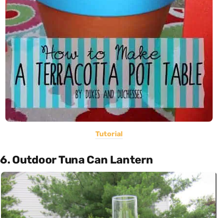
Tutorial
6. Outdoor Tuna Can Lantern