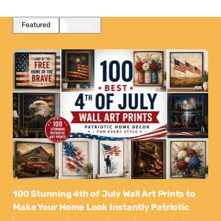
Featured
Popular
100 Stunning 4th of July Wall Art Prints to
Make Your Home Look Instantly Patriotic