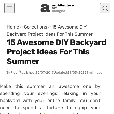
Skip to content
Home
»
Collections
»
15 Awesome DIY
Backyard Project Ideas For This Summer
15 Awesome DIY Backyard
Project Ideas For This
Summer
By
Fidan
Published:
26/07/2019
Updated:
31/03/2025
1 min read
Make this summer an awesome one by
spending your evenings relaxing in your
backyard with your entire family. You don’t
need to spend a fortune to equip your