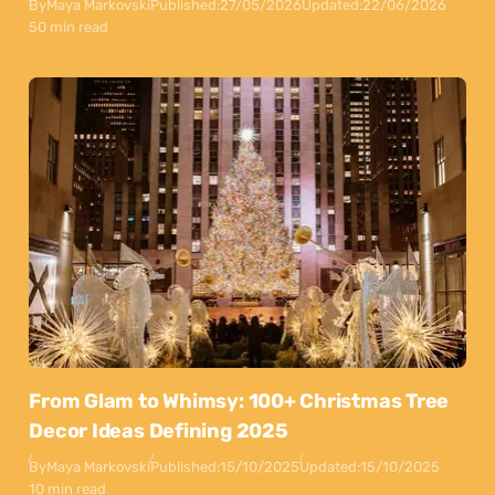
By
Maya Markovski
Published:
27/05/2026
Updated:
22/06/2026
50 min read
From Glam to Whimsy: 100+ Christmas Tree
Decor Ideas Defining 2025
By
Maya Markovski
Published:
15/10/2025
Updated:
15/10/2025
10 min read