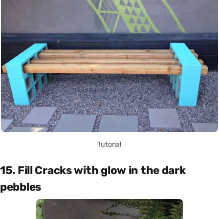
Tutorial
15. Fill Cracks with glow in the dark
pebbles