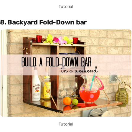
Tutorial
8. Backyard Fold-Down bar
Tutorial