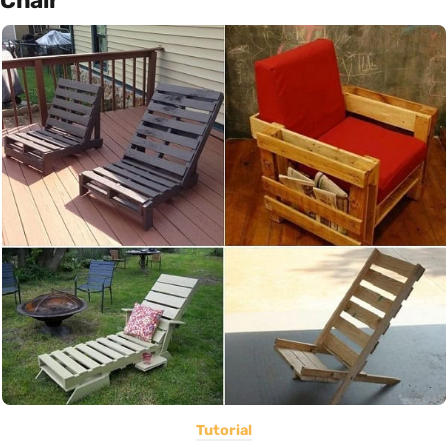
Chair
Tutorial