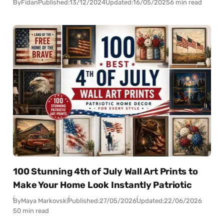
By
Fidan
Published:
13/12/2024
Updated:
16/05/2025
6 min read
100 Stunning 4th of July Wall Art Prints to
Make Your Home Look Instantly Patriotic
By
Maya Markovski
Published:
27/05/2026
Updated:
22/06/2026
50 min read