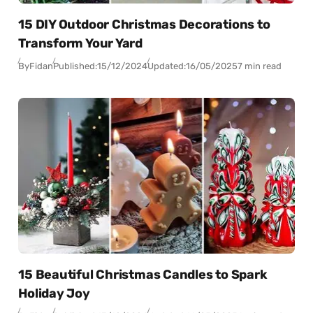
15 DIY Outdoor Christmas Decorations to
Transform Your Yard
By
Fidan
Published:
15/12/2024
Updated:
16/05/2025
7 min read
15 Beautiful Christmas Candles to Spark
Holiday Joy