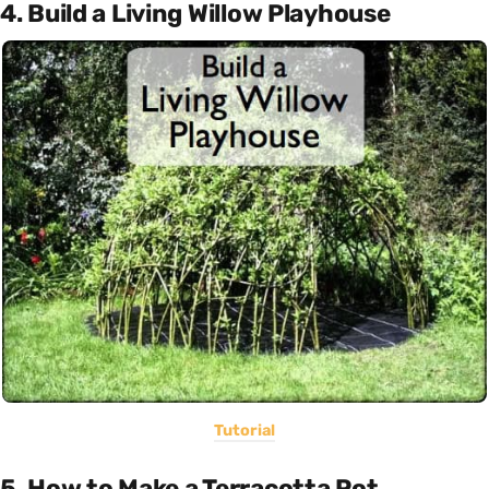
4. Build a Living Willow Playhouse
Tutorial
5. How to Make a Terracotta Pot