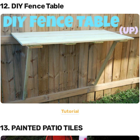
12. DIY Fence Table
Tutorial
13. PAINTED PATIO TILES