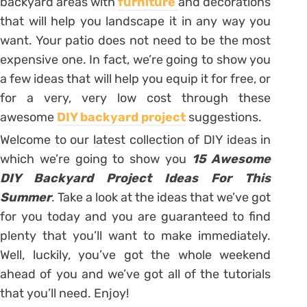
backyard areas with
furniture
and decorations
that will help you landscape it in any way you
want. Your patio does not need to be the most
expensive one. In fact, we’re going to show you
a few ideas that will help you equip it for free, or
for a very, very low cost through these
awesome
DIY backyard project
suggestions.
Welcome to our latest collection of DIY ideas in
which we’re going to show you
15 Awesome
DIY Backyard Project Ideas For This
Summer
. Take a look at the ideas that we’ve got
for you today and you are guaranteed to find
plenty that you’ll want to make immediately.
Well, luckily, you’ve got the whole weekend
ahead of you and we’ve got all of the tutorials
that you’ll need. Enjoy!