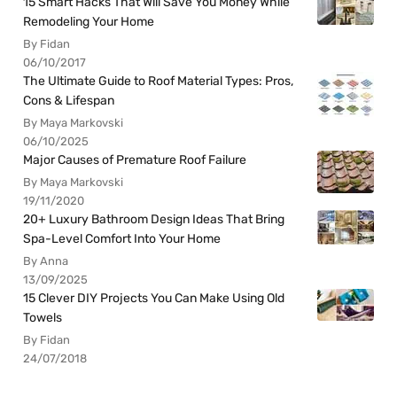
15 Smart Hacks That Will Save You Money While
Remodeling Your Home
By Fidan
06/10/2017
The Ultimate Guide to Roof Material Types: Pros,
Cons & Lifespan
By Maya Markovski
06/10/2025
Major Causes of Premature Roof Failure
By Maya Markovski
19/11/2020
20+ Luxury Bathroom Design Ideas That Bring
Spa-Level Comfort Into Your Home
By Anna
13/09/2025
15 Clever DIY Projects You Can Make Using Old
Towels
By Fidan
24/07/2018