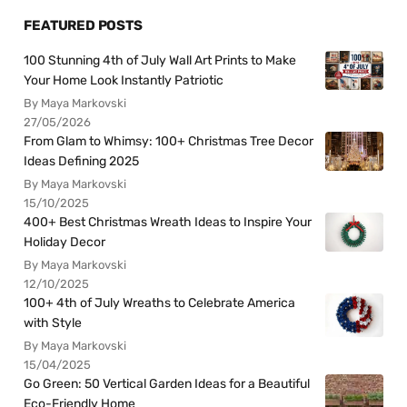
FEATURED POSTS
100 Stunning 4th of July Wall Art Prints to Make
Your Home Look Instantly Patriotic
By Maya Markovski
27/05/2026
From Glam to Whimsy: 100+ Christmas Tree Decor
Ideas Defining 2025
By Maya Markovski
15/10/2025
400+ Best Christmas Wreath Ideas to Inspire Your
Holiday Decor
By Maya Markovski
12/10/2025
100+ 4th of July Wreaths to Celebrate America
with Style
By Maya Markovski
15/04/2025
Go Green: 50 Vertical Garden Ideas for a Beautiful
Eco-Friendly Home