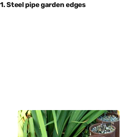
1. Steel pipe garden edges