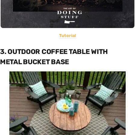
Tutorial
3. OUTDOOR COFFEE TABLE WITH
METAL BUCKET BASE