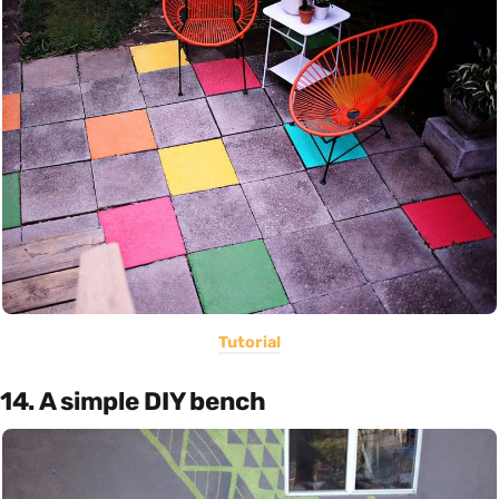
Tutorial
14. A simple DIY bench