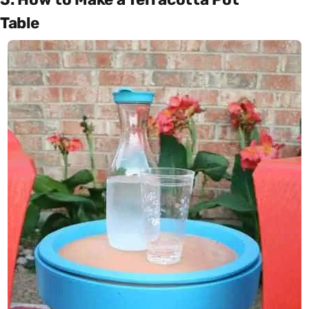
Table