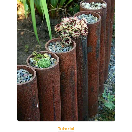
Tutorial