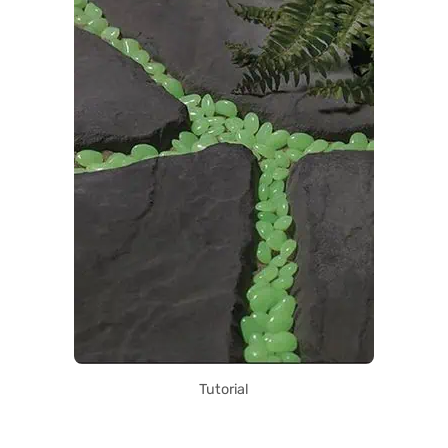
Tutorial