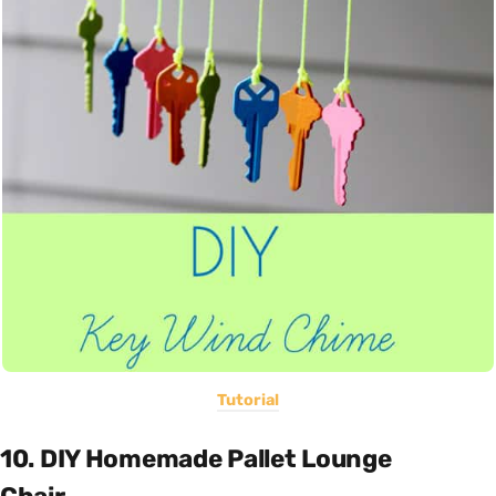
Tutorial
10. DIY Homemade Pallet Lounge