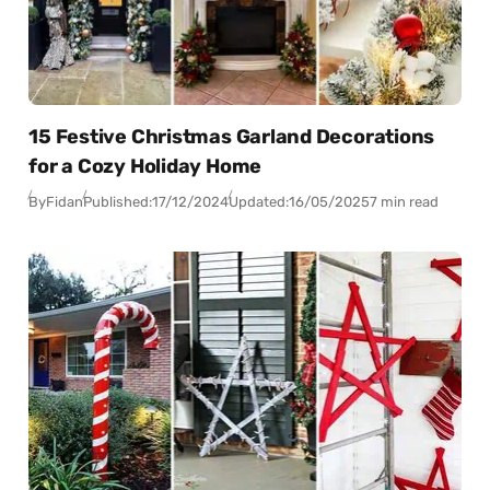
15 Festive Christmas Garland Decorations
for a Cozy Holiday Home
By
Fidan
Published:
17/12/2024
Updated:
16/05/2025
7 min read