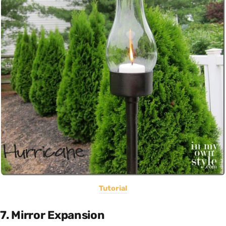
Tutorial
7. Mirror Expansion