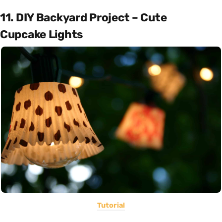
11. DIY Backyard Project – Cute
Cupcake Lights
Tutorial