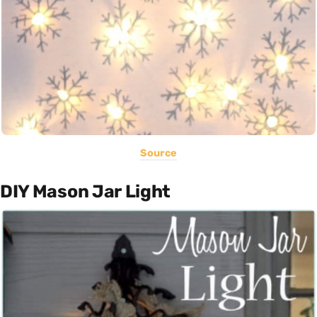
Source
DIY Mason Jar Light