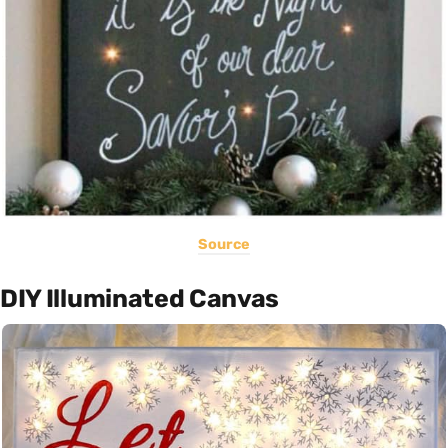
Source
DIY Illuminated Canvas