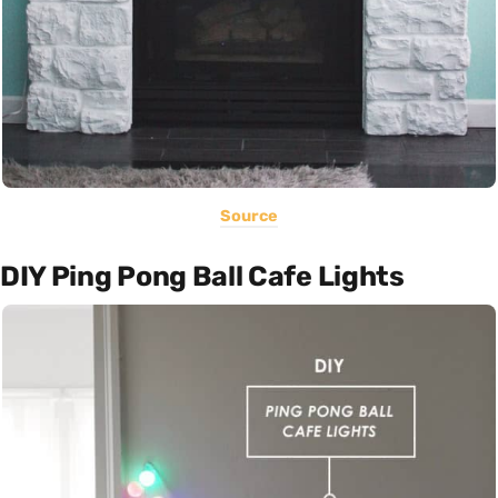
Source
DIY Ping Pong Ball Cafe Lights