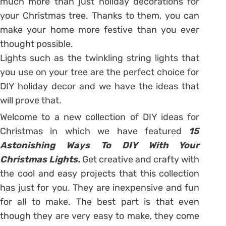
much more than just holiday decorations for
your Christmas tree. Thanks to them, you can
make your home more festive than you ever
thought possible.
Lights such as the twinkling string lights that
you use on your tree are the perfect choice for
DIY holiday decor and we have the ideas that
will prove that.
Welcome to a new collection of DIY ideas for
Christmas in which we have featured
15
Astonishing Ways To DIY With Your
Christmas Lights.
Get creative and crafty with
the cool and easy projects that this collection
has just for you. They are inexpensive and fun
for all to make. The best part is that even
though they are very easy to make, they come