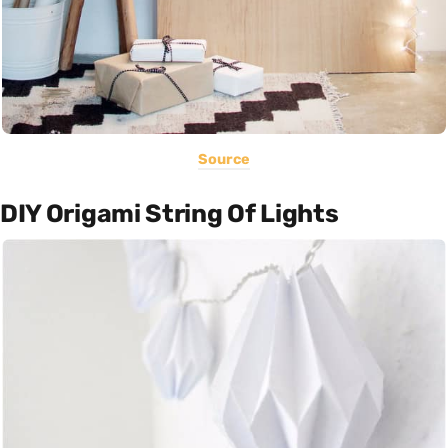
Source
DIY Origami String Of Lights