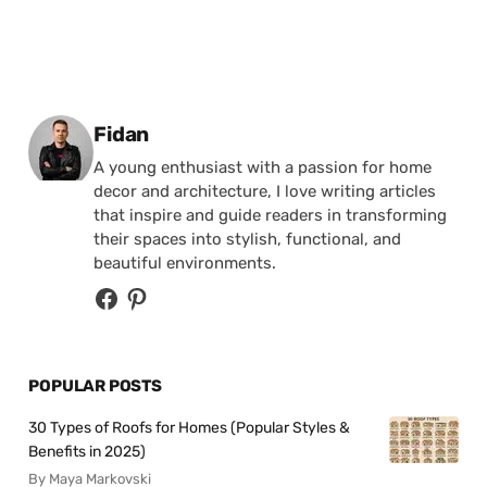
Posted by
Fidan
A young enthusiast with a passion for home
decor and architecture, I love writing articles
that inspire and guide readers in transforming
their spaces into stylish, functional, and
beautiful environments.
POPULAR POSTS
30 Types of Roofs for Homes (Popular Styles &
Benefits in 2025)
By Maya Markovski