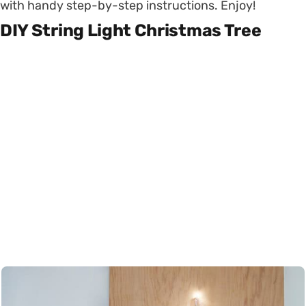
with handy step-by-step instructions. Enjoy!
DIY String Light Christmas Tree