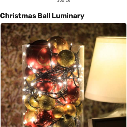
Source
Christmas Ball Luminary