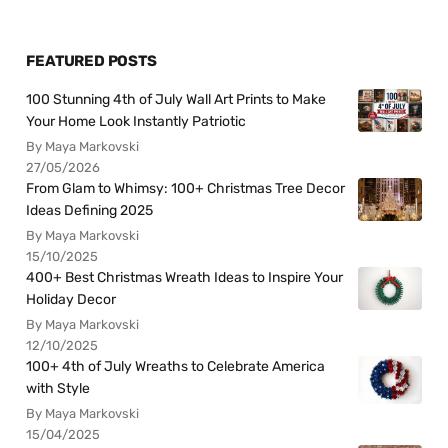
FEATURED POSTS
100 Stunning 4th of July Wall Art Prints to Make
Your Home Look Instantly Patriotic
By Maya Markovski
27/05/2026
From Glam to Whimsy: 100+ Christmas Tree Decor
Ideas Defining 2025
By Maya Markovski
15/10/2025
400+ Best Christmas Wreath Ideas to Inspire Your
Holiday Decor
By Maya Markovski
12/10/2025
100+ 4th of July Wreaths to Celebrate America
with Style
By Maya Markovski
15/04/2025