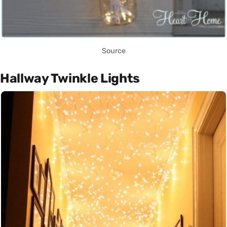
Source
Hallway Twinkle Lights