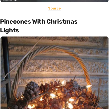
Source
Pinecones With Christmas
Lights