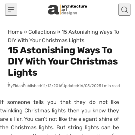
Skip to content
Home
»
Collections
»
15 Astonishing Ways To
DIY With Your Christmas Lights
15 Astonishing Ways To
DIY With Your Christmas
Lights
By
Fidan
Published:
11/12/2016
Updated:
16/05/2025
1 min read
If someone tells you that they do not like
twinkling Christmas lights then you know they
are a liar. You can’t not like the elegant shine of
the Christmas lights. But string lights can be