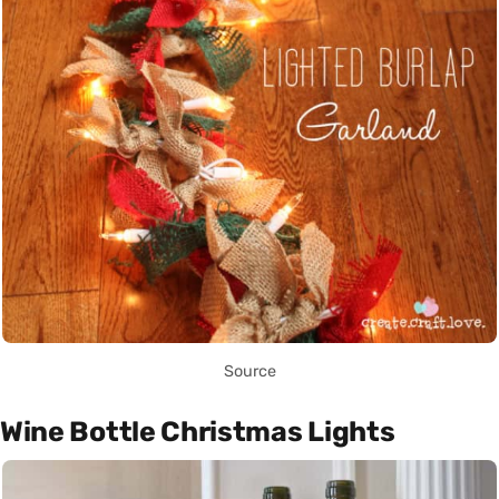
Source
Wine Bottle Christmas Lights