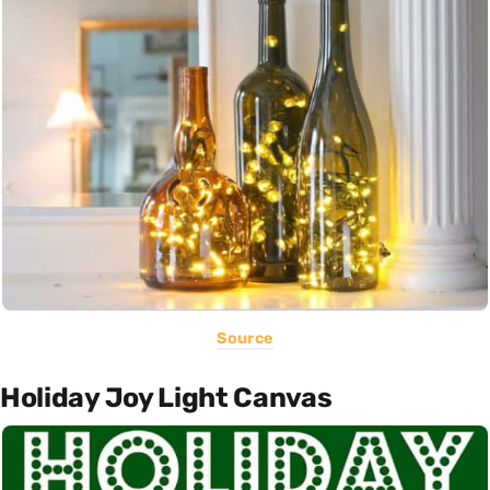
Source
Holiday Joy Light Canvas