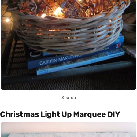
Source
Christmas Light Up Marquee DIY