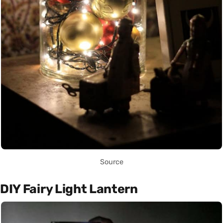
Source
DIY Fairy Light Lantern