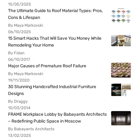
15/05/2025
The Ultimate Guide to Roof Material Types: Pros,
Cons & Lifespan
By Maya Markovski
06/10/2025
15 Smart Hacks That Will Save You Money While
Remodeling Your Home
By Fidan
06/10/2017
Major Causes of Premature Roof Failure
By Maya Markovski
19/11/2020
30 Stunning Handcrafted Industrial Furniture
Designs
By Draggy
10/03/2014
FRAME Workplace Lobby by Babayants Architects
– Redefining Public Space in Moscow
By Babayants Architects
13/02/2025