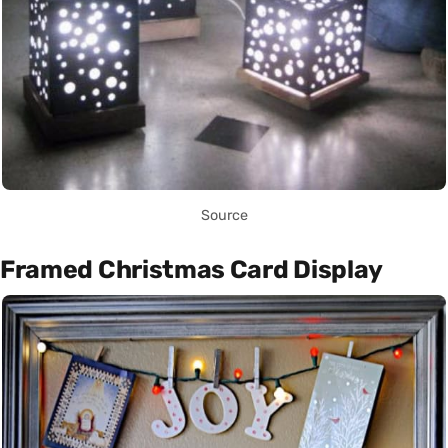
Source
Framed Christmas Card Display