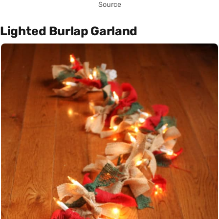
Source
Lighted Burlap Garland