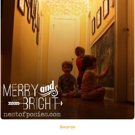
Source