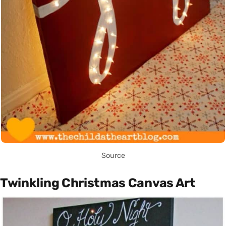
Source
Twinkling Christmas Canvas Art