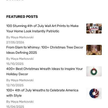
FEATURED POSTS
100 Stunning 4th of July Wall Art Prints to Make
Your Home Look Instantly Patriotic
By Maya Markovski
27/05/2026
From Glam to Whimsy: 100+ Christmas Tree Decor
Ideas Defining 2025
By Maya Markovski
15/10/2025
400+ Best Christmas Wreath Ideas to Inspire Your
Holiday Decor
By Maya Markovski
12/10/2025
100+ 4th of July Wreaths to Celebrate America
with Style
By Maya Markovski
15/04/2025