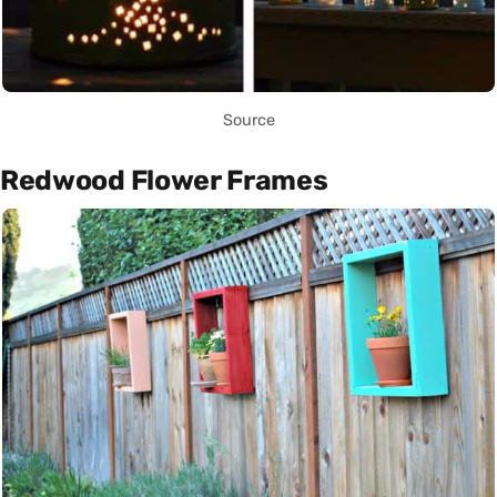
Source
Redwood Flower Frames