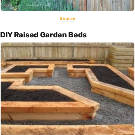
Source
DIY Raised Garden Beds