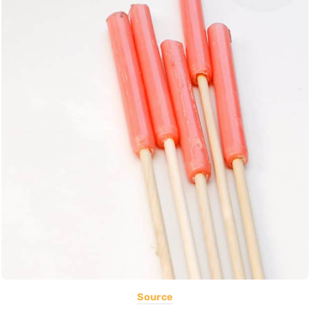
Source