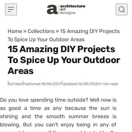
Skip to content
Home
»
Collections
»
15 Amazing DIY Projects
To Spice Up Your Outdoor Areas
15 Amazing DIY Projects
To Spice Up Your Outdoor
Areas
By
Fidan
Published:
18/06/2017
Updated:
16/05/2025
1 min read
Do you love spending time outside? Well now is
as good a time as any because the sun is
shining and the smooth summer breeze is
blowing. But you can’t enjoy being in any of