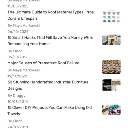
By Maya Markovski
15/05/2025
The Ultimate Guide to Roof Material Types: Pros,
Cons & Lifespan
By Maya Markovski
06/10/2025
15 Smart Hacks That Will Save You Money While
Remodeling Your Home
By Fidan
06/10/2017
Major Causes of Premature Roof Failure
By Maya Markovski
19/11/2020
30 Stunning Handcrafted Industrial Furniture
Designs
By Draggy
10/03/2014
15 Clever DIY Projects You Can Make Using Old
Towels
By Fidan
24/07/2018