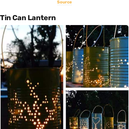
Source
Tin Can Lantern