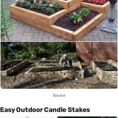
Source
Easy Outdoor Candle Stakes