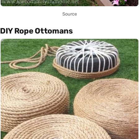
Source
DIY Rope Ottomans