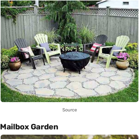
Source
Mailbox Garden