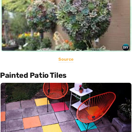
Source
Painted Patio Tiles