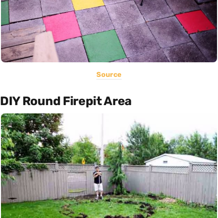
Source
DIY Round Firepit Area