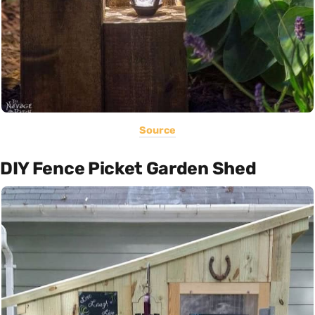
Source
DIY Fence Picket Garden Shed