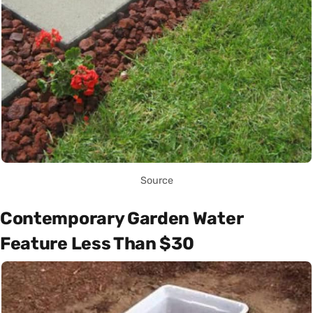
Source
Contemporary Garden Water
Feature Less Than $30