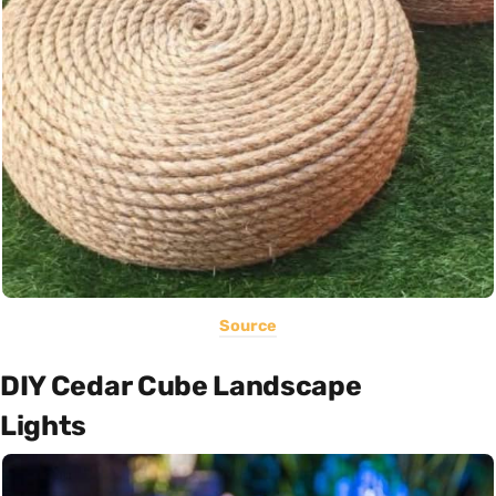
Source
DIY Cedar Cube Landscape
Lights