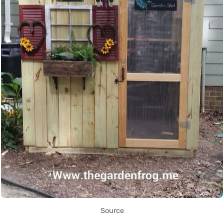
Source