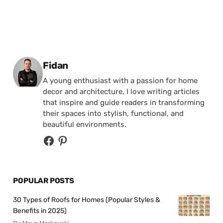
Posted by
Fidan
A young enthusiast with a passion for home
decor and architecture, I love writing articles
that inspire and guide readers in transforming
their spaces into stylish, functional, and
beautiful environments.
POPULAR POSTS
30 Types of Roofs for Homes (Popular Styles &
Benefits in 2025)