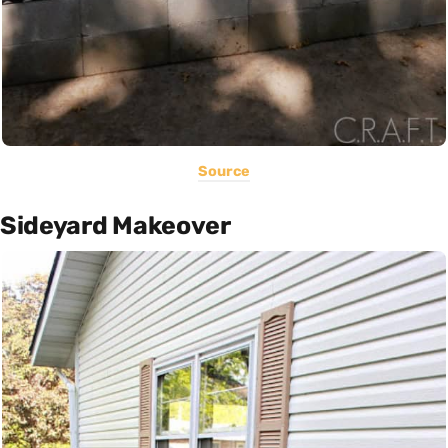
Source
Sideyard Makeover