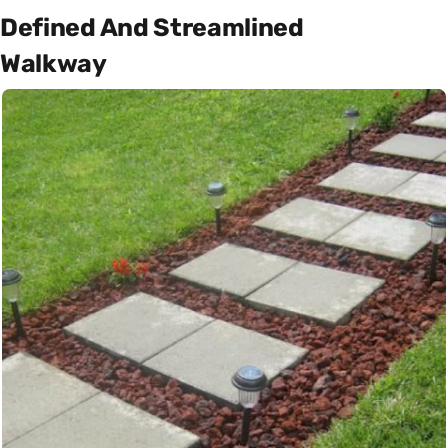
Defined And Streamlined
Walkway