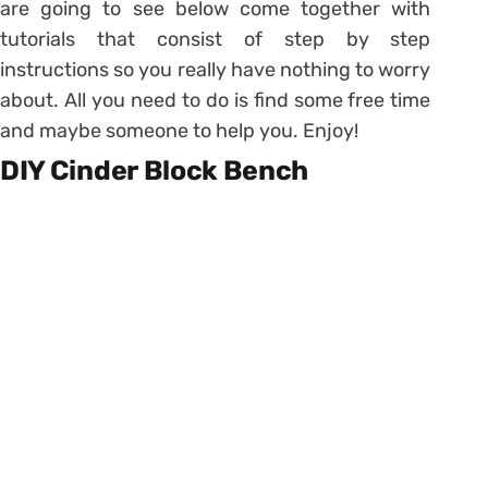
are going to see below come together with
tutorials that consist of step by step
instructions so you really have nothing to worry
about. All you need to do is find some free time
and maybe someone to help you. Enjoy!
DIY Cinder Block Bench