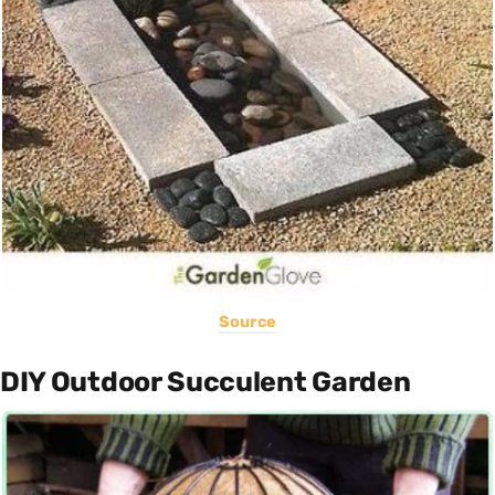
Source
DIY Outdoor Succulent Garden