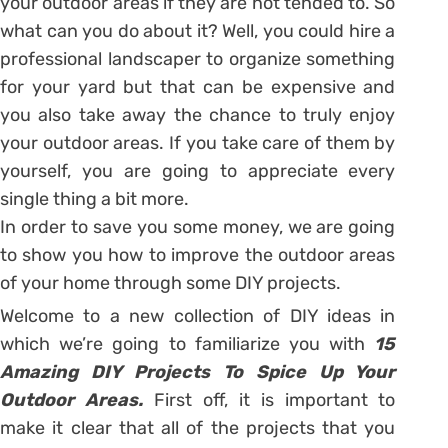
your outdoor areas if they are not tended to. So
what can you do about it? Well, you could hire a
professional landscaper to organize something
for your yard but that can be expensive and
you also take away the chance to truly enjoy
your outdoor areas. If you take care of them by
yourself, you are going to appreciate every
single thing a bit more.
In order to save you some money, we are going
to show you how to improve the outdoor areas
of your home through some DIY projects.
Welcome to a new collection of DIY ideas in
which we’re going to familiarize you with
15
Amazing DIY Projects To Spice Up Your
Outdoor Areas.
First off, it is important to
make it clear that all of the projects that you