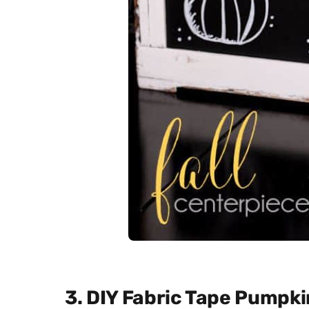
3. DIY Fabric Tape Pumpki