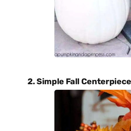
2. Simple Fall Centerpiec