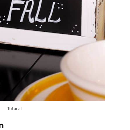
Tutorial
n