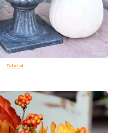
Tutorial
e