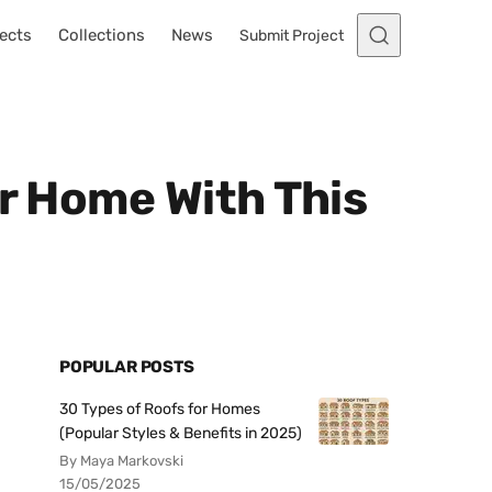
ects
Collections
News
Submit Project
ur Home With This
POPULAR POSTS
30 Types of Roofs for Homes
(Popular Styles & Benefits in 2025)
By Maya Markovski
15/05/2025