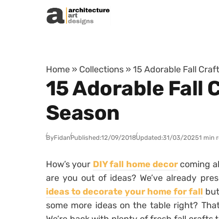
Skip to content
Home
»
Collections
»
15 Adorable Fall Cra
15 Adorable Fall 
Season
By
Fidan
Published:
12/09/2018
Updated:
31/03/2025
1 min 
How’s your
DIY fall home decor
coming al
are you out of ideas? We’ve already pre
ideas to decorate your home for fall
but
some more ideas on the table right? That