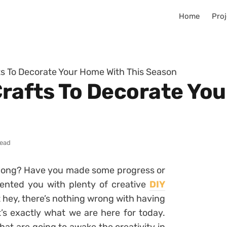
Home
Proj
fts To Decorate Your Home With This Season
Crafts To Decorate Yo
read
ong? Have you made some progress or
sented you with plenty of creative
DIY
 hey, there’s nothing wrong with having
’s exactly what we are here for today.