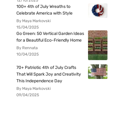
12/10/2025
100+ 4th of July Wreaths to
Celebrate America with Style
By Maya Markovski
15/04/2025
Go Green: 50 Vertical Garden Ideas
for a Beautiful Eco-Friendly Home
By Rennata
10/04/2025
70+ Patriotic 4th of July Crafts
That Will Spark Joy and Creativity
This Independence Day
By Maya Markovski
09/04/2025