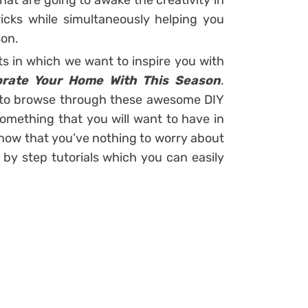
that are going to awake the creativity in
ks while simultaneously helping you
son.
ts in which we want to inspire you with
corate Your Home With This Season
.
 to browse through these awesome DIY
something that you will want to have in
know that you’ve nothing to worry about
by step tutorials which you can easily