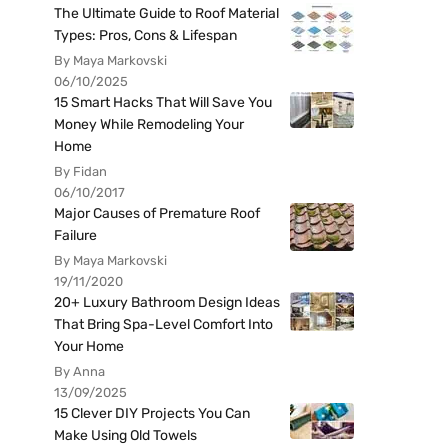
The Ultimate Guide to Roof Material
Types: Pros, Cons & Lifespan
By Maya Markovski
06/10/2025
15 Smart Hacks That Will Save You
Money While Remodeling Your
Home
By Fidan
06/10/2017
Major Causes of Premature Roof
Failure
By Maya Markovski
19/11/2020
20+ Luxury Bathroom Design Ideas
That Bring Spa-Level Comfort Into
Your Home
By Anna
13/09/2025
15 Clever DIY Projects You Can
Make Using Old Towels