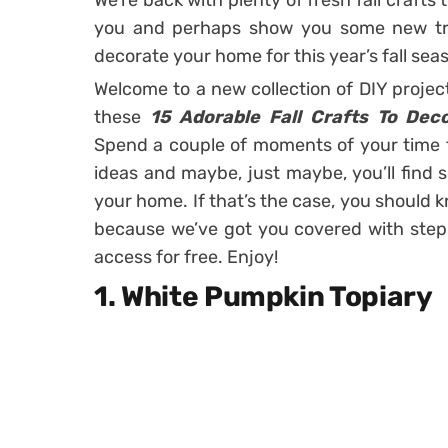
We’re back with plenty of fresh fall crafts 
you and perhaps show you some new tric
decorate your home for this year’s fall sea
Welcome to a new collection of DIY projec
these
15 Adorable Fall Crafts To De
Spend a couple of moments of your time
ideas and maybe, just maybe, you’ll find 
your home. If that’s the case, you should 
because we’ve got you covered with step 
access for free. Enjoy!
1. White Pumpkin Topiary