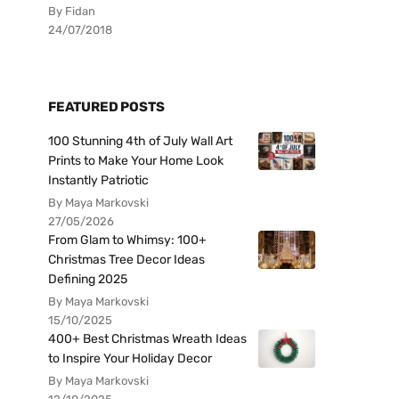
By Fidan
24/07/2018
FEATURED POSTS
100 Stunning 4th of July Wall Art
Prints to Make Your Home Look
Instantly Patriotic
By Maya Markovski
27/05/2026
From Glam to Whimsy: 100+
Christmas Tree Decor Ideas
Defining 2025
By Maya Markovski
15/10/2025
400+ Best Christmas Wreath Ideas
to Inspire Your Holiday Decor
By Maya Markovski