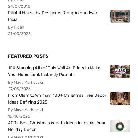
24/07/2018
Pilibhit House by Designers Group in Haridwar,
India
By Fidan
21/03/2023
FEATURED POSTS
100 Stunning 4th of July Wall Art Prints to Make
Your Home Look Instantly Patriotic
By Maya Markovski
27/05/2026
From Glam to Whimsy: 100+ Christmas Tree Decor
Ideas Defining 2025
By Maya Markovski
15/10/2025
400+ Best Christmas Wreath Ideas to Inspire Your
Holiday Decor
By Maya Markovski