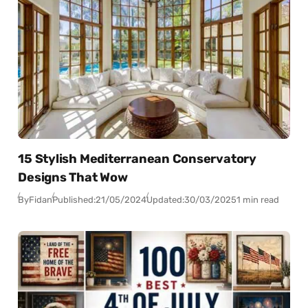
15 Stylish Mediterranean Conservatory
Designs That Wow
By
Fidan
Published:
21/05/2024
Updated:
30/03/2025
1 min read