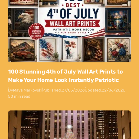
100 Stunning 4th of July Wall Art Prints to
Make Your Home Look Instantly Patriotic
By
Maya Markovski
Published:
27/05/2026
Updated:
22/06/2026
50 min read