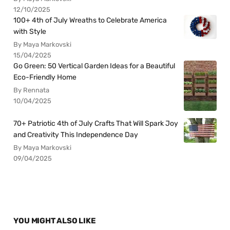
12/10/2025
100+ 4th of July Wreaths to Celebrate America
with Style
By Maya Markovski
15/04/2025
Go Green: 50 Vertical Garden Ideas for a Beautiful
Eco-Friendly Home
By Rennata
10/04/2025
70+ Patriotic 4th of July Crafts That Will Spark Joy
and Creativity This Independence Day
By Maya Markovski
09/04/2025
YOU MIGHT ALSO LIKE