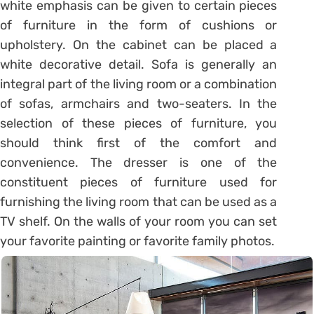
white emphasis can be given to certain pieces
of furniture in the form of cushions or
upholstery. On the cabinet can be placed a
white decorative detail. Sofa is generally an
integral part of the living room or a combination
of sofas, armchairs and two-seaters. In the
selection of these pieces of furniture, you
should think first of the comfort and
convenience. The dresser is one of the
constituent pieces of furniture used for
furnishing the living room that can be used as a
TV shelf. On the walls of your room you can set
your favorite painting or favorite family photos.