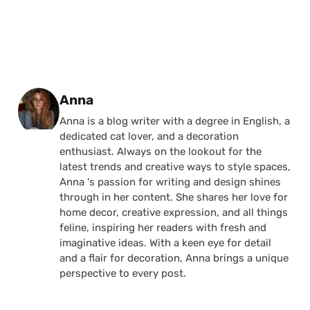
Posted by
Anna
Anna is a blog writer with a degree in English, a
dedicated cat lover, and a decoration
enthusiast. Always on the lookout for the
latest trends and creative ways to style spaces,
Anna 's passion for writing and design shines
through in her content. She shares her love for
home decor, creative expression, and all things
feline, inspiring her readers with fresh and
imaginative ideas. With a keen eye for detail
and a flair for decoration, Anna brings a unique
perspective to every post.