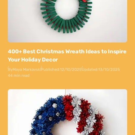
400+ Best Christmas Wreath Ideas to Inspire
Your Holiday Decor
By
Maya Markovski
Published:
12/10/2025
Updated:
13/10/2025
44 min read