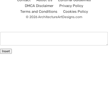
Contact
About Us
Editorial Guidelines
DMCA Disclaimer
Privacy Policy
Terms and Conditions
Cookies Policy
© 2026 ArchitectureArtDesigns.com
Insert