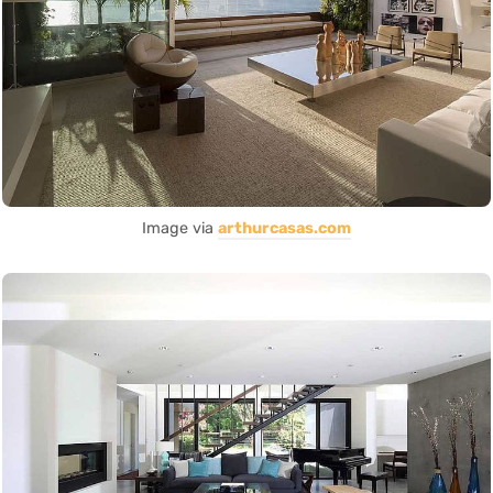
Image via
arthurcasas.com