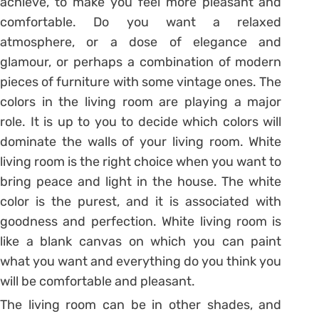
achieve, to make you feel more pleasant and
comfortable. Do you want a relaxed
atmosphere, or a dose of elegance and
glamour, or perhaps a combination of modern
pieces of furniture with some vintage ones. The
colors in the living room are playing a major
role. It is up to you to decide which colors will
dominate the walls of your living room. White
living room is the right choice when you want to
bring peace and light in the house. The white
color is the purest, and it is associated with
goodness and perfection. White living room is
like a blank canvas on which you can paint
what you want and everything do you think you
will be comfortable and pleasant.
The living room can be in other shades, and