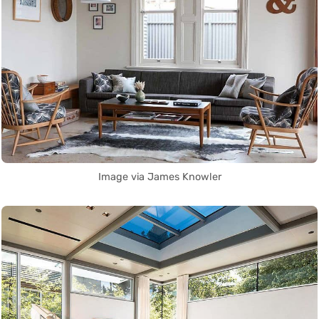
Image via James Knowler