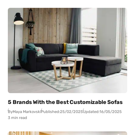
5 Brands With the Best Customizable Sofas
By
Maya Markovski
Published:
25/02/2025
Updated:
16/05/2025
3 min read