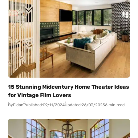
15 Stunning Midcentury Home Theater Ideas
for Vintage Film Lovers
By
Fidan
Published:
09/11/2024
Updated:
26/03/2025
6 min read