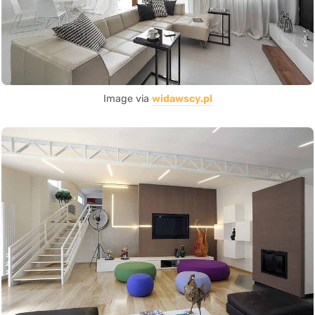
Image via
widawscy.pl