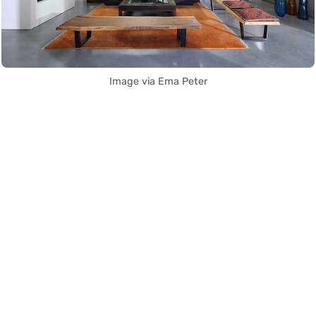
Image via Ema Peter