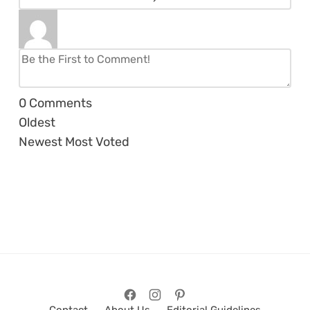
0
Comments
Oldest
Newest
Most Voted