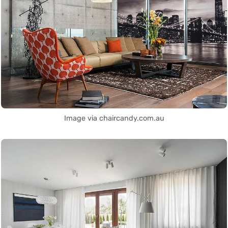
Image via chaircandy.com.au