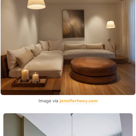
Image via
jenniferhoey.com