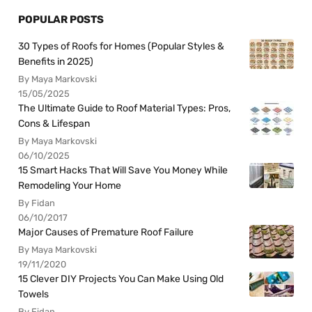
POPULAR POSTS
30 Types of Roofs for Homes (Popular Styles &
Benefits in 2025)
By Maya Markovski
15/05/2025
The Ultimate Guide to Roof Material Types: Pros,
Cons & Lifespan
By Maya Markovski
06/10/2025
15 Smart Hacks That Will Save You Money While
Remodeling Your Home
By Fidan
06/10/2017
Major Causes of Premature Roof Failure
By Maya Markovski
19/11/2020
15 Clever DIY Projects You Can Make Using Old
Towels
By Fidan