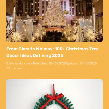
From Glam to Whimsy: 100+ Christmas Tree
Decor Ideas Defining 2025
By
Maya Markovski
Published:
15/10/2025
Updated:
15/10/2025
10 min read