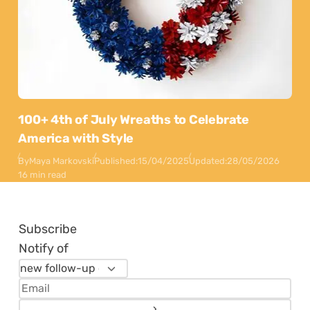
100+ 4th of July Wreaths to Celebrate
America with Style
By
Maya Markovski
Published:
15/04/2025
Updated:
28/05/2026
16 min read
Subscribe
Notify of