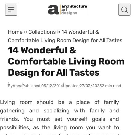
Skip to content
Home
»
Collections
»
14 Wonderful &
Comfortable Living Room Design for All Tastes
14 Wonderful &
Comfortable Living Room
Design for All Tastes
By
Anna
Published:
05/12/2014
Updated:
27/03/2025
2 min read
Living room should be a place of family
gathering and socializing with family and
friends. You must set yourself goals and
possibilities, as the living room you want to