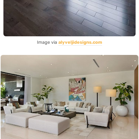
Image via
alyveljidesigns.com