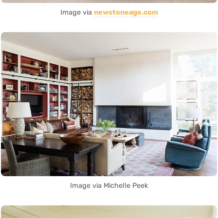
Image via
newstoneage.com
Image via Michelle Peek