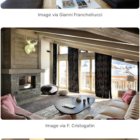
Image via Gianni Franchellucci
Image via F. Cristogatin