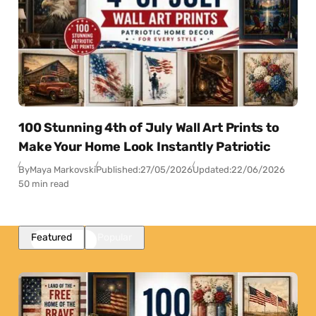
100 Stunning 4th of July Wall Art Prints to
Make Your Home Look Instantly Patriotic
By
Maya Markovski
Published:
27/05/2026
Updated:
22/06/2026
50 min read
Featured
Popular