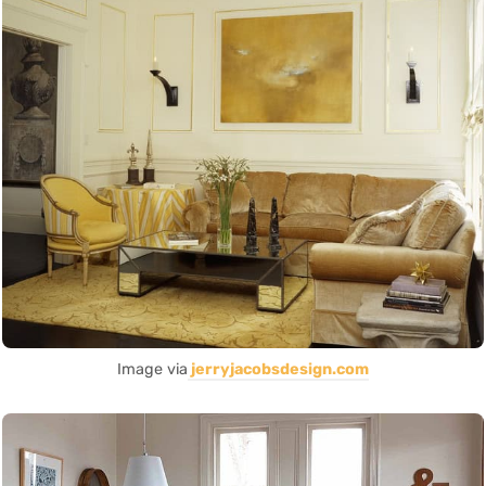
Image via
jerryjacobsdesign.com