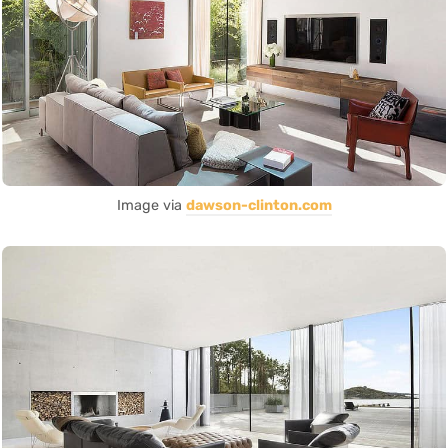
Image via
dawson-clinton.com