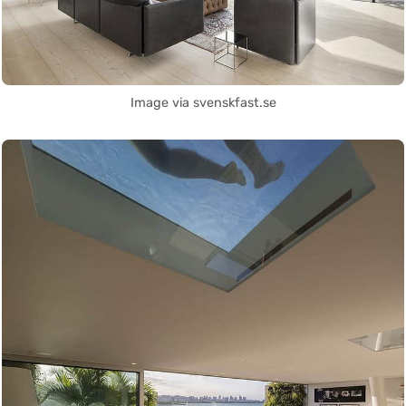
Image via svenskfast.se