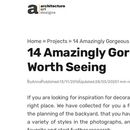
Skip to content
Home
»
Projects
»
14 Amazingly Gorgeous 
14 Amazingly Gor
Worth Seeing
By
Anna
Published:
13/11/2016
Updated:
28/03/2025
1 min r
If you are looking for inspiration for deco
right place. We have collected for you a f
the planning of the backyard, that you ha
a variety of styles in the photographs, a