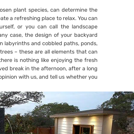
oosen plant species, can determine the
ate a refreshing place to relax. You can
rself, or you can call the landscape
n any case, the design of your backyard
en labyrinths and cobbled paths, ponds,
 trees – these are all elements that can
there is nothing like enjoying the fresh
ed break in the afternoon, after a long
opinion with us, and tell us whether you