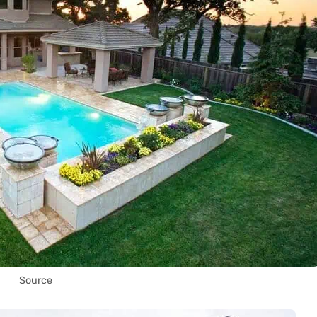
Source