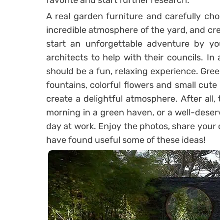
favorite and start further research.
A real garden furniture and carefully ch
incredible atmosphere of the yard, and cre
start an unforgettable adventure by you
architects to help with their councils. I
should be a fun, relaxing experience. Gre
fountains, colorful flowers and small cute
create a delightful atmosphere. After all, 
morning in a green haven, or a well-deserv
day at work. Enjoy the photos, share your 
have found useful some of these ideas!