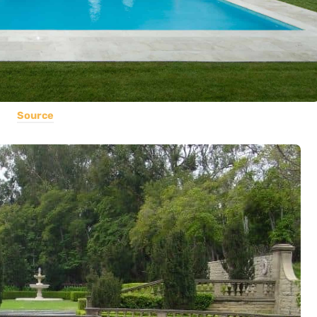
Source