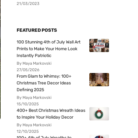
21/03/2023
FEATURED POSTS
100 Stunning 4th of July Wall Art
Prints to Make Your Home Look
Instantly Patriotic
By Maya Markovski
27/05/2026
From Glam to Whimsy: 100+
Christmas Tree Decor Ideas
Defining 2025
By Maya Markovski
15/10/2025
400+ Best Christmas Wreath Ideas
to Inspire Your Holiday Decor
By Maya Markovski
12/10/2025
100+ 4th of July Wreaths to