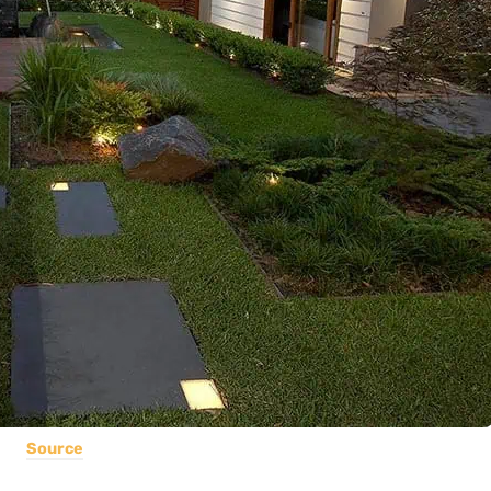
Source