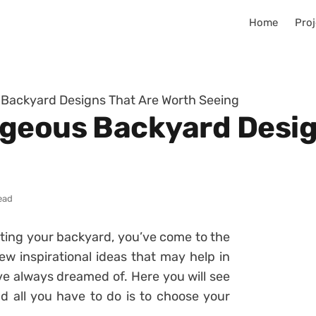
Home
Proj
Backyard Designs That Are Worth Seeing
geous Backyard Desig
ead
rating your backyard, you’ve come to the
ew inspirational ideas that may help in
ve always dreamed of. Here you will see
nd all you have to do is to choose your