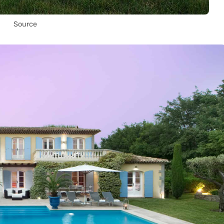
Source