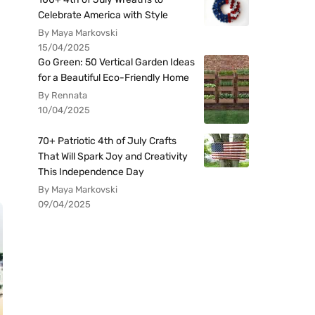
Celebrate America with Style
By Maya Markovski
15/04/2025
Go Green: 50 Vertical Garden Ideas
for a Beautiful Eco-Friendly Home
By Rennata
10/04/2025
70+ Patriotic 4th of July Crafts
That Will Spark Joy and Creativity
This Independence Day
By Maya Markovski
09/04/2025