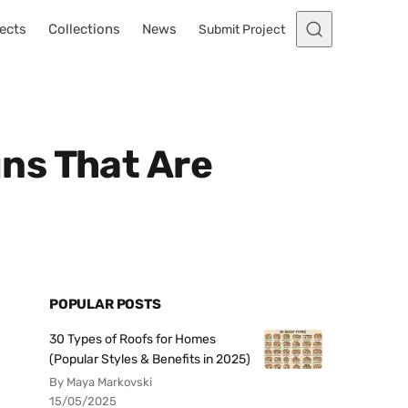
ects
Collections
News
Submit Project
ns That Are
POPULAR POSTS
30 Types of Roofs for Homes
(Popular Styles & Benefits in 2025)
By Maya Markovski
15/05/2025