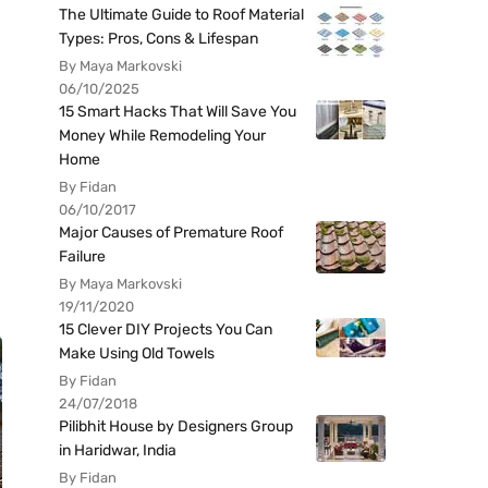
The Ultimate Guide to Roof Material
Types: Pros, Cons & Lifespan
By Maya Markovski
06/10/2025
15 Smart Hacks That Will Save You
Money While Remodeling Your
Home
By Fidan
06/10/2017
Major Causes of Premature Roof
Failure
By Maya Markovski
19/11/2020
15 Clever DIY Projects You Can
Make Using Old Towels
By Fidan
24/07/2018
Pilibhit House by Designers Group
in Haridwar, India
By Fidan