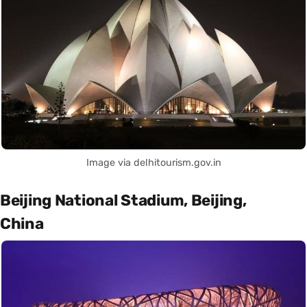
Image via delhitourism.gov.in
Beijing National Stadium, Beijing,
China