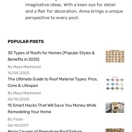
imaginative ideas. With a keen eye for detail
and a flair for decoration, Anna brings a unique
perspective to every post.
POPULAR POSTS
30 Types of Roofs for Homes (Popular Styles &
Benefits in 2025)
By Maya Markovski
15/05/2025
The Ultimate Guide to Roof Material Types: Pros,
Cons & Lifespan
By Maya Markovski
06/10/2025
15 Smart Hacks That Will Save You Money While
Remodeling Your Home
By Fidan
06/10/2017
Major Causes of Premature Roof Failure