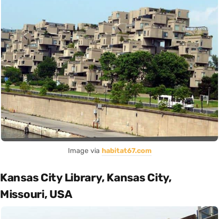
Image via
habitat67.com
Kansas City Library, Kansas City,
Missouri, USA