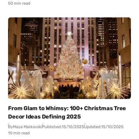
50 min read
From Glam to Whimsy: 100+ Christmas Tree
Decor Ideas Defining 2025
By
Maya Markovski
Published:
15/10/2025
Updated:
15/10/2025
10 min read