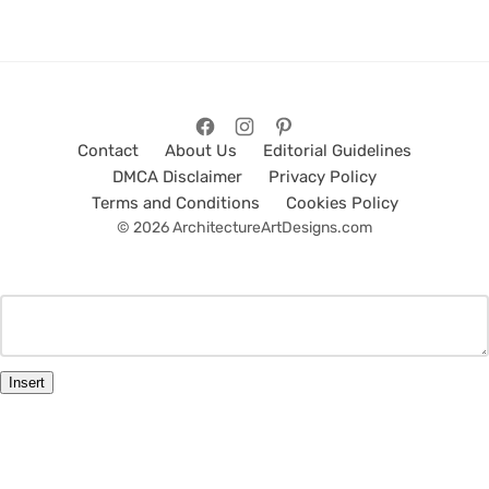
Contact
About Us
Editorial Guidelines
DMCA Disclaimer
Privacy Policy
Terms and Conditions
Cookies Policy
© 2026 ArchitectureArtDesigns.com
Insert