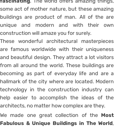
fascinating
. The world offers amazing things,
some act of mother nature, but these amazing
buildings are product of man. All of the are
unique and modern and with their own
construction will amaze you for surely.
These wonderful architectural masterpieces
are famous worldwide with their uniqueness
and beautiful design. They attract a lot visitors
from all around the world. These buildings are
becoming as part of everyday life and are a
hallmark of the city where are located. Modern
technology in the construction industry can
help easier to accomplish the ideas of the
architects, no matter how complex are they.
We made one great collection of the
Most
Fabulous & Unique Buildings in The World
,