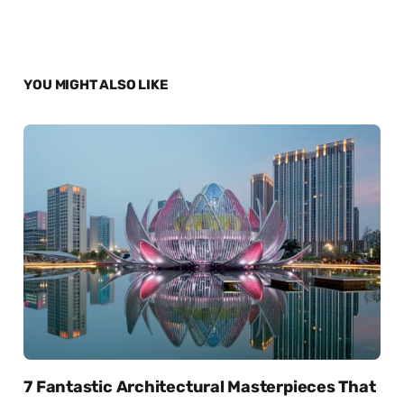
YOU MIGHT ALSO LIKE
7 Fantastic Architectural Masterpieces That