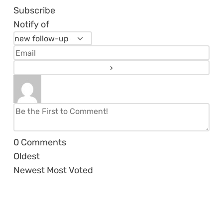
Subscribe
Notify of
0
Comments
Oldest
Newest
Most Voted