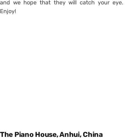
and we hope that they will catch your eye.
Enjoy!
The Piano House, Anhui, China