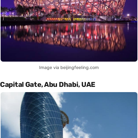
Image via beijingfeeling.com
Capital Gate, Abu Dhabi, UAE