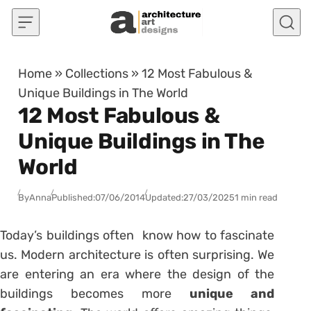
Skip to content
Home
»
Collections
»
12 Most Fabulous &
Unique Buildings in The World
12 Most Fabulous &
Unique Buildings in The
World
By
Anna
Published:
07/06/2014
Updated:
27/03/2025
1 min read
Today’s buildings often know how to fascinate
us. Modern architecture is often surprising. We
are entering an era where the design of the
buildings becomes more
unique and