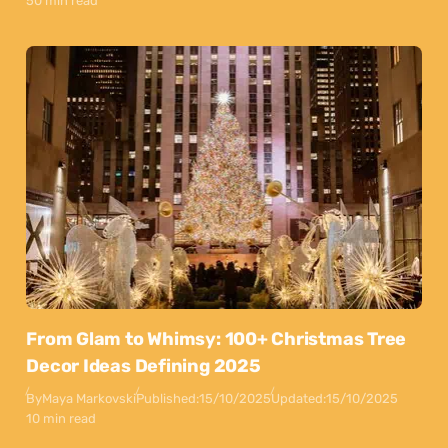
50 min read
From Glam to Whimsy: 100+ Christmas Tree
Decor Ideas Defining 2025
By
Maya Markovski
Published:
15/10/2025
Updated:
15/10/2025
10 min read