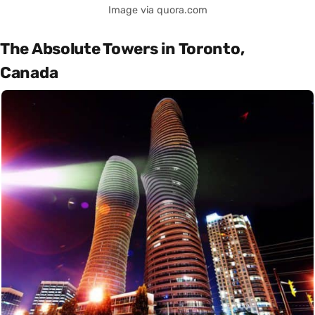
Image via quora.com
The Absolute Towers in Toronto,
Canada