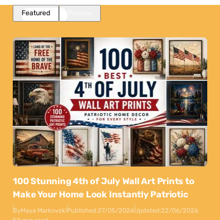
Featured
Popular
100 Stunning 4th of July Wall Art Prints to
Make Your Home Look Instantly Patriotic
By
Maya Markovski
Published:
27/05/2026
Updated:
22/06/2026