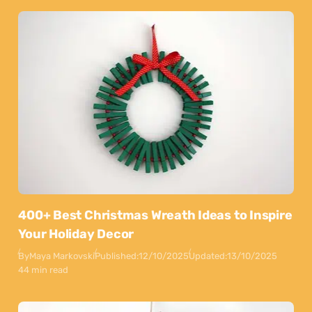
400+ Best Christmas Wreath Ideas to Inspire
Your Holiday Decor
By
Maya Markovski
Published:
12/10/2025
Updated:
13/10/2025
44 min read