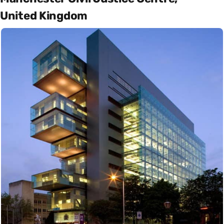
United Kingdom