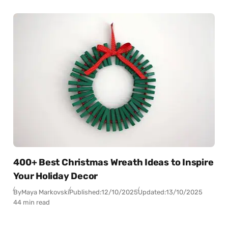
400+ Best Christmas Wreath Ideas to Inspire
Your Holiday Decor
By
Maya Markovski
Published:
12/10/2025
Updated:
13/10/2025
44 min read