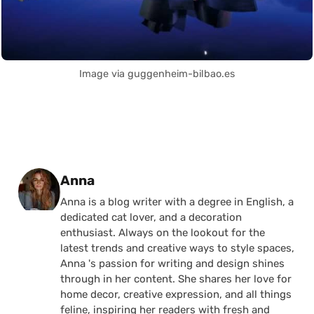
Image via guggenheim-bilbao.es
Posted by
Anna
Anna is a blog writer with a degree in English, a
dedicated cat lover, and a decoration
enthusiast. Always on the lookout for the
latest trends and creative ways to style spaces,
Anna 's passion for writing and design shines
through in her content. She shares her love for
home decor, creative expression, and all things
feline, inspiring her readers with fresh and