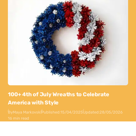
100+ 4th of July Wreaths to Celebrate
America with Style
By
Maya Markovski
Published:
15/04/2025
Updated:
28/05/2026
16 min read