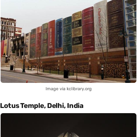
Image via kclibrary.org
Lotus Temple, Delhi, India