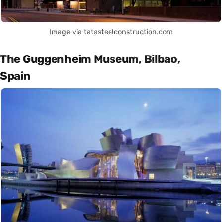
Image via tatasteelconstruction.com
The Guggenheim Museum, Bilbao,
Spain