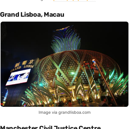
Grand Lisboa, Macau
Image via grandlisboa.com
Manchester Civil Justice Centre,