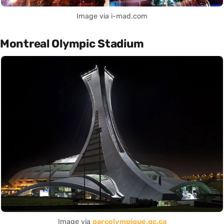
Image via i-mad.com
Montreal Olympic Stadium
Image via
parcolympique.qc.ca