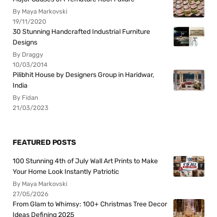
By Maya Markovski
19/11/2020
30 Stunning Handcrafted Industrial Furniture
Designs
By Draggy
10/03/2014
Pilibhit House by Designers Group in Haridwar,
India
By Fidan
21/03/2023
FEATURED POSTS
100 Stunning 4th of July Wall Art Prints to Make
Your Home Look Instantly Patriotic
By Maya Markovski
27/05/2026
From Glam to Whimsy: 100+ Christmas Tree Decor
Ideas Defining 2025