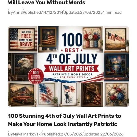
Will Leave You Without Words
By
Anna
Published:
14/12/2014
Updated:
27/03/2025
1 min read
100 Stunning 4th of July Wall Art Prints to
Make Your Home Look Instantly Patriotic
By
Maya Markovski
Published:
27/05/2026
Updated:
22/06/2026