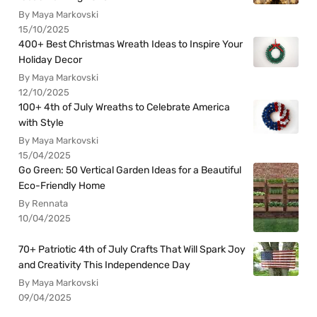
By Maya Markovski
15/10/2025
400+ Best Christmas Wreath Ideas to Inspire Your
Holiday Decor
By Maya Markovski
12/10/2025
100+ 4th of July Wreaths to Celebrate America
with Style
By Maya Markovski
15/04/2025
Go Green: 50 Vertical Garden Ideas for a Beautiful
Eco-Friendly Home
By Rennata
10/04/2025
70+ Patriotic 4th of July Crafts That Will Spark Joy
and Creativity This Independence Day
By Maya Markovski
09/04/2025