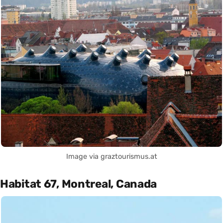
Image via graztourismus.at
Habitat 67, Montreal, Canada