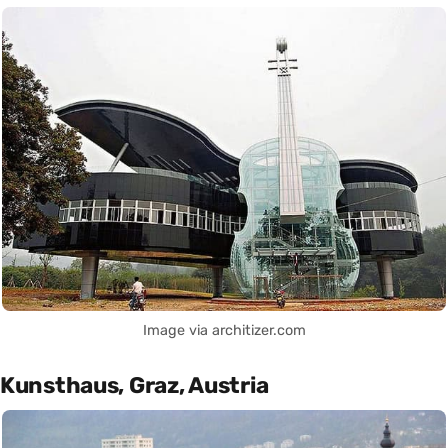
Image via architizer.com
Kunsthaus, Graz, Austria