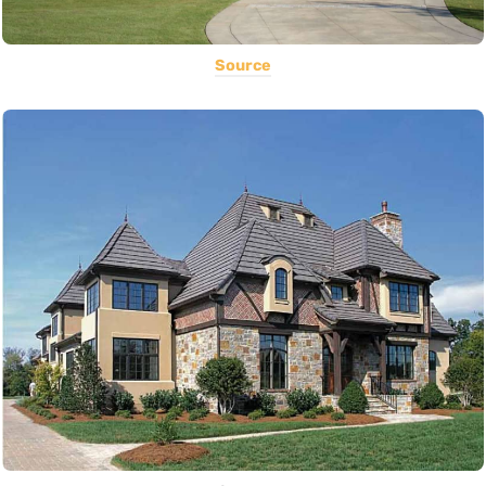
Source