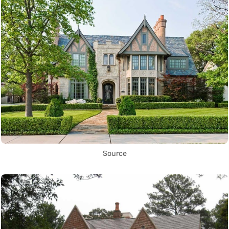
Source