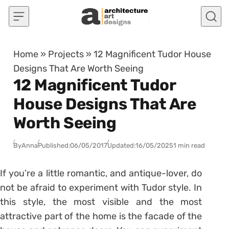
Skip to content
Home
»
Projects
»
12 Magnificent Tudor House
Designs That Are Worth Seeing
12 Magnificent Tudor
House Designs That Are
Worth Seeing
By
Anna
Published:
06/05/2017
Updated:
16/05/2025
1 min read
If you’re a little romantic, and antique-lover, do
not be afraid to experiment with Tudor style. In
this style, the most visible and the most
attractive part of the home is the facade of the