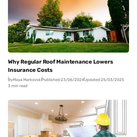
Why Regular Roof Maintenance Lowers
Insurance Costs
By
Maya Markovski
Published:
23/06/2024
Updated:
25/03/2025
3 min read