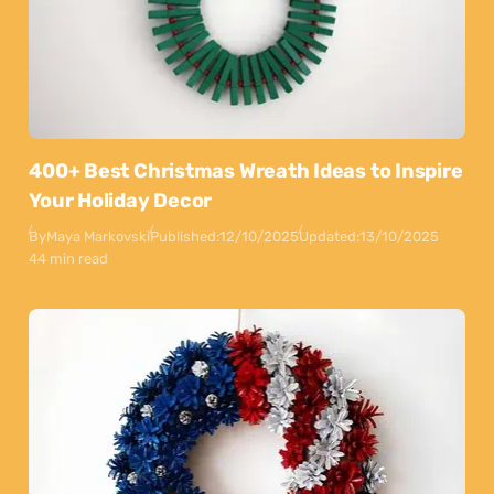
400+ Best Christmas Wreath Ideas to Inspire
Your Holiday Decor
By
Maya Markovski
Published:
12/10/2025
Updated:
13/10/2025
44 min read