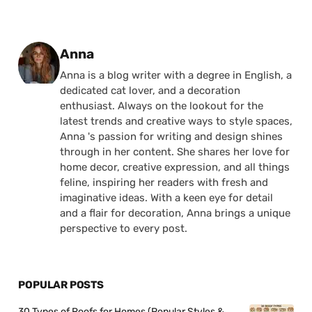
Posted by
Anna
Anna is a blog writer with a degree in English, a
dedicated cat lover, and a decoration
enthusiast. Always on the lookout for the
latest trends and creative ways to style spaces,
Anna 's passion for writing and design shines
through in her content. She shares her love for
home decor, creative expression, and all things
feline, inspiring her readers with fresh and
imaginative ideas. With a keen eye for detail
and a flair for decoration, Anna brings a unique
perspective to every post.
POPULAR POSTS
30 Types of Roofs for Homes (Popular Styles &