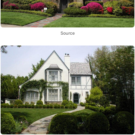
Source