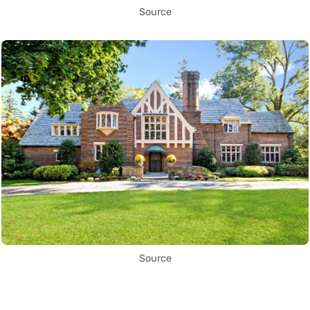
Source
Source