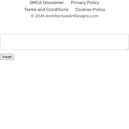
DMCA Disclaimer
Privacy Policy
Terms and Conditions
Cookies Policy
© 2026 ArchitectureArtDesigns.com
Insert