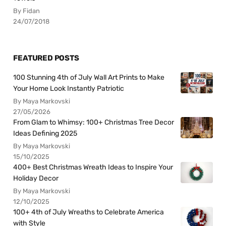
By Fidan
24/07/2018
FEATURED POSTS
100 Stunning 4th of July Wall Art Prints to Make
Your Home Look Instantly Patriotic
By Maya Markovski
27/05/2026
From Glam to Whimsy: 100+ Christmas Tree Decor
Ideas Defining 2025
By Maya Markovski
15/10/2025
400+ Best Christmas Wreath Ideas to Inspire Your
Holiday Decor
By Maya Markovski
12/10/2025
100+ 4th of July Wreaths to Celebrate America
with Style