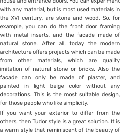
house and entrance doors. You can experiment
with any material, but is most used materials in
the XVI century, are stone and wood. So, for
example, you can do the front door framing
with metal inserts, and the facade made of
natural stone. After all, today the modern
architecture offers projects which can be made
from other materials, which are quality
imitation of natural stone or bricks. Also the
facade can only be made of plaster, and
painted in light beige color without any
decorations. This is the most suitable design,
for those people who like simplicity.
If you want your exterior to differ from the
others, then Tudor style is a great solution. It is
a warm style that reminiscent of the beauty of