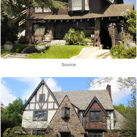
Source