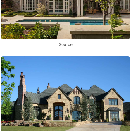
Source