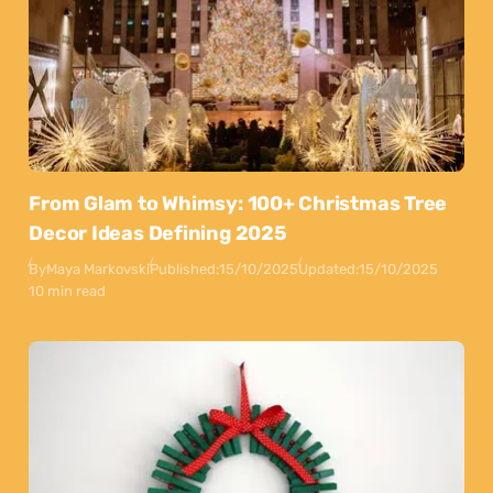
From Glam to Whimsy: 100+ Christmas Tree
Decor Ideas Defining 2025
By
Maya Markovski
Published:
15/10/2025
Updated:
15/10/2025
10 min read