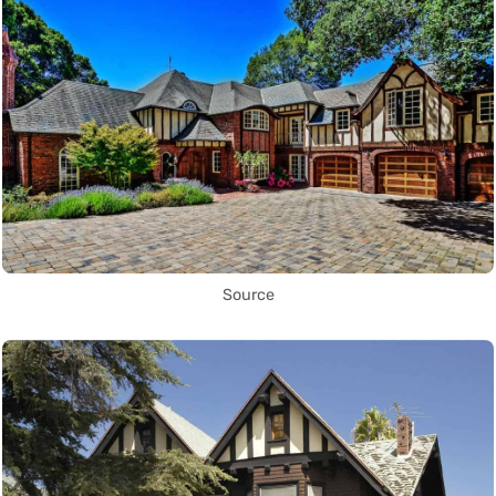
Source