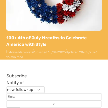
100+ 4th of July Wreaths to Celebrate
America with Style
By
Maya Markovski
Published:
15/04/2025
Updated:
28/05/2026
16 min read
Subscribe
Notify of