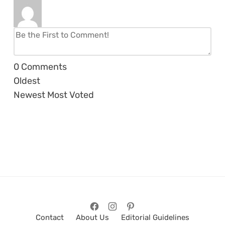
0
Comments
Oldest
Newest
Most Voted
Contact
About Us
Editorial Guidelines