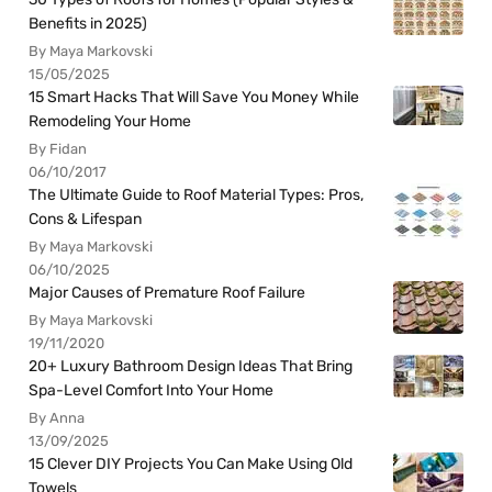
Benefits in 2025)
By Maya Markovski
15/05/2025
15 Smart Hacks That Will Save You Money While
Remodeling Your Home
By Fidan
06/10/2017
The Ultimate Guide to Roof Material Types: Pros,
Cons & Lifespan
By Maya Markovski
06/10/2025
Major Causes of Premature Roof Failure
By Maya Markovski
19/11/2020
20+ Luxury Bathroom Design Ideas That Bring
Spa-Level Comfort Into Your Home
By Anna
13/09/2025
15 Clever DIY Projects You Can Make Using Old
Towels