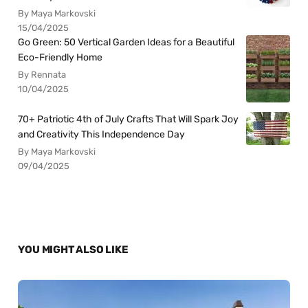
By Maya Markovski
15/04/2025
Go Green: 50 Vertical Garden Ideas for a Beautiful
Eco-Friendly Home
By Rennata
10/04/2025
70+ Patriotic 4th of July Crafts That Will Spark Joy
and Creativity This Independence Day
By Maya Markovski
09/04/2025
YOU MIGHT ALSO LIKE