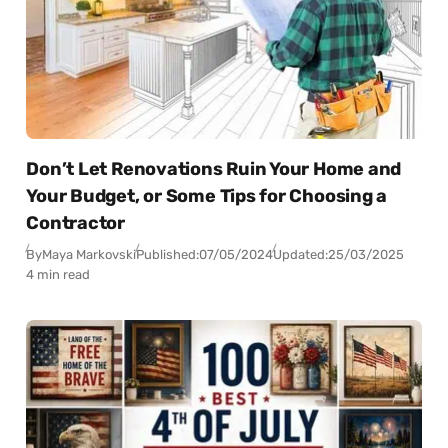
Don’t Let Renovations Ruin Your Home and
Your Budget, or Some Tips for Choosing a
Contractor
By
Maya Markovski
Published:
07/05/2024
Updated:
25/03/2025
4 min read