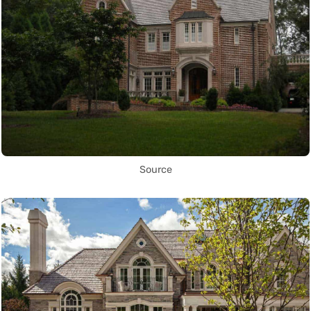
Source