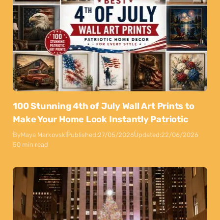
100 Stunning 4th of July Wall Art Prints to
Make Your Home Look Instantly Patriotic
By
Maya Markovski
Published:
27/05/2026
Updated:
22/06/2026
50 min read