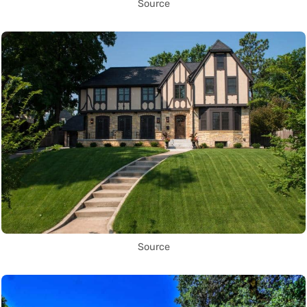
Source
Source