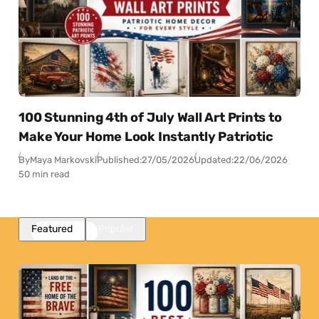
100 Stunning 4th of July Wall Art Prints to
Make Your Home Look Instantly Patriotic
By
Maya Markovski
Published:
27/05/2026
Updated:
22/06/2026
50 min read
Featured
Popular