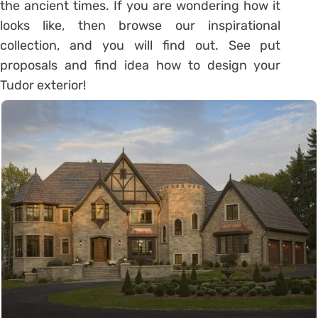
the ancient times. If you are wondering how it
looks like, then browse our inspirational
collection, and you will find out. See put
proposals and find idea how to design your
Tudor exterior!