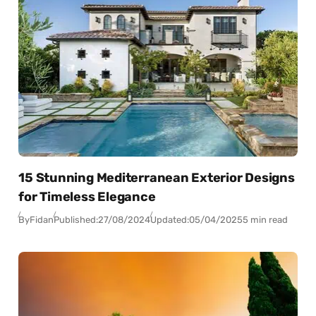
15 Stunning Mediterranean Exterior Designs
for Timeless Elegance
By
Fidan
Published:
27/08/2024
Updated:
05/04/2025
5 min read