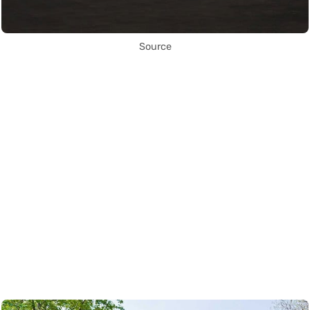
Source