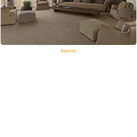
Source