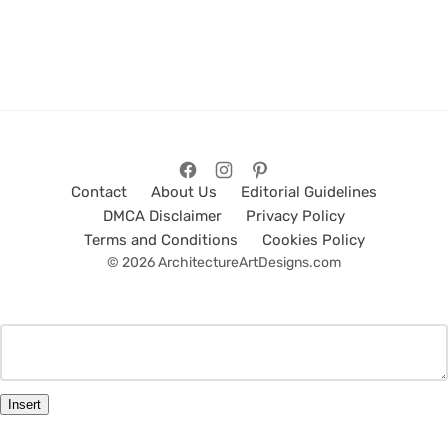
Contact
About Us
Editorial Guidelines
DMCA Disclaimer
Privacy Policy
Terms and Conditions
Cookies Policy
© 2026 ArchitectureArtDesigns.com
Insert