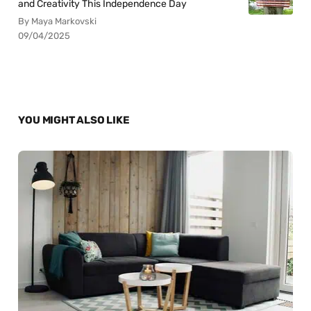
and Creativity This Independence Day
By Maya Markovski
09/04/2025
YOU MIGHT ALSO LIKE