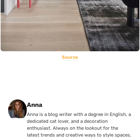
Source
Posted by
Anna
Anna is a blog writer with a degree in English, a
dedicated cat lover, and a decoration
enthusiast. Always on the lookout for the
latest trends and creative ways to style spaces,