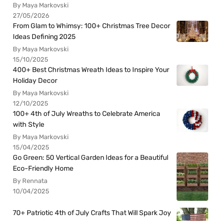
By Maya Markovski
27/05/2026
From Glam to Whimsy: 100+ Christmas Tree Decor
Ideas Defining 2025
By Maya Markovski
15/10/2025
400+ Best Christmas Wreath Ideas to Inspire Your
Holiday Decor
By Maya Markovski
12/10/2025
100+ 4th of July Wreaths to Celebrate America
with Style
By Maya Markovski
15/04/2025
Go Green: 50 Vertical Garden Ideas for a Beautiful
Eco-Friendly Home
By Rennata
10/04/2025
70+ Patriotic 4th of July Crafts That Will Spark Joy