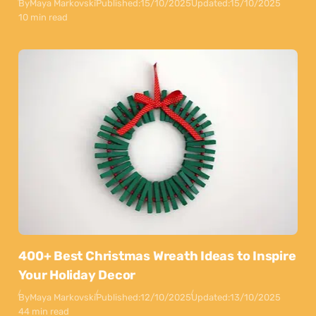
By
Maya Markovski
Published:
15/10/2025
Updated:
15/10/2025
10 min read
400+ Best Christmas Wreath Ideas to Inspire
Your Holiday Decor
By
Maya Markovski
Published:
12/10/2025
Updated:
13/10/2025
44 min read