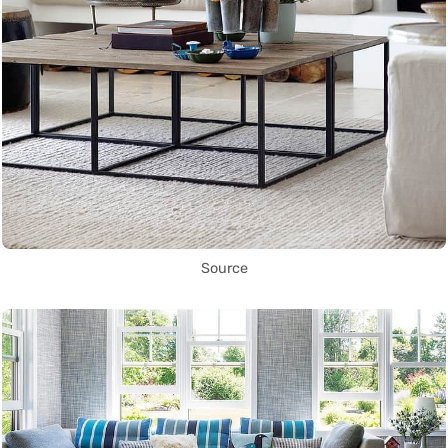
Source