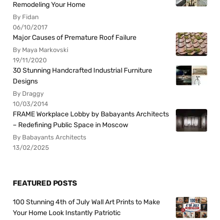
Remodeling Your Home
By Fidan
06/10/2017
Major Causes of Premature Roof Failure
By Maya Markovski
19/11/2020
30 Stunning Handcrafted Industrial Furniture
Designs
By Draggy
10/03/2014
FRAME Workplace Lobby by Babayants Architects
– Redefining Public Space in Moscow
By Babayants Architects
13/02/2025
FEATURED POSTS
100 Stunning 4th of July Wall Art Prints to Make
Your Home Look Instantly Patriotic