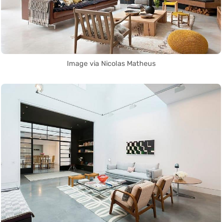
Image via Nicolas Matheus