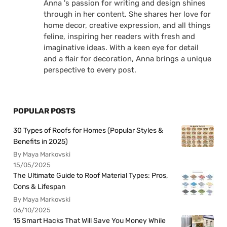
Anna 's passion for writing and design shines
through in her content. She shares her love for
home decor, creative expression, and all things
feline, inspiring her readers with fresh and
imaginative ideas. With a keen eye for detail
and a flair for decoration, Anna brings a unique
perspective to every post.
POPULAR POSTS
30 Types of Roofs for Homes (Popular Styles &
Benefits in 2025)
By Maya Markovski
15/05/2025
The Ultimate Guide to Roof Material Types: Pros,
Cons & Lifespan
By Maya Markovski
06/10/2025
15 Smart Hacks That Will Save You Money While