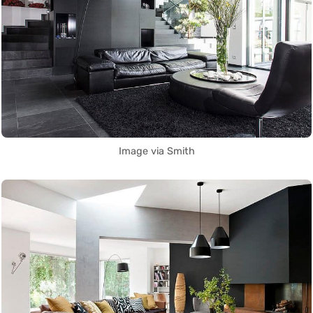
Image via Smith