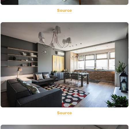
Source
Source