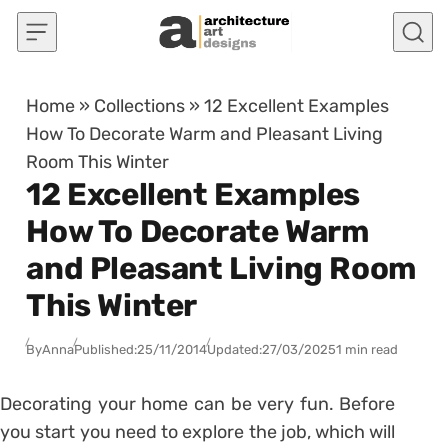
Skip to content
Home
»
Collections
»
12 Excellent Examples
How To Decorate Warm and Pleasant Living
Room This Winter
12 Excellent Examples
How To Decorate Warm
and Pleasant Living Room
This Winter
By
Anna
Published:
25/11/2014
Updated:
27/03/2025
1 min read
Decorating your home can be very fun. Before
you start you need to explore the job, which will