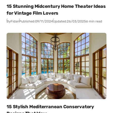
15 Stunning Midcentury Home Theater Ideas
for Vintage Film Lovers
By
Fidan
Published:
09/11/2024
Updated:
26/03/2025
6 min read
15 Stylish Mediterranean Conservatory