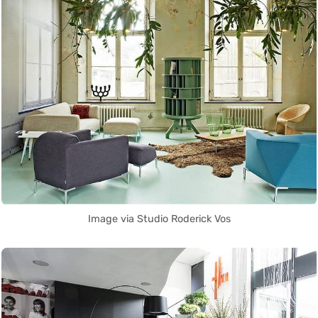
Image via Studio Roderick Vos