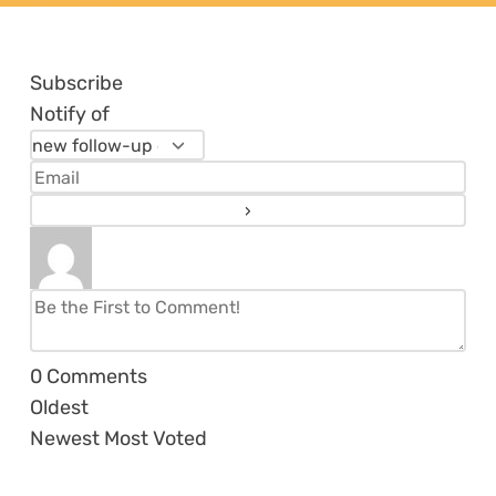
Subscribe
Notify of
0
Comments
Oldest
Newest
Most Voted