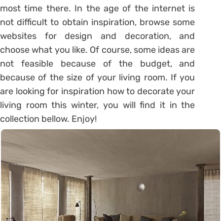
most time there. In the age of the internet is
not difficult to obtain inspiration, browse some
websites for design and decoration, and
choose what you like. Of course, some ideas are
not feasible because of the budget, and
because of the size of your living room. If you
are looking for inspiration how to decorate your
living room this winter, you will find it in the
collection bellow. Enjoy!