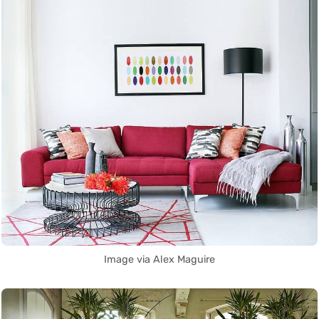
Image via Alex Maguire