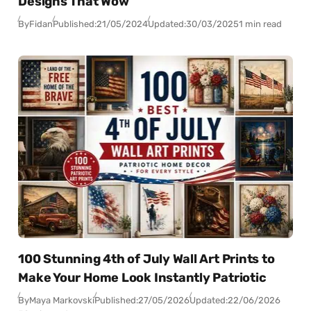
Designs That Wow
By
Fidan
Published:
21/05/2024
Updated:
30/03/2025
1 min read
100 Stunning 4th of July Wall Art Prints to
Make Your Home Look Instantly Patriotic
By
Maya Markovski
Published:
27/05/2026
Updated:
22/06/2026