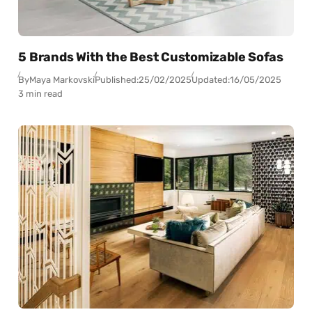
5 Brands With the Best Customizable Sofas
By
Maya Markovski
Published:
25/02/2025
Updated:
16/05/2025
3 min read