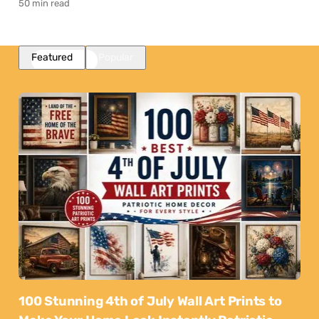
50 min read
Featured
Popular
100 Stunning 4th of July Wall Art Prints to