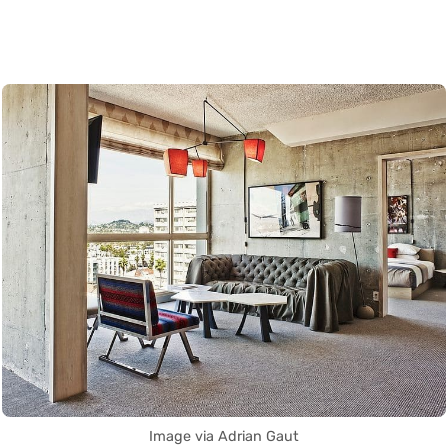
Image via Adrian Gaut