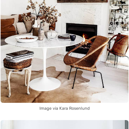
Image via Kara Rosenlund