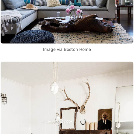
Image via Boston Home