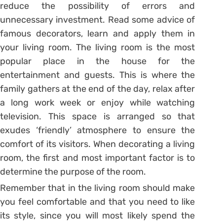
reduce the possibility of errors and
unnecessary investment. Read some advice of
famous decorators, learn and apply them in
your living room. The living room is the most
popular place in the house for the
entertainment and guests. This is where the
family gathers at the end of the day, relax after
a long work week or enjoy while watching
television. This space is arranged so that
exudes ‘friendly’ atmosphere to ensure the
comfort of its visitors. When decorating a living
room, the first and most important factor is to
determine the purpose of the room.
Remember that in the living room should make
you feel comfortable and that you need to like
its style, since you will most likely spend the