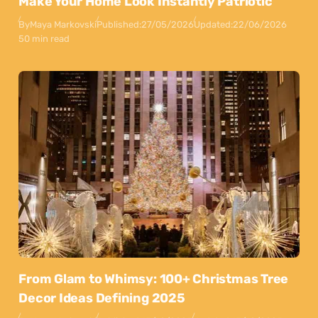
Make Your Home Look Instantly Patriotic
By
Maya Markovski
Published:
27/05/2026
Updated:
22/06/2026
50 min read
From Glam to Whimsy: 100+ Christmas Tree
Decor Ideas Defining 2025