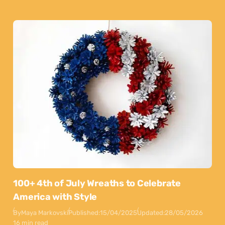
100+ 4th of July Wreaths to Celebrate
America with Style
By
Maya Markovski
Published:
15/04/2025
Updated:
28/05/2026
16 min read