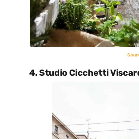
Sour
4. Studio Cicchetti Viscard