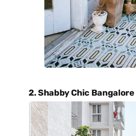
2. Shabby Chic Bangalor