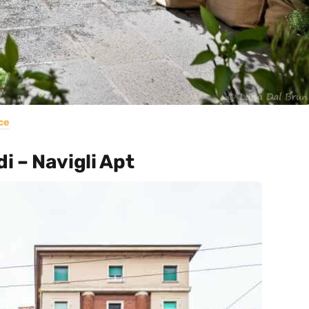
ce
i – Navigli Apt