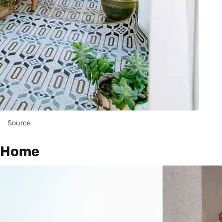
Source
e Home