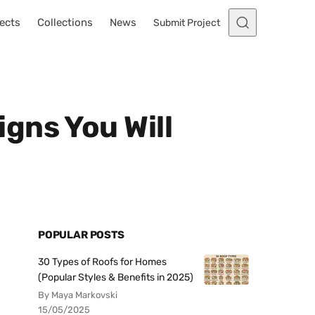
ects
Collections
News
Submit Project
gns You Will
POPULAR POSTS
30 Types of Roofs for Homes
(Popular Styles & Benefits in 2025)
By Maya Markovski
15/05/2025