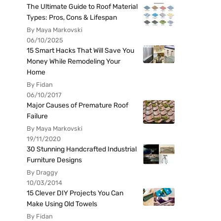
The Ultimate Guide to Roof Material
Types: Pros, Cons & Lifespan
By Maya Markovski
06/10/2025
15 Smart Hacks That Will Save You
Money While Remodeling Your
Home
By Fidan
06/10/2017
Major Causes of Premature Roof
Failure
By Maya Markovski
19/11/2020
30 Stunning Handcrafted Industrial
Furniture Designs
By Draggy
10/03/2014
15 Clever DIY Projects You Can
Make Using Old Towels
By Fidan