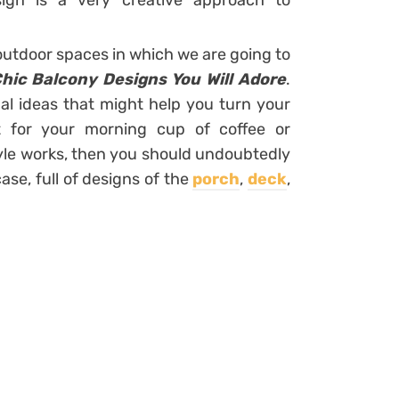
ign is a very creative approach to
outdoor spaces in which we are going to
ic Balcony Designs You Will Adore
.
nal ideas that might help you turn your
t for your morning cup of coffee or
style works, then you should undoubtedly
se, full of designs of the
porch
,
deck
,