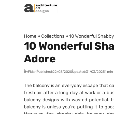
Skip to content
Home
»
Collections
»
10 Wonderful Shabby-
10 Wonderful Sha
Adore
By
Fidan
Published:
22/08/2020
Updated:
31/03/2025
1 min
The balcony is an everyday escape that ca
fresh air after a long day at work or a b
balcony designs with wasted potential. I
balcony is unless you’re putting it to go