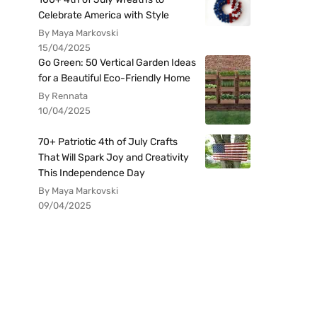
Celebrate America with Style
By Maya Markovski
15/04/2025
Go Green: 50 Vertical Garden Ideas
for a Beautiful Eco-Friendly Home
By Rennata
10/04/2025
70+ Patriotic 4th of July Crafts
That Will Spark Joy and Creativity
This Independence Day
By Maya Markovski
09/04/2025