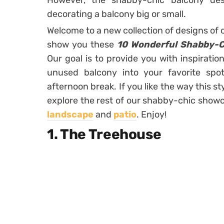
However, the shabby-chic balcony des
decorating a balcony big or small.
Welcome to a new collection of designs of 
show you these
10 Wonderful Shabby-Ch
Our goal is to provide you with inspiratio
unused balcony into your favorite spo
afternoon break. If you like the way this 
explore the rest of our shabby-chic showca
landscape
and
patio
. Enjoy!
1. The Treehouse