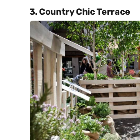
3. Country Chic Terrace