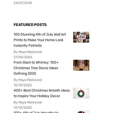
24/07/2018
FEATURED POSTS
100 Stunning 4th of July Wall Art
Prints to Make Your Home Look
Instantly Patriotic
By Maya Markovski
27/05/2026
From Glam to Whimsy: 100+
Christmas Tree Decor Ideas
Defining 2025
By Maya Markovski
15/10/2025
400+ Best Christmas Wreath Ideas
to Inspire Your Holiday Decor
By Maya Markovski
12/10/2025
100+ 4th of July Wreaths to