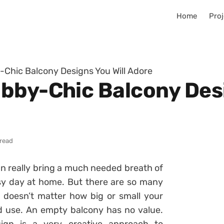
Home
Proj
Chic Balcony Designs You Will Adore
bby-Chic Balcony Desi
 read
n really bring a much needed breath of
usy day at home. But there are so many
t doesn’t matter how big or small your
od use. An empty balcony has no value.