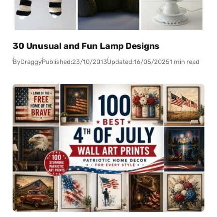
30 Unusual and Fun Lamp Designs
By
Draggy
Published:
23/10/2013
Updated:
16/05/2025
1 min read