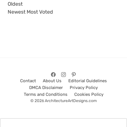
Oldest
Newest
Most Voted
Contact
About Us
Editorial Guidelines
DMCA Disclaimer
Privacy Policy
Terms and Conditions
Cookies Policy
© 2026 ArchitectureArtDesigns.com