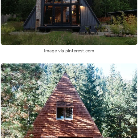
Image via pinterest.com