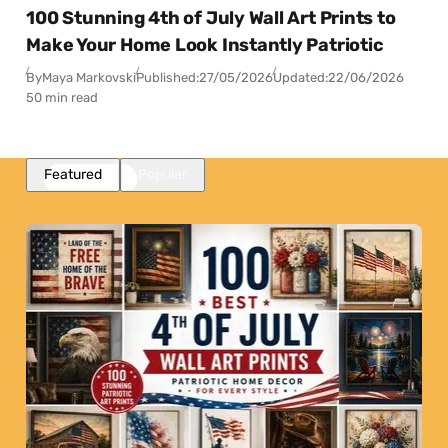
100 Stunning 4th of July Wall Art Prints to
Make Your Home Look Instantly Patriotic
By
Maya Markovski
Published:
27/05/2026
Updated:
22/06/2026
50 min read
Featured
Popular