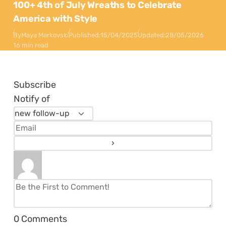
100+ 4th of July Wreaths to Celebrate
America with Style
By
Maya Markovski
Published:
15/04/2025
Updated:
28/05/2026
16 min read
Subscribe
Notify of
0
Comments