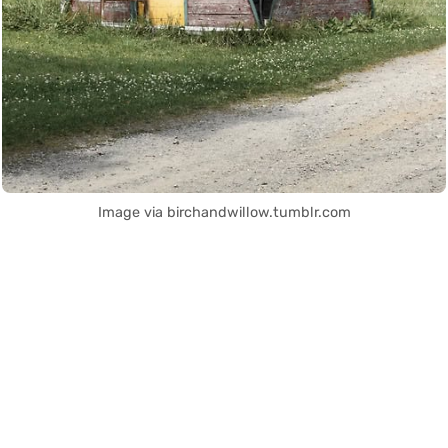
Image via birchandwillow.tumblr.com