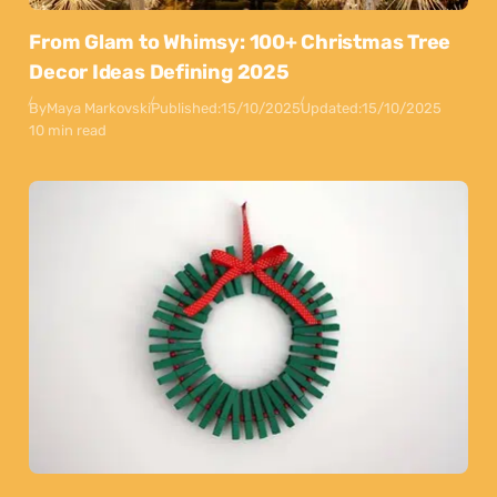
From Glam to Whimsy: 100+ Christmas Tree
Decor Ideas Defining 2025
By
Maya Markovski
Published:
15/10/2025
Updated:
15/10/2025
10 min read