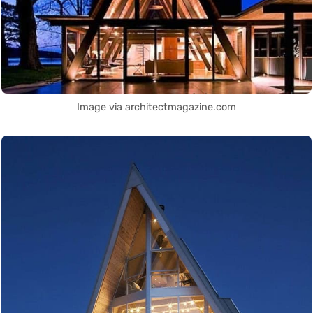
Image via architectmagazine.com