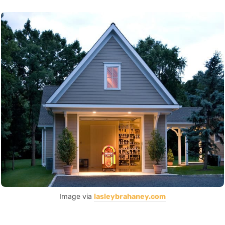
Image via
lasleybrahaney.com