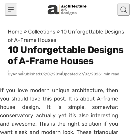
Skip to content
Home
»
Collections
»
10 Unforgettable Designs
of A-Frame Houses
10 Unforgettable Designs
of A-Frame Houses
By
Anna
Published:
09/07/2014
Updated:
27/03/2025
1 min read
If you love modern unique architecture, then
you should love this post. It is about A-frame
house design. It is simple, somewhat
conservatory actually yet it’s also interesting
and awesome. This is the right solution if you
want sleek and modern look. These triangular