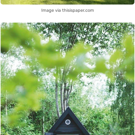
Image via thisispaper.com