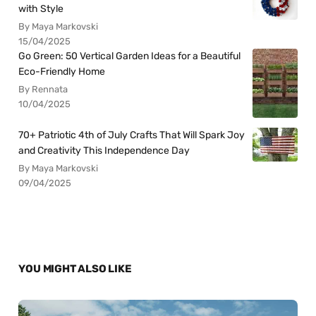
with Style
By Maya Markovski
15/04/2025
Go Green: 50 Vertical Garden Ideas for a Beautiful
Eco-Friendly Home
By Rennata
10/04/2025
70+ Patriotic 4th of July Crafts That Will Spark Joy
and Creativity This Independence Day
By Maya Markovski
09/04/2025
YOU MIGHT ALSO LIKE