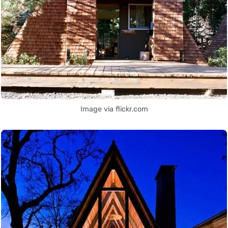
Image via flickr.com