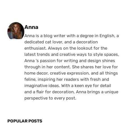
Posted by
Anna
Anna is a blog writer with a degree in English, a
dedicated cat lover, and a decoration
enthusiast. Always on the lookout for the
latest trends and creative ways to style spaces,
Anna 's passion for writing and design shines
through in her content. She shares her love for
home decor, creative expression, and all things
feline, inspiring her readers with fresh and
imaginative ideas. With a keen eye for detail
and a flair for decoration, Anna brings a unique
perspective to every post.
POPULAR POSTS