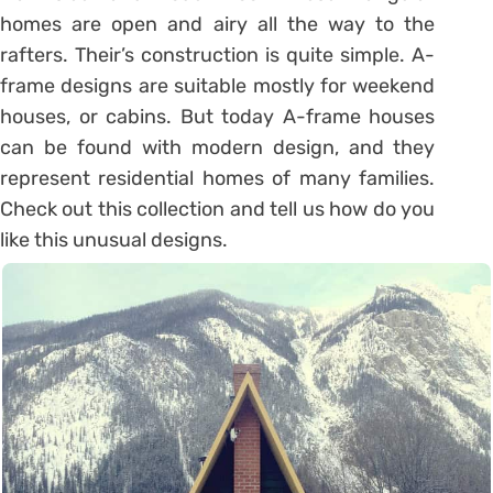
homes are open and airy all the way to the
rafters. Their’s construction is quite simple. A-
frame designs are suitable mostly for weekend
houses, or cabins. But today A-frame houses
can be found with modern design, and they
represent residential homes of many families.
Check out this collection and tell us how do you
like this unusual designs.