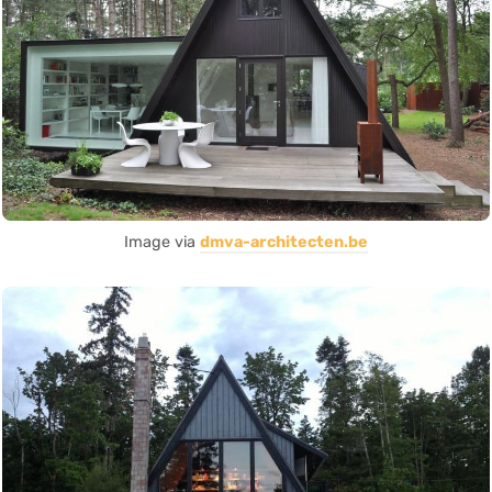
Image via
dmva-architecten.be