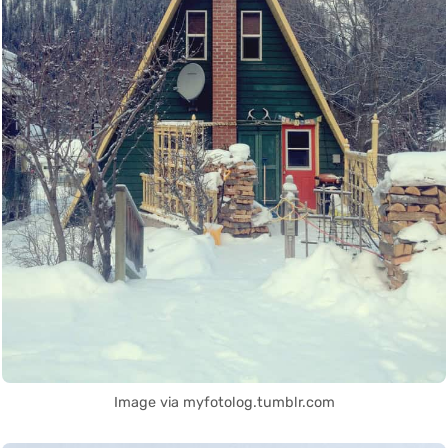
Image via myfotolog.tumblr.com