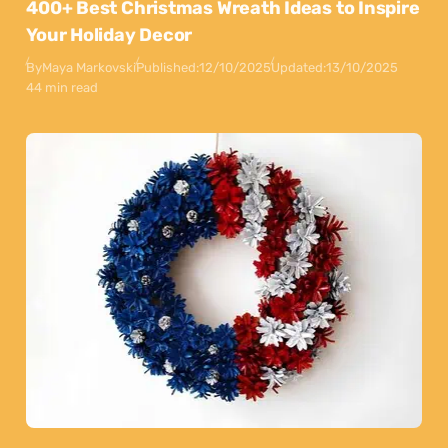
400+ Best Christmas Wreath Ideas to Inspire
Your Holiday Decor
By
Maya Markovski
Published:
12/10/2025
Updated:
13/10/2025
44 min read