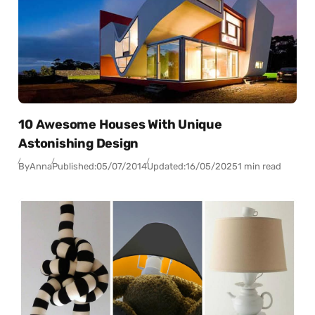
10 Awesome Houses With Unique
Astonishing Design
By
Anna
Published:
05/07/2014
Updated:
16/05/2025
1 min read