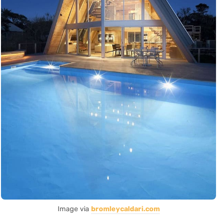
Image via
bromleycaldari.com