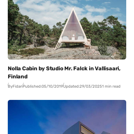
Nolla Cabin by Studio Mr. Falck in Vallisaari,
Finland
By
Fidan
Published:
05/10/2019
Updated:
29/03/2025
1 min read