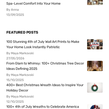
Spa-Level Comfort Into Your Home
By Anna
13/09/2025
FEATURED POSTS
100 Stunning 4th of July Wall Art Prints to Make
Your Home Look Instantly Patriotic
By Maya Markovski
27/05/2026
From Glam to Whimsy: 100+ Christmas Tree Decor
Ideas Defining 2025
By Maya Markovski
15/10/2025
400+ Best Christmas Wreath Ideas to Inspire Your
Holiday Decor
By Maya Markovski
12/10/2025
100+ 4th of July Wreaths to Celebrate America