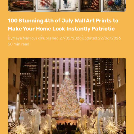
100 Stunning 4th of July Wall Art Prints to
Make Your Home Look Instantly Patriotic
By
Maya Markovski
Published:
27/05/2026
Updated:
22/06/2026
50 min read