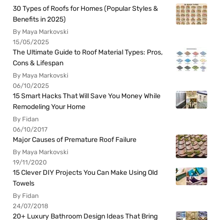
30 Types of Roofs for Homes (Popular Styles &
Benefits in 2025)
By Maya Markovski
15/05/2025
The Ultimate Guide to Roof Material Types: Pros,
Cons & Lifespan
By Maya Markovski
06/10/2025
15 Smart Hacks That Will Save You Money While
Remodeling Your Home
By Fidan
06/10/2017
Major Causes of Premature Roof Failure
By Maya Markovski
19/11/2020
15 Clever DIY Projects You Can Make Using Old
Towels
By Fidan
24/07/2018
20+ Luxury Bathroom Design Ideas That Bring