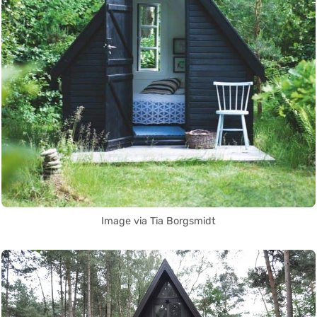
Image via Tia Borgsmidt