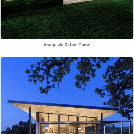
Image via Rafael Gamo