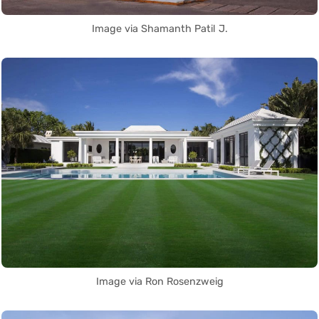
Image via Shamanth Patil J.
Image via Ron Rosenzweig