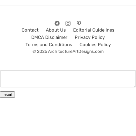
Contact
About Us
Editorial Guidelines
DMCA Disclaimer
Privacy Policy
Terms and Conditions
Cookies Policy
© 2026 ArchitectureArtDesigns.com
Insert