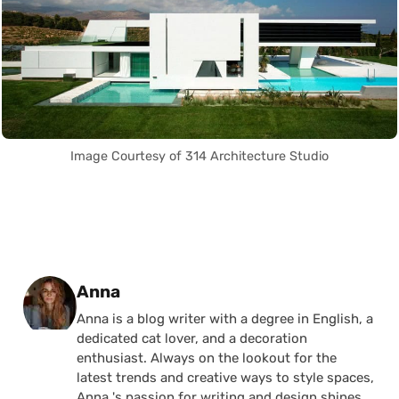
Image Courtesy of 314 Architecture Studio
Posted by
Anna
Anna is a blog writer with a degree in English, a
dedicated cat lover, and a decoration
enthusiast. Always on the lookout for the
latest trends and creative ways to style spaces,
Anna 's passion for writing and design shines