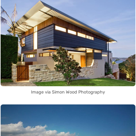
Image via Simon Wood Photography