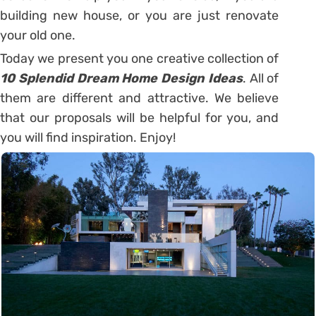
building new house, or you are just renovate
your old one.
Today we present you one creative collection of
10 Splendid Dream Home Design Ideas
. All of
them are different and attractive. We believe
that our proposals will be helpful for you, and
you will find inspiration. Enjoy!