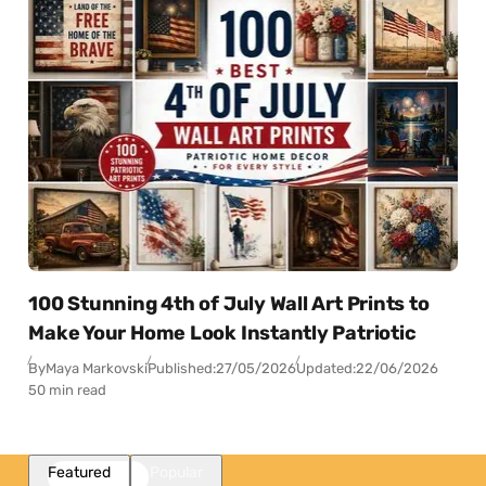
100 Stunning 4th of July Wall Art Prints to
Make Your Home Look Instantly Patriotic
By
Maya Markovski
Published:
27/05/2026
Updated:
22/06/2026
50 min read
Featured
Popular