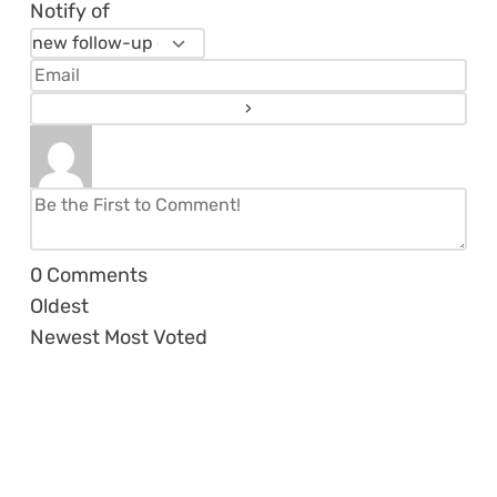
Notify of
0
Comments
Oldest
Newest
Most Voted