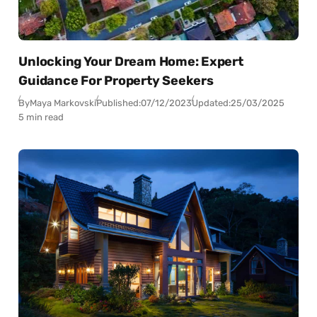
Unlocking Your Dream Home: Expert
Guidance For Property Seekers
By
Maya Markovski
Published:
07/12/2023
Updated:
25/03/2025
5 min read