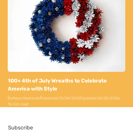
100+ 4th of July Wreaths to Celebrate
America with Style
By
Maya Markovski
Published:
15/04/2025
Updated:
28/05/2026
16 min read
Subscribe