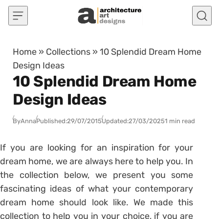
Skip to content
Home
»
Collections
»
10 Splendid Dream Home
Design Ideas
10 Splendid Dream Home
Design Ideas
By
Anna
Published:
29/07/2015
Updated:
27/03/2025
1 min read
If you are looking for an inspiration for your
dream home, we are always here to help you. In
the collection below, we present you some
fascinating ideas of what your contemporary
dream home should look like. We made this
collection to help you in your choice, if you are