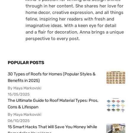
through in her content. She shares her love for
home decor, creative expression, and all things
feline, inspiring her readers with fresh and
imaginative ideas. With a keen eye for detail
and a flair for decoration, Anna brings a unique
perspective to every post.
POPULAR POSTS
30 Types of Roofs for Homes (Popular Styles &
Benefits in 2025)
By Maya Markovski
15/05/2025
The Ultimate Guide to Roof Material Types: Pros,
Cons & Lifespan
By Maya Markovski
06/10/2025
15 Smart Hacks That Will Save You Money While