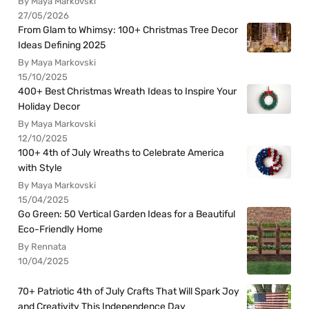
By Maya Markovski
27/05/2026
From Glam to Whimsy: 100+ Christmas Tree Decor
Ideas Defining 2025
By Maya Markovski
15/10/2025
400+ Best Christmas Wreath Ideas to Inspire Your
Holiday Decor
By Maya Markovski
12/10/2025
100+ 4th of July Wreaths to Celebrate America
with Style
By Maya Markovski
15/04/2025
Go Green: 50 Vertical Garden Ideas for a Beautiful
Eco-Friendly Home
By Rennata
10/04/2025
70+ Patriotic 4th of July Crafts That Will Spark Joy
and Creativity This Independence Day