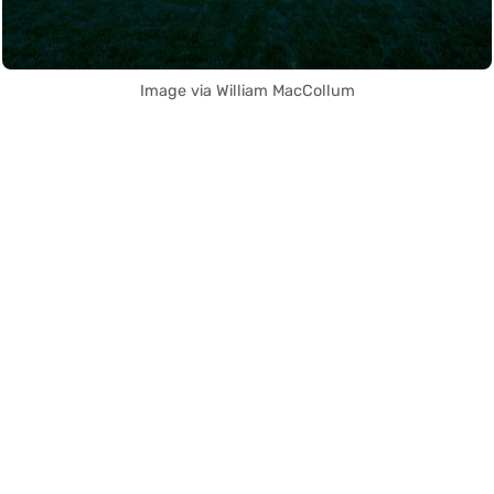
Image via William MacCollum