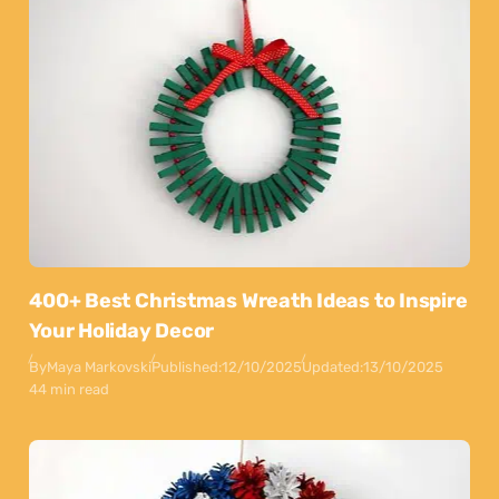
400+ Best Christmas Wreath Ideas to Inspire
Your Holiday Decor
By
Maya Markovski
Published:
12/10/2025
Updated:
13/10/2025
44 min read