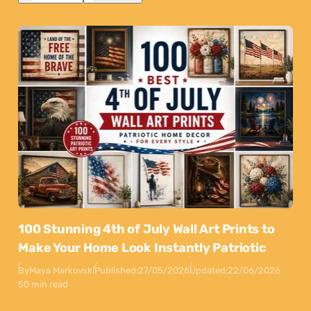
100 Stunning 4th of July Wall Art Prints to
Make Your Home Look Instantly Patriotic
By
Maya Markovski
Published:
27/05/2026
Updated:
22/06/2026
50 min read