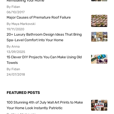
Remodeling Your Home
By Fidan
06/10/2017
Major Causes of Premature Roof Failure
By Maya Markovski
19/11/2020
20+ Luxury Bathroom Design Ideas That Bring
Spa-Level Comfort Into Your Home
By Anna
13/09/2025
15 Clever DIY Projects You Can Make Using Old
Towels
By Fidan
24/07/2018
FEATURED POSTS
100 Stunning 4th of July Wall Art Prints to Make
Your Home Look Instantly Patriotic