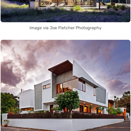
Image via Joe Fletcher Photography