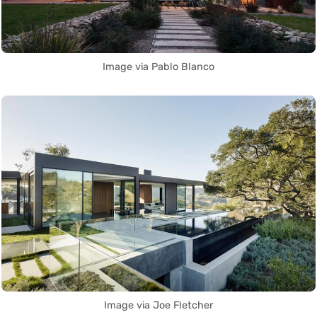
Image via Pablo Blanco
Image via Joe Fletcher