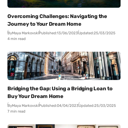
Overcoming Challenges: Navigating the
Journey to Your Dream Home
By
Maya Markovski
Published:
13/06/2023
Updated:
25/03/2025
4 min read
Bridging the Gap: Using a Bridging Loan to
Buy Your Dream Home
By
Maya Markovski
Published:
04/04/2023
Updated:
25/03/2025
7 min read