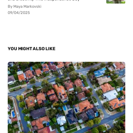
By Maya Markovski
09/04/2025
YOU MIGHT ALSO LIKE