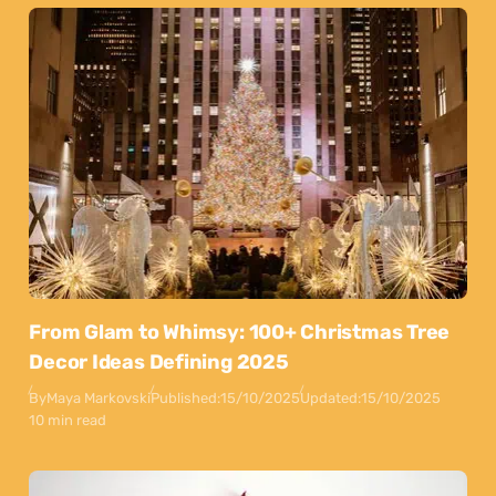
From Glam to Whimsy: 100+ Christmas Tree
Decor Ideas Defining 2025
By
Maya Markovski
Published:
15/10/2025
Updated:
15/10/2025
10 min read