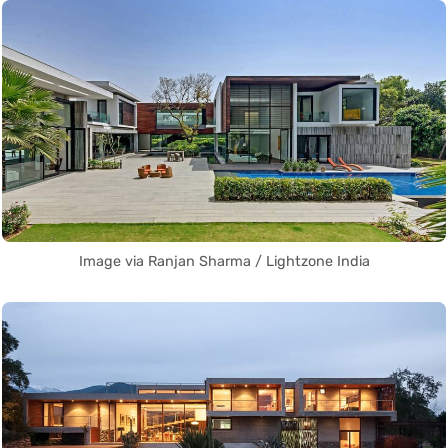
Image via Ranjan Sharma / Lightzone India