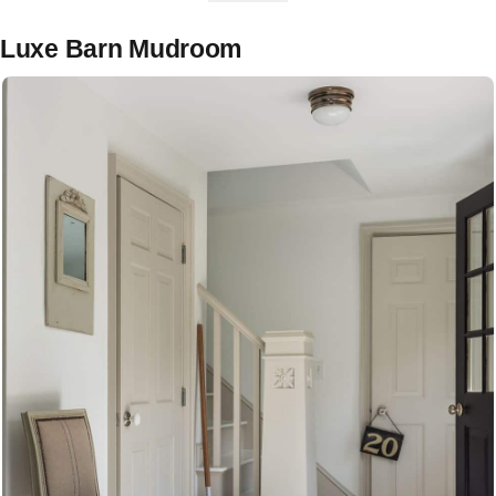
Luxe Barn Mudroom