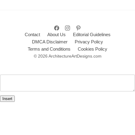
Contact
About Us
Editorial Guidelines
DMCA Disclaimer
Privacy Policy
Terms and Conditions
Cookies Policy
© 2026 ArchitectureArtDesigns.com
Insert