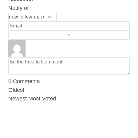
Notify of
0
Comments
Oldest
Newest
Most Voted