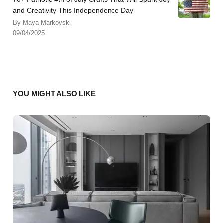
and Creativity This Independence Day
By Maya Markovski
09/04/2025
YOU MIGHT ALSO LIKE