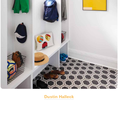
Dustin Halleck