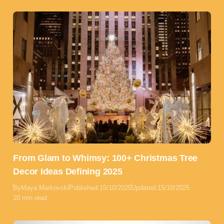
From Glam to Whimsy: 100+ Christmas Tree
Decor Ideas Defining 2025
By
Maya Markovski
Published:
15/10/2025
Updated:
15/10/2025
10 min read