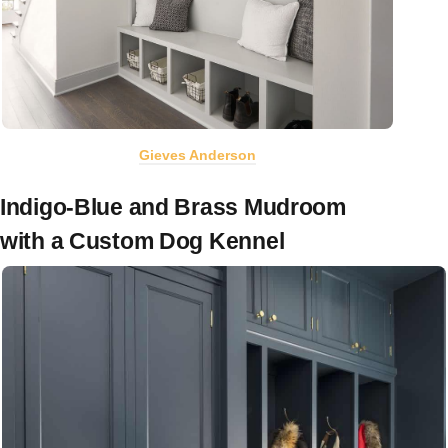
Gieves Anderson
Indigo-Blue and Brass Mudroom
with a Custom Dog Kennel