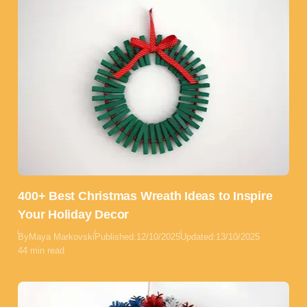
400+ Best Christmas Wreath Ideas to Inspire
Your Holiday Decor
By
Maya Markovski
Published:
12/10/2025
Updated:
13/10/2025
44 min read