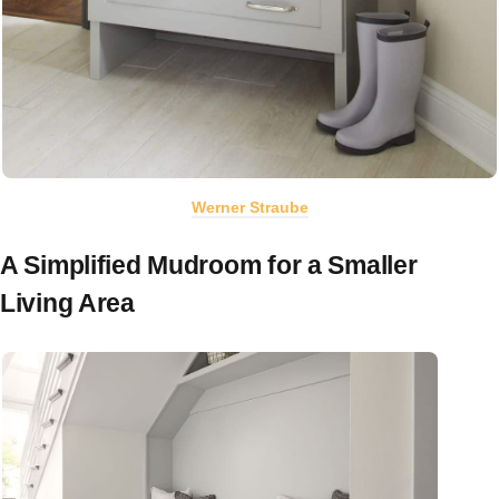
Werner Straube
A Simplified Mudroom for a Smaller
Living Area