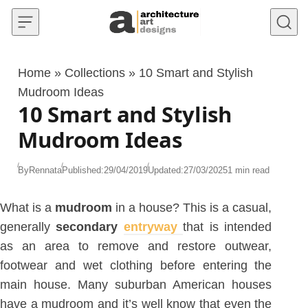
Skip to content
Home
»
Collections
»
10 Smart and Stylish
Mudroom Ideas
10 Smart and Stylish
Mudroom Ideas
By
Rennata
Published:
29/04/2019
Updated:
27/03/2025
1 min read
What is a
mudroom
in a house? This is a casual,
generally
secondary
entryway
that is intended
as an area to remove and restore outwear,
footwear and wet clothing before entering the
main house. Many suburban American houses
have a mudroom and it’s well know that even the