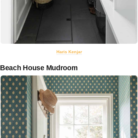
Haris Kenjar
Beach House Mudroom