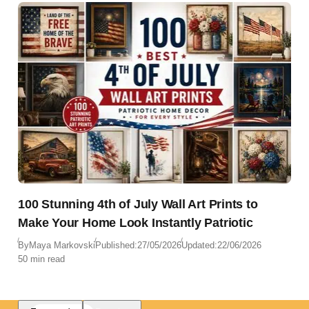
100 Stunning 4th of July Wall Art Prints to
Make Your Home Look Instantly Patriotic
By
Maya Markovski
Published:
27/05/2026
Updated:
22/06/2026
50 min read