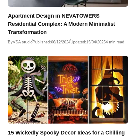
Apartment Design in NEVATOWERS
Residential Complex: A Modern Minimalist
Transformation
By
VSA studio
Published:
06/12/2024
Updated:
15/04/2025
4 min read
15 Wickedly Spooky Decor Ideas for a Chilling