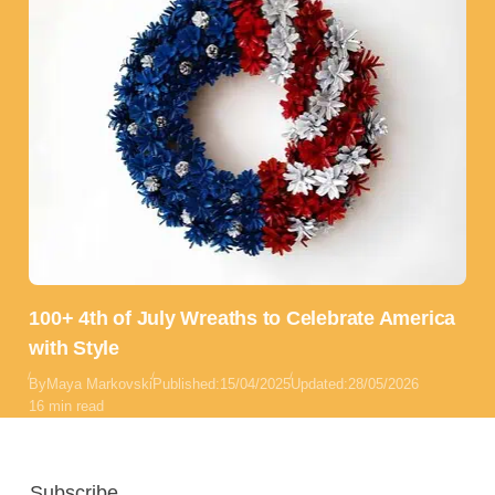
100+ 4th of July Wreaths to Celebrate America
with Style
By
Maya Markovski
Published:
15/04/2025
Updated:
28/05/2026
16 min read
Subscribe