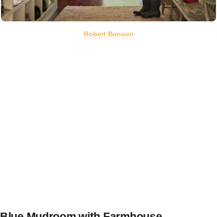
Robert Benson
Blue Mudroom with Farmhouse