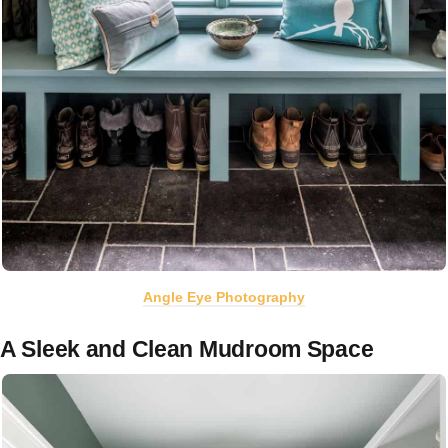
Angle Eye Photography
A Sleek and Clean Mudroom Space