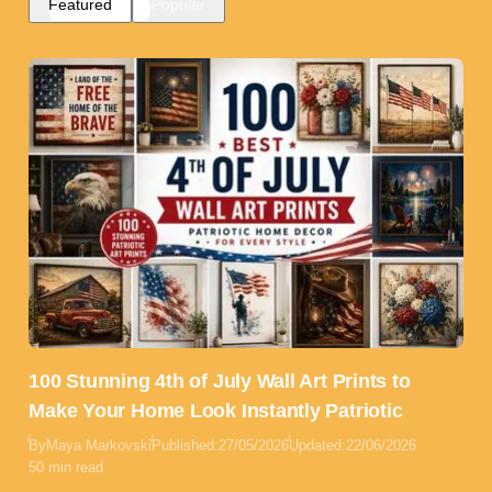
Featured
Popular
100 Stunning 4th of July Wall Art Prints to
Make Your Home Look Instantly Patriotic
By
Maya Markovski
Published:
27/05/2026
Updated:
22/06/2026
50 min read