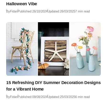
Halloween Vibe
By
Fidan
Published:
26/10/2024
Updated:
26/03/2025
7 min read
15 Refreshing DIY Summer Decoration Designs
for a Vibrant Home
By
Fidan
Published:
09/08/2024
Updated:
25/03/2025
6 min read