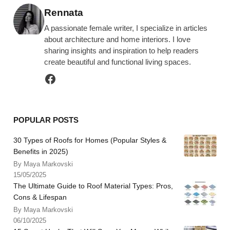
Posted by
Rennata
A passionate female writer, I specialize in articles
about architecture and home interiors. I love
sharing insights and inspiration to help readers
create beautiful and functional living spaces.
POPULAR POSTS
30 Types of Roofs for Homes (Popular Styles &
Benefits in 2025)
By Maya Markovski
15/05/2025
The Ultimate Guide to Roof Material Types: Pros,
Cons & Lifespan
By Maya Markovski
06/10/2025