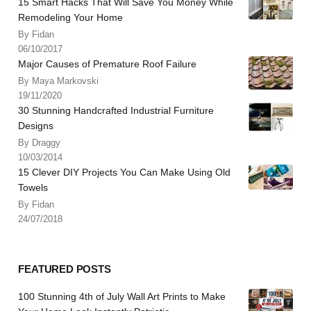
15 Smart Hacks That Will Save You Money While
Remodeling Your Home
By Fidan
06/10/2017
Major Causes of Premature Roof Failure
By Maya Markovski
19/11/2020
30 Stunning Handcrafted Industrial Furniture
Designs
By Draggy
10/03/2014
15 Clever DIY Projects You Can Make Using Old
Towels
By Fidan
24/07/2018
FEATURED POSTS
100 Stunning 4th of July Wall Art Prints to Make