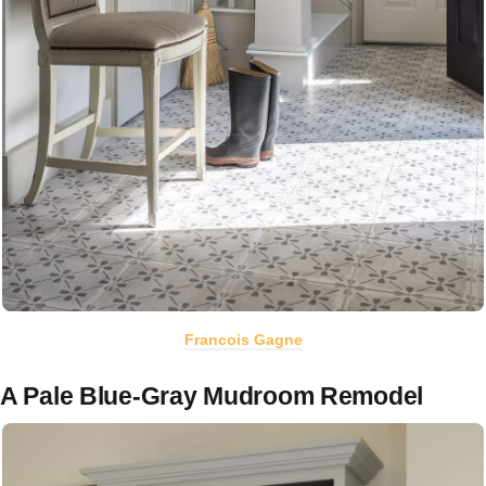
Francois Gagne
A Pale Blue-Gray Mudroom Remodel