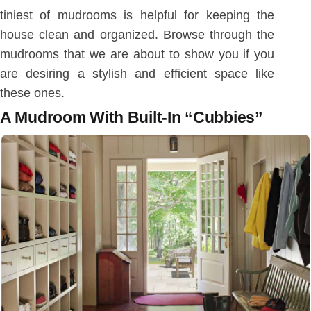
tiniest of mudrooms is helpful for keeping the
house clean and organized. Browse through the
mudrooms that we are about to show you if you
are desiring a stylish and efficient space like
these ones.
A Mudroom With Built-In “Cubbies”