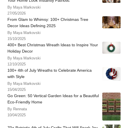
Your Home Look Instantly Patriotic
By Maya Markovski
27/05/2026
From Glam to Whimsy: 100+ Christmas Tree
Decor Ideas Defining 2025
By Maya Markovski
15/10/2025
400+ Best Christmas Wreath Ideas to Inspire Your
Holiday Decor
By Maya Markovski
12/10/2025
100+ 4th of July Wreaths to Celebrate America
with Style
By Maya Markovski
15/04/2025
Go Green: 50 Vertical Garden Ideas for a Beautiful
Eco-Friendly Home
By Rennata
10/04/2025
70+ Patriotic 4th of July Crafts That Will Spark Joy