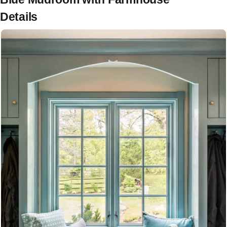
Details