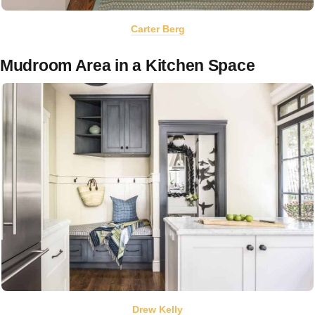
Carter Berg
Mudroom Area in a Kitchen Space
Drew Kelly