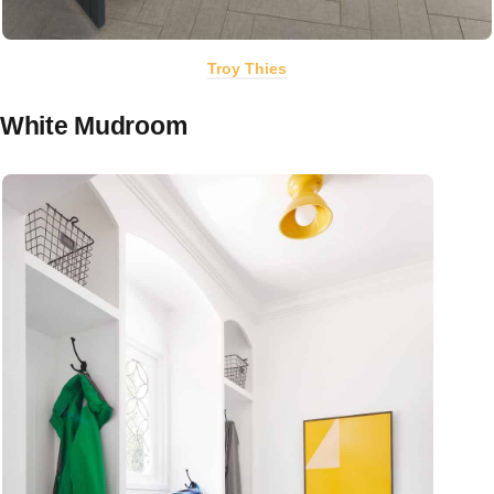
Troy Thies
White Mudroom