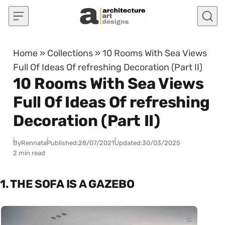
Skip to content
Home
»
Collections
»
10 Rooms With Sea Views
Full Of Ideas Of refreshing Decoration (Part II)
10 Rooms With Sea Views
Full Of Ideas Of refreshing
Decoration (Part II)
By
Rennata
Published:
28/07/2021
Updated:
30/03/2025
2 min read
1. THE SOFA IS A GAZEBO