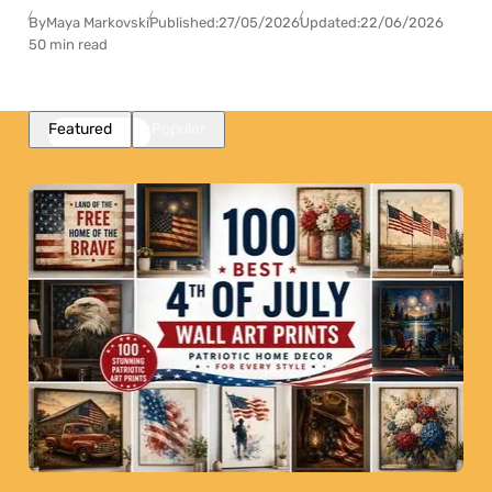
By
Maya Markovski
Published:
27/05/2026
Updated:
22/06/2026
50 min read
Featured
Popular