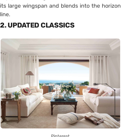
its large wingspan and blends into the horizon
line.
2. UPDATED CLASSICS
Pinterest