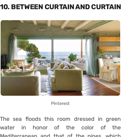
10. BETWEEN CURTAIN AND CURTAIN
Pinterest
The sea floods this room dressed in green
water in honor of the color of the
Mediterranean and that of the pines, which