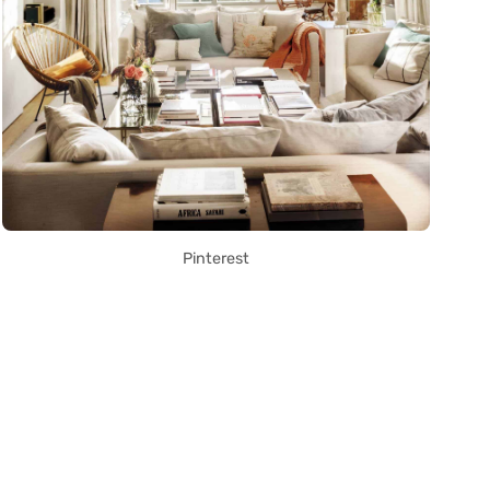
Pinterest