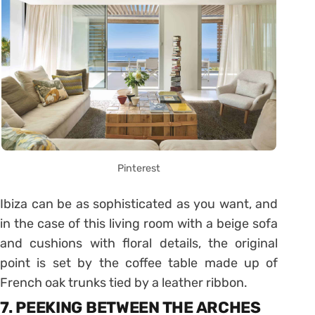
Pinterest
Ibiza can be as sophisticated as you want, and
in the case of this living room with a beige sofa
and cushions with floral details, the original
point is set by the coffee table made up of
French oak trunks tied by a leather ribbon.
7. PEEKING BETWEEN THE ARCHES