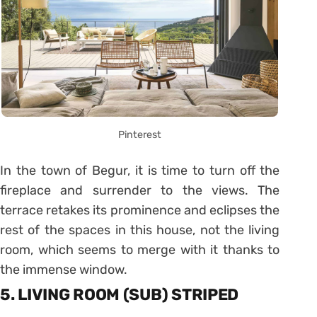
Pinterest
In the town of Begur, it is time to turn off the
fireplace and surrender to the views. The
terrace retakes its prominence and eclipses the
rest of the spaces in this house, not the living
room, which seems to merge with it thanks to
the immense window.
5. LIVING ROOM (SUB) STRIPED