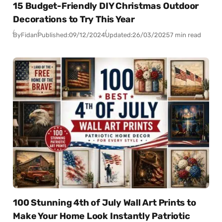
15 Budget-Friendly DIY Christmas Outdoor
Decorations to Try This Year
By
Fidan
Published:
09/12/2024
Updated:
26/03/2025
7 min read
100 Stunning 4th of July Wall Art Prints to
Make Your Home Look Instantly Patriotic