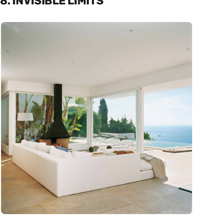
8. INVISIBLE LIMITS