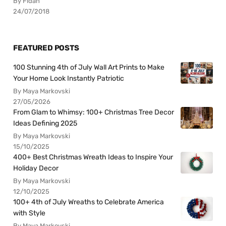
By Fidan
24/07/2018
FEATURED POSTS
100 Stunning 4th of July Wall Art Prints to Make
Your Home Look Instantly Patriotic
By Maya Markovski
27/05/2026
From Glam to Whimsy: 100+ Christmas Tree Decor
Ideas Defining 2025
By Maya Markovski
15/10/2025
400+ Best Christmas Wreath Ideas to Inspire Your
Holiday Decor
By Maya Markovski
12/10/2025
100+ 4th of July Wreaths to Celebrate America
with Style
By Maya Markovski