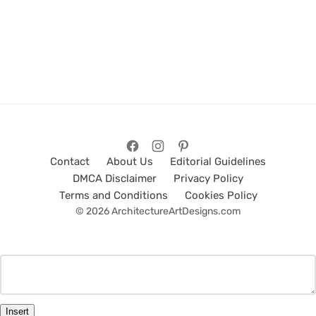
Contact
About Us
Editorial Guidelines
DMCA Disclaimer
Privacy Policy
Terms and Conditions
Cookies Policy
© 2026 ArchitectureArtDesigns.com
Insert