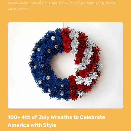
By
Maya Markovski
Published:
12/10/2025
Updated:
13/10/2025
44 min read
100+ 4th of July Wreaths to Celebrate
America with Style