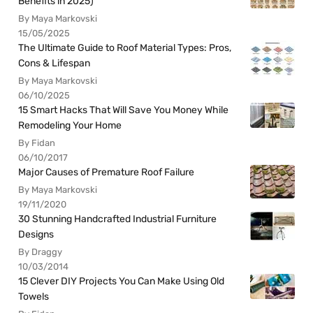
Benefits in 2025)
By Maya Markovski
15/05/2025
The Ultimate Guide to Roof Material Types: Pros,
Cons & Lifespan
By Maya Markovski
06/10/2025
15 Smart Hacks That Will Save You Money While
Remodeling Your Home
By Fidan
06/10/2017
Major Causes of Premature Roof Failure
By Maya Markovski
19/11/2020
30 Stunning Handcrafted Industrial Furniture
Designs
By Draggy
10/03/2014
15 Clever DIY Projects You Can Make Using Old
Towels