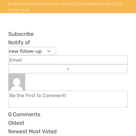
By
Maya Markovski
Published:
15/04/2025
Updated:
28/05/2026
16 min read
Subscribe
Notify of
0
Comments
Oldest
Newest
Most Voted