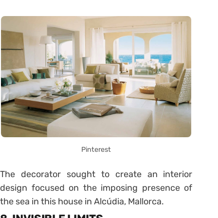
Pinterest
The decorator sought to create an interior
design focused on the imposing presence of
the sea in this house in Alcúdia, Mallorca.