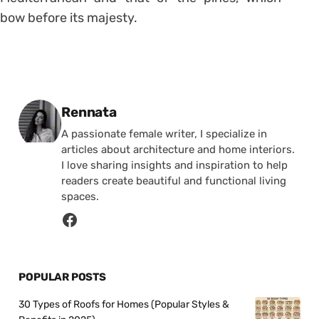
bow before its majesty.
Posted by
Rennata
A passionate female writer, I specialize in
articles about architecture and home interiors.
I love sharing insights and inspiration to help
readers create beautiful and functional living
spaces.
POPULAR POSTS
30 Types of Roofs for Homes (Popular Styles &