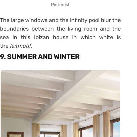
Pinterest
The large windows and the infinity pool blur the
boundaries between the living room and the
sea in this Ibizan house in which white is
the
leitmotif.
9. SUMMER AND WINTER