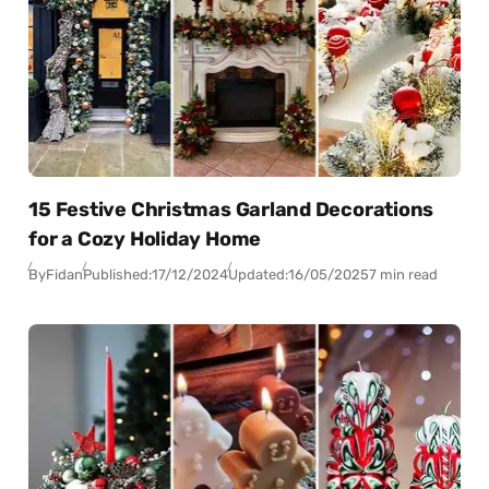
15 Festive Christmas Garland Decorations
for a Cozy Holiday Home
By
Fidan
Published:
17/12/2024
Updated:
16/05/2025
7 min read