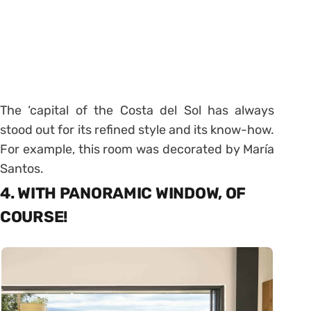
The ‘capital of the Costa del Sol has always
stood out for its refined style and its know-how.
For example, this room was decorated by María
Santos.
4. WITH PANORAMIC WINDOW, OF
COURSE!