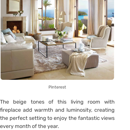
Pinterest
The beige tones of this living room with
fireplace add warmth and luminosity, creating
the perfect setting to enjoy the fantastic views
every month of the year.