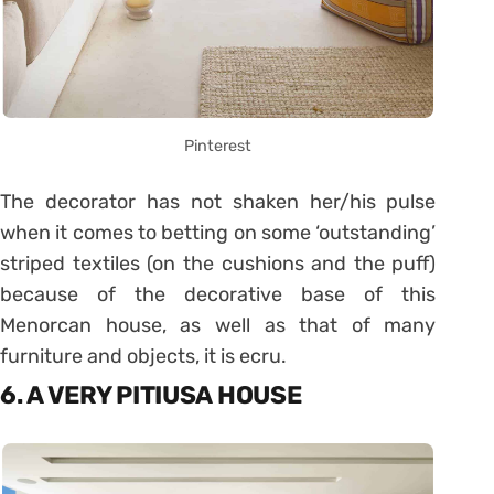
Pinterest
The decorator has not shaken her/his pulse
when it comes to betting on some ‘outstanding’
striped textiles (on the cushions and the puff)
because of the decorative base of this
Menorcan house, as well as that of many
furniture and objects, it is ecru.
6. A VERY PITIUSA HOUSE