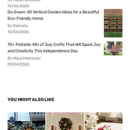
15/04/2025
Go Green: 50 Vertical Garden Ideas for a Beautiful
Eco-Friendly Home
By Rennata
10/04/2025
70+ Patriotic 4th of July Crafts That Will Spark Joy
and Creativity This Independence Day
By Maya Markovski
09/04/2025
YOU MIGHT ALSO LIKE