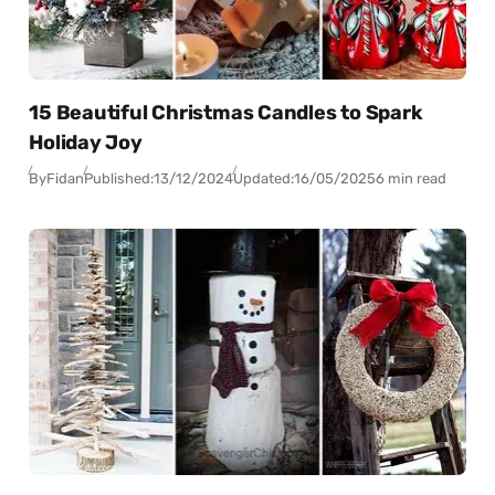
15 Beautiful Christmas Candles to Spark
Holiday Joy
By
Fidan
Published:
13/12/2024
Updated:
16/05/2025
6 min read