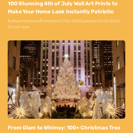
100 Stunning 4th of July Wall Art Prints to
Make Your Home Look Instantly Patriotic
By
Maya Markovski
Published:
27/05/2026
Updated:
22/06/2026
50 min read
From Glam to Whimsy: 100+ Christmas Tree