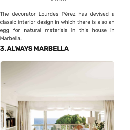
The decorator Lourdes Pérez has devised a
classic interior design in which there is also an
egg for natural materials in this house in
Marbella.
3. ALWAYS MARBELLA