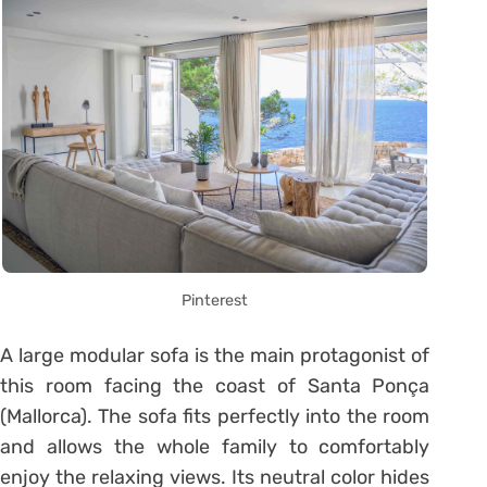
Pinterest
A large modular sofa is the main protagonist of
this room facing the coast of Santa Ponça
(Mallorca). The sofa fits perfectly into the room
and allows the whole family to comfortably
enjoy the relaxing views. Its neutral color hides