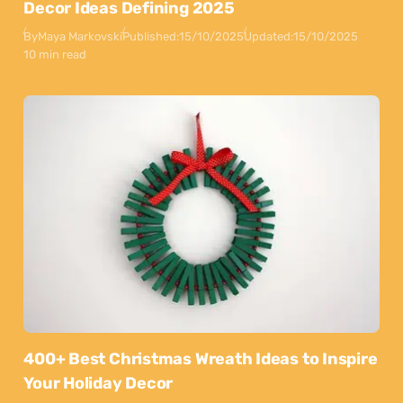
Decor Ideas Defining 2025
By
Maya Markovski
Published:
15/10/2025
Updated:
15/10/2025
10 min read
400+ Best Christmas Wreath Ideas to Inspire
Your Holiday Decor