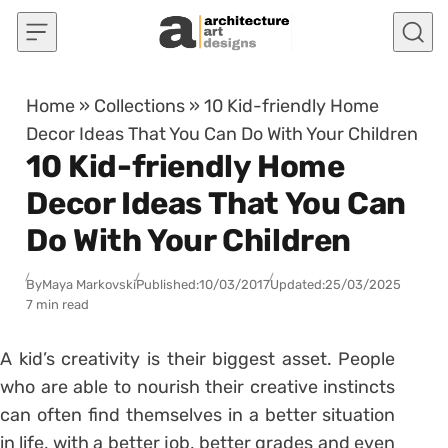
Skip to content
Home
»
Collections
»
10 Kid-friendly Home
Decor Ideas That You Can Do With Your Children
10 Kid-friendly Home
Decor Ideas That You Can
Do With Your Children
By
Maya Markovski
Published:
10/03/2017
Updated:
25/03/2025
7 min read
A kid’s creativity is their biggest asset. People
who are able to nourish their creative instincts
can often find themselves in a better situation
in life, with a better job, better grades and even