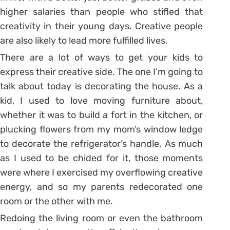
higher salaries than people who stifled that
creativity in their young days. Creative people
are also likely to lead more fulfilled lives.
There are a lot of ways to get your kids to
express their creative side. The one I’m going to
talk about today is decorating the house. As a
kid, I used to love moving furniture about,
whether it was to build a fort in the kitchen, or
plucking flowers from my mom’s window ledge
to decorate the refrigerator’s handle. As much
as I used to be chided for it, those moments
were where I exercised my overflowing creative
energy, and so my parents redecorated one
room or the other with me.
Redoing the living room or even the bathroom