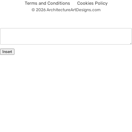
Terms and Conditions
Cookies Policy
© 2026 ArchitectureArtDesigns.com
Insert