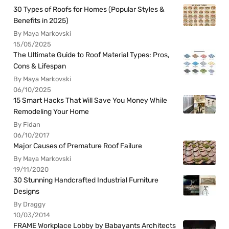
30 Types of Roofs for Homes (Popular Styles &
Benefits in 2025)
By Maya Markovski
15/05/2025
The Ultimate Guide to Roof Material Types: Pros,
Cons & Lifespan
By Maya Markovski
06/10/2025
15 Smart Hacks That Will Save You Money While
Remodeling Your Home
By Fidan
06/10/2017
Major Causes of Premature Roof Failure
By Maya Markovski
19/11/2020
30 Stunning Handcrafted Industrial Furniture
Designs
By Draggy
10/03/2014
FRAME Workplace Lobby by Babayants Architects