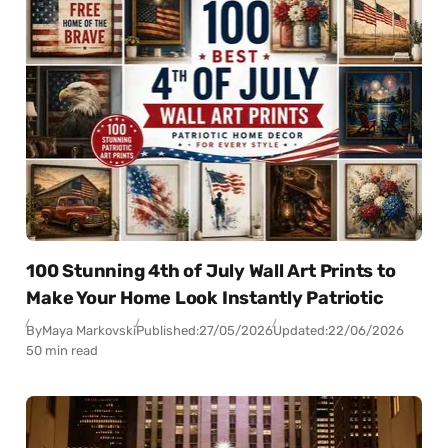
100 Stunning 4th of July Wall Art Prints to
Make Your Home Look Instantly Patriotic
By
Maya Markovski
Published:
27/05/2026
Updated:
22/06/2026
50 min read