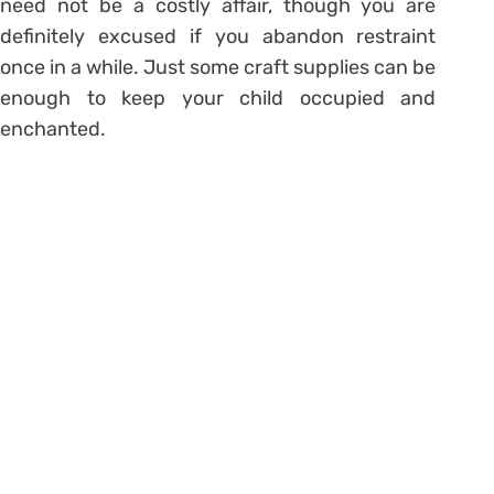
need not be a costly affair, though you are
definitely excused if you abandon restraint
once in a while. Just some craft supplies can be
enough to keep your child occupied and
enchanted.