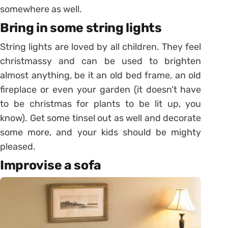
somewhere as well.
Bring in some string lights
String lights are loved by all children. They feel
christmassy and can be used to brighten
almost anything, be it an old bed frame, an old
fireplace or even your garden (it doesn’t have
to be christmas for plants to be lit up, you
know). Get some tinsel out as well and decorate
some more, and your kids should be mighty
pleased.
Improvise a sofa