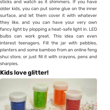
sticks and watch as it shimmers. If you have
older kids, you can put some glue on the inner
surface, and let them cover it with whatever
they like, and you can have your very own
fancy light by plopping a heat-safe light in. LED
bulbs can work great. This idea can even
interest teenagers. Fill the jar with pebbles,
planters and some bamboo from an online feng
shui store, or just fill it with crayons, pens and
sharpies.
Kids love glitter!