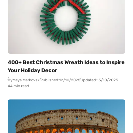
400+ Best Christmas Wreath Ideas to Inspire
Your Holiday Decor
By
Maya Markovski
Published:
12/10/2025
Updated:
13/10/2025
44 min read