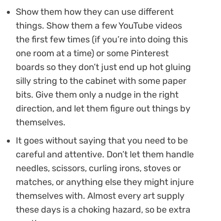
Show them how they can use different
things. Show them a few YouTube videos
the first few times (if you’re into doing this
one room at a time) or some Pinterest
boards so they don’t just end up hot gluing
silly string to the cabinet with some paper
bits. Give them only a nudge in the right
direction, and let them figure out things by
themselves.
It goes without saying that you need to be
careful and attentive. Don’t let them handle
needles, scissors, curling irons, stoves or
matches, or anything else they might injure
themselves with. Almost every art supply
these days is a choking hazard, so be extra