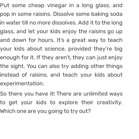
Put some cheap vinegar in a long glass, and
pop in some raisins. Dissolve some baking soda
in water till no more dissolves. Add it to the long
glass, and let your kids enjoy the raisins go up
and down for hours. It’s a great way to teach
your kids about science, provided they’re big
enough for it. If they aren’t, they can just enjoy
the sight. You can also try adding other things
instead of raisins, and teach your kids about
experimentation.
So there you have it! There are unlimited ways
to get your kids to explore their creativity.
Which one are you going to try out?