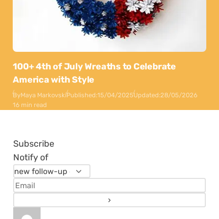
100+ 4th of July Wreaths to Celebrate
America with Style
By
Maya Markovski
Published:
15/04/2025
Updated:
28/05/2026
16 min read
Subscribe
Notify of