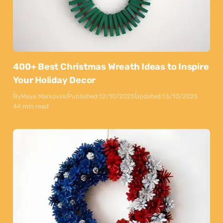
400+ Best Christmas Wreath Ideas to Inspire
Your Holiday Decor
By
Maya Markovski
Published:
12/10/2025
Updated:
13/10/2025
44 min read