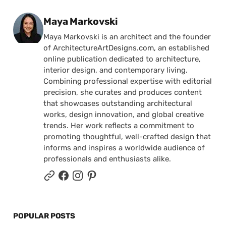
Posted by
Maya Markovski
Maya Markovski is an architect and the founder
of ArchitectureArtDesigns.com, an established
online publication dedicated to architecture,
interior design, and contemporary living.
Combining professional expertise with editorial
precision, she curates and produces content
that showcases outstanding architectural
works, design innovation, and global creative
trends. Her work reflects a commitment to
promoting thoughtful, well-crafted design that
informs and inspires a worldwide audience of
professionals and enthusiasts alike.
POPULAR POSTS