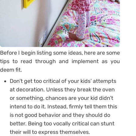
Before I begin listing some ideas, here are some
tips to read through and implement as you
deem fit.
Don’t get too critical of your kids’ attempts
at decoration. Unless they break the oven
or something, chances are your kid didn’t
intend to do it. Instead, firmly tell them this
is not good behavior and they should do
better. Being too vocally critical can stunt
their will to express themselves.