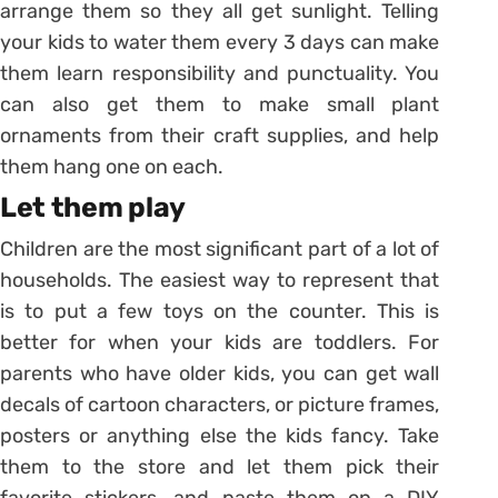
arrange them so they all get sunlight. Telling
your kids to water them every 3 days can make
them learn responsibility and punctuality. You
can also get them to make small plant
ornaments from their craft supplies, and help
them hang one on each.
Let them play
Children are the most significant part of a lot of
households. The easiest way to represent that
is to put a few toys on the counter. This is
better for when your kids are toddlers. For
parents who have older kids, you can get wall
decals of cartoon characters, or picture frames,
posters or anything else the kids fancy. Take
them to the store and let them pick their
favorite stickers, and paste them on a DIY