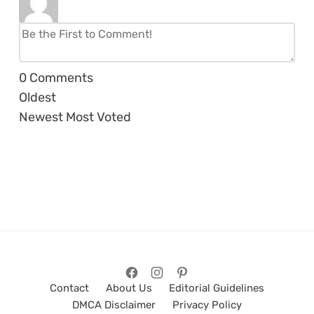
0
Comments
Oldest
Newest
Most Voted
Contact
About Us
Editorial Guidelines
DMCA Disclaimer
Privacy Policy