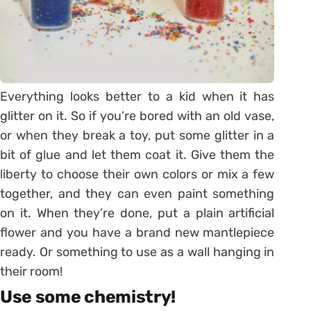
Everything looks better to a kid when it has
glitter on it. So if you’re bored with an old vase,
or when they break a toy, put some glitter in a
bit of glue and let them coat it. Give them the
liberty to choose their own colors or mix a few
together, and they can even paint something
on it. When they’re done, put a plain artificial
flower and you have a brand new mantlepiece
ready. Or something to use as a wall hanging in
their room!
Use some chemistry!