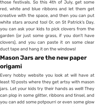
those festivals. So this 4th of July, get some
red, white and blue ribbons and let them get
creative with the space, and then you can put
white stars around too! Or, on St Patrick’s Day,
you can ask your kids to pick clovers from the
garden (or just some grass, if you don’t have
clovers), and you can paste it on some clear
duct tape and hang it on the windows!
Mason Jars are the new paper
origami
Every hobby website you look at will have at
least 10 posts where they get artsy with mason
jars. Let your kids try their hands as well! They
can plop in some glitter, ribbons and tinsel, and
you can add some potpourri or even some glow