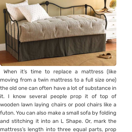
When it’s time to replace a mattress (like
moving from a twin mattress to a full size one)
the old one can often have a lot of substance in
it. I know several people prop it of top of
wooden lawn laying chairs or pool chairs like a
futon. You can also make a small sofa by folding
and stitching it into an L Shape. Or, mark the
mattress’s length into three equal parts, prop