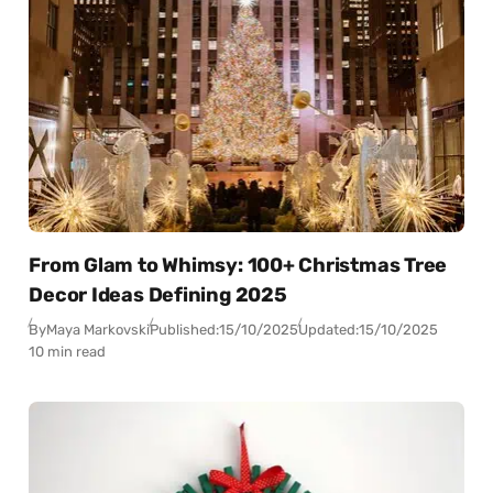
From Glam to Whimsy: 100+ Christmas Tree
Decor Ideas Defining 2025
By
Maya Markovski
Published:
15/10/2025
Updated:
15/10/2025
10 min read