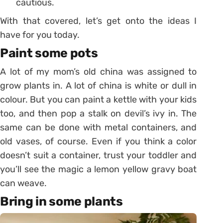
cautious.
With that covered, let’s get onto the ideas I
have for you today.
Paint some pots
A lot of my mom’s old china was assigned to
grow plants in. A lot of china is white or dull in
colour. But you can paint a kettle with your kids
too, and then pop a stalk on devil’s ivy in. The
same can be done with metal containers, and
old vases, of course. Even if you think a color
doesn’t suit a container, trust your toddler and
you’ll see the magic a lemon yellow gravy boat
can weave.
Bring in some plants