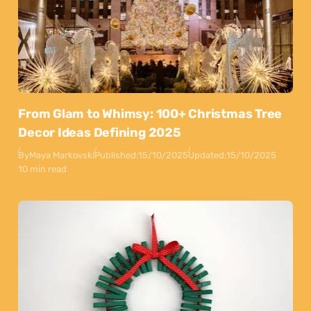
From Glam to Whimsy: 100+ Christmas Tree
Decor Ideas Defining 2025
By
Maya Markovski
Published:
15/10/2025
Updated:
15/10/2025
10 min read