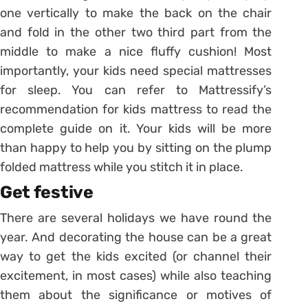
one vertically to make the back on the chair
and fold in the other two third part from the
middle to make a nice fluffy cushion! Most
importantly, your kids need special mattresses
for sleep. You can refer to Mattressify’s
recommendation for kids mattress to read the
complete guide on it. Your kids will be more
than happy to help you by sitting on the plump
folded mattress while you stitch it in place.
Get festive
There are several holidays we have round the
year. And decorating the house can be a great
way to get the kids excited (or channel their
excitement, in most cases) while also teaching
them about the significance or motives of