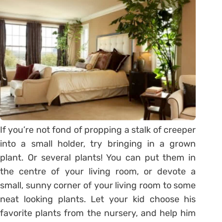
If you’re not fond of propping a stalk of creeper
into a small holder, try bringing in a grown
plant. Or several plants! You can put them in
the centre of your living room, or devote a
small, sunny corner of your living room to some
neat looking plants. Let your kid choose his
favorite plants from the nursery, and help him