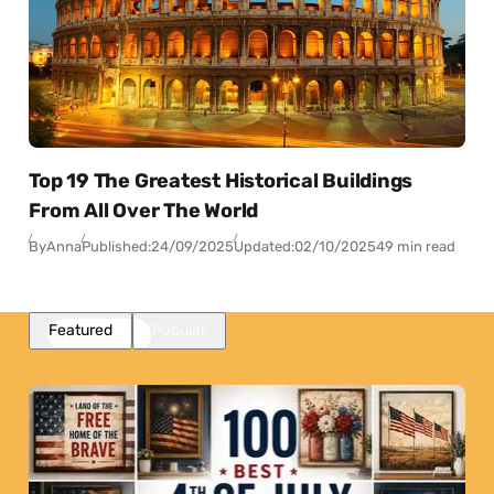
Top 19 The Greatest Historical Buildings
From All Over The World
By
Anna
Published:
24/09/2025
Updated:
02/10/2025
49 min read
Featured
Popular