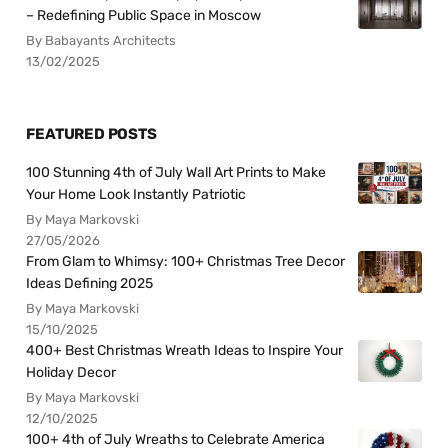
– Redefining Public Space in Moscow
By Babayants Architects
13/02/2025
FEATURED POSTS
100 Stunning 4th of July Wall Art Prints to Make
Your Home Look Instantly Patriotic
By Maya Markovski
27/05/2026
From Glam to Whimsy: 100+ Christmas Tree Decor
Ideas Defining 2025
By Maya Markovski
15/10/2025
400+ Best Christmas Wreath Ideas to Inspire Your
Holiday Decor
By Maya Markovski
12/10/2025
100+ 4th of July Wreaths to Celebrate America