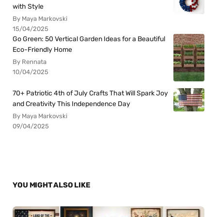
with Style
By Maya Markovski
15/04/2025
Go Green: 50 Vertical Garden Ideas for a Beautiful
Eco-Friendly Home
By Rennata
10/04/2025
70+ Patriotic 4th of July Crafts That Will Spark Joy
and Creativity This Independence Day
By Maya Markovski
09/04/2025
YOU MIGHT ALSO LIKE