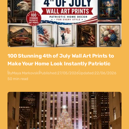
100 Stunning 4th of July Wall Art Prints to
Make Your Home Look Instantly Patriotic
By
Maya Markovski
Published:
27/05/2026
Updated:
22/06/2026
50 min read