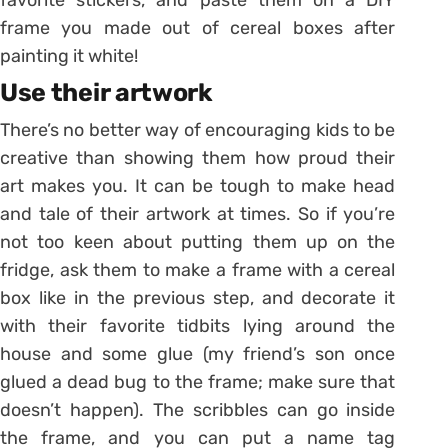
frame you made out of cereal boxes after
painting it white!
Use their artwork
There’s no better way of encouraging kids to be
creative than showing them how proud their
art makes you. It can be tough to make head
and tale of their artwork at times. So if you’re
not too keen about putting them up on the
fridge, ask them to make a frame with a cereal
box like in the previous step, and decorate it
with their favorite tidbits lying around the
house and some glue (my friend’s son once
glued a dead bug to the frame; make sure that
doesn’t happen). The scribbles can go inside
the frame, and you can put a name tag