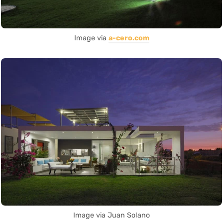
Image via
a-cero.com
Image via Juan Solano