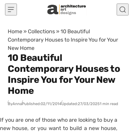
Skip to content
Home
»
Collections
»
10 Beautiful
Contemporary Houses to Inspire You for Your
New Home
10 Beautiful
Contemporary Houses to
Inspire You for Your New
Home
By
Anna
Published:
02/11/2014
Updated:
27/03/2025
1 min read
If you are one of those who are looking to buy a
new house, or you want to build a new house,