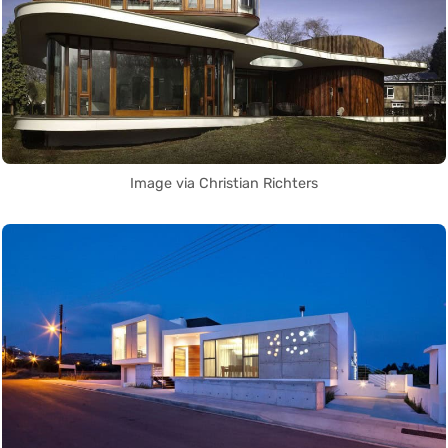
Image via Christian Richters