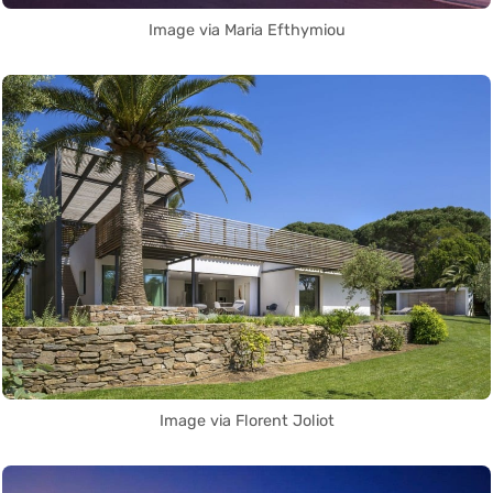
Image via Maria Efthymiou
Image via Florent Joliot