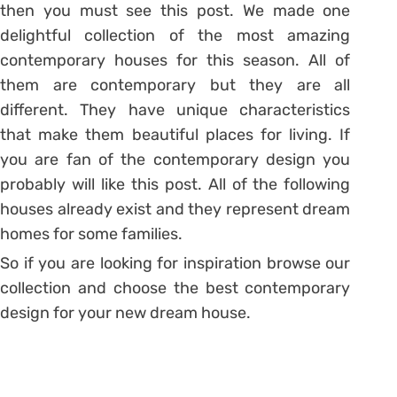
then you must see this post. We made one
delightful collection of the most amazing
contemporary houses for this season. All of
them are contemporary but they are all
different. They have unique characteristics
that make them beautiful places for living. If
you are fan of the contemporary design you
probably will like this post. All of the following
houses already exist and they represent dream
homes for some families.
So if you are looking for inspiration browse our
collection and choose the best contemporary
design for your new dream house.