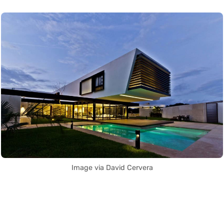
Image via David Cervera