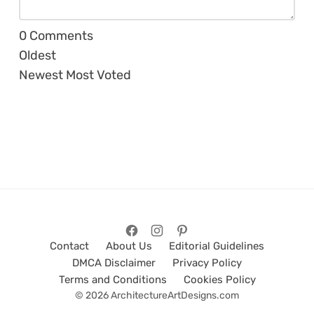
0
Comments
Oldest
Newest
Most Voted
Contact
About Us
Editorial Guidelines
DMCA Disclaimer
Privacy Policy
Terms and Conditions
Cookies Policy
© 2026 ArchitectureArtDesigns.com