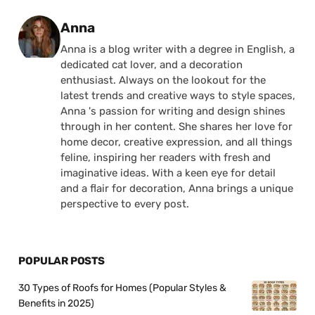
Posted by
Anna
Anna is a blog writer with a degree in English, a
dedicated cat lover, and a decoration
enthusiast. Always on the lookout for the
latest trends and creative ways to style spaces,
Anna 's passion for writing and design shines
through in her content. She shares her love for
home decor, creative expression, and all things
feline, inspiring her readers with fresh and
imaginative ideas. With a keen eye for detail
and a flair for decoration, Anna brings a unique
perspective to every post.
POPULAR POSTS
30 Types of Roofs for Homes (Popular Styles &
Benefits in 2025)