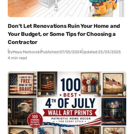
Don’t Let Renovations Ruin Your Home and
Your Budget, or Some Tips for Choosing a
Contractor
By
Maya Markovski
Published:
07/05/2024
Updated:
25/03/2025
4 min read