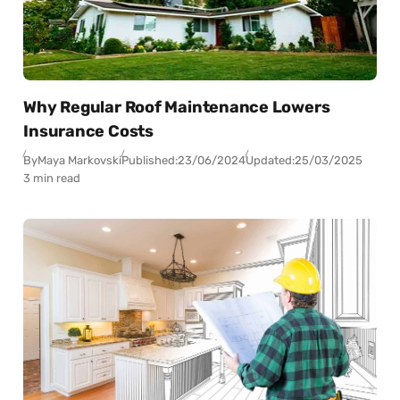
Why Regular Roof Maintenance Lowers
Insurance Costs
By
Maya Markovski
Published:
23/06/2024
Updated:
25/03/2025
3 min read