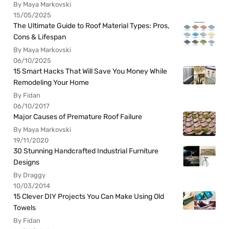
By Maya Markovski
15/05/2025
The Ultimate Guide to Roof Material Types: Pros,
Cons & Lifespan
By Maya Markovski
06/10/2025
15 Smart Hacks That Will Save You Money While
Remodeling Your Home
By Fidan
06/10/2017
Major Causes of Premature Roof Failure
By Maya Markovski
19/11/2020
30 Stunning Handcrafted Industrial Furniture
Designs
By Draggy
10/03/2014
15 Clever DIY Projects You Can Make Using Old
Towels
By Fidan