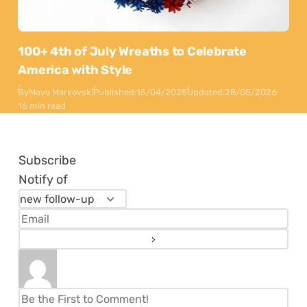
100+ 4th of July Wreaths to Celebrate
America with Style
By
Maya Markovski
Published:
15/04/2025
Updated:
28/05/2026
16 min read
Subscribe
Notify of