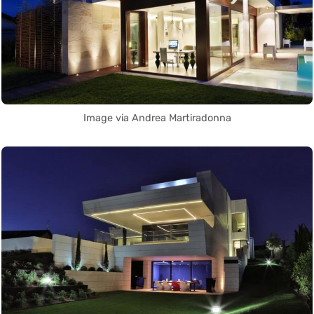
Image via Andrea Martiradonna