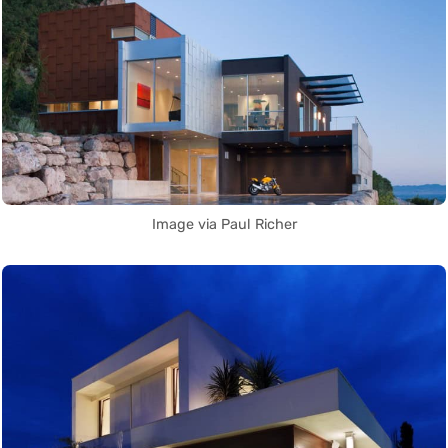
Image via Paul Richer