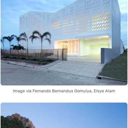
Image via Fernando Bernandus Gomulya, Elsye Alam