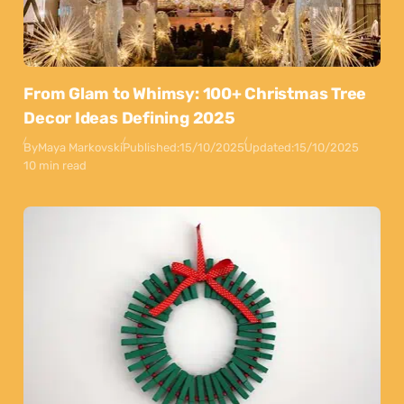
From Glam to Whimsy: 100+ Christmas Tree
Decor Ideas Defining 2025
By
Maya Markovski
Published:
15/10/2025
Updated:
15/10/2025
10 min read