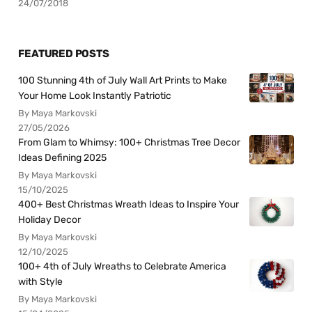
24/07/2018
FEATURED POSTS
100 Stunning 4th of July Wall Art Prints to Make
Your Home Look Instantly Patriotic
By Maya Markovski
27/05/2026
From Glam to Whimsy: 100+ Christmas Tree Decor
Ideas Defining 2025
By Maya Markovski
15/10/2025
400+ Best Christmas Wreath Ideas to Inspire Your
Holiday Decor
By Maya Markovski
12/10/2025
100+ 4th of July Wreaths to Celebrate America
with Style
By Maya Markovski