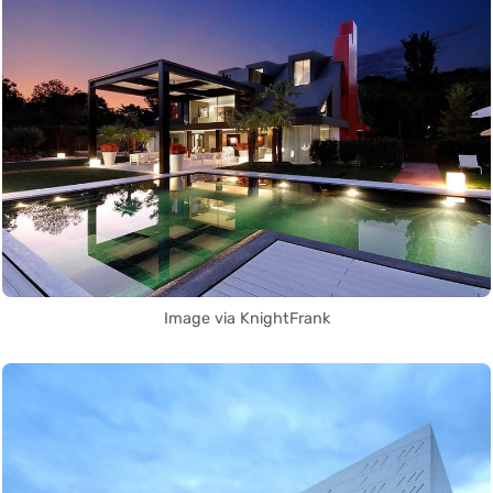
Image via KnightFrank