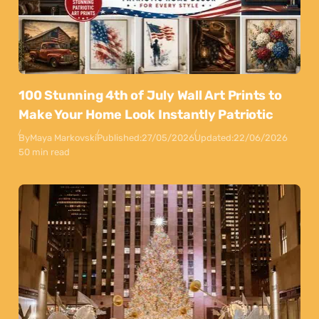
100 Stunning 4th of July Wall Art Prints to
Make Your Home Look Instantly Patriotic
By
Maya Markovski
Published:
27/05/2026
Updated:
22/06/2026
50 min read