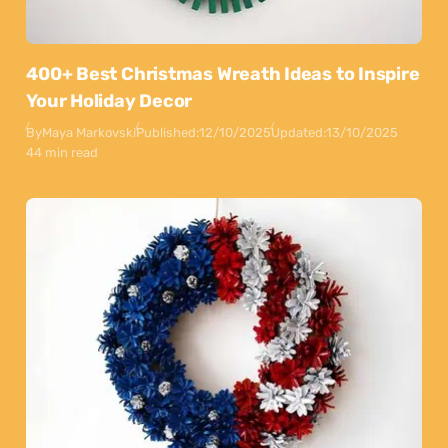
400+ Best Christmas Wreath Ideas to Inspire
Your Holiday Decor
By
Maya Markovski
Published:
12/10/2025
Updated:
13/10/2025
44 min read