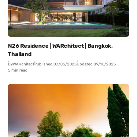
N26 Residence | WARchitect | Bangkok,
Thailand
By
WARchitect
Published:
03/05/2025
Updated:
09/10/2025
5 min read