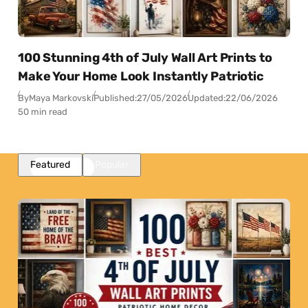
100 Stunning 4th of July Wall Art Prints to
Make Your Home Look Instantly Patriotic
By
Maya Markovski
Published:
27/05/2026
Updated:
22/06/2026
50 min read
Featured
Popular