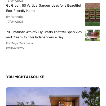
15/04/2025
Go Green: 50 Vertical Garden Ideas for a Beautiful
Eco-Friendly Home
By Rennata
10/04/2025
70+ Patriotic 4th of July Crafts That Will Spark Joy
and Creativity This Independence Day
By Maya Markovski
09/04/2025
YOU MIGHT ALSO LIKE