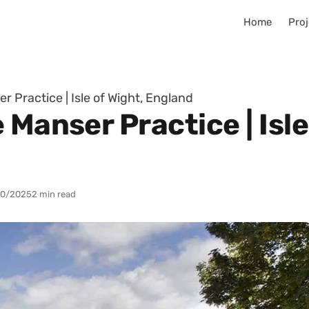
Home
Proj
r Practice | Isle of Wight, England
 Manser Practice | Isle
10/2025
2 min read