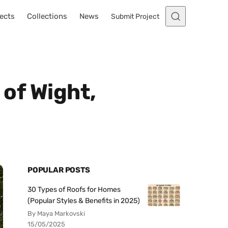
ects
Collections
News
Submit Project
 of Wight,
POPULAR POSTS
30 Types of Roofs for Homes
(Popular Styles & Benefits in 2025)
By Maya Markovski
15/05/2025