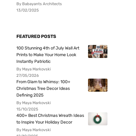
By Babayants Architects
13/02/2025
FEATURED POSTS
100 Stunning 4th of July Wall Art
Prints to Make Your Home Look
Instantly Patriotic
By Maya Markovski
27/05/2026
From Glam to Whimsy: 100+
Christmas Tree Decor Ideas
Defining 2025
By Maya Markovski
15/10/2025
400+ Best Christmas Wreath Ideas
to Inspire Your Holiday Decor
By Maya Markovski