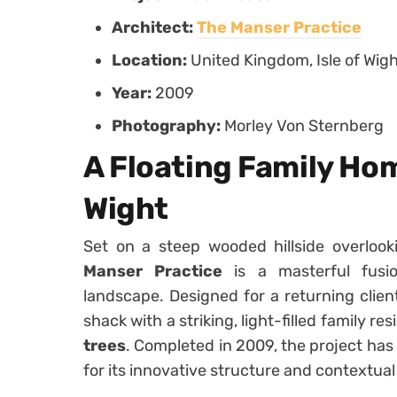
Architect:
The Manser Practice
Location:
United Kingdom, Isle of Wig
Year:
2009
Photography:
Morley Von Sternberg
A Floating Family Hom
Wight
Set on a steep wooded hillside overlook
Manser Practice
is a masterful fusio
landscape. Designed for a returning clie
shack with a striking, light-filled family r
trees
. Completed in 2009, the project has
for its innovative structure and contextual 