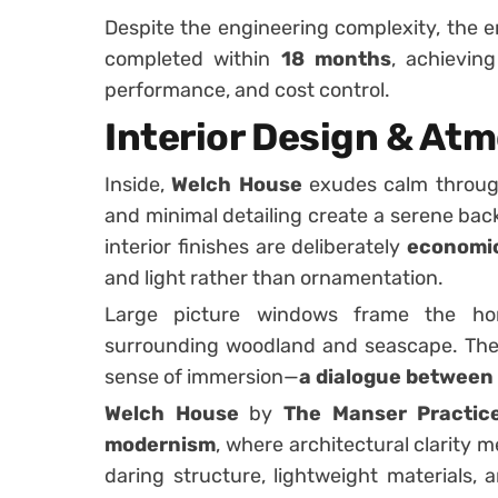
Despite the engineering complexity, the 
completed within
18 months
, achievin
performance, and cost control.
Interior Design & At
Inside,
Welch House
exudes calm through 
and minimal detailing create a serene bac
interior finishes are deliberately
economic
and light rather than ornamentation.
Large picture windows frame the hor
surrounding woodland and seascape. The 
sense of immersion—
a dialogue between 
Welch House
by
The Manser Practic
modernism
, where architectural clarity 
daring structure, lightweight materials,