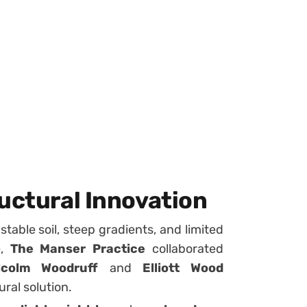
uctural Innovation
able soil, steep gradients, and limited
e,
The Manser Practice
collaborated
lcolm Woodruff
and
Elliott Wood
ral solution.