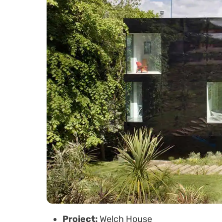
Project:
Welch House