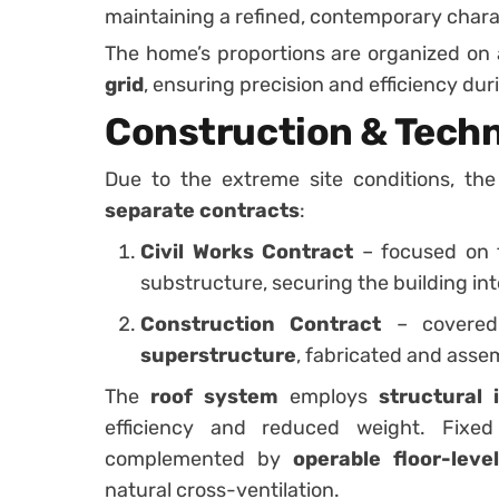
maintaining a refined, contemporary chara
The home’s proportions are organized on
grid
, ensuring precision and efficiency du
Construction & Techn
Due to the extreme site conditions, t
separate contracts
:
Civil Works Contract
– focused on 
substructure, securing the building in
Construction Contract
– covered
superstructure
, fabricated and asse
The
roof system
employs
structural 
efficiency and reduced weight. Fixe
complemented by
operable floor-leve
natural cross-ventilation.