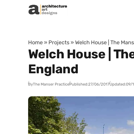
Skip to content
Home
»
Projects
»
Welch House | The Manse
Welch House | The
England
By
The Manser Practice
Published:
27/06/2017
Updated:
09/