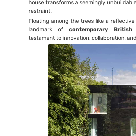
house transforms a seemingly unbuildable 
restraint.
Floating among the trees like a reflectiv
landmark of
contemporary British 
testament to innovation, collaboration, and