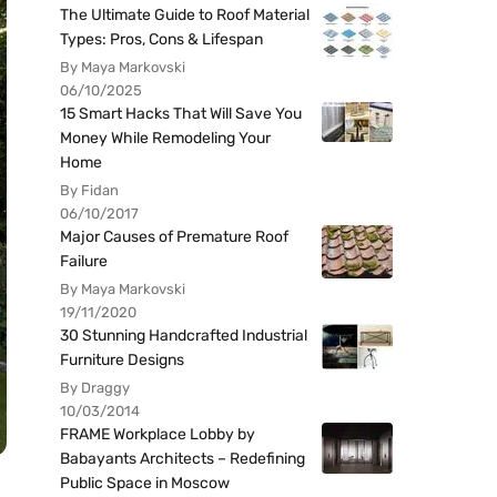
The Ultimate Guide to Roof Material
Types: Pros, Cons & Lifespan
By Maya Markovski
06/10/2025
15 Smart Hacks That Will Save You
Money While Remodeling Your
Home
By Fidan
06/10/2017
Major Causes of Premature Roof
Failure
By Maya Markovski
19/11/2020
30 Stunning Handcrafted Industrial
Furniture Designs
By Draggy
10/03/2014
FRAME Workplace Lobby by
Babayants Architects – Redefining
Public Space in Moscow