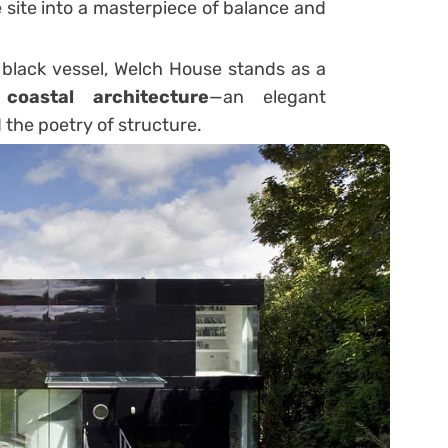
site into a masterpiece of balance and
e black vessel, Welch House stands as a
coastal architecture
—an elegant
 the poetry of structure.