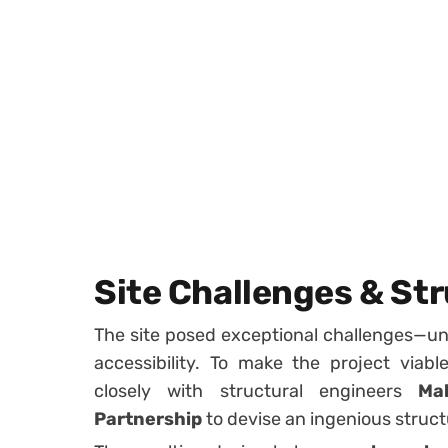
Site Challenges & Str
The site posed exceptional challenges—unst
accessibility. To make the project viabl
closely with structural engineers
Ma
Partnership
to devise an ingenious structu