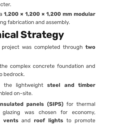
cter.
 a
1,200 × 1,200 × 1,200 mm modular
ring fabrication and assembly.
ical Strategy
he project was completed through
two
the complex concrete foundation and
to bedrock.
 the lightweight
steel and timber
mbled on-site.
insulated panels (SIPS)
for thermal
d glazing was chosen for economy,
l vents
and
roof lights
to promote