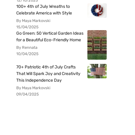
12/10/2025
100+ 4th of July Wreaths to
Celebrate America with Style
By Maya Markovski
15/04/2025
Go Green: 50 Vertical Garden Ideas
for a Beautiful Eco-Friendly Home
By Rennata
10/04/2025
70+ Patriotic 4th of July Crafts
That Will Spark Joy and Creativity
This Independence Day
By Maya Markovski
09/04/2025