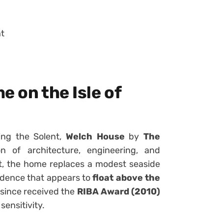
ht
e on the Isle of
ing the Solent,
Welch House
by
The
n of architecture, engineering, and
nt, the home replaces a modest seaside
esidence that appears to
float above the
 since received the
RIBA Award (2010)
sensitivity.