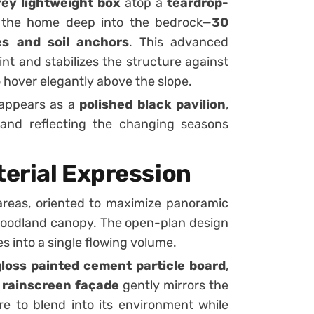
ey lightweight box
atop a
teardrop-
 the home deep into the bedrock—
30
les and soil anchors
. This advanced
nt and stabilizes the structure against
 hover elegantly above the slope.
 appears as a
polished black pavilion
,
and reflecting the changing seasons
erial Expression
areas, oriented to maximize panoramic
woodland canopy. The open-plan design
s into a single flowing volume.
loss painted cement particle board
,
s
rainscreen façade
gently mirrors the
ure to blend into its environment while