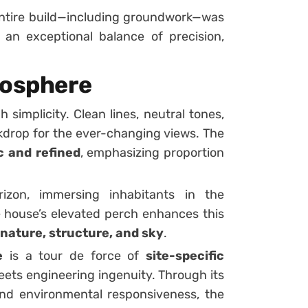
entire build—including groundwork—was
g an exceptional balance of precision,
mosphere
simplicity. Clean lines, neutral tones,
kdrop for the ever-changing views. The
 and refined
, emphasizing proportion
izon, immersing inhabitants in the
house’s elevated perch enhances this
nature, structure, and sky
.
e
is a tour de force of
site-specific
meets engineering ingenuity. Through its
 and environmental responsiveness, the