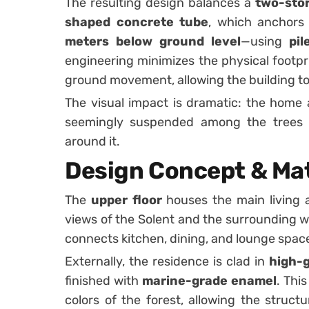
The resulting design balances a
two-stor
shaped concrete tube
, which anchors
meters below ground level
—using
pi
engineering minimizes the physical footpri
ground movement, allowing the building to
The visual impact is dramatic: the home
seemingly suspended among the trees 
around it.
Design Concept & Mat
The
upper floor
houses the main living 
views of the Solent and the surrounding 
connects kitchen, dining, and lounge space
Externally, the residence is clad in
high-g
finished with
marine-grade enamel
. Thi
colors of the forest, allowing the struct