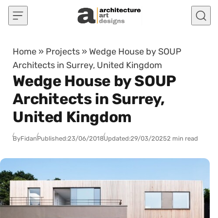
Skip to content
Home
»
Projects
»
Wedge House by SOUP
Architects in Surrey, United Kingdom
Wedge House by SOUP
Architects in Surrey,
United Kingdom
By
Fidan
Published:
23/06/2018
Updated:
29/03/2025
2 min read