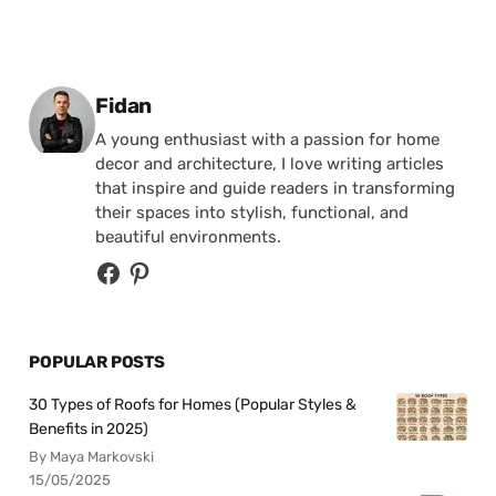
Posted by
Fidan
A young enthusiast with a passion for home
decor and architecture, I love writing articles
that inspire and guide readers in transforming
their spaces into stylish, functional, and
beautiful environments.
POPULAR POSTS
30 Types of Roofs for Homes (Popular Styles &
Benefits in 2025)
By Maya Markovski
15/05/2025