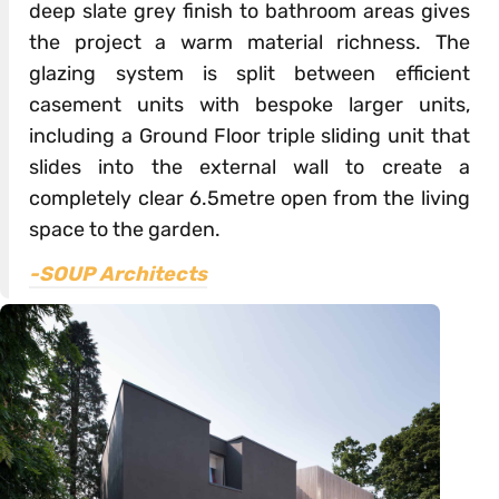
deep slate grey finish to bathroom areas gives
the project a warm material richness. The
glazing system is split between efficient
casement units with bespoke larger units,
including a Ground Floor triple sliding unit that
slides into the external wall to create a
completely clear 6.5metre open from the living
space to the garden.
-SOUP Architects