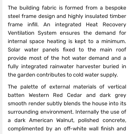
The building fabric is formed from a bespoke
steel frame design and highly insulated timber
frame infill. An integrated Heat Recovery
Ventilation System ensures the demand for
internal space heating is kept to a minimum.
Solar water panels fixed to the main roof
provide most of the hot water demand and a
fully integrated rainwater harvester buried in
the garden contributes to cold water supply.
The palette of external materials of vertical
batten Western Red Cedar and dark grey
smooth render subtly blends the house into its
surrounding environment. Internally the use of
a dark American Walnut, polished concrete,
complimented by an off-white wall finish and