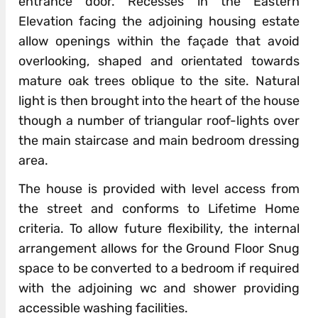
entrance door. Recesses in the Eastern
Elevation facing the adjoining housing estate
allow openings within the façade that avoid
overlooking, shaped and orientated towards
mature oak trees oblique to the site. Natural
light is then brought into the heart of the house
though a number of triangular roof-lights over
the main staircase and main bedroom dressing
area.
The house is provided with level access from
the street and conforms to Lifetime Home
criteria. To allow future flexibility, the internal
arrangement allows for the Ground Floor Snug
space to be converted to a bedroom if required
with the adjoining wc and shower providing
accessible washing facilities.