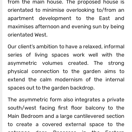
from the main house. The proposed house is
orientated to minimise overlooking to/from an
apartment development to the East and
maximises afternoon and evening sun by being
orientated West.
Our client’s ambition to have a relaxed, informal
series of living spaces work well with the
asymmetric volumes created. The strong
physical connection to the garden aims to
extend the calm modernism of the internal
spaces out to the garden backdrop.
The asymmetric form also integrates a private
south/west facing first floor balcony to the
Main Bedroom and a large cantilevered section
to create a covered external space to the