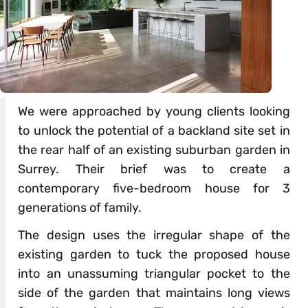
We were approached by young clients looking
to unlock the potential of a backland site set in
the rear half of an existing suburban garden in
Surrey. Their brief was to create a
contemporary five-bedroom house for 3
generations of family.
The design uses the irregular shape of the
existing garden to tuck the proposed house
into an unassuming triangular pocket to the
side of the garden that maintains long views