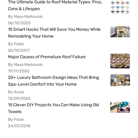
The Ultimate Guide to Roof Material Types: Pros,
Cons & Lifespan
By Maya Markovski
06/10/2025
15 Smart Hacks That Will Save You Money While
Remodeling Your Home
By Fidan
06/10/2017
Major Causes of Premature Roof Failure
By Maya Markovski
19/11/2020
20+ Luxury Bathroom Design Ideas That Bring
Spa-Level Comfort Into Your Home
By Anna
13/09/2025
15 Clever DIY Projects You Can Make Using Old
Towels
By Fidan
24/07/2018