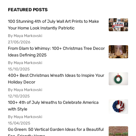
FEATURED POSTS
100 Stunning 4th of July Wall Art Prints to Make
Your Home Look Instantly Patriotic
By Maya Markovski
27/05/2026
From Glam to Whimsy: 100+ Christmas Tree Decor
Ideas Defining 2025
By Maya Markovski
15/10/2025
400+ Best Christmas Wreath Ideas to Inspire Your
Holiday Decor
By Maya Markovski
12/10/2025
100+ 4th of July Wreaths to Celebrate America
with Style
By Maya Markovski
15/04/2025
Go Green: 50 Vertical Garden Ideas for a Beautiful