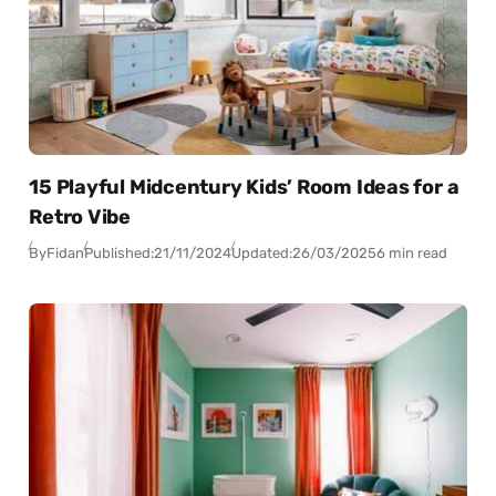
15 Playful Midcentury Kids’ Room Ideas for a
Retro Vibe
By
Fidan
Published:
21/11/2024
Updated:
26/03/2025
6 min read