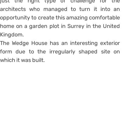
just the right type of challenge for the
architects who managed to turn it into an
opportunity to create this amazing comfortable
home on a garden plot in Surrey in the United
Kingdom.
The Wedge House has an interesting exterior
form due to the irregularly shaped site on
which it was built.