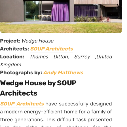
Project:
Wedge House
Architects:
SOUP Architects
Location:
Thames Ditton, Surrey ,United
Kingdom
Photographs by:
Andy Matthews
Wedge House by SOUP
Architects
SOUP Architects
have successfully designed
a modern energy-efficient home for a family of
three generations. This difficult task presented