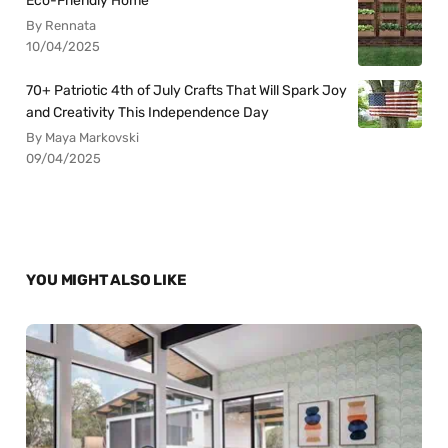
Eco-Friendly Home
By Rennata
10/04/2025
70+ Patriotic 4th of July Crafts That Will Spark Joy
and Creativity This Independence Day
By Maya Markovski
09/04/2025
YOU MIGHT ALSO LIKE