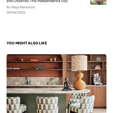
and Creativity This Independence Day
By Maya Markovski
09/04/2025
YOU MIGHT ALSO LIKE