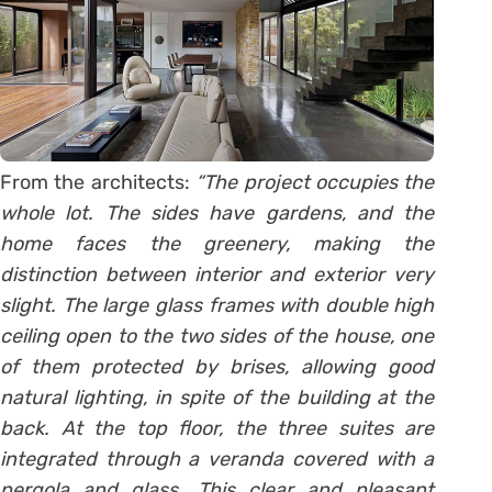
From the architects:
“The project occupies the
whole lot. The sides have gardens, and the
home faces the greenery, making the
distinction between interior and exterior very
slight. The large glass frames with double high
ceiling open to the two sides of the house, one
of them protected by brises, allowing good
natural lighting, in spite of the building at the
back. At the top floor, the three suites are
integrated through a veranda covered with a
pergola and glass. This clear and pleasant