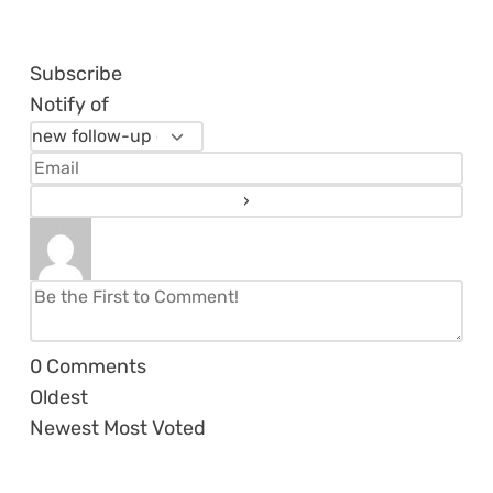
Subscribe
Notify of
0
Comments
Oldest
Newest
Most Voted