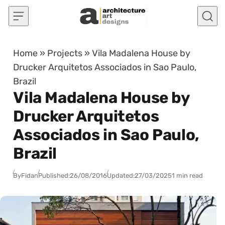
Skip to content
Home
»
Projects
»
Vila Madalena House by
Drucker Arquitetos Associados in Sao Paulo,
Brazil
Vila Madalena House by
Drucker Arquitetos
Associados in Sao Paulo,
Brazil
By
Fidan
Published:
26/08/2016
Updated:
27/03/2025
1 min read