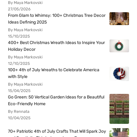
By Maya Markovski
27/05/2026
From Glam to Whimsy: 100+ Christmas Tree Decor
Ideas Defining 2025
By Maya Markovski
15/10/2025
400+ Best Christmas Wreath Ideas to Inspire Your
Holiday Decor
By Maya Markovski
12/10/2025
100+ 4th of July Wreaths to Celebrate America
with Style
By Maya Markovski
15/04/2025
Go Green: 50 Vertical Garden Ideas for a Beautiful
Eco-Friendly Home
By Rennata
10/04/2025
70+ Patriotic 4th of July Crafts That Will Spark Joy