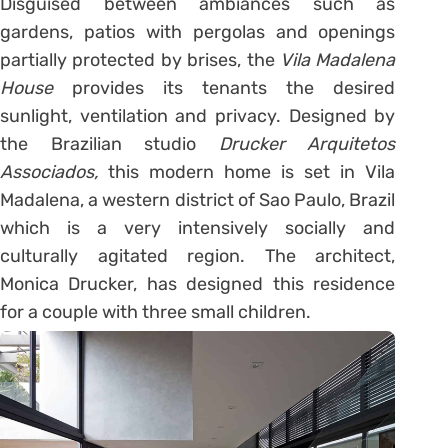
Disguised between ambiances such as
gardens, patios with pergolas and openings
partially protected by brises, the
Vila Madalena
House
provides its tenants the desired
sunlight, ventilation and privacy. Designed by
the Brazilian studio
Drucker Arquitetos
Associados,
this modern home is set in Vila
Madalena, a western district of Sao Paulo, Brazil
which is a very intensively socially and
culturally agitated region. The architect,
Monica Drucker, has designed this residence
for a couple with three small children.