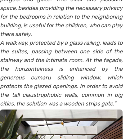
space, besides providing the necessary privacy
for the bedrooms in relation to the neighboring
building, is useful for the children, who can play
there safely.
A walkway, protected by a glass railing, leads to
the suites, passing between one side of the
stairway and the intimate room. At the façade,
the horizontalness is enhanced by the
generous cumaru sliding window, which
protects the glazed openings. In order to avoid
the tall claustrophobic walls, common in big
cities, the solution was a wooden strips gate.”