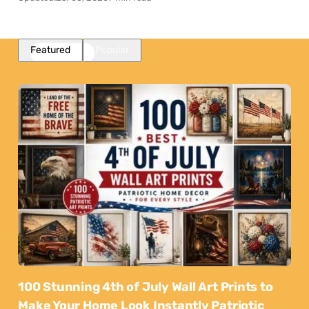
Featured
Popular
100 Stunning 4th of July Wall Art Prints to
Make Your Home Look Instantly Patriotic