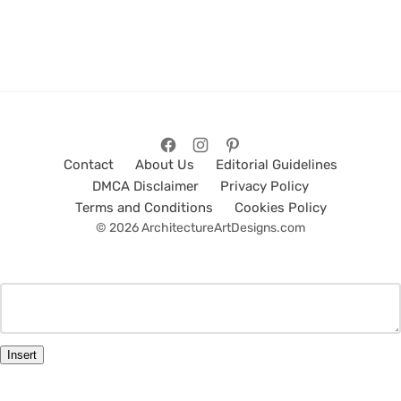
Contact
About Us
Editorial Guidelines
DMCA Disclaimer
Privacy Policy
Terms and Conditions
Cookies Policy
© 2026 ArchitectureArtDesigns.com
Insert