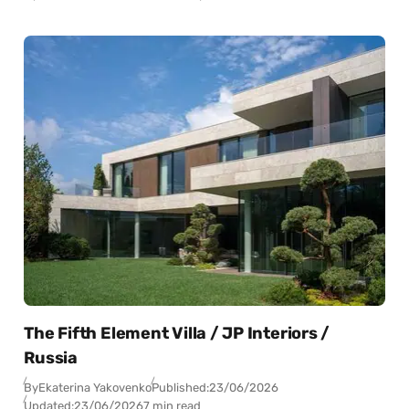
The Fifth Element Villa / JP Interiors /
Russia
By
Ekaterina Yakovenko
Published:
23/06/2026
Updated:
23/06/2026
7 min read