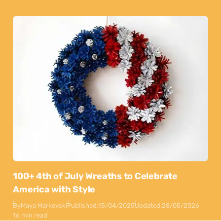
100+ 4th of July Wreaths to Celebrate
America with Style
By
Maya Markovski
Published:
15/04/2025
Updated:
28/05/2026
16 min read