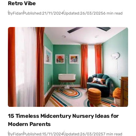
Retro Vibe
By
Fidan
Published:
21/11/2024
Updated:
26/03/2025
6 min read
15 Timeless Midcentury Nursery Ideas for
Modern Parents
By
Fidan
Published:
15/11/2024
Updated:
26/03/2025
7 min read