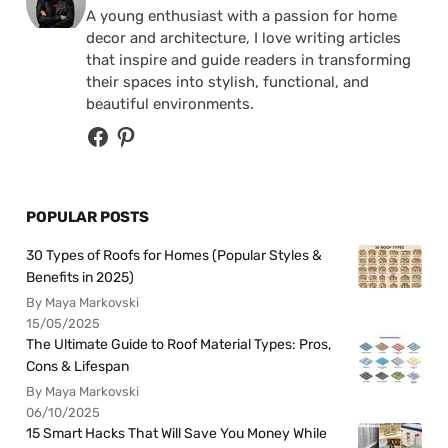
A young enthusiast with a passion for home
decor and architecture, I love writing articles
that inspire and guide readers in transforming
their spaces into stylish, functional, and
beautiful environments.
POPULAR POSTS
30 Types of Roofs for Homes (Popular Styles &
Benefits in 2025)
By Maya Markovski
15/05/2025
The Ultimate Guide to Roof Material Types: Pros,
Cons & Lifespan
By Maya Markovski
06/10/2025
15 Smart Hacks That Will Save You Money While