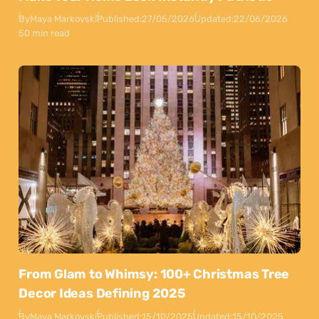
By
Maya Markovski
Published:
27/05/2026
Updated:
22/06/2026
50 min read
From Glam to Whimsy: 100+ Christmas Tree
Decor Ideas Defining 2025
By
Maya Markovski
Published:
15/10/2025
Updated:
15/10/2025