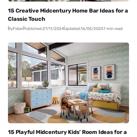
15 Creative Midcentury Home Bar Ideas for a
Classic Touch
By
Fidan
Published:
27/11/2024
Updated:
16/05/2025
7 min read
15 Playful Midcentury Kids’ Room Ideas for a