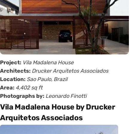
Project:
Vila Madalena House
Architects:
Drucker Arquitetos Associados
Location:
Sao Paulo, Brazil
Area:
4,402 sq ft
Photographs by:
Leonardo Finotti
Vila Madalena House by Drucker
Arquitetos Associados