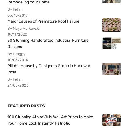
Remodeling Your Home
By Fidan
06/10/2017
Major Causes of Premature Roof Failure
By Maya Markovski
19/11/2020
30 Stunning Handcrafted Industrial Furniture
Designs
By Draggy
10/03/2014
Pilibhit House by Designers Group in Haridwar,
India
By Fidan
21/03/2023
FEATURED POSTS
100 Stunning 4th of July Wall Art Prints to Make
Your Home Look Instantly Patriotic