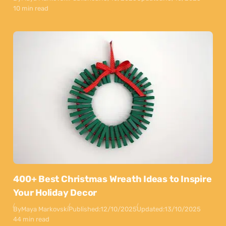
10 min read
400+ Best Christmas Wreath Ideas to Inspire
Your Holiday Decor
By
Maya Markovski
Published:
12/10/2025
Updated:
13/10/2025
44 min read