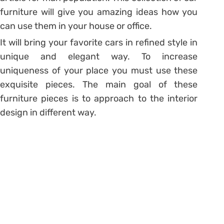
furniture will give you amazing ideas how you
can use them in your house or office.
It will bring your favorite cars in refined style in
unique and elegant way. To increase
uniqueness of your place you must use these
exquisite pieces. The main goal of these
furniture pieces is to approach to the interior
design in different way.