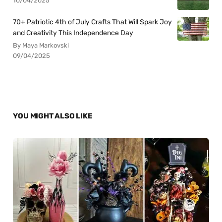
10/04/2025
70+ Patriotic 4th of July Crafts That Will Spark Joy
and Creativity This Independence Day
By Maya Markovski
09/04/2025
YOU MIGHT ALSO LIKE