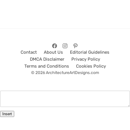
Contact
About Us
Editorial Guidelines
DMCA Disclaimer
Privacy Policy
Terms and Conditions
Cookies Policy
© 2026 ArchitectureArtDesigns.com
Insert