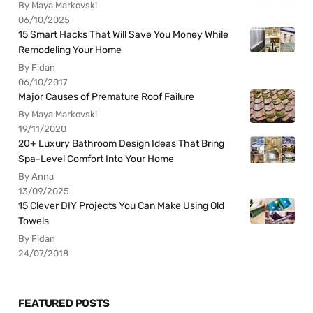
By Maya Markovski
06/10/2025
15 Smart Hacks That Will Save You Money While
Remodeling Your Home
By Fidan
06/10/2017
Major Causes of Premature Roof Failure
By Maya Markovski
19/11/2020
20+ Luxury Bathroom Design Ideas That Bring
Spa-Level Comfort Into Your Home
By Anna
13/09/2025
15 Clever DIY Projects You Can Make Using Old
Towels
By Fidan
24/07/2018
FEATURED POSTS