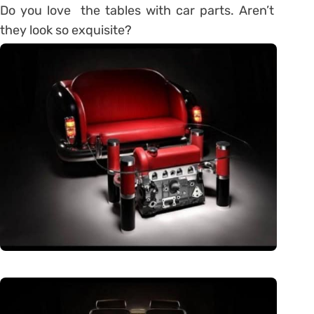
Do you love the tables with car parts. Aren’t
they look so exquisite?