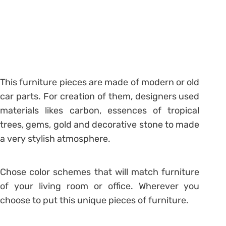
This furniture pieces are made of modern or old
car parts. For creation of them, designers used
materials likes carbon, essences of tropical
trees, gems, gold and decorative stone to made
a very stylish atmosphere.
Chose color schemes that will match furniture
of your living room or office. Wherever you
choose to put this unique pieces of furniture.