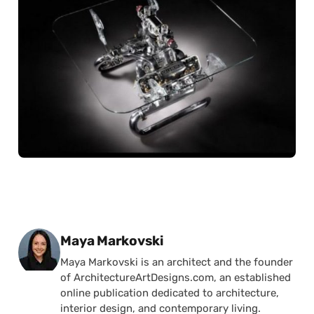
Posted by
Maya Markovski
Maya Markovski is an architect and the founder
of ArchitectureArtDesigns.com, an established
online publication dedicated to architecture,
interior design, and contemporary living.