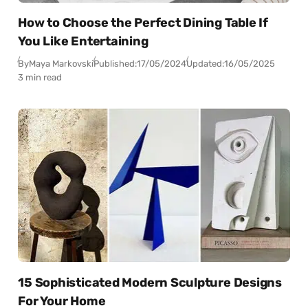
How to Choose the Perfect Dining Table If
You Like Entertaining
By
Maya Markovski
Published:
17/05/2024
Updated:
16/05/2025
3 min read
15 Sophisticated Modern Sculpture Designs
For Your Home