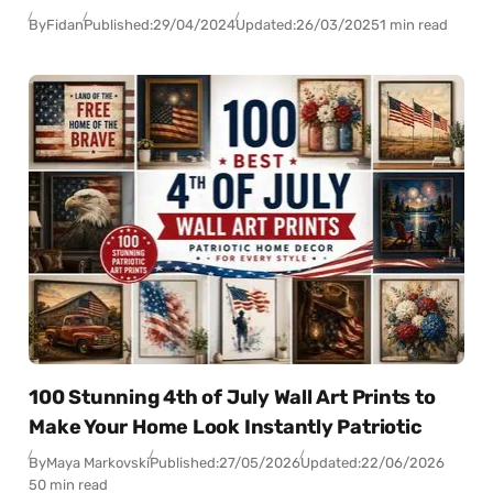
By
Fidan
Published:
29/04/2024
Updated:
26/03/2025
1 min read
100 Stunning 4th of July Wall Art Prints to
Make Your Home Look Instantly Patriotic
By
Maya Markovski
Published:
27/05/2026
Updated:
22/06/2026
50 min read