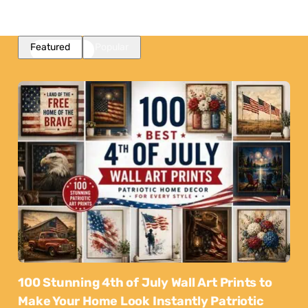
Featured
Popular
100 Stunning 4th of July Wall Art Prints to
Make Your Home Look Instantly Patriotic