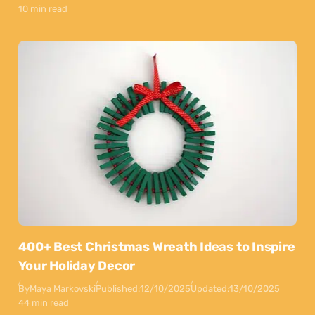
10 min read
400+ Best Christmas Wreath Ideas to Inspire
Your Holiday Decor
By
Maya Markovski
Published:
12/10/2025
Updated:
13/10/2025
44 min read