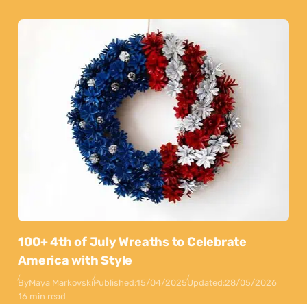
100+ 4th of July Wreaths to Celebrate
America with Style
By
Maya Markovski
Published:
15/04/2025
Updated:
28/05/2026
16 min read