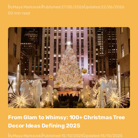
By
Maya Markovski
Published:
27/05/2026
Updated:
22/06/2026
50 min read
From Glam to Whimsy: 100+ Christmas Tree
Decor Ideas Defining 2025
By
Maya Markovski
Published:
15/10/2025
Updated:
15/10/2025