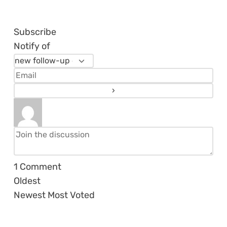
Subscribe
Notify of
1
Comment
Oldest
Newest
Most Voted