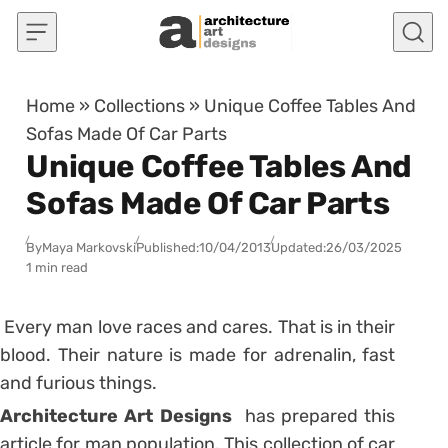
Skip to content
Home
»
Collections
»
Unique Coffee Tables And
Sofas Made Of Car Parts
Unique Coffee Tables And
Sofas Made Of Car Parts
By
Maya Markovski
Published:
10/04/2013
Updated:
26/03/2025
1 min read
Every man love races and cares. That is in their
blood. Their nature is made for adrenalin, fast
and furious things.
Architecture Art Designs
has prepared this
article for man population. This collection of car