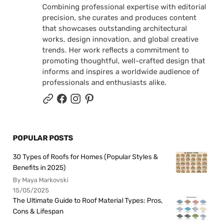
Combining professional expertise with editorial
precision, she curates and produces content
that showcases outstanding architectural
works, design innovation, and global creative
trends. Her work reflects a commitment to
promoting thoughtful, well-crafted design that
informs and inspires a worldwide audience of
professionals and enthusiasts alike.
POPULAR POSTS
30 Types of Roofs for Homes (Popular Styles &
Benefits in 2025)
By Maya Markovski
15/05/2025
The Ultimate Guide to Roof Material Types: Pros,
Cons & Lifespan