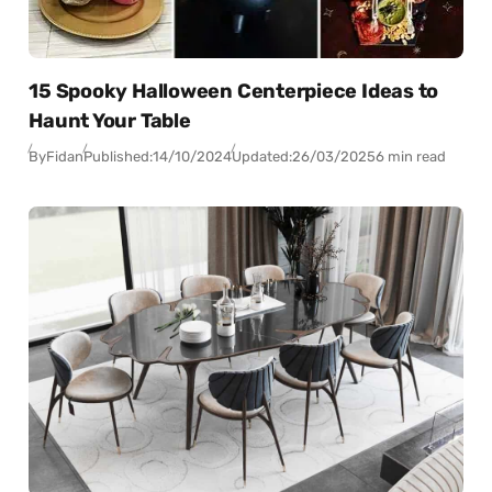
15 Spooky Halloween Centerpiece Ideas to
Haunt Your Table
By
Fidan
Published:
14/10/2024
Updated:
26/03/2025
6 min read