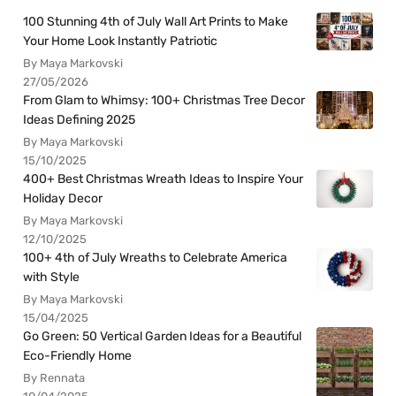
100 Stunning 4th of July Wall Art Prints to Make
Your Home Look Instantly Patriotic
By Maya Markovski
27/05/2026
From Glam to Whimsy: 100+ Christmas Tree Decor
Ideas Defining 2025
By Maya Markovski
15/10/2025
400+ Best Christmas Wreath Ideas to Inspire Your
Holiday Decor
By Maya Markovski
12/10/2025
100+ 4th of July Wreaths to Celebrate America
with Style
By Maya Markovski
15/04/2025
Go Green: 50 Vertical Garden Ideas for a Beautiful
Eco-Friendly Home
By Rennata