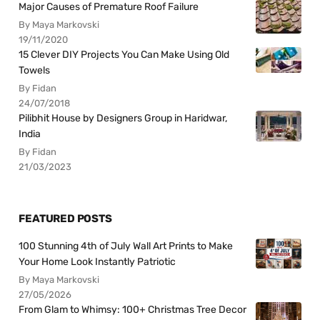
Major Causes of Premature Roof Failure
By Maya Markovski
19/11/2020
15 Clever DIY Projects You Can Make Using Old
Towels
By Fidan
24/07/2018
Pilibhit House by Designers Group in Haridwar,
India
By Fidan
21/03/2023
FEATURED POSTS
100 Stunning 4th of July Wall Art Prints to Make
Your Home Look Instantly Patriotic
By Maya Markovski
27/05/2026
From Glam to Whimsy: 100+ Christmas Tree Decor