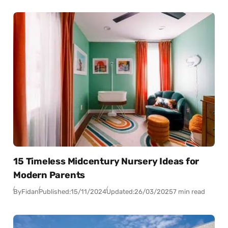
15 Timeless Midcentury Nursery Ideas for
Modern Parents
By
Fidan
Published:
15/11/2024
Updated:
26/03/2025
7 min read