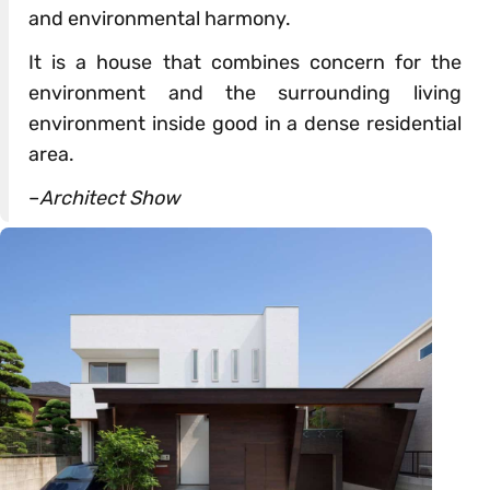
and environmental harmony.
It is a house that combines concern for the
environment and the surrounding living
environment inside good in a dense residential
area.
–
Architect Show