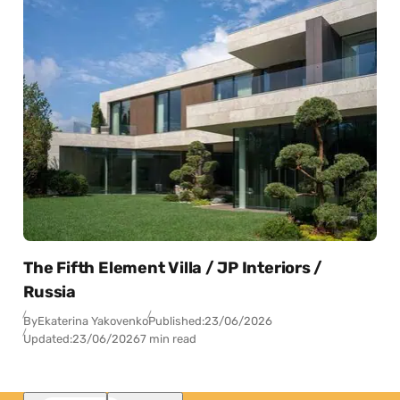
The Fifth Element Villa / JP Interiors /
Russia
By
Ekaterina Yakovenko
Published:
23/06/2026
Updated:
23/06/2026
7 min read