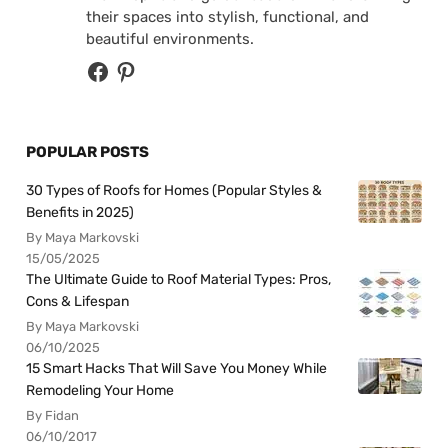
their spaces into stylish, functional, and
beautiful environments.
POPULAR POSTS
30 Types of Roofs for Homes (Popular Styles &
Benefits in 2025)
By Maya Markovski
15/05/2025
The Ultimate Guide to Roof Material Types: Pros,
Cons & Lifespan
By Maya Markovski
06/10/2025
15 Smart Hacks That Will Save You Money While
Remodeling Your Home
By Fidan
06/10/2017