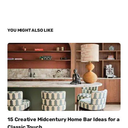
YOU MIGHT ALSO LIKE
15 Creative Midcentury Home Bar Ideas for a
Classic Touch