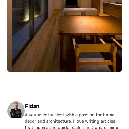
Posted by
Fidan
A young enthusiast with a passion for home
decor and architecture, I love writing articles
that inspire and guide readers in transforming