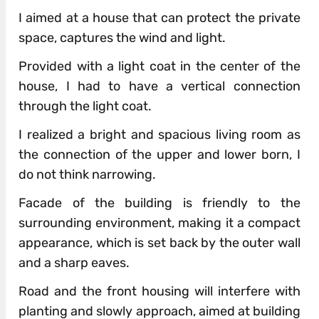
I aimed at a house that can protect the private
space, captures the wind and light.
Provided with a light coat in the center of the
house, I had to have a vertical connection
through the light coat.
I realized a bright and spacious living room as
the connection of the upper and lower born, I
do not think narrowing.
Facade of the building is friendly to the
surrounding environment, making it a compact
appearance, which is set back by the outer wall
and a sharp eaves.
Road and the front housing will interfere with
planting and slowly approach, aimed at building