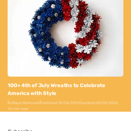
100+ 4th of July Wreaths to Celebrate
America with Style
By
Maya Markovski
Published:
15/04/2025
Updated:
28/05/2026
16 min read