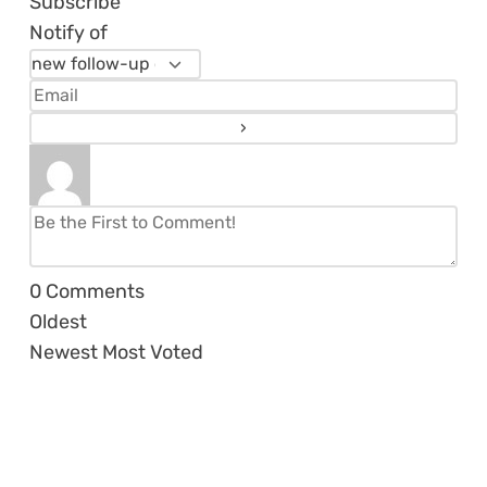
Subscribe
Notify of
0
Comments
Oldest
Newest
Most Voted