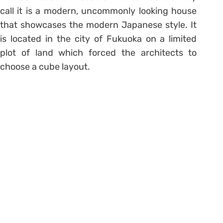
call it is a modern, uncommonly looking house
that showcases the modern Japanese style. It
is located in the city of Fukuoka on a limited
plot of land which forced the architects to
choose a cube layout.