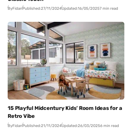
By
Fidan
Published:
27/11/2024
Updated:
16/05/2025
7 min read
15 Playful Midcentury Kids’ Room Ideas for a
Retro Vibe
By
Fidan
Published:
21/11/2024
Updated:
26/03/2025
6 min read