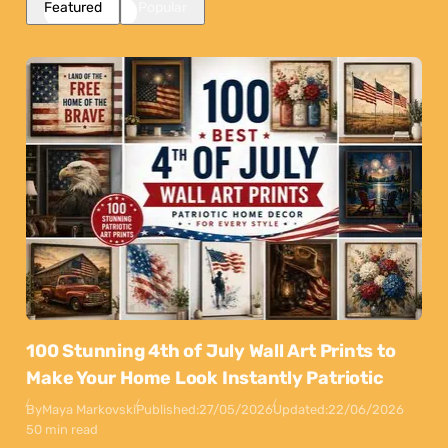
Featured
Popular
100 Stunning 4th of July Wall Art Prints to
Make Your Home Look Instantly Patriotic
By
Maya Markovski
Published:
27/05/2026
Updated:
22/06/2026
50 min read