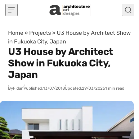
Skip to content
Home
»
Projects
»
U3 House by Architect Show
in Fukuoka City, Japan
U3 House by Architect
Show in Fukuoka City,
Japan
By
Fidan
Published:
13/07/2018
Updated:
29/03/2025
1 min read