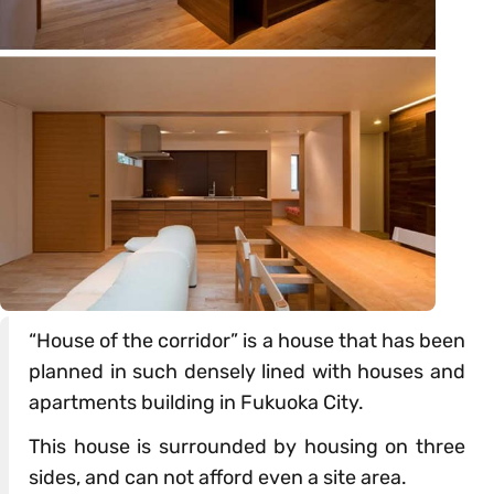
“House of the corridor” is a house that has been
planned in such densely lined with houses and
apartments building in Fukuoka City.
This house is surrounded by housing on three
sides, and can not afford even a site area.