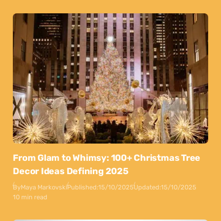
From Glam to Whimsy: 100+ Christmas Tree
Decor Ideas Defining 2025
By
Maya Markovski
Published:
15/10/2025
Updated:
15/10/2025
10 min read