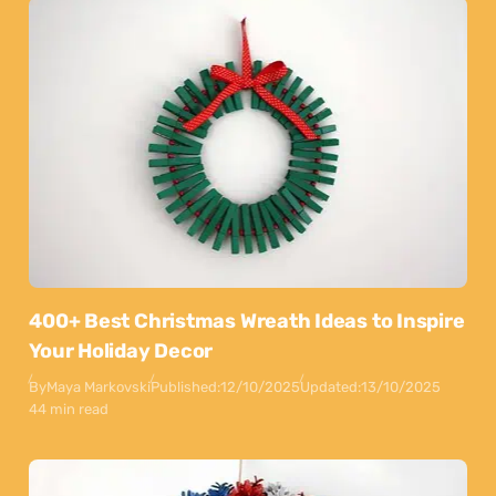
400+ Best Christmas Wreath Ideas to Inspire
Your Holiday Decor
By
Maya Markovski
Published:
12/10/2025
Updated:
13/10/2025
44 min read