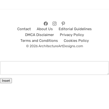
Contact
About Us
Editorial Guidelines
DMCA Disclaimer
Privacy Policy
Terms and Conditions
Cookies Policy
© 2026 ArchitectureArtDesigns.com
Insert