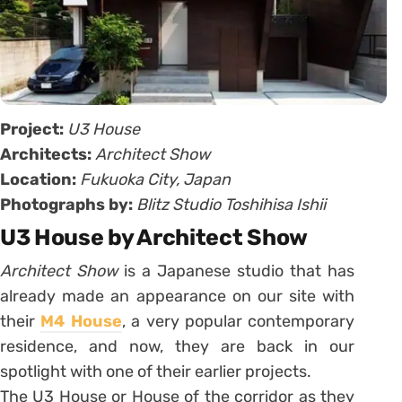
Project:
U3 House
Architects:
Architect Show
Location:
Fukuoka City, Japan
Photographs by:
Blitz Studio Toshihisa Ishii
U3 House by Architect Show
Architect Show
is a Japanese studio that has
already made an appearance on our site with
their
M4 House
, a very popular contemporary
residence, and now, they are back in our
spotlight with one of their earlier projects.
The U3 House or House of the corridor as they