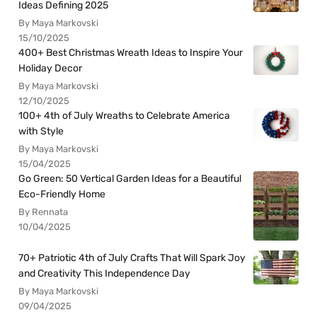
Ideas Defining 2025
By Maya Markovski
15/10/2025
400+ Best Christmas Wreath Ideas to Inspire Your
Holiday Decor
By Maya Markovski
12/10/2025
100+ 4th of July Wreaths to Celebrate America
with Style
By Maya Markovski
15/04/2025
Go Green: 50 Vertical Garden Ideas for a Beautiful
Eco-Friendly Home
By Rennata
10/04/2025
70+ Patriotic 4th of July Crafts That Will Spark Joy
and Creativity This Independence Day
By Maya Markovski
09/04/2025