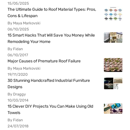
15/05/2025
The Ultimate Guide to Roof Material Types: Pros,
Cons & Lifespan
By Maya Markovski
06/10/2025
15 Smart Hacks That Will Save You Money While
Remodeling Your Home
By Fidan
06/10/2017
Major Causes of Premature Roof Failure
By Maya Markovski
19/11/2020
30 Stunning Handcrafted Industrial Furniture
Designs
By Draggy
10/03/2014
15 Clever DIY Projects You Can Make Using Old
Towels
By Fidan
24/07/2018