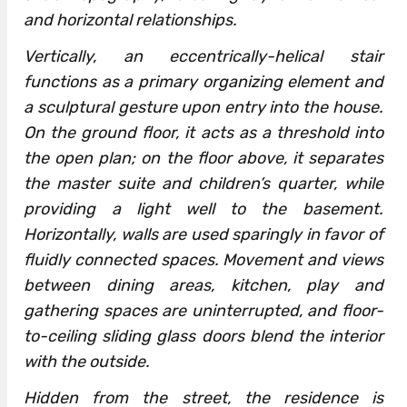
and horizontal relationships.
Vertically, an eccentrically-helical stair
functions as a primary organizing element and
a sculptural gesture upon entry into the house.
On the ground floor, it acts as a threshold into
the open plan; on the floor above, it separates
the master suite and children’s quarter, while
providing a light well to the basement.
Horizontally, walls are used sparingly in favor of
fluidly connected spaces. Movement and views
between dining areas, kitchen, play and
gathering spaces are uninterrupted, and floor-
to-ceiling sliding glass doors blend the interior
with the outside.
Hidden from the street, the residence is