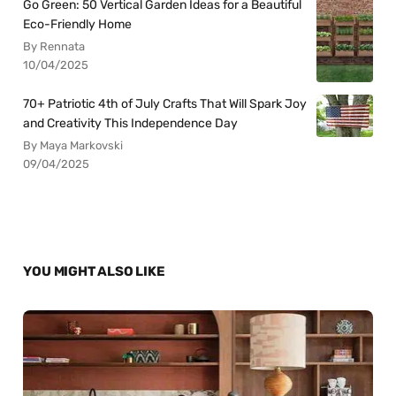
Go Green: 50 Vertical Garden Ideas for a Beautiful
Eco-Friendly Home
By Rennata
10/04/2025
70+ Patriotic 4th of July Crafts That Will Spark Joy
and Creativity This Independence Day
By Maya Markovski
09/04/2025
YOU MIGHT ALSO LIKE