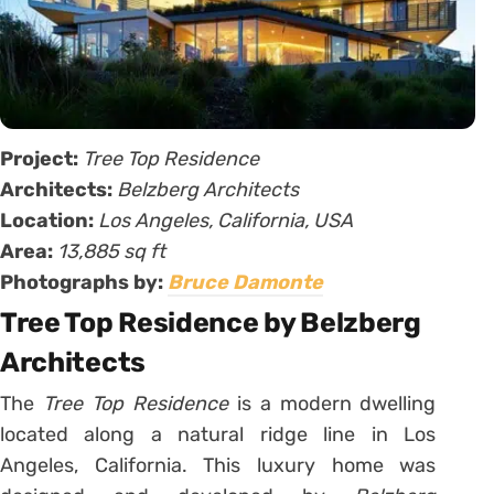
Project:
Tree Top Residence
Architects:
Belzberg Architects
Location:
Los Angeles, California, USA
Area:
13,885 sq ft
Photographs by:
Bruce Damonte
Tree Top Residence by Belzberg
Architects
The
Tree Top Residence
is a modern dwelling
located along a natural ridge line in Los
Angeles, California. This luxury home was