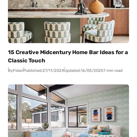
15 Creative Midcentury Home Bar Ideas for a
Classic Touch
By
Fidan
Published:
27/11/2024
Updated:
16/05/2025
7 min read