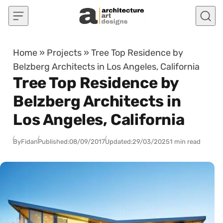
Skip to content
Home
»
Projects
»
Tree Top Residence by
Belzberg Architects in Los Angeles, California
Tree Top Residence by
Belzberg Architects in
Los Angeles, California
By
Fidan
Published:
08/09/2017
Updated:
29/03/2025
1 min read