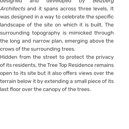
designed and developed by
Belzberg
Architects
and it spans across three levels. It
was designed in a way to celebrate the specific
landscape of the site on which it is built. The
surrounding topography is mimicked through
the long and narrow plan, emerging above the
crows of the surrounding trees.
Hidden from the street to protect the privacy
of its residents, the Tree Top Residence remains
open to its site but it also offers views over the
terrain below it by extending a small piece of its
last floor over the canopy of the trees.