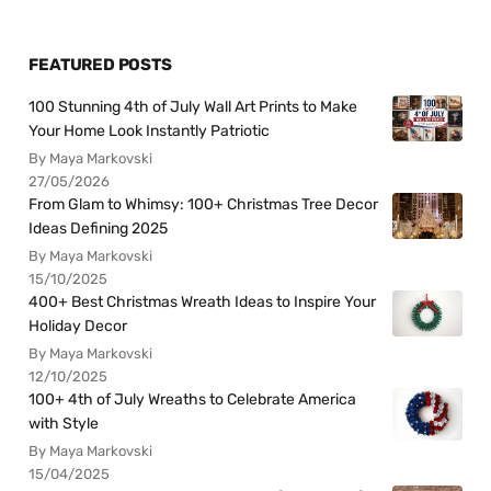
FEATURED POSTS
100 Stunning 4th of July Wall Art Prints to Make
Your Home Look Instantly Patriotic
By Maya Markovski
27/05/2026
From Glam to Whimsy: 100+ Christmas Tree Decor
Ideas Defining 2025
By Maya Markovski
15/10/2025
400+ Best Christmas Wreath Ideas to Inspire Your
Holiday Decor
By Maya Markovski
12/10/2025
100+ 4th of July Wreaths to Celebrate America
with Style
By Maya Markovski
15/04/2025