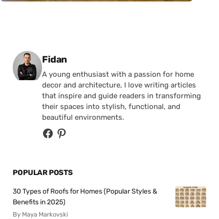
Posted by
Fidan
A young enthusiast with a passion for home
decor and architecture, I love writing articles
that inspire and guide readers in transforming
their spaces into stylish, functional, and
beautiful environments.
POPULAR POSTS
30 Types of Roofs for Homes (Popular Styles &
Benefits in 2025)
By Maya Markovski