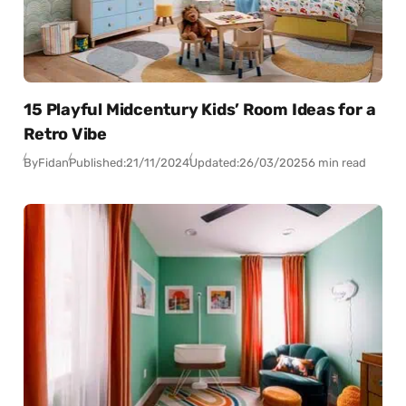
15 Playful Midcentury Kids’ Room Ideas for a
Retro Vibe
By
Fidan
Published:
21/11/2024
Updated:
26/03/2025
6 min read