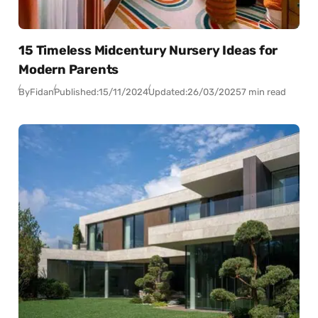
15 Timeless Midcentury Nursery Ideas for
Modern Parents
By
Fidan
Published:
15/11/2024
Updated:
26/03/2025
7 min read