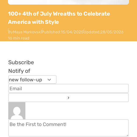
100+ 4th of July Wreaths to Celebrate
America with Style
By
Maya Markovski
Published:
15/04/2025
Updated:
28/05/2026
16 min read
Subscribe
Notify of