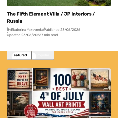
The Fifth Element Villa / JP Interiors /
Russia
By
Ekaterina Yakovenko
Published:
23/06/2026
Updated:
23/06/2026
7 min read
Featured
Popular