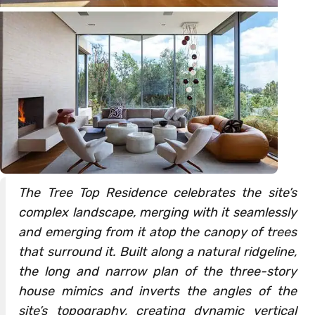
The Tree Top Residence celebrates the site’s
complex landscape, merging with it seamlessly
and emerging from it atop the canopy of trees
that surround it. Built along a natural ridgeline,
the long and narrow plan of the three-story
house mimics and inverts the angles of the
site’s topography, creating dynamic vertical