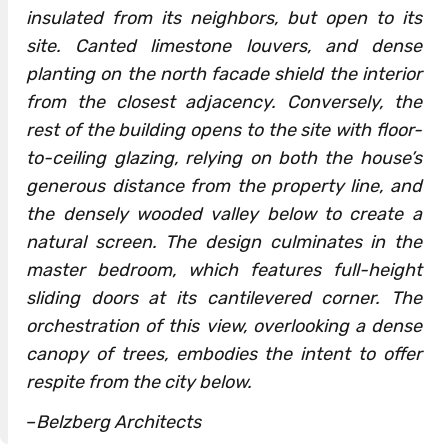
insulated from its neighbors, but open to its
site. Canted limestone louvers, and dense
planting on the north facade shield the interior
from the closest adjacency. Conversely, the
rest of the building opens to the site with floor-
to-ceiling glazing, relying on both the house’s
generous distance from the property line, and
the densely wooded valley below to create a
natural screen. The design culminates in the
master bedroom, which features full-height
sliding doors at its cantilevered corner. The
orchestration of this view, overlooking a dense
canopy of trees, embodies the intent to offer
respite from the city below.
–
Belzberg Architects