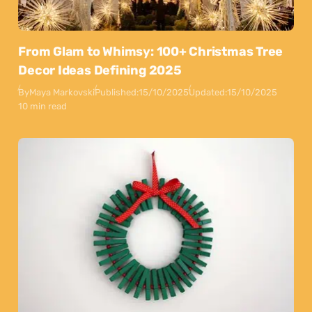
From Glam to Whimsy: 100+ Christmas Tree
Decor Ideas Defining 2025
By
Maya Markovski
Published:
15/10/2025
Updated:
15/10/2025
10 min read