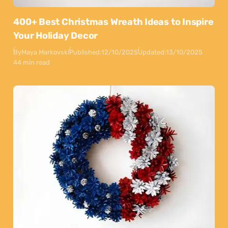
400+ Best Christmas Wreath Ideas to Inspire
Your Holiday Decor
By
Maya Markovski
Published:
12/10/2025
Updated:
13/10/2025
44 min read