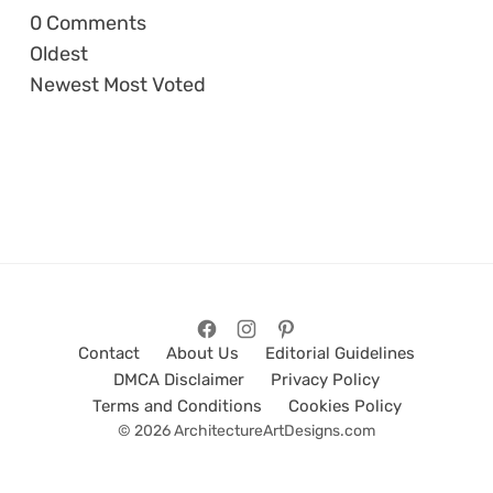
0
Comments
Oldest
Newest
Most Voted
Contact
About Us
Editorial Guidelines
DMCA Disclaimer
Privacy Policy
Terms and Conditions
Cookies Policy
© 2026 ArchitectureArtDesigns.com