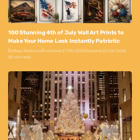
100 Stunning 4th of July Wall Art Prints to
Make Your Home Look Instantly Patriotic
By
Maya Markovski
Published:
27/05/2026
Updated:
22/06/2026
50 min read